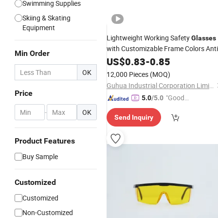
Swimming Supplies
Skiing & Skating
Equipment
Lightweight Working Safety
Glasses
with Customizable Frame Colors Anti
Min Order
Scratch
Lens Rubber Leg Anti-
US$
0.83
PC
-
0.85
Impact Safety
UV Protectio
Goggles
OK
12,000 Pieces
(MOQ)
Riding
Goggles
Guhua Industrial Corporation Limited
Price
"Good
5.0
/5.0
Service"
-
OK
Send Inquiry
Product Features
Buy Sample
Customized
Customized
Non-Customized