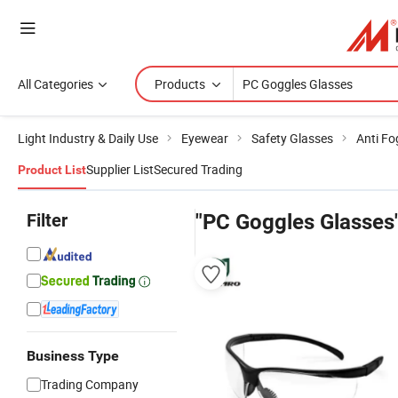
All Categories
Products
Light Industry & Daily Use
Eyewear
Safety Glasses
Anti Fo
Supplier List
Secured Trading
Product List
Filter
"PC Goggles Glasses
Business Type
Trading Company