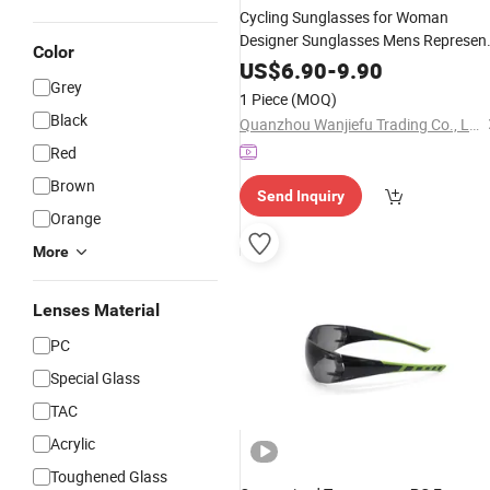
Cycling Sunglasses for Woman
Designer Sunglasses Mens Represen
Color
Polarized Sunglasses Fashion Luxur
US$
6.90
-
9.90
Alloy Full Frame
Lens
Grey
PC
Goggle
1 Piece
(MOQ)
Lunette De Soleil
Glasses
Black
Quanzhou Wanjiefu Trading Co., Ltd.
Red
Brown
Send Inquiry
Orange
More
Lenses Material
PC
Special Glass
TAC
Acrylic
Toughened Glass