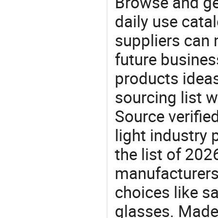
Browse and ge
daily use cata
suppliers can 
future busine
products ideas
sourcing list 
Source verifie
light industry
the list of 20
manufacturers
choices like s
glasses. Made-