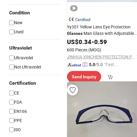
Condition
Certified
New
Yy301 Yellow Lens Eye Protection
Used
Man Glass with Adjustable
Glasses
Leg
Lens Sun
US$
PC
0.34
-
0.59
Goggles
Ultraviolet
600 Pieces
(MOQ)
JINHUA XINCHEN PROTECTION PRODUCTS CO., LTD.
Ultraviolet
"Fast D
5.0
/5.0
Not Ultraviolet
elivery"
Send Inquiry
Certification
CE
FDA
EN166
PPE
ISO