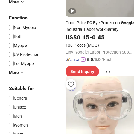
More
Function
Good Price
Eye Protection
PC
Goggl
Non Myopia
Industrial Labor Work Safety
Protection
US$
0.15
Glasses
-
0.45
Both
100 Pieces
(MOQ)
Myopia
Linyi Yonglei Labor Protection Supplies Co., Ltd.
UV Protection
"Fast D
5.0
/5.0
For Myopia
elivery"
Send Inquiry
More
Suitable for
General
Unisex
Men
Women
Boys