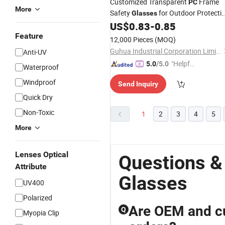
Customized Transparent
Frame
PC
More
Safety
for Outdoor Protecti
Glasses
Anti-Scratch
Lens Rubber Leg Ant
US$
0.83
-
0.85
PC
Impact Safety
UV Protectio
Feature
Goggles
12,000 Pieces
(MOQ)
Riding
Goggles
Guhua Industrial Corporation Limited
Anti-UV
"Helpful
5.0
/5.0
Waterproof
Service"
Windproof
Send Inquiry
Quick Dry
Non-Toxic
1
2
3
4
5
More
Lenses Optical
Questions &
Attribute
Glasses
UV400
Polarized
Are OEM and cu
Q
Myopia Clip