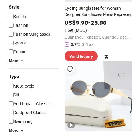
Style
Cycling Sunglasses for Woman
Designer Sunglasses Mens Represen
Simple
Polarized Sunglasses Fashion Luxur
US$
9.90
-
25.90
Fashion
Alloy Full Frame
Lens
PC
Goggle
1 Set
(MOQ)
Lunette De Soleil
Glasses
Fashion Sunglasses
Quanzhou Fengze Qiyuangou Department Store
Sports
"Fast Di
3.7
/5.0
spatch"
Casual
Send Inquiry
More
Type
Motorcycle
Ski
Anti-Impact Glasses
Dustproof Glasses
Swimming
More