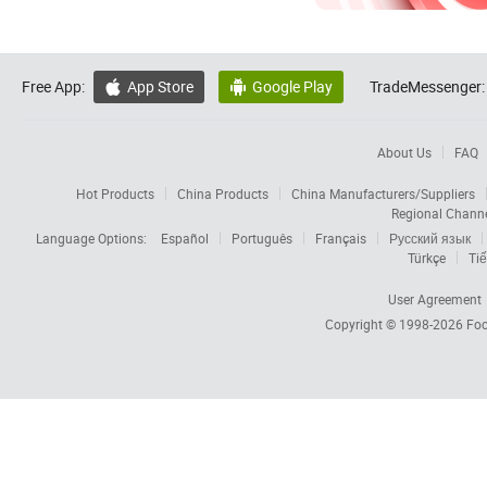
Free App:
App Store
Google Play
TradeMessenger:


About Us
FAQ
Hot Products
China Products
China Manufacturers/Suppliers
Regional Chann
Language Options:
Español
Português
Français
Русский язык
Türkçe
Tiế
User Agreement
Copyright © 1998-2026
Foc