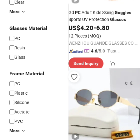
Clear
More
Gd
Adult Kids Skiing
PC
Goggles
Sports UV Protection
Glasses
US$
4.20
-
6.80
Glasses Material
12 Pieces
(MOQ)
PC
WENZHOU GUANDE GLASSES CO., LTD.
Resin
"Fast D
4.6
/5.0
Glass
elivery"
Send Inquiry
Frame Material
PC
Plastic
Silicone
Acetate
PVC
More