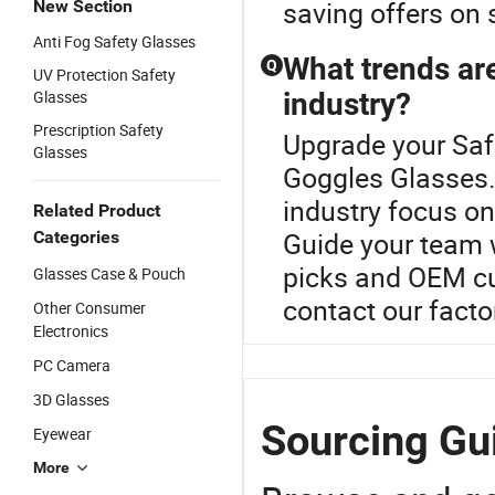
saving offers on 
New Section
Anti Fog Safety Glasses
What trends are
Q
UV Protection Safety
Glasses
industry?
Prescription Safety
Upgrade your Saf
Glasses
Goggles Glasses.C
industry focus on
Related Product
Guide your team w
Categories
picks and OEM cu
Glasses Case & Pouch
contact our factor
Other Consumer
Electronics
PC Camera
3D Glasses
Sourcing Gu
Eyewear
More