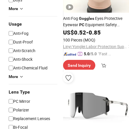
More
Anti Fog
Eyes Protective
Goggles
Usage
Eyewear
Equipment Safety
PC
US$
0.52
-
0.85
Glasses
Anti-Fog
100 Pieces
(MOQ)
Dust-Proof
Linyi Yonglei Labor Protection Supplies Co., Ltd.
Anti-Scratch
"Fast Di
5.0
/5.0
Anti-Shock
spatch"
Send Inquiry
Anti-Chemical Fluid
More
Lens Type
PC Mirror
Polarizer
Replacement Lenses
Bi-Focal