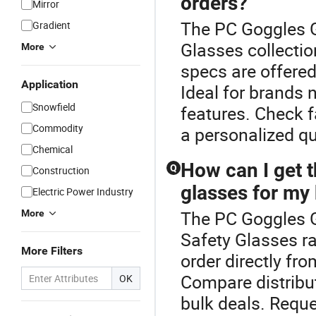
orders?
Mirror
The PC Goggles Gl
Gradient
Glasses collecti
More
specs are offered 
Application
Ideal for brands 
Snowfield
features. Check f
Commodity
a personalized qu
Chemical
How can I get t
Q
Construction
glasses for my
Electric Power Industry
The PC Goggles G
More
Safety Glasses ra
More Filters
order directly fro
Compare distribu
OK
bulk deals. Requ