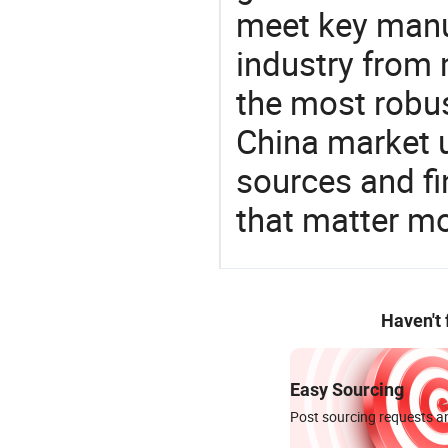
meet key manu
industry from m
the most robus
China market 
sources and f
that matter m
Haven't
Easy Sourcing
Post sourcing requests an