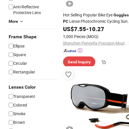
Anti-Reflective
Protective Lens
Hot Selling Popular Bike Eye
Goggles
Lense Photochromic Cycling Sun
More
PC
US$
7.55
-
10.27
Glasses
1,000 Pieces
(MOQ)
Frame Shape
Shenzhen Pengyifa Precision Mould co., Ltd.
Ellipse
Square
Send Inquiry
Circular
Rectangular
Lenses Color
Transparent
Colored
Smoke
Brown