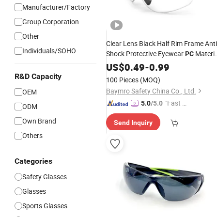
Manufacturer/Factory
Group Corporation
Other
Clear Lens Black Half Rim Frame Anti
Individuals/SOHO
Shock Protective Eyewear
Materia
PC
Safety Work Cycling
US$
0.49
-
0.99
Goggles
Glasse
En166
R&D Capacity
100 Pieces
(MOQ)
Baymro Safety China Co., Ltd.
OEM
"Fast D
5.0
/5.0
ODM
elivery"
Own Brand
Send Inquiry
Others
Categories
Safety Glasses
Glasses
Sports Glasses