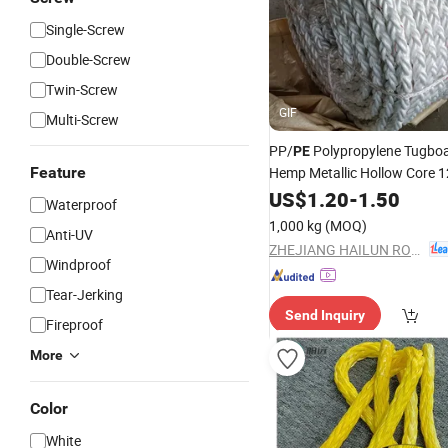
Single-Screw
Double-Screw
Twin-Screw
GIF
Multi-Screw
PP/
Polypropylene Tugbo
PE
Feature
Hemp Metallic Hollow Core
UHMWPE Towing
US$
1.20
-
1.50
Rope
Waterproof
1,000 kg
(MOQ)
Anti-UV
ZHEJIANG HAILUN ROPE AND NET CO., LTD.
Windproof
Tear-Jerking
Send Inquiry
Fireproof
More
Color
White