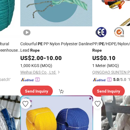
tural
Colourful
PP Nylon Polyester Danline
PP/
/HDPE/Nylon/
PE
PE
Greenhouse
Lead
Rope
Rope
US$
2.00
-
10.00
US$
0.10
1,000 KGS
(MOQ)
1 Meter
(MOQ)
Weihai D&S Co., Ltd.
QINGDAO SUNTEN PL
patch"
"
5.0
/5.0
Send Inquiry
Send Inquiry