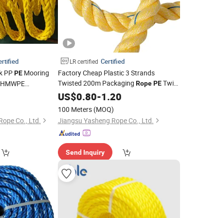
rtified
Certified
LR certified
ck PP
Mooring
Factory Cheap Plastic 3 Strands
PE
Twisted 200m Packaging
Twist
d UHMWPE
Rope
PE
 Winch Towing
8mm 10mm 12mm 14mm 16mm
Rope
US$
0.80
-
1.20
Blue
Bale
Packing
PE
Rope
100 Meters
(MOQ)
ope Co., Ltd.
Jiangsu Yasheng Rope Co., Ltd.
Send Inquiry