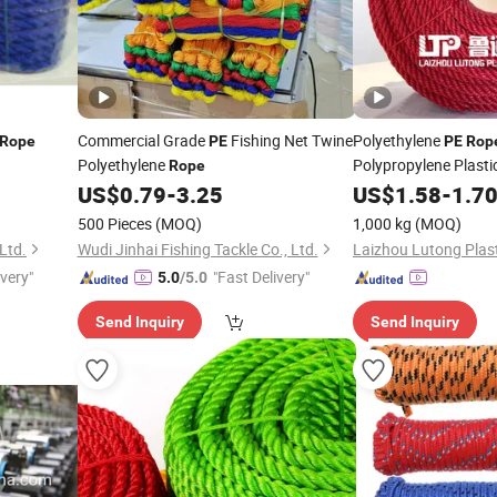
Commercial Grade
Fishing Net Twine
Polyethylene
Rope
PE
PE
Rop
Polyethylene
Polypropylene Plasti
Rope
Fishing Net Anti-Agi
US$
0.79
-
3.25
US$
1.58
-
1.7
500 Pieces
(MOQ)
1,000 kg
(MOQ)
Ltd.
Wudi Jinhai Fishing Tackle Co., Ltd.
Laizhou Lutong Plast
ivery"
"Fast Delivery"
5.0
/5.0
Send Inquiry
Send Inquiry