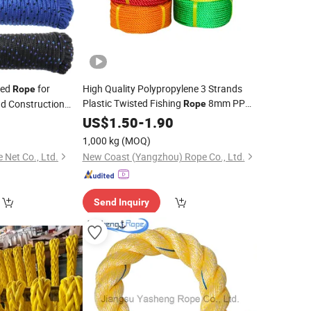
ded
for
High Quality Polypropylene 3 Strands
Rope
Plastic Twisted Fishing
8mm PP
nd Construction
Rope
Packaging
for Marine Supply
0
PE
US$
1.50
-
Rope
1.90
1,000 kg
(MOQ)
Net Co., Ltd.
New Coast (Yangzhou) Rope Co., Ltd.
Send Inquiry