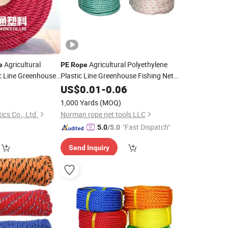
Agricultural
Agricultural Polyethylene
e
PE
Rope
c Line Greenhouse
Plastic Line Greenhouse Fishing Net
ng
Anti-Aging
0
US$
0.01
-
0.06
1,000 Yards
(MOQ)
ics Co., Ltd.
Norman rope net tools LLC
"Fast Dispatch"
5.0
/5.0
Send Inquiry