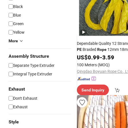
Black
Blue
Green
Yellow
More
Dependable Quality 12 Str
Braided
12mm 18mm
PE
Rope
Assembly Structure
Rope
US$
0.99
-
3.59
100 Meters
(MOQ)
Separate Type Extruder
Qingdao Boyuan Rope Co., L
Integral Type Extruder
Exhaust
Send Inquiry
Don't Exhaust
Exhaust
Style