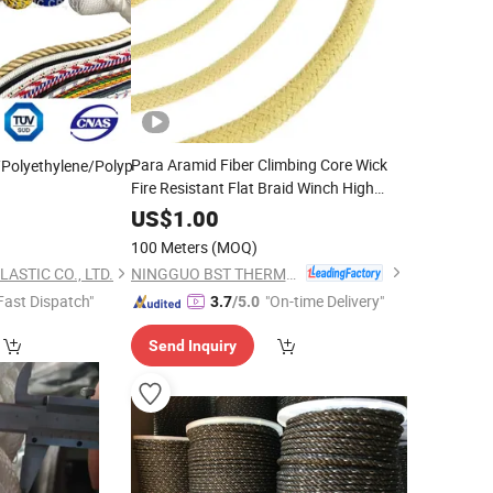
Para Aramid Fiber Climbing Core Wick
Polyethylene/Polypropylene/Polyester/Polyamide//UHMWPE/Plastic/Wi
Fire Resistant Flat Braid Winch High
Heat Braided Kevlar Packing
with
Rope
US$
1.00
Polyester
Jacket Cover for Industrial
PE
100 Meters
(MOQ)
Safety
NINGGUO BST THERMAL PRODUCTS CO., LTD.
ASTIC CO., LTD.
Fast Dispatch"
"On-time Delivery"
3.7
/5.0
Send Inquiry