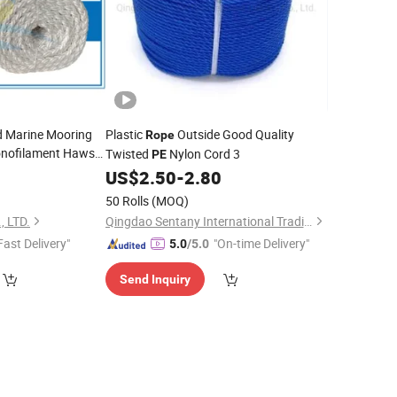
d Marine Mooring
Plastic
Outside Good Quality
Rope
nofilament Hawser
Twisted
Nylon Cord 3
PE
US$
2.50
-
2.80
50 Rolls
(MOQ)
 LTD.
Qingdao Sentany International Trading Co., Ltd.
Fast Delivery"
"On-time Delivery"
5.0
/5.0
Send Inquiry