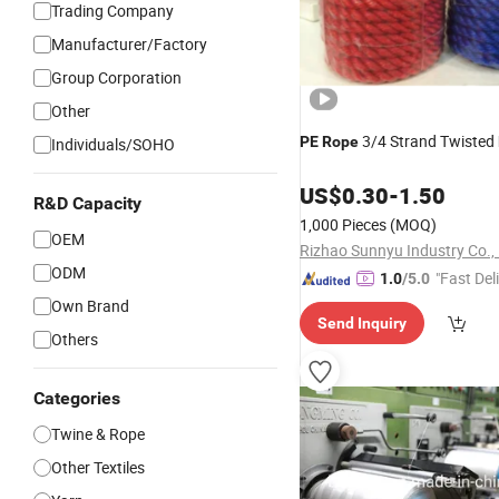
Trading Company
Manufacturer/Factory
Group Corporation
Other
3/4 Strand Twisted
PE
Rope
Individuals/SOHO
US$
0.30
-
1.50
R&D Capacity
1,000 Pieces
(MOQ)
OEM
Rizhao Sunnyu Industry Co., 
ODM
"Fast Del
1.0
/5.0
Own Brand
Send Inquiry
Others
Categories
Twine & Rope
Other Textiles