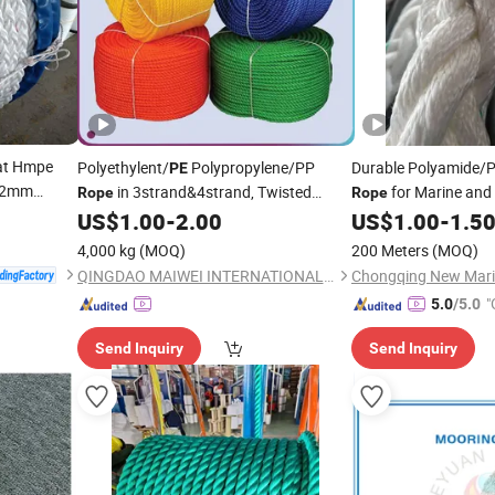
at Hmpe
Polyethylent/
Polypropylene/PP
Durable Polyamide/
PE
 12mm
in 3strand&4strand, Twisted
for Marine and
Rope
Rope
Mooring Marine Packing Plastic Ppd
US$
1.00
-
2.00
US$
1.00
-
1.5
Tali
Rope
4,000 kg
(MOQ)
200 Meters
(MOQ)
QINGDAO MAIWEI INTERNATIONAL TRADE CO., LTD.
"
5.0
/5.0
Send Inquiry
Send Inquiry