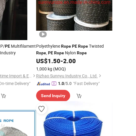
PP/
Multifilament
Polyethylene
Twisted
PE
Rope
PE
Rope
 Industry
,
Nylon
Rope
PE
Rope
Rope
0
US$
1.50
-
2.00
1,000 kg
(MOQ)
Chongqing New Maritime Import & Export Co., Ltd.
Rizhao Sunnyu Industry Co., Ltd.
On-time Delivery"
"Fast Delivery"
1.0
/5.0
Send Inquiry