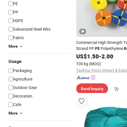
PE
PP
HDPE
Galvanized Steel Wire
Fabric
Commercial High Strength Tw
More
Strand PP
Polyethylene
PE
R
Factory Direct Supply for Fi
US$
1.50
-
2.00
Usage
100 kg
(MOQ)
Packaging
Agriculture
Outdoor Gear
Send Inquiry
Decoration
Cafe
More