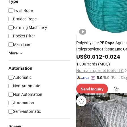
Type
Twist Rope
Braided Rope
Farming Machinery
Pocket Filter
Polyethylene
Agricul
PE
Rope
Main Line
Polypropylene Plastic Line 
More
Fishing Net Anti-Aging
US$
0.012
-
0.024
1,000 Yards
(MOQ)
Automation
Norman rope net tools LLC
Automatic
"Fast Dis
5.0
/5.0
Non-Automatic
Send Inquiry
Non Automation
Automation
Semi-automatic
Screw