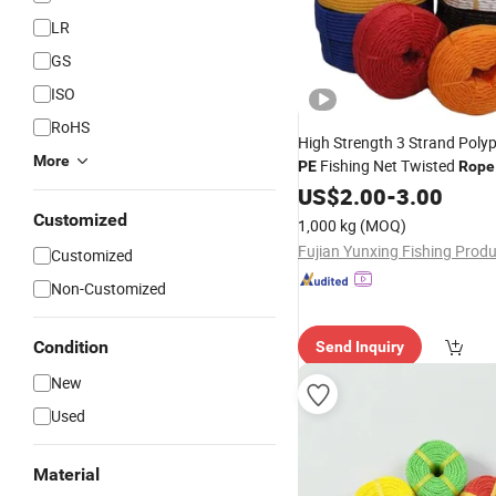
LR
GS
ISO
RoHS
High Strength 3 Strand Poly
More
Fishing Net Twisted
PE
Rope
Twine
US$
2.00
-
3.00
Customized
1,000 kg
(MOQ)
Customized
Non-Customized
Condition
Send Inquiry
New
Used
Material