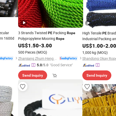
ecular
3 Strands Twisted
Packing
High Tensile
Brai
PE
Rope
PE
arn 1600d
Polypropylene Mooring
Industrial Packing a
Rope
Applications
US$
1.50
-
3.00
US$
1.00
-
2.0
500 Pieces
(MOQ)
1,000 kg
(MOQ)
Zhanjiang Zhum Heng Fishing Net Ltd.
Shandong Okay Rope 
"Good Service"
5.0
/5.0
Send Inquiry
Send Inquiry