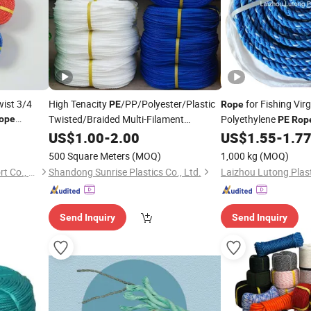
ist 3/4
High Tenacity
/PP/Polyester/Plastic
for Fishing Vir
PE
Rope
Twisted/Braided Multi-Filament
Polyethylene
ope
PE
Rop
shing Marine
/Baler/Packing
Rope
US$
1.00
-
2.00
US$
1.55
-
1.7
Line/Thread/Fishing Net Twine
500 Square Meters
(MOQ)
1,000 kg
(MOQ)
Taizhou Youto Import & Export Co., Ltd
Shandong Sunrise Plastics Co., Ltd.
Laizhou Lutong Plast
Send Inquiry
Send Inquiry