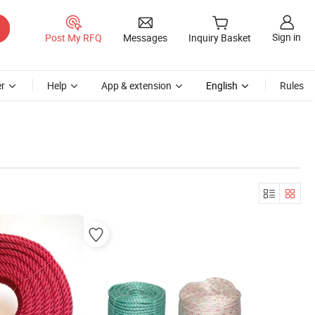
Sign in
Post My RFQ
Messages
Inquiry Basket
r
Help
App & extension
English
Rules