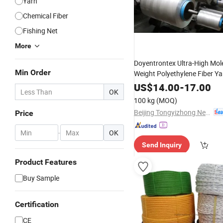
Yarn
Chemical Fiber
Fishing Net
More
Doyentrontex Ultra-High Mol
Min Order
Weight Polyethylene Fiber Y
US$
14.00
-
17.00
OK
100 kg
(MOQ)
Beijing Tongyizhong New Material Technology Corporation
Price
-
OK
Send Inquiry
Product Features
Buy Sample
Certification
CE