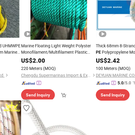
and UHMWPE
Marine Floating Light Weight Polyster
Thick 68mm 8-Stran
 Marine
Monofilament/Multifilament Plastic
Polypropylene Mo
PE
Nylon PP/
Twine Braided Twisted
PE
US$
2.00
Rope
US$
2.42
Mooring
Rope
220 Meters
(MOQ)
100 Meters
(MOQ)
td.
Chengdu Supermarinas Import & Export Co., Ltd
DEYUAN MARINE CO.,
"
5.0
/5.0
Send Inquiry
Send Inquiry