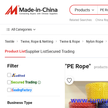
Products
Related Searches:
China Ro
All Categories
Textile
Twine, Rope & Netting
Twine & Rope
Nylon Rope
Supplier List
Secured Trading
Product List
Filter
"PE Rope"
products
Business Type