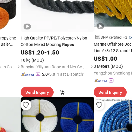
Ce
DNV certified
+2
propylene
High Quality PP/
/Polyester/Nylon
PE
Baler
Marine Offshore Do
Cotton Mixed Mooring
Ropes
Line 6/8/12 Stran
US$
1.20
-
1.50
Monofilament Nylon
US$
1.00
10 kg
(MOQ)
Price
Rope
3 Meters
(MOQ)
Fujian Yunxing Fishing Products Co., Ltd.
Baoying Yiliyuan Rope and Net Co., Ltd.
Yangzhou Shenlong R
"Fast Dispatch"
5.0
/5.0
Send Inquiry
Send Inquiry