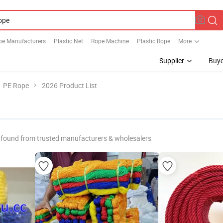
pe Manufacturers
Plastic Net
Rope Machine
Plastic Rope
More
Supplier
Buye
PE Rope
2026 Product List
 found from trusted manufacturers & wholesalers