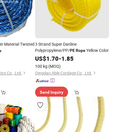
gin Material Twisted
3 Strand Super Danline
Polypropylene/PP/
Yellow Color
PE
Rope
e
7
US$
1.70
-
1.85
100 kg
(MOQ)
ics Co., Ltd.
Qingdao Able Cordage Co., Ltd.
Send Inquiry