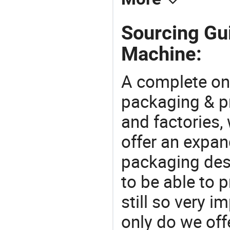
Sourcing Gu
Machine:
A complete on
packaging & pr
and factories,
offer an expan
packaging desi
to be able to p
still so very i
only do we off