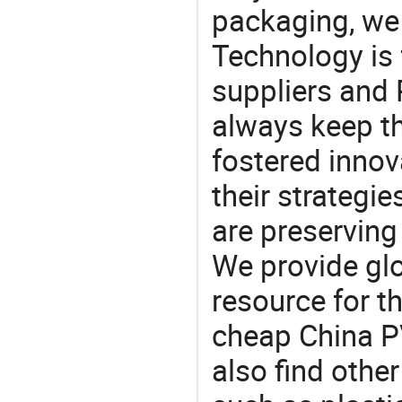
packaging, we 
Technology is 
suppliers and
always keep th
fostered innov
their strategi
are preserving
We provide gl
resource for t
cheap China P
also find othe