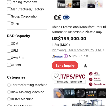
Trading Company
Manufacturer/Factory
Group Corporation
Other
China Professional Manufacturer Ful
Automatic Disposable
Plastic
Cup
R&D Capacity
Making
PP/Pet/
/PS
US$
199,000.00
Machine
PVC
Yogurt
Thermoforming
Plastic
Cup
ODM
1 Set
(MOQ)
Machine
Pingyang Litai Machinery Co., Ltd.
OEM
"Fast Di
5.0
/5.0
Own Brand
spatch"
Others
Send Inquiry
Categories
Thermoforming Machine
Blow Molding Machine
Blister Machine