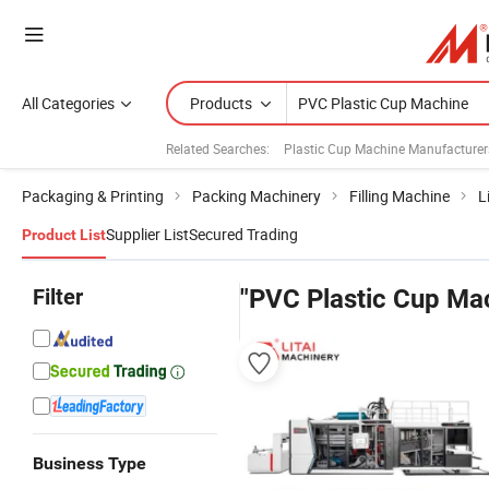
All Categories
Products
Related Searches:
Plastic Cup Machine Manufacturer
Packaging & Printing
Packing Machinery
Filling Machine
L
Supplier List
Secured Trading
Product List
Filter
"PVC Plastic Cup Ma
Business Type