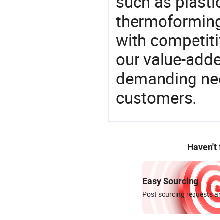
such as plasti
thermoforming
with competitiv
our value-adde
demanding nee
customers.
Haven't
Easy Sourcing
Post sourcing requests an