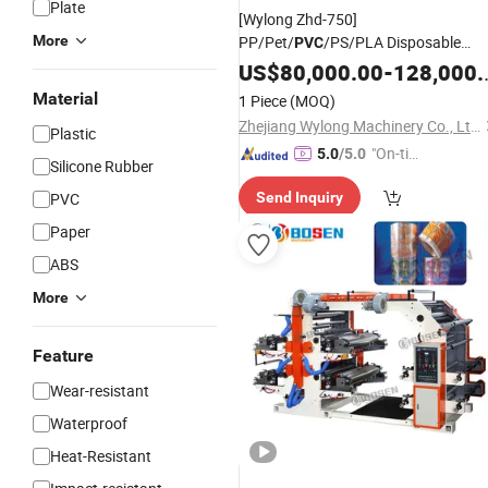
Plate
[Wylong Zhd-750]
More
PP/Pet/
/PS/PLA Disposable
PVC
/Box/Container
Plastic
US$
80,000.00
Cup
-
128,000.00
Thermoforming
Machine
Material
1 Piece
(MOQ)
Zhejiang Wylong Machinery Co., Ltd.
Plastic
"On-tim
5.0
/5.0
Silicone Rubber
e Delive
PVC
Send Inquiry
ry"
Paper
ABS
More
Feature
Wear-resistant
Waterproof
Heat-Resistant