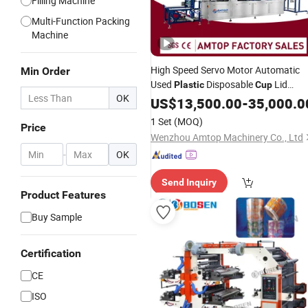
Filling Machine
Multi-Function Packing
Machine
High Speed Servo Motor Automatic
Min Order
Used
Disposable
Lid
Plastic
Cup
OK
Plates Cover Box Food Container
US$
13,500.00
-
35,000.0
Making
Forming Thermoformin
PVC
1 Set
(MOQ)
Price
Machine
Wenzhou Amtop Machinery Co., Ltd
-
OK
Send Inquiry
Product Features
Buy Sample
Certification
CE
ISO