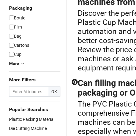
machines from 
Packaging
Discover the perf
Bottle
Plastic Cup Machi
Film
automation and v
Bag
better cost-savin
Cartons
Review the price 
Cup
machines or ask a
More
equipment requi
More Filters
Can filling ma
Q
packaging or O
OK
The PVC Plastic 
Popular Searches
comprehensive Fil
Plastic Packing Material
machines can be 
Die Cutting Machine
especially when w