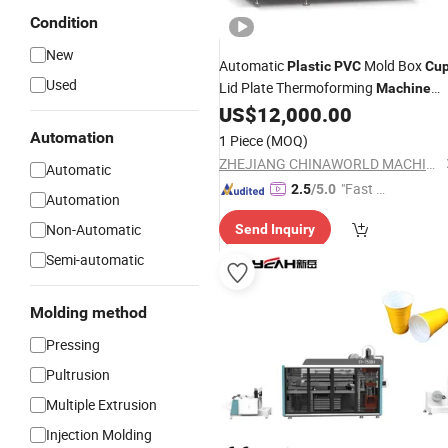
Condition
New
Automatic
Mold Box
Plastic
PVC
Cu
Used
Lid Plate Thermoforming
Machine
Price
US$
12,000.00
Automation
1 Piece
(MOQ)
ZHEJIANG CHINAWORLD MACHINERY CO., LTD.
Automatic
"Fast D
2.5
/5.0
Automation
elivery"
Non-Automatic
Send Inquiry
Semi-automatic
Molding method
Pressing
Pultrusion
Multiple Extrusion
Injection Molding