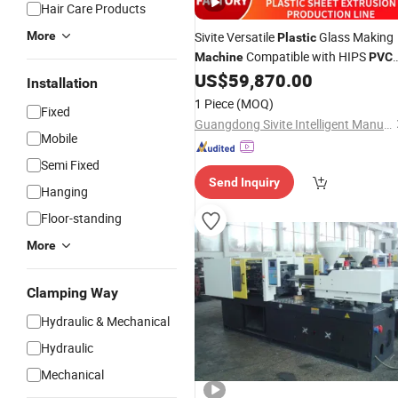
Hair Care Products
More
Sivite Versatile
Glass Making
Plastic
Compatible with HIPS
Machine
PVC
Sheets for Water
US$
59,870.00
Cups
Installation
1 Piece
(MOQ)
Fixed
Guangdong Sivite Intelligent Manufacturing Co., Ltd.
Mobile
Semi Fixed
Send Inquiry
Hanging
Floor-standing
More
Clamping Way
Hydraulic & Mechanical
Hydraulic
Mechanical