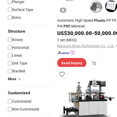
Plunger
Surface Type
Rotor
Automatic High Speed
PP PS
Plastic
Pet
Material
PVC
Structure
/Bowl/Box/Container Disposabl
US$
30,000.00
-
50,000.0
Cup
Coffee Cover/Lid Eggtray Plate
Rotary
1 set
(MOQ)
Thermoforming Forming Making
Nantong Boxu Technology Co., Ltd.
Horizontal
Machine
Linear
Unit Type
Send Inquiry
Stacked
More
Customized
Customized
Non-Customized