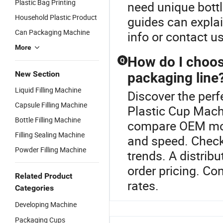
Plastic Bag Printing
need unique bottl
Household Plastic Product
guides can explai
Can Packaging Machine
info or contact us
More
How do I choose
Q
New Section
packaging line
Liquid Filling Machine
Discover the perf
Capsule Filling Machine
Plastic Cup Machi
Bottle Filling Machine
compare OEM mode
Filling Sealing Machine
and speed. Check
Powder Filling Machine
trends. A distrib
order pricing. Co
Related Product
rates.
Categories
Developing Machine
Packaging Cups