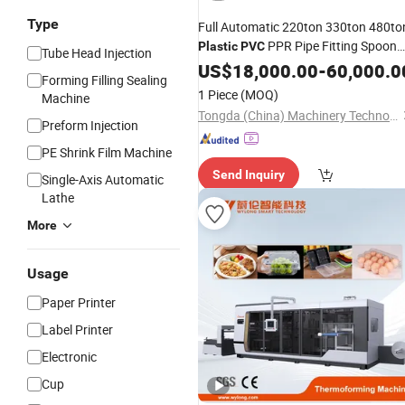
Type
Full Automatic 220ton 330ton 480to
PPR Pipe Fitting Spoon
Plastic
PVC
Tube Head Injection
Hanger Basin Basket Crate Pet
Cup
US$
18,000.00
-
60,000.0
Forming Filling Sealing
Preform Making Injection Molding
1 Piece
(MOQ)
Machine
Moulding
Machine
Tongda (China) Machinery Technology Co., Ltd.
Preform Injection
PE Shrink Film Machine
Send Inquiry
Single-Axis Automatic
Lathe
More
Usage
Paper Printer
Label Printer
Electronic
Cup