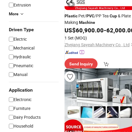
Extrusion
More
Pet/
/PP Tea
& Plate
Plastic
PVC
Cup
Making
Machine
US$
60,900.00
-
62,000.0
Driven Type
1 Set
(MOQ)
Electric
Zhejiang Sayeah Machinery Co., Ltd
Mechanical
Hydraulic
Send Inquiry
Pneumatic
Manual
Application
Electronic
Furniture
Dairy Products
Household