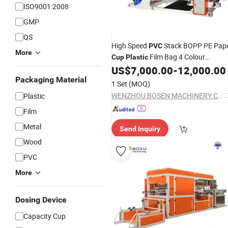
ISO9001:2008
GMP
QS
High Speed
Stack BOPP PE Pap
PVC
More
Film Bag 4 Colour
Cup
Plastic
Flexographic Flexo Printing
US$
7,000.00
-
12,000.00
Machine
Price
Packaging Material
1 Set
(MOQ)
WENZHOU BOSEN MACHINERY CO., LTD.
Plastic
Film
Metal
Send Inquiry
Wood
PVC
More
Dosing Device
Capacity Cup