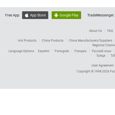
Free App:
App Store
Google Play
TradeMessenger:


About Us
FAQ
Hot Products
China Products
China Manufacturers/Suppliers
Regional Chann
Language Options:
Español
Português
Français
Русский язык
Türkçe
Tiế
User Agreement
Copyright © 1998-2026
Foc