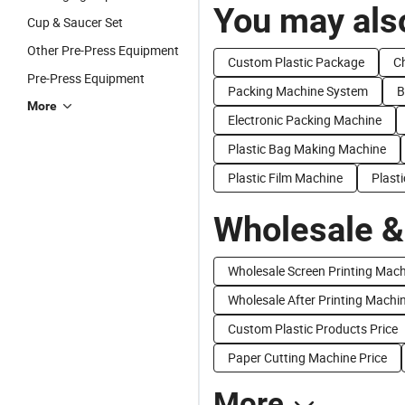
You may also
Cup & Saucer Set
Other Pre-Press Equipment
Custom Plastic Package
Ch
Pre-Press Equipment
Packing Machine System
B
More
Electronic Packing Machine
Plastic Bag Making Machine
Plastic Film Machine
Plast
Wholesale &
Wholesale Screen Printing Mac
Wholesale After Printing Machi
Custom Plastic Products Price
Paper Cutting Machine Price
More