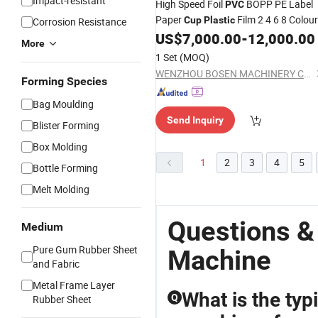
Impact-resistant
High Speed Foil
BOPP PE Label
PVC
Paper
Film 2 4 6 8 Colour
Cup
Plastic
Corrosion Resistance
Flexo Printing
Price
US$
7,000.00
-
12,000.00
Machine
More
1 Set
(MOQ)
WENZHOU BOSEN MACHINERY CO., LTD.
Forming Species
Bag Moulding
Send Inquiry
Blister Forming
Box Molding
1
2
3
4
5
Bottle Forming
Melt Molding
Questions &
Medium
Pure Gum Rubber Sheet
Machine
and Fabric
Metal Frame Layer
What is the typi
Q
Rubber Sheet