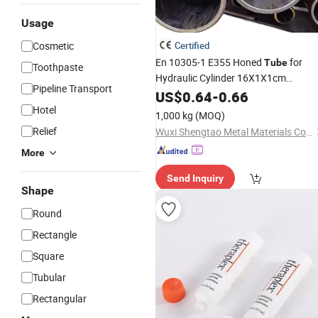
Usage
Cosmetic
Certified
En 10305-1 E355 Honed
for
Tube
Toothpaste
Hydraulic Cylinder 16X1X1cm
Pipeline Transport
Package
US$
0.64
-
0.66
Hotel
1,000 kg
(MOQ)
Relief
Wuxi Shengtao Metal Materials Co., Ltd.
More
Send Inquiry
Shape
Round
Rectangle
Square
Tubular
Rectangular