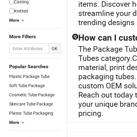
Casting
items. Discover h
Knitted
streamline your d
trending designs 
More
How can I cus
More Filters
Q
The Package Tube
OK
Tubes category.C
material, print de
Popular Searches
packaging tubes.
Plastic Package Tube
custom OEM solut
Soft Tube Package
Reach out today 
Cosmetic Tube Package
your unique bran
Skincare Tube Package
pricing.
Plastic Tube Packaging
More