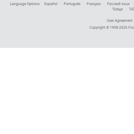
Language Options:
Español
Português
Français
Русский язык
Türkçe
Tiế
User Agreement
Copyright © 1998-2026
Foc