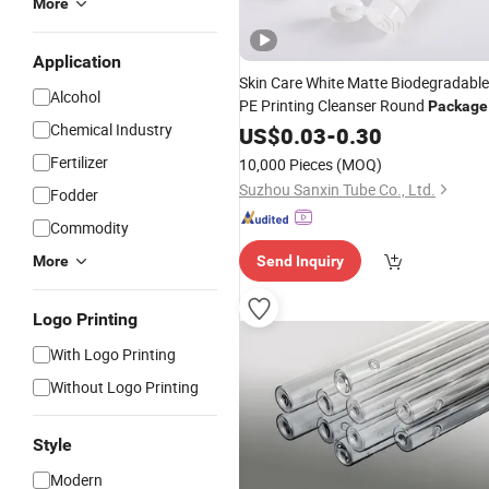
More
Application
Skin Care White Matte Biodegradable
Alcohol
PE Printing Cleanser Round
Package
Chemical Industry
Packing Cosmetic
US$
0.03
-
0.30
Tube
Fertilizer
10,000 Pieces
(MOQ)
Suzhou Sanxin Tube Co., Ltd.
Fodder
Commodity
More
Send Inquiry
Logo Printing
With Logo Printing
Without Logo Printing
Style
Modern