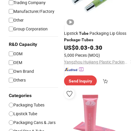
Trading Company
Manufacturer/Factory
Other
Group Corporation
Lipstick
Packaging Lip Gloss
Tube
Package
-
Tubes
R&D Capacity
US$
0.03
-
0.30
ODM
5,000 Pieces
(MOQ)
Yangzhou Huijiang Plastic Packing Co., Ltd.
OEM
Own Brand
Others
Send Inquiry
Categories
Packaging Tubes
Lipstick Tube
Packaging Cans & Jars