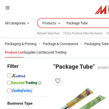
All Categories
Products
Related Searches:
China Packing Manufacturers
C
Packaging & Printing
Package & Conveyance
Packaging Tube
Supplier List
Secured Trading
Product List
Filter
"Package Tube"
produc
Business Type