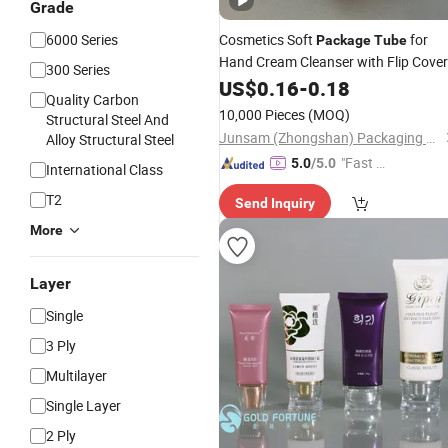
Grade
6000 Series
Cosmetics Soft
for
Package
Tube
Hand Cream Cleanser with Flip Cover
300 Series
US$
0.16
-
0.18
Quality Carbon
10,000 Pieces
(MOQ)
Structural Steel And
Junsam (Zhongshan) Packaging Products Co., Ltd.
Alloy Structural Steel
"Fast Di
5.0
/5.0
International Class
spatch"
T2
Send Inquiry
More
Layer
Single
3 Ply
Multilayer
Single Layer
2 Ply