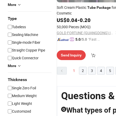
More
Soft Cream Plastic
fo
Tube
Package
Cosmetic
Type
US$
0.04
-
0.20
Tubeless
50,000 Pieces
(MOQ)
GOLD FORTUNE (GUANGDONG) IMPORT & EXPORT CO., LTD.
Sealing Machine
"Fast D
5.0
/5.0
Single-mode Fiber
elivery"
Straight Copper Pipe
Send Inquiry
Quick Connector
More
1
2
3
4
5
Thickness
Single Zero Foil
Questions &
Medium Weight
Light Weight
What types of 
Q
Customized