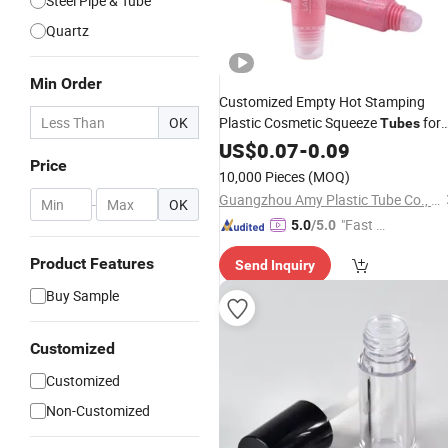
Steel Pipe & Tube
Quartz
Min Order
Customized Empty Hot Stamping
OK
Plastic Cosmetic Squeeze
for
Tubes
Lip Gloss
US$
0.07
Package
-
0.09
Price
10,000 Pieces
(MOQ)
Guangzhou Amy Plastic Tube Co., Ltd.
-
OK
"Fast Di
5.0
/5.0
spatch"
Product Features
Send Inquiry
Buy Sample
Customized
Customized
Non-Customized