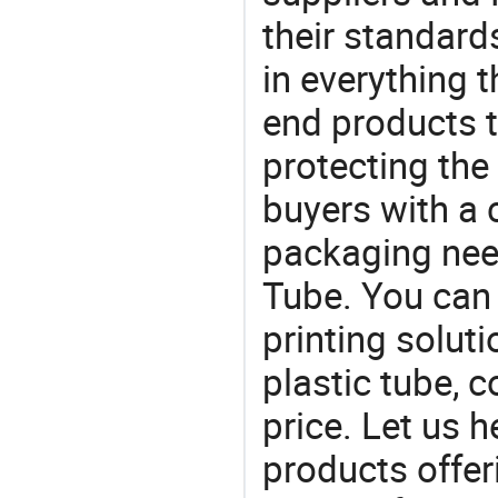
their standard
in everything 
end products t
protecting the
buyers with a 
packaging nee
Tube. You can 
printing solut
plastic tube, 
price. Let us h
products offe