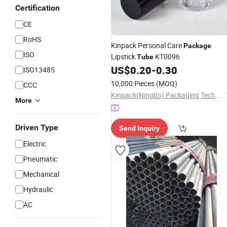
Certification
CE
RoHS
Kinpack Personal Care
Package
ISO
Lipstick
KT0096
Tube
US$
0.20
-
0.30
ISO13485
10,000 Pieces
(MOQ)
CCC
Kinpack(Ningbo) Packaging Technology Co., Ltd.
More
Driven Type
Send Inquiry
Electric
Pneumatic
Mechanical
Hydraulic
AC