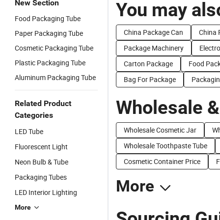
New Section
You may also
Food Packaging Tube
China Package Can
China 
Paper Packaging Tube
Cosmetic Packaging Tube
Package Machinery
Electr
Plastic Packaging Tube
Carton Package
Food Pac
Aluminum Packaging Tube
Bag For Package
Packagin
Wholesale &
Related Product
Categories
Wholesale Cosmetic Jar
Wh
LED Tube
Wholesale Toothpaste Tube
Fluorescent Light
Cosmetic Container Price
F
Neon Bulb & Tube
Packaging Tubes
More
LED Interior Lighting
More
Sourcing Gu