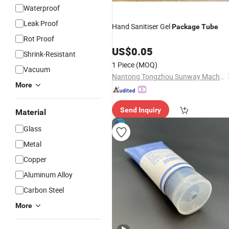
Waterproof
Leak Proof
Hand Sanitiser Gel
Package
Tube
Rot Proof
US$
0.05
Shrink-Resistant
1 Piece
(MOQ)
Vacuum
Nantong Tongzhou Sunway Machinery Manufacturer Co., Ltd.
More
Send Inquiry
Material
Glass
Metal
Copper
Aluminum Alloy
Carbon Steel
More