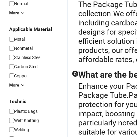
The Package Tube
Normal
collection.We off
More
including cardboa
Applicable Material
designs for speci
efficient solution
Metal
products, our offe
Nonmetal
affordable rates,
Stainless Steel
Carbon Steel
What are the b
Q
Copper
Enhance your Pa
More
Package Tube.Pac
Technic
protection for you
Plastic Bags
impact, boosting 
Weft Knitting
particularly noted
Welding
suitable for vari