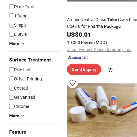
Plate Type
1 Door
Amber Neutral Glass
Coe5.0 a
Tube
Simple
Coe7.0 for Pharma
Package
US$
0.01
L Style
10,000 Pieces
(MOQ)
More
Jinan Everest Glass Company Limited.
Surface Treatment
Polished
Send Inquiry
Offset Printing
Coated
Galvanized
Chrome
More
Feature