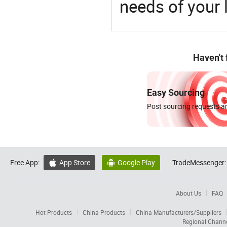
needs of your
Haven't
Easy Sourcing
Post sourcing requests an
Free App:
App Store
Google Play
TradeMessenger:


About Us
FAQ
Hot Products
China Products
China Manufacturers/Suppliers
Regional Chann