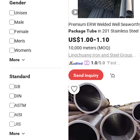
Gender
Unisex
Male
Premium ERW Welded Well Seaworth
in 201 Stainless Steel
Female
Package
Tube
US$
1.00
-
1.10
Men's
10,000 meters
(MOQ)
Women's
Lingchuang Iron and Steel Group Co., Ltd
More
"Fast D
1.0
/5.0
elivery"
Send Inquiry
Standard
GB
DIN
ASTM
AISI
JIS
More