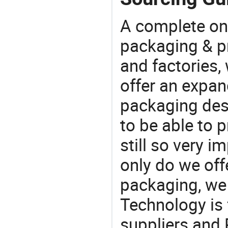
A complete on
packaging & pr
and factories,
offer an expan
packaging desi
to be able to p
still so very i
only do we off
packaging, we 
Technology is 
suppliers and