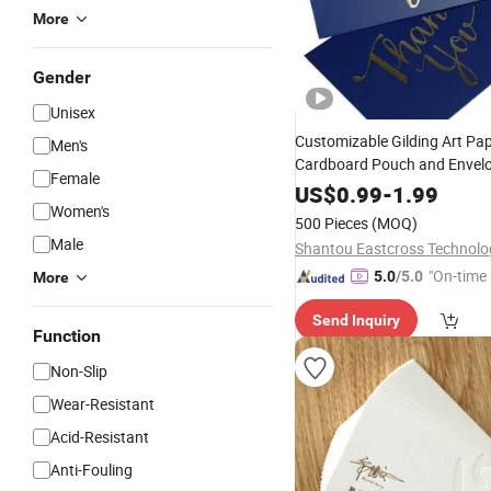
More
Gender
Unisex
Customizable Gilding Art Pa
Men's
Cardboard Pouch and Envelo
Female
Offset Printing Business Invi
US$
0.99
-
1.99
Women's
Packaging
500 Pieces
(MOQ)
Male
"On-time 
5.0
/5.0
More
Send Inquiry
Function
Non-Slip
Wear-Resistant
Acid-Resistant
Anti-Fouling