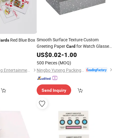
Smooth Surface Texture Custom
Red Blue Box
Cards
Greeting Paper
for Watch Glasses
Card
Packaging
US$
0.02
-
1.00
6
500 Pieces
(MOQ)
Ningbo Yuteng Packing Products Co., Ltd.
Guangzhou Yangming Entertainment Products Co., LTD
Send Inquiry