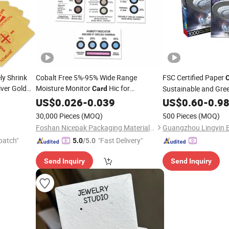
ly Shrink
Cobalt Free 5%-95% Wide Range
FSC Certified Paper
iver Gold
Moisture Monitor
Hic for
Sustainable and Gre
Card
Electronics
US$
0.026
Packaging
-
0.039
US$
0.60
-
0.9
30,000 Pieces
(MOQ)
500 Pieces
(MOQ)
Foshan Nicepak Packaging Materials Co., Ltd.
patch"
"Fast Delivery"
5.0
/5.0
Send Inquiry
Send Inquiry