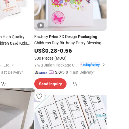
Factory
3D Design
 High Quality
Price
Packaging
Children's Day Birthday Party Blessing
ldren
Kids
Card
Greeting
Paper
US$
0.28
Card
-
0.56
2
Cards
500 Pieces
(MOQ)
Yiwu Jialan Package Co., Ltd.
, Ltd.
Fast Delivery"
"Fast Delivery"
5.0
/5.0
Send Inquiry