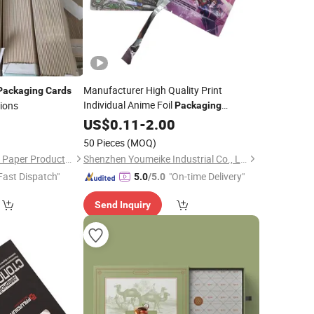
Manufacturer High Quality Print
Packaging
Cards
Individual Anime Foil
tions
Packaging
Holographic Collectible Trading
1
US$
0.11
-
2.00
Card
Game
50 Pieces
(MOQ)
Shenzhen Meitaifeng Paper Products Co., Ltd
Shenzhen Youmeike Industrial Co., Ltd.
Fast Dispatch"
"On-time Delivery"
5.0
/5.0
Send Inquiry