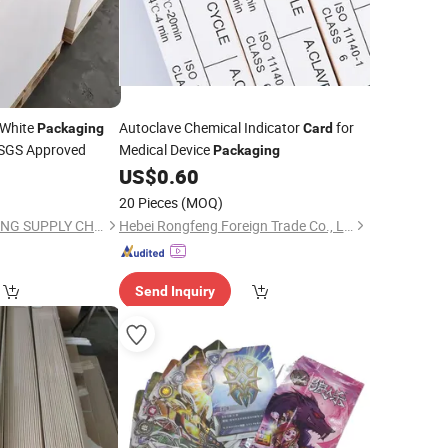
 White
Autoclave Chemical Indicator
for
Packaging
Card
 SGS Approved
Medical Device
Packaging
US$
0.60
20 Pieces
(MOQ)
ZHEJIANG HENGXIANG SUPPLY CHAIN CO., LTD.
Hebei Rongfeng Foreign Trade Co., Ltd.
Send Inquiry