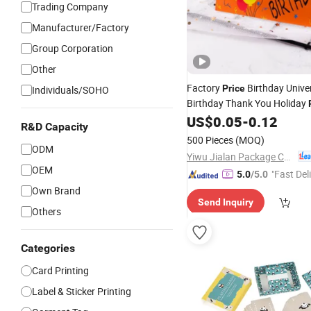
Trading Company
Manufacturer/Factory
Group Corporation
Other
Factory
Birthday Unive
Price
Individuals/SOHO
Birthday Thank You Holiday
Invitation
US$
0.05
-
0.12
Card
Cards
R&D Capacity
500 Pieces
(MOQ)
ODM
Yiwu Jialan Package Co., Ltd.
OEM
"Fast Del
5.0
/5.0
Own Brand
Send Inquiry
Others
Categories
Card Printing
Label & Sticker Printing