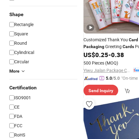
Shape
Rectangle
Square
Customized Thank You
Card
Round
Greeting
Po
Packaging
Cards
Cylindrical
US$
0.25
-
0.38
Circular
500 Pieces
(MOQ)
Yiwu Jialan Package Co., Ltd.
More
"On-time 
5.0
/5.0
Certification
Send Inquiry
ISO9001
CE
FDA
FCC
RoHS