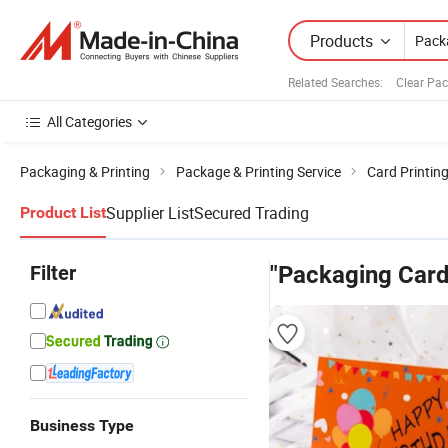
Products
Related Searches:
Clear Pa
All Categories
Packaging & Printing
Package & Printing Service
Card Printin
Supplier List
Secured Trading
Product List
Filter
"Packaging Card
Business Type