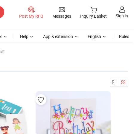
Sign in
Post My RFQ
Messages
Inquiry Basket
r
Help
App & extension
English
Rules
ist