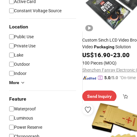
Active Card
Constant Voltage Source
Location
Public Use
Custom 5inch LCD Video Br
Private Use
Video
Solution
Packaging
US$
16.90
-
23.00
Lake
100 Pieces
(MOQ)
Outdoor
Shenzhen Fanray Electronic C
Indoor
"On-time 
5.0
/5.0
More
Send Inquiry
Feature
Waterproof
Luminous
Power Reserve
Chronograph