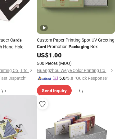
eader
Custom Paper Printing Spot UV Greeting
Cards
Promotion
Box
h Hang Hole
Card
Packaging
5
US$
1.00
500 Pieces
(MOQ)
nting Co., Ltd.
Guangzhou Weiye Color Printing Co., Ltd.
Fast Dispatch"
"Quick Response"
5.0
/5.0
Send Inquiry