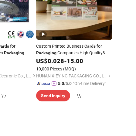
for
Custom Printed Business
for
Cards
Cards
en
Companies High Quality&
Packaging
Packaging
Fast Delivery
8
US$
0.028
-
15.00
10,000 Pieces
(MOQ)
Guangzhou Lingyin Electronic Co., Ltd.
HUNAN XIEYING PACKAGING CO., LTD.
"On-time Delivery"
5.0
/5.0
Send Inquiry