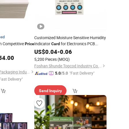
ied
Customized Moisture Sensitive Humidity
h Competitive
Indicator
for Electronics PCB
Price
Card
Packaging
US$
0.04
-
0.06
54.00
5,200 Pieces
(MOQ)
Foshan Shunde Topcod Industry Co., Ltd.
Dongguan Xiaolong Packaging Industry Co., Ltd.
"Fast Delivery"
5.0
/5.0
Fast Delivery"
Send Inquiry