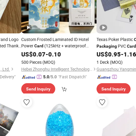
rand Logo
Custom Frosted Laminated ID Hotel
Texas Poker Plastic
nted Thank
Power
(125kHz + waterproof
PVC
Card
Packaging
Card
)
ing
packaging
US$
0.07
-
0.10
US$
0.95
-
1.1
500 Pieces
(MOQ)
1 Deck
(MOQ)
, Ltd.
Hebei Zhonghu Intelligent Technology Co., Ltd
Delivery"
"Fast Dispatch"
5.0
/5.0
Send Inquiry
Send Inquiry