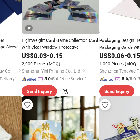
per
Lightweight
Game Collection
Design H
Card
Card
Packaging
pe Sleeve
with Clear Window Protective
wit
Packaging
Cards
tation
Card
Packaging
US$
0.03
-
0.15
US$
0.06
-
0.1
2,000 Pieces
(MOQ)
1,000 Pieces
(MOQ)
Shantou Eastcross Technology Co., Ltd
Shanghai Yini Printing Co., Ltd.
Shenzhen Tengyue Pri
Delivery"
"Nice Service"
"
5.0
/5.0
5.0
/5.0
Send Inquiry
Send Inquiry