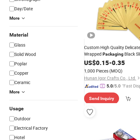
Day/Date
More
Material
Glass
Custom High Quality Delicate
Wrapped
Black Sl
Solid Wood
Packaging
Edge Poker Us Playing
US$
0.15
-
0.35
Cards
Poplar
1,000 Pieces
(MOQ)
Copper
Hunan Igor Crafts Co., Ltd.
Ceramic
"Fast Dis
5.0
/5.0
More
Send Inquiry
Usage
Outdoor
Electrical Factory
Hotel