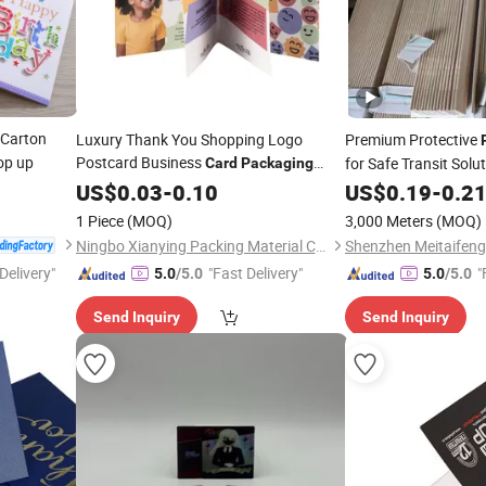
Carton
Luxury Thank You Shopping Logo
Premium Protective
p up
Postcard Business
for Safe Transit Solu
Card
Packaging
Customization
US$
0.03
-
0.10
US$
0.19
-
0.2
1 Piece
(MOQ)
3,000 Meters
(MOQ)
Ningbo Xianying Packing Material Co., Ltd.
Delivery"
"Fast Delivery"
"
5.0
/5.0
5.0
/5.0
Send Inquiry
Send Inquiry