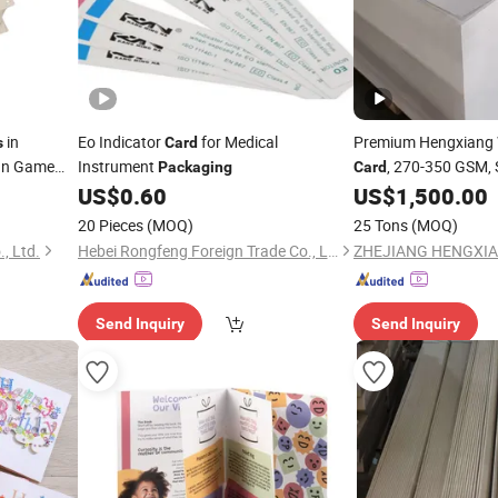
in
Eo Indicator
for Medical
Premium Hengxiang
s
Card
gn Game
Instrument
, 270-350 GSM,
Packaging
Card
US$
0.60
US$
1,500.00
rds
20 Pieces
(MOQ)
25 Tons
(MOQ)
, Ltd.
Hebei Rongfeng Foreign Trade Co., Ltd.
Send Inquiry
Send Inquiry