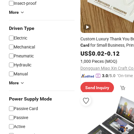
Insect-proof
More
Driven Type
Electric
Custom Luxury Thank You B
for Small Business, Pri
Card
Mechanical
You Brand
and
US$
0.02
Card
-
0.12
Packag
Pneumatic
Business
Card
1,000 Pieces
(MOQ)
Hydraulic
Dongguan Miao Xin Craft Co.
Manual
"On-time 
3.0
/5.0
More
Send Inquiry
Power Supply Mode
Passive Card
Passive
Active