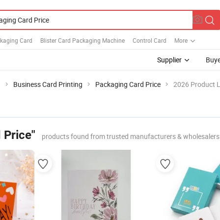
ckaging Card
Blister Card Packaging Machine
Control Card
More
Supplier
Buye
g
Business Card Printing
Packaging Card Price
2026 Product L
 Price"
products found from trusted manufacturers & wholesalers