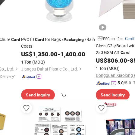
Certif
FSC certified
ochure
PVC ID
for Bags /
/Rain
Card
Card
Packaging
Gloss C2s/Board wit
Coats
250 GSM Art
US$
1,350.00
-
1,400.00
Card
US$
806.00
-
8
1 Ton
(MOQ)
1 Ton
(MOQ)
o., Ltd.
Jiangsu Dahai Plastic Co., Ltd.
Delivery"
"
5.0
/5.0
Send Inquiry
Send Inquiry