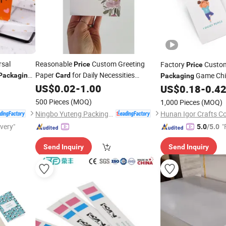
rsal
Reasonable
Custom Greeting
Factory
Custom
Price
Price
Paper
for Daily Necessities
Game Chi
Packaging
Card
Packaging
US$
0.02
-
1.00
Playing
Flash 
Packaging
US$
0.18
-
0.4
Cards
500 Pieces
(MOQ)
1,000 Pieces
(MOQ)
Ningbo Yuteng Packing Products Co., Ltd.
Hunan Igor Crafts Co.
ivery"
"
5.0
/5.0
Send Inquiry
Send Inquiry