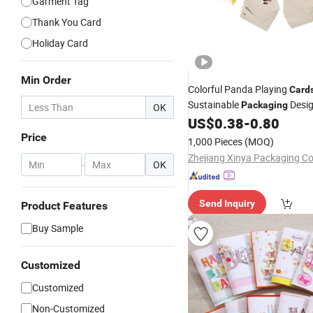
Garment Tag
Thank You Card
Holiday Card
Min Order
Colorful Panda Playing
Card
Sustainable
Desi
Packaging
OK
Playing
Paper
US$
0.38
-
0.80
Card
Cards
Ca
Packaging
Price
1,000 Pieces
(MOQ)
Zhejiang Xinya Packaging Co.
-
OK
Send Inquiry
Product Features
Buy Sample
Customized
Customized
Non-Customized