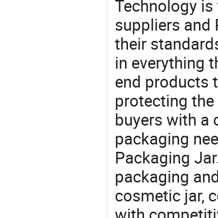
Technology is 
suppliers and
their standard
in everything 
end products t
protecting the
buyers with a 
packaging nee
Packaging Jar.
packaging and 
cosmetic jar, 
with competitiv