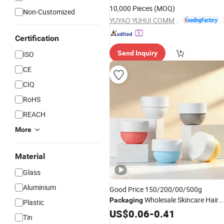
10,000 Pieces
(MOQ)
Non-Customized
YUYAO YUHUI COMMODITY CO., LTD.
Certification
Send Inquiry
ISO
CE
CIQ
RoHS
REACH
More
Material
Glass
Aluminium
Good Price 150/200/00/500g
Wholesale Skincare Hair
Packaging
Plastic
Mask
Pet Colorful Cosmetic
US$
Jar
0.06
-
0.41
Tin
Container