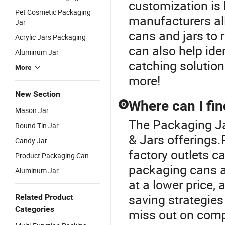
customization is 
Pet Cosmetic Packaging
manufacturers al
Jar
cans and jars to r
Acrylic Jars Packaging
can also help ide
Aluminum Jar
catching solution
More
more!
New Section
Where can I fi
Q
Mason Jar
The Packaging Ja
Round Tin Jar
& Jars offerings.
Candy Jar
factory outlets c
Product Packaging Can
packaging cans a
Aluminum Jar
at a lower price,
saving strategies
Related Product
Categories
miss out on compe