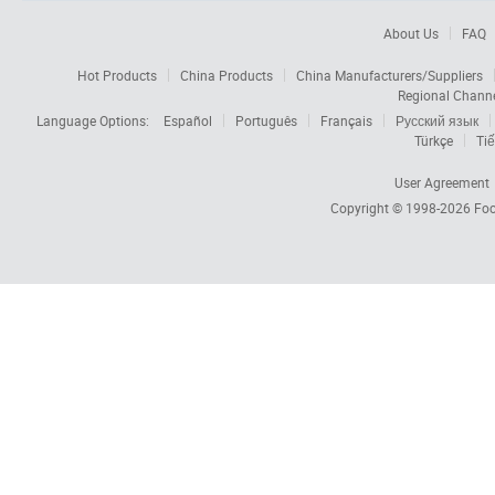
About Us
FAQ
Hot Products
China Products
China Manufacturers/Suppliers
Regional Chann
Language Options:
Español
Português
Français
Русский язык
Türkçe
Tiế
User Agreement
Copyright © 1998-2026
Foc