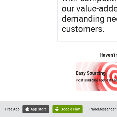
our value-adde
demanding nee
customers.
Haven't
Easy Sourcing
Post sourcing requests an
Free App:
App Store
Google Play
TradeMessenger:

