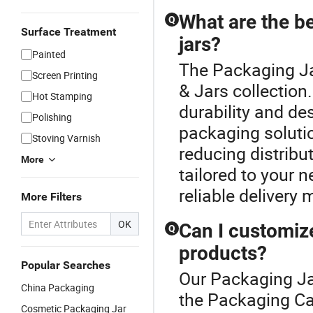
Packaging
Jar 8oz
Ja
What are the b
Q
12oz 16oz
T
Surface Treatment
jars?
Painted
The Packaging Ja
Screen Printing
& Jars collection
Hot Stamping
durability and de
Polishing
packaging soluti
Stoving Varnish
reducing distribu
More
tailored to your 
reliable delivery
More Filters
OK
Can I customiz
Q
products?
Popular Searches
Our Packaging Jar
China Packaging
the Packaging Ca
Cosmetic Packaging Jar