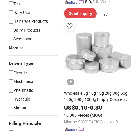
"On-tim
5.0
/5.0
Tea
e Delive
Daily Use
Send Inquiry
ry"
Hair Care Products
Dairy Products
Seasoning
More
Driven Type
Electric
Mechanical
Pneumatic
Wholesale 5g 10g 15g 20g 30g 60g
Hydraulic
100g 300g 1000g Empty Cosmetic
Aluminum
Packaging
Jar
US$
0.10
-
0.30
Manual
10,000 Pieces
(MOQ)
Ningbo SOYOPACK Co., Ltd.
Filling Principle