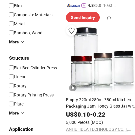
"Fast D
Film
4.8
/5.0
elivery"
Composite Materials
Send Inquiry
Metal
Bamboo, Wood
More
Structure
Flat-Bed Cylinder Press
Linear
Rotary
Rotary Printing Press
Empty 220ml 280ml 380ml Kitchen
Plate
Jam Honey Glass
wit
Packaging
Jar
Metal Lid
US$
0.10
-
0.22
More
5,000 Pieces
(MOQ)
Application
ANHUI IDEA TECHNOLOGY CO., LTD