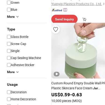
Green
Yuenyip Plastics Products Co., Ltd.
Blue
More
Send Inquiry
Type
Glass Bottle
Screw Cap
Single
Cap Sealing Machine
Adhesive Sticker
More
Custom Round Empty Double Wall P
Usage
Plastic Skincare Face Cream
Jar
Decoration
Cosmetic
100g
US$
0.59
Packaging
-
0.63
Home Decoration
10,000 pieces
(MOQ)