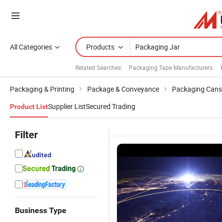
All Categories
Products
Related Searches:
Packaging Tape Manufacturers
Packaging & Printing
Package & Conveyance
Packaging Cans
Supplier List
Secured Trading
Product List
Filter
Business Type
Custom
40g White
Wholesale
F