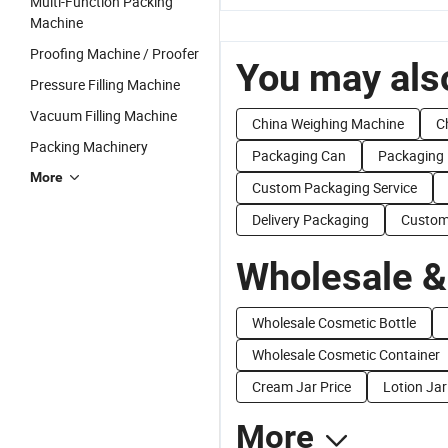
Multi-Function Packing
Machine
Proofing Machine / Proofer
You may also
Pressure Filling Machine
Vacuum Filling Machine
China Weighing Machine
C
Packing Machinery
Packaging Can
Packaging 
More
Custom Packaging Service
Delivery Packaging
Custom
Wholesale &
Wholesale Cosmetic Bottle
Wholesale Cosmetic Container
Cream Jar Price
Lotion Jar
More