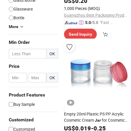
US$
0.20
Glass Bottle
1,000 Pieces
(MOQ)
Glassware
Guangzhou Best Packaging Products Co., Ltd
Bottle
"Fast Di
5.0
/5.0
More
spatch"
Send Inquiry
Min Order
OK
Price
-
OK
Product Features
Buy Sample
Empty 20ml Plastic PS PP Acrylic
Customized
Cosmetic Cream
for Cosmetic
Jar
Packaging
US$
0.019
-
0.25
Customized