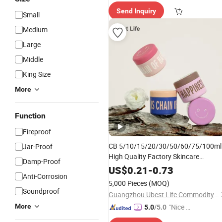
elivery"
Send Inquiry
Small
Medium
Large
Middle
King Size
More
Function
Fireproof
CB 5/10/15/20/30/50/60/75/100ml
Jar-Proof
High Quality Factory Skincare
Damp-Proof
Skin Care Container
Packaging
US$
0.21
-
0.73
Anti-Corrosion
Cosmetic Cream
Jar
5,000 Pieces
(MOQ)
Soundproof
Guangzhou Ubest Life Commodity Co., Ltd
More
"Nice S
5.0
/5.0
ervice"