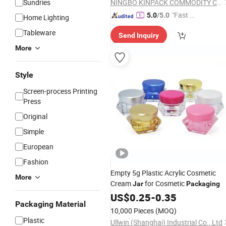
Sundries
NINGBO KINPACK COMMODITY CO., LTD.
"Fast Di
5.0
/5.0
Home Lighting
spatch"
Tableware
Send Inquiry
More
Style
Screen-process Printing
Press
Original
Simple
European
Fashion
Empty 5g Plastic Acrylic Cosmetic
More
Cream
for Cosmetic
Jar
Packaging
US$
0.25
-
0.35
Packaging Material
10,000 Pieces
(MOQ)
Plastic
Ullwin (Shanghai) Industrial Co., Ltd