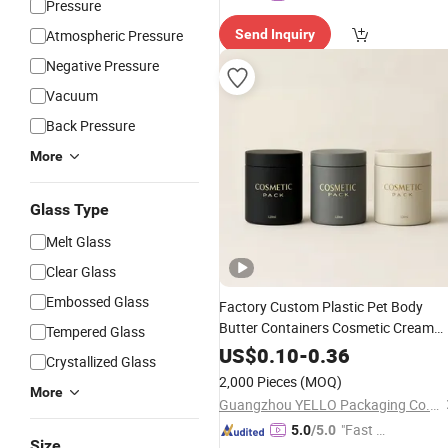
Pressure
Atmospheric Pressure
Send Inquiry
Negative Pressure
Vacuum
Back Pressure
More
Glass Type
Melt Glass
Clear Glass
Embossed Glass
Factory Custom Plastic Pet Body
Butter Containers Cosmetic Cream
Tempered Glass
for Skincare Scrub Eye
Jars
US$
0.10
-
0.36
Crystallized Glass
Conditioner Face Cream Body Lotion
2,000 Pieces
(MOQ)
China Manufacturer
More
Packaging
Guangzhou YELLO Packaging Co., Ltd.
"Fast D
5.0
/5.0
Size