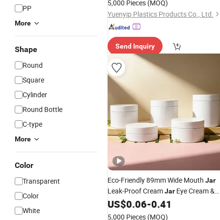
5,000 Pieces
(MOQ)
PP
Yuenyip Plastics Products Co., Ltd.
More
Send Inquiry
Shape
Round
Square
Cylinder
Round Bottle
C-type
More
Color
Eco-Friendly 89mm Wide Mouth
Transparent
Jar
Leak-Proof Cream
Eye Cream &
Jar
Color
Face Cream
US$
0.06
-
0.41
Packaging
White
5,000 Pieces
(MOQ)