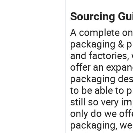
Sourcing Gui
A complete on
packaging & pr
and factories,
offer an expan
packaging desi
to be able to p
still so very i
only do we off
packaging, we 