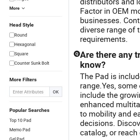
distributors and 
More
Factor in OEM mod
businesses. Conta
Head Style
diverse range of 
Round
requirements.
Hexagonal
Are there any t
Square
Q
know?
Counter Sunk Bolt
The Pad is inclu
More Filters
range.Yes, some 
OK
include the grow
enhanced multitas
Popular Searches
to mobility and e
Top 10 Pad
decisions. Discov
Memo Pad
catalog, or reach 
Gel Pad