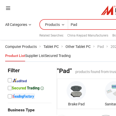
All Categories
Products
Related Searches:
China Keypad Manufacturers
Br
Computer Products
Tablet PC
Other Tablet PC
Pad
202
Supplier List
Secured Trading
Product List
Filter
"Pad"
products found from tru
Brake Pad
Business Type