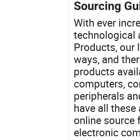
Sourcing Gui
With ever incre
technological
Products, our 
ways, and ther
products avail
computers, c
peripherals a
have all these
online source 
electronic co