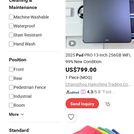
Cleaning &
Maintenance
Machine Washable
Waterproof
Stain Resistant
Hand Wash
2025
PRO 13-Inch 256GB WiFi,
Pad
Position
99% New Condition.
US$
799.00
Front
1 Piece
(MOQ)
Rear
Changzhou Haiyufeng Trading Co, Ltd.
Pedestrian Fence
"Fast Di
4.3
/5.0
Industrial
spatch"
Send Inquiry
Room
More
Standard