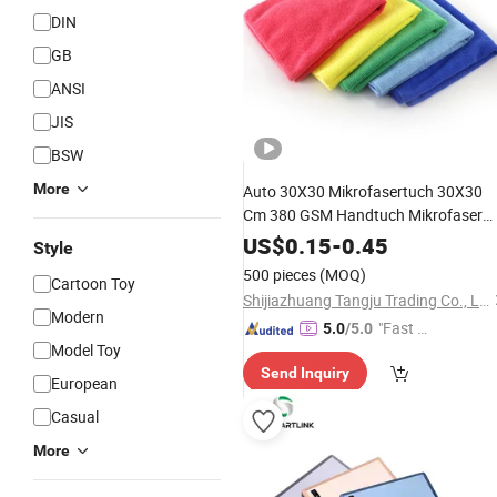
DIN
GB
ANSI
JIS
BSW
More
Auto 30X30 Mikrofasertuch 30X30
Cm 380 GSM Handtuch Mikrofaser
Polya MID
US$
0.15
-
0.45
Style
500 pieces
(MOQ)
Cartoon Toy
Shijiazhuang Tangju Trading Co., Ltd.
Modern
"Fast Di
5.0
/5.0
Model Toy
spatch"
Send Inquiry
European
Casual
More