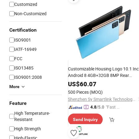
Customized
Non-Customized
Certification
ISO9001
IATF-16949
FCC
ISO13485
Customizable Housing Logo 10.1 In
Android 8 4GB+32GB 8MP Rear
ISO9001:2008
Camera 4000mAh Lightweight
US$
60.07
More
Portable
Pad
500 Pieces
(MOQ)
Shenzhen Sy Smartlink Technology Co., Ltd.
Feature
"Fast Di
4.8
/5.0
High Temperature-
spatch"
Resistant
Send Inquiry
High Strength
High-Elastic