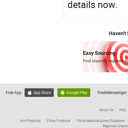
details now.
Haven't
Easy Sourcing
Post sourcing requests an
Free App:
App Store
Google Play
TradeMessenger:


About Us
FAQ
Hot Products
China Products
China Manufacturers/Suppliers
Regional Chann