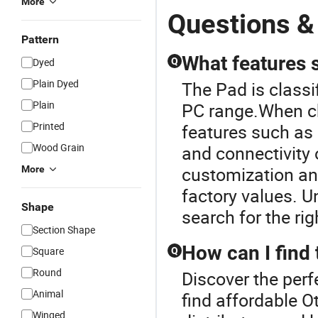
More
Questions &
Pattern
What features s
Dyed
Q
Plain Dyed
The Pad is class
Plain
PC range.When ch
Printed
features such as p
Wood Grain
and connectivity 
customization and
More
factory values. 
Shape
search for the ri
Section Shape
How can I find 
Square
Q
Round
Discover the perf
Animal
find affordable O
Winged