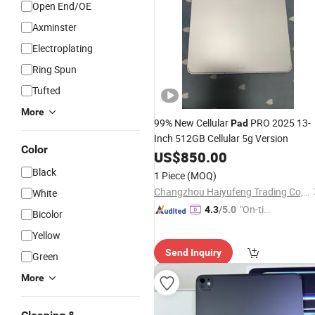
Open End/OE
Axminster
Electroplating
Ring Spun
Tufted
More
99% New Cellular
PRO 2025 13-
Pad
Inch 512GB Cellular 5g Version
Color
US$
850.00
Black
1 Piece
(MOQ)
Changzhou Haiyufeng Trading Co, Ltd.
White
"On-tim
4.3
/5.0
Bicolor
e Delive
Yellow
ry"
Send Inquiry
Green
More