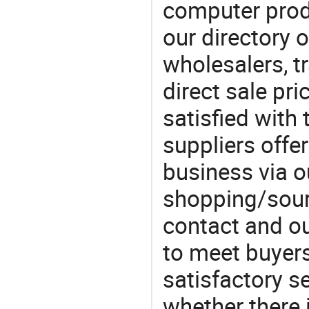
computer prod
our directory 
wholesalers, t
direct sale pri
satisfied with 
suppliers offe
business via o
shopping/sourc
contact and ou
to meet buyers
satisfactory s
whether there 