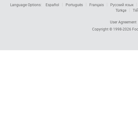
Language Options:
Español
Português
Français
Русский язык
Türkçe
Tiế
User Agreement
Copyright © 1998-2026
Foc