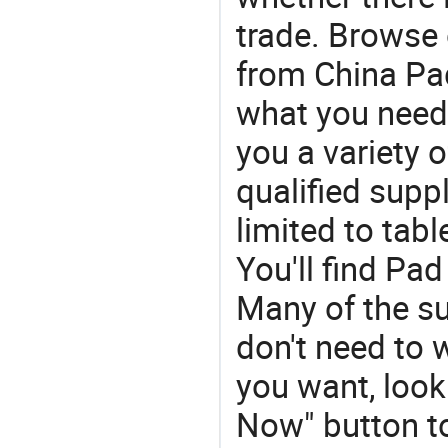
trade. Browse 
from China Pad 
what you need
you a variety 
qualified suppl
limited to tabl
You'll find Pa
Many of the su
don't need to w
you want, look 
Now" button to