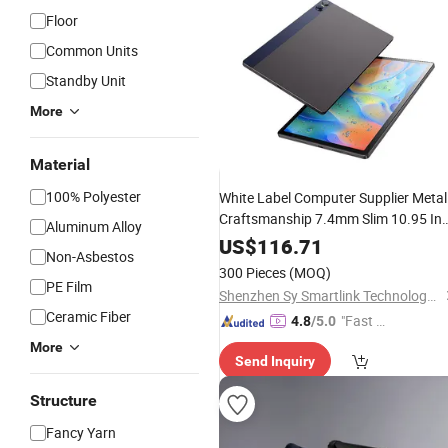
Floor
Common Units
Standby Unit
More
Material
100% Polyester
White Label Computer Supplier Metal
Craftsmanship 7.4mm Slim 10.95 In
Aluminum Alloy
Smart Classroom School Student
US$
116.71
Non-Asbestos
Learning Android
Pad
300 Pieces
(MOQ)
PE Film
Shenzhen Sy Smartlink Technology Co., Ltd.
Ceramic Fiber
"Fast Di
4.8
/5.0
spatch"
More
Send Inquiry
Structure
Fancy Yarn