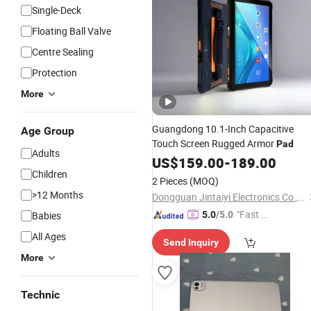
Single-Deck
Floating Ball Valve
Centre Sealing
Protection
More
Guangdong 10.1-Inch Capacitive
Age Group
Touch Screen Rugged Armor
Pad
Adults
US$
159.00
-
189.00
Children
2 Pieces
(MOQ)
>12 Months
Dongguan Jintaiyi Electronics Co., Ltd.
"Fast D
Babies
5.0
/5.0
elivery"
All Ages
Send Inquiry
More
Technic