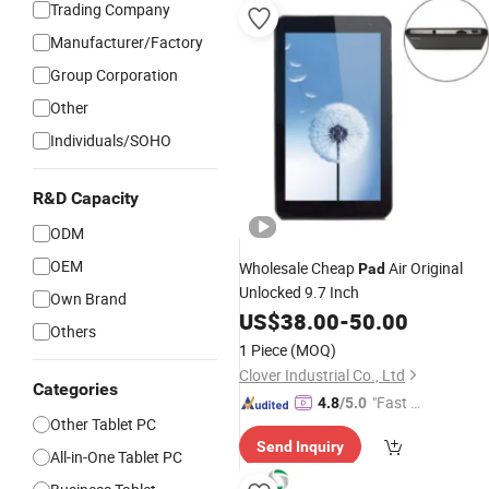
Trading Company
Manufacturer/Factory
Group Corporation
Other
Individuals/SOHO
R&D Capacity
ODM
OEM
Wholesale Cheap
Air Original
Pad
Unlocked 9.7 Inch
Own Brand
US$
38.00
-
50.00
Others
1 Piece
(MOQ)
Clover Industrial Co., Ltd
Categories
"Fast D
4.8
/5.0
Other Tablet PC
elivery"
Send Inquiry
All-in-One Tablet PC