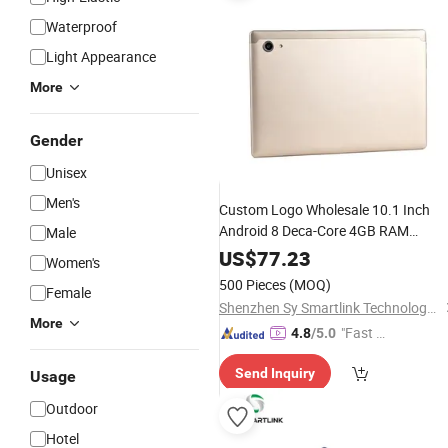
Waterproof
Light Appearance
More
Gender
Unisex
Men's
Custom Logo Wholesale 10.1 Inch
Android 8 Deca-Core 4GB RAM
Male
32GB/64GB Options 5MP+13MP G+
US$
77.23
Women's
Touch Panel
Pad
500 Pieces
(MOQ)
Female
Shenzhen Sy Smartlink Technology Co., Ltd.
More
"Fast D
4.8
/5.0
elivery"
Send Inquiry
Usage
Outdoor
Hotel