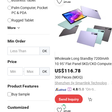
Business Tablet
Palm Computer, Pocket
PC & PDA
Rugged Tablet
More
Min Order
OK
Wholesale Long Standby 7200mAh
Price
10.95" Flat Panel SKD/CKD Compute
Provider Android 13 5MP Front
US$
116.78
-
OK
Webcam Touchscreen Tablet
Pad
300 Pieces
(MOQ)
Shenzhen Sy Smartlink Technology Co., Ltd.
Product Features
"On-tim
4.8
/5.0
Buy Sample
e Delive
Send Inquiry
ry"
Customized