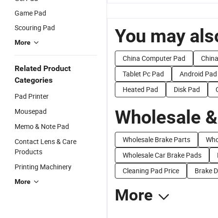
Game Pad
Scouring Pad
You may also
More
China Computer Pad
China
Related Product
Tablet Pc Pad
Android Pad
Categories
Heated Pad
Disk Pad
Pad Printer
Wholesale &
Mousepad
Memo & Note Pad
Wholesale Brake Parts
Who
Contact Lens & Care
Products
Wholesale Car Brake Pads
Printing Machinery
Cleaning Pad Price
Brake D
More
More