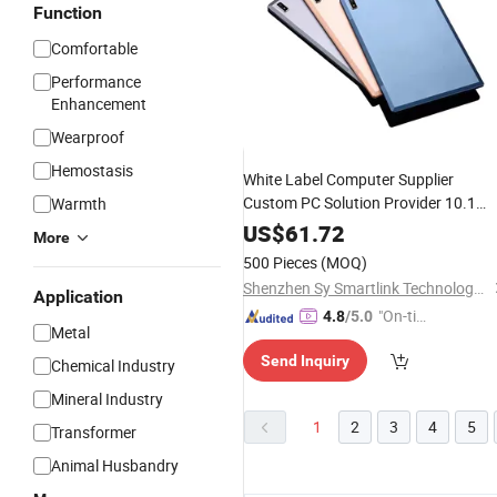
Function
Comfortable
Performance
Enhancement
Wearproof
Hemostasis
White Label Computer Supplier
Custom PC Solution Provider 10.1
Warmth
Inch Android Tab Mtk6771 2MP Fron
US$
61.72
More
Camera Smart
Pad
500 Pieces
(MOQ)
Shenzhen Sy Smartlink Technology Co., Ltd.
Application
"On-tim
4.8
/5.0
Metal
e Delive
Send Inquiry
ry"
Chemical Industry
Mineral Industry
1
2
3
4
5
Transformer
Animal Husbandry