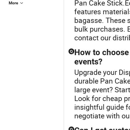
Pan Cake Stick.E
More
features material
bagasse. These s
bulk purchases. 
contact our distri
How to choose 
Q
events?
Upgrade your Dis
durable Pan Cake 
large event? Star
Look for cheap p
insightful guide 
negotiate with our
Q