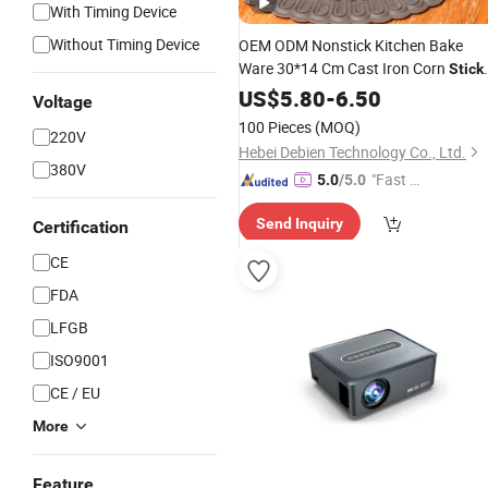
With Timing Device
Without Timing Device
OEM ODM Nonstick Kitchen Bake
Ware 30*14 Cm Cast Iron Corn
Stick
Corn-Shaped
Mold Baking
Pan
US$
5.80
-
6.50
Cake
Voltage
Pan
100 Pieces
(MOQ)
220V
Hebei Debien Technology Co., Ltd.
380V
"Fast D
5.0
/5.0
elivery"
Send Inquiry
Certification
CE
FDA
LFGB
ISO9001
CE / EU
More
Feature