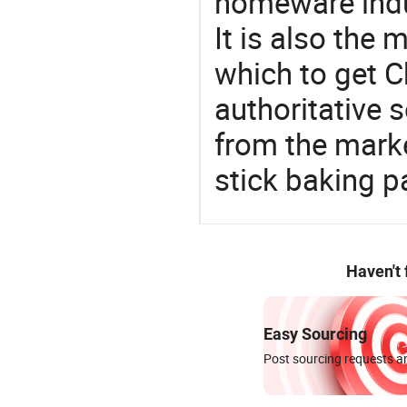
homeware indu
It is also the
which to get 
authoritative 
from the mark
stick baking p
Haven't
Easy Sourcing
Post sourcing requests an