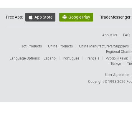
Free App:
App Store
Google Play
TradeMessenger:


About Us
FAQ
Hot Products
China Products
China Manufacturers/Suppliers
Regional Chann
Language Options:
Español
Português
Français
Русский язык
Türkçe
Tiế
User Agreement
Copyright © 1998-2026
Foc