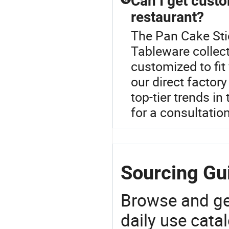
Can I get cust
restaurant?
The Pan Cake Stic
Tableware collec
customized to fit
our direct factory
top-tier trends i
for a consultation
Sourcing Gui
Browse and ge
daily use cata