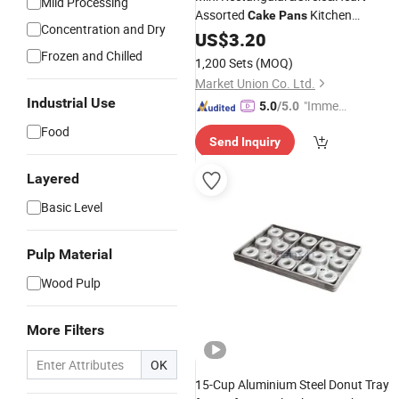
Mild Processing
Assorted
Kitchen
Cake
Pans
Concentration and Dry
Implements Carbon Steel Baking
US$
3.20
Pan
with Removable Bottom
Frozen and Chilled
1,200 Sets
(MOQ)
Market Union Co. Ltd.
Industrial Use
"Immed
5.0
/5.0
iate Re
Food
Send Inquiry
spons
e"
Layered
Basic Level
Pulp Material
Wood Pulp
More Filters
OK
15-Cup Aluminium Steel Donut Tray