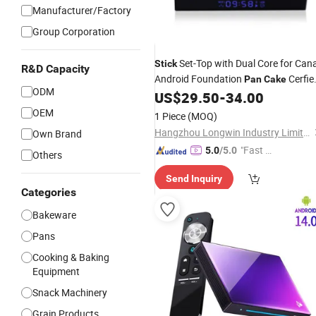
Manufacturer/Factory
Group Corporation
Set-Top with Dual Core for Cana
Stick
R&D Capacity
Android Foundation
Cerfie
Pan
Cake
ODM
Ne Label 3 Nneo Neo Computer Inn
US$
29.50
-
34.00
Speed TV Box
OEM
1 Piece
(MOQ)
Hangzhou Longwin Industry Limited
Own Brand
"Fast D
5.0
/5.0
Others
elivery"
Send Inquiry
Categories
Bakeware
Pans
Cooking & Baking
Equipment
Snack Machinery
Grain Products