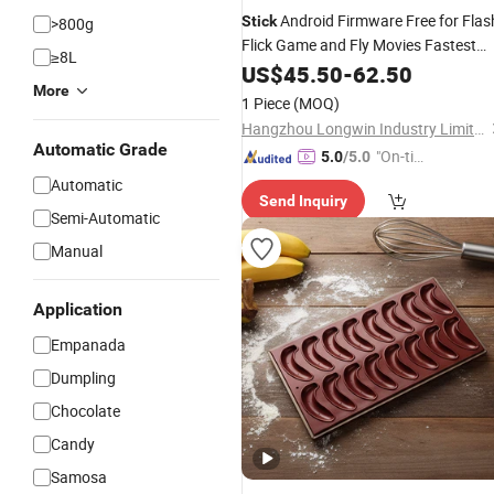
Android Firmware Free for Flas
Stick
>800g
Flick Game and Fly Movies Fastest
≥8L
Field Flight Five Fonte De Football
US$
45.50
-
62.50
Canal Forms TV Box
More
1 Piece
(MOQ)
Hangzhou Longwin Industry Limited
Automatic Grade
"On-tim
5.0
/5.0
e Delive
Automatic
Send Inquiry
ry"
Semi-Automatic
Manual
Application
Empanada
Dumpling
Chocolate
Candy
Samosa