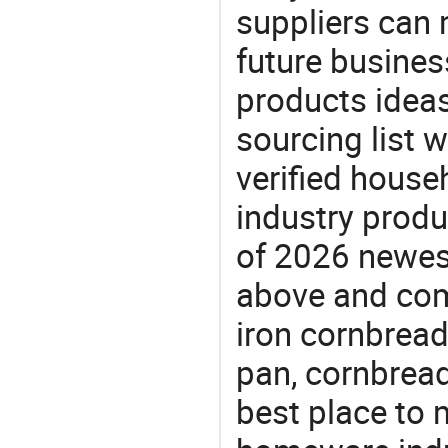
suppliers can 
future busine
products ideas
sourcing list 
verified house
industry produ
of 2026 newes
above and comp
iron cornbread
pan, cornbread
best place to 