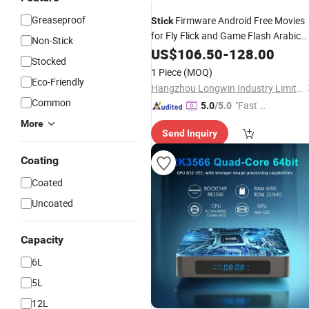
Greaseproof
Firmware Android Free Movies
Stick
for Fly Flick and Game Flash Arabic
Non-Stick
Sexy Arab Foundation with
US$
106.50
-
128.00
Pan
Cak
Stocked
Forms Canal De TV Box
1 Piece
(MOQ)
Eco-Friendly
Hangzhou Longwin Industry Limited
Common
"Fast Di
5.0
/5.0
spatch"
More
Send Inquiry
Coating
Coated
Uncoated
Capacity
6L
5L
12L