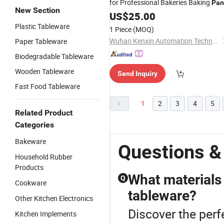
for Professional Bakeries Baking
Pan
New Section
Mould
Cake
US$
25.00
Plastic Tableware
1 Piece
(MOQ)
Wuhan Kenxin Automation Technology Co., Ltd.
Paper Tableware
Biodegradable Tableware
Wooden Tableware
Send Inquiry
Fast Food Tableware
1
2
3
4
5
Related Product
Categories
Bakeware
Questions &
Household Rubber
Products
What materials 
Q
Cookware
tableware?
Other Kitchen Electronics
Discover the perf
Kitchen Implements