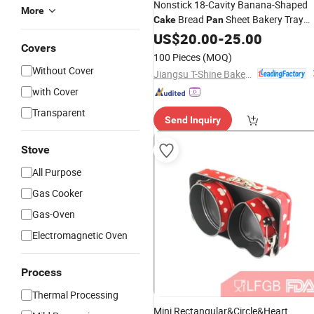
Nonstick 18-Cavity Banana-Shaped
More
Bread
Sheet Bakery Tray
Cake
Pan
Bakeware
US$
20.00
-
25.00
Covers
100 Pieces
(MOQ)
Without Cover
Jiangsu T-Shine Bakeware Co., Ltd.
with Cover
Transparent
Send Inquiry
Stove
All Purpose
Gas Cooker
Gas-Oven
Electromagnetic Oven
Process
Thermal Processing
Mini Rectangular&Circle&Heart