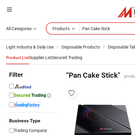
All Categories
Products
Light Industry & Daily Use
Disposable Products
Disposable Ta
Supplier List
Secured Trading
Product List
Filter
"Pan Cake Stick"
produ
Business Type
Trading Company