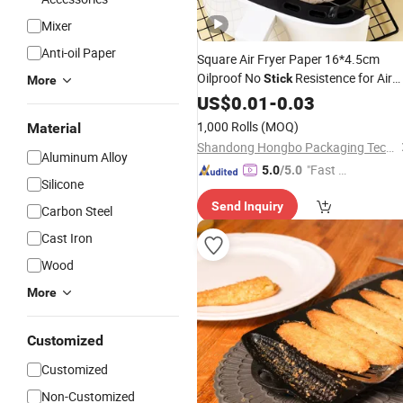
Mixer
Anti-oil Paper
Square Air Fryer Paper 16*4.5cm
Oilproof No
Resistence for Air
Stick
More
Fryer
US$
0.01
-
0.03
1,000 Rolls
(MOQ)
Material
Shandong Hongbo Packaging Technology Co., Ltd
Aluminum Alloy
"Fast Di
5.0
/5.0
Silicone
spatch"
Send Inquiry
Carbon Steel
Cast Iron
Wood
More
Customized
Customized
Non-Customized