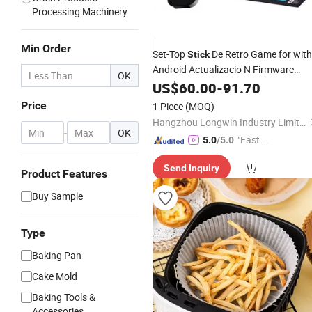
Processing Machinery
Min Order
Set-Top
De Retro Game for with
Stick
Android Actualizacio N Firmware
OK
Video Console Android-7.1-TV-
US$
60.00
-
91.70
Stick
Long Remote and TV Box
Price
1 Piece
(MOQ)
Hangzhou Longwin Industry Limited
-
OK
"Fast Di
5.0
/5.0
spatch"
Send Inquiry
Product Features
Buy Sample
Type
Baking Pan
Cake Mold
Baking Tools &
Accessories