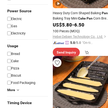
Power Source
Heavy Duty Corn Shaped Baking
Pan
Baking Tray Mini
Corn Bre
Electric
Cake
Pan
Mold Cast Iron Pastry Maker Cast Ir
US$
5.80
-
6.50
Gas
Baking
Pan
100 Pieces
(MOQ)
Electricity
Hebei Debien Technology Co., Ltd.
"On-tim
5.0
/5.0
Usage
e Delive
Send Inquiry
ry"
Bread
Cake
Pizza
Biscuit
Food Packaging
More
Timing Device