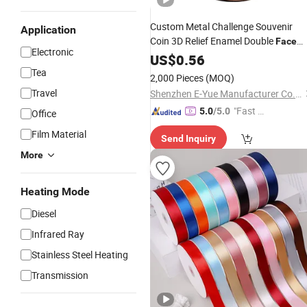
Custom Metal Challenge Souvenir
Application
Coin 3D Relief Enamel Double
Face
Electronic
Collectible
US$
0.56
Tea
2,000 Pieces
(MOQ)
Travel
Shenzhen E-Yue Manufacturer Co., Ltd.
"Fast D
5.0
/5.0
Office
elivery"
Film Material
Send Inquiry
More
Heating Mode
Diesel
Infrared Ray
Stainless Steel Heating
Transmission