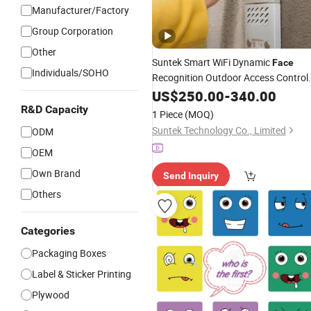
Manufacturer/Factory
Group Corporation
Other
Suntek Smart WiFi Dynamic
Face
Individuals/SOHO
Recognition Outdoor Access Control
System for Time Card Readers
US$
250.00
-
340.00
R&D Capacity
1 Piece
(MOQ)
Suntek Technology Co., Limited
ODM
OEM
Own Brand
Send Inquiry
Others
Categories
Packaging Boxes
Label & Sticker Printing
Plywood