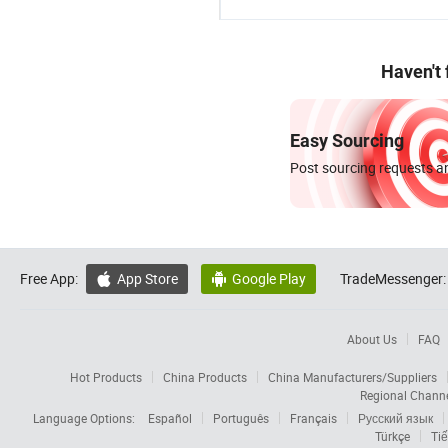
Haven't
Easy Sourcing
Post sourcing requests an
Free App:
App Store
Google Play
TradeMessenger:


About Us
FAQ
Hot Products
China Products
China Manufacturers/Suppliers
Regional Chann
Language Options:
Español
Português
Français
Русский язык
Türkçe
Tiế