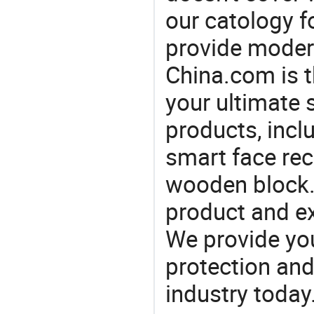
our catology f
provide modern
China.com is 
your ultimate 
products, incl
smart face rec
wooden block.
product and e
We provide you
protection and
industry today