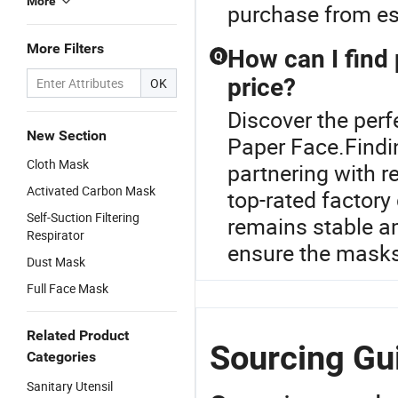
More
purchase from est
More Filters
How can I find 
Q
price?
OK
Discover the perf
New Section
Paper Face.Findi
Cloth Mask
partnering with r
Activated Carbon Mask
top-rated factory 
Self-Suction Filtering
remains stable a
Respirator
ensure the masks
Dust Mask
Full Face Mask
Related Product
Sourcing Gui
Categories
Sanitary Utensil