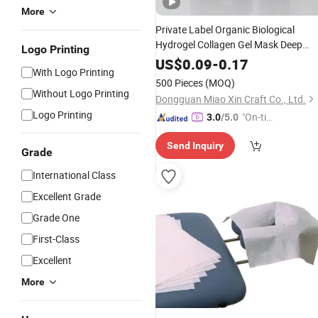
More
Private Label Organic Biological
Hydrogel Collagen Gel Mask Deep
Logo Printing
Anti-Aging Firming Skin Care
Face
US$
0.09
-
0.17
With Logo Printing
Mask
500 Pieces
(MOQ)
Without Logo Printing
Dongguan Miao Xin Craft Co., Ltd.
Logo Printing
"On-tim
3.0
/5.0
e Delive
Send Inquiry
ry"
Grade
International Class
Excellent Grade
Grade One
First-Class
Excellent
More