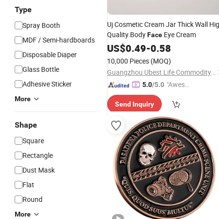
Type
Uj Cosmetic Cream Jar Thick Wall Hi
Spray Booth
Quality Body
Eye Cream
Face
MDF / Semi-hardboards
US$
0.49
-
0.58
Disposable Diaper
10,000 Pieces
(MOQ)
Glass Bottle
Guangzhou Ubest Life Commodity Co., Ltd
Adhesive Sticker
"Aweso
5.0
/5.0
me Cus
More
Send Inquiry
tomer S
ervice"
Shape
Square
Rectangle
Dust Mask
Flat
Round
More