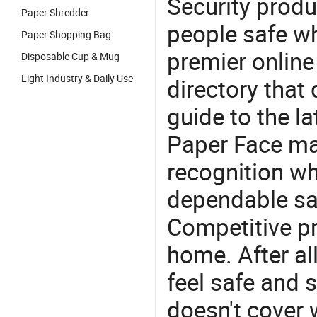
Security produ
Paper Shredder
people safe wh
Paper Shopping Bag
premier online
Disposable Cup & Mug
Light Industry & Daily Use
directory that
guide to the la
Paper Face man
recognition wh
dependable saf
Competitive pr
home. After all
feel safe and 
doesn't cover 