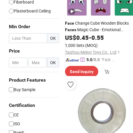
Fiberboard
Plasterboard Ceiling
Change Cube Wooden Blocks
Face
Min Order
Magic Cube - Emotional
Faces
Learning Toy Educational Puzzles
US$
0.45
-
0.55
OK
1,000 Sets
(MOQ)
Price
Taizhou Melon Toys Co., Ltd
"Fast Di
5.0
/5.0
-
OK
spatch"
Send Inquiry
Product Features
Buy Sample
Certification
CE
ISO
RoHS