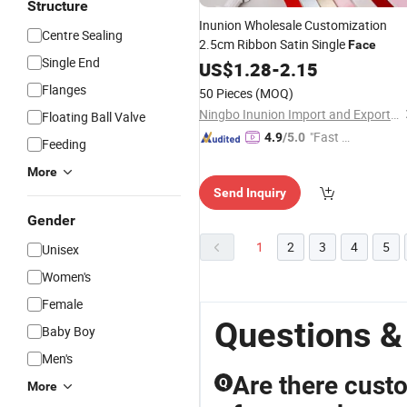
Structure
Inunion Wholesale Customization
Centre Sealing
2.5cm Ribbon Satin Single
Face
Single End
US$
1.28
-
2.15
Flanges
50 Pieces
(MOQ)
Ningbo Inunion Import and Export Co., Ltd.
Floating Ball Valve
"Fast Di
4.9
/5.0
Feeding
spatch"
More
Send Inquiry
Gender
1
2
3
4
5
Unisex
Women's
Female
Questions &
Baby Boy
Men's
Are there custo
Q
More