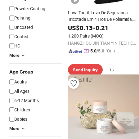
Powder Coating
Luva Tactil, Luva De Seguranca
Painting
Tricotada Em 4 Fios De Poliamida,
Revestimento Em Poliuretano Na
US$
0.13
-
0.21
Uncoated
Palma E
Palmar E Acabamento
Face
1,200 Pairs
(MOQ)
Coated
Em Elastico No Punho
HANGZHOU JIN TIAN YIN TECH CO LTD
HC
"On-tim
5.0
/5.0
More
e Delive
ry"
Send Inquiry
Age Group
Adults
All Ages
6-12 Months
Children
Babies
More