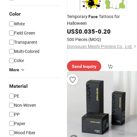
Color
Temporary
Tattoos for
Face
Halloween
White
US$
0.035
-
0.20
Field Green
500 Pieces
(MOQ)
Transparent
Dongguan Meishi Printing Co., Ltd.
Multi-Colored
Color
Send Inquiry
More
Material
PE
Non-Woven
PP
Paper
Wood Fiber