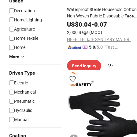
Usage
Waterproof Sterile Household Cotton
Decoration
Non-Woven Fabric Disposable
Face
Home Lighting
Cove
US$
0.04
-
0.07
Agriculture
2,000 Bags
(MOQ)
Home Textile
HEFEI TELIJIE SANITARY MATERIAL CO., LTD.
"Fast D
Home
5.0
/5.0
elivery"
More
Send Inquiry
Driven Type
Electric
Mechanical
Pneumatic
Hydraulic
Manual
Coating