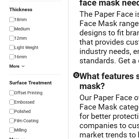
face mask nee
Thickness
The Paper Face i
18mm
Face Mask range
Medium
designs to fit br
12mm
that provides cu
Light Weight
industry needs, e
16mm
standards. Get a 
More
What features s
Q
Surface Treatment
mask?
Offset Printing
Our Paper Face of
Embossed
Face Mask categor
Polished
for better protec
Film Coating
companies to cus
Milling
market trends to