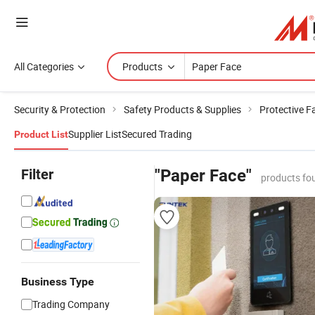
All Categories
Products
Security & Protection
Safety Products & Supplies
Protective 
Supplier List
Secured Trading
Product List
Filter
"Paper Face"
products fo
Business Type
Trading Company