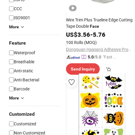
CCC
ISO9001
Wire Trim Plus Trueline Edge Cutting
Tape Double
Face
More
US$
3.56
-
5.76
100 Rolls
(MOQ)
Feature
Dongguan Haixiang Adhesive Products Co., Ltd.
Waterproof
"Fast Di
5.0
/5.0
Breathable
spatch"
Send Inquiry
Anti-static
Anti-Bacterial
Barcode
More
Customized
Customized
Non-Customized