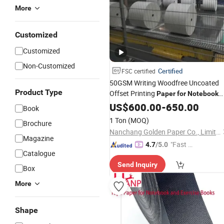
More
Customized
Customized
Non-Customized
Certified
FSC certified
50GSM Writing Woodfree Uncoated
Product Type
Offset Printing
Paper
for
Notebook
Books at Competitive
US$
600.00
-
650.00
Price
Book
1 Ton
(MOQ)
Brochure
Nanchang Golden Paper Co., Limited
Magazine
"Fast Di
4.7
/5.0
Catalogue
spatch"
Send Inquiry
Box
More
Shape