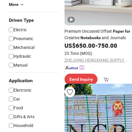
More
Driven Type
Electric
Premium Uncoated Offset
Paper
for
Creative
and Journals
Notebooks
Pneumatic
US$
650.00
-
750.00
Mechanical
25 Tons
(MOQ)
Hydraulic
ZHEJIANG HENGXIANG SUPPLY CHAIN CO., LTD.
Manual
Send Inquiry
Application
Electronic
Car
Food
Gifts & Arts
Household