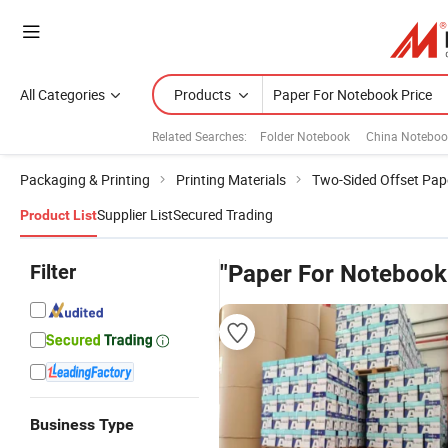
All Categories
Products
Related Searches:
Folder Notebook
China Noteboo
Packaging & Printing
Printing Materials
Two-Sided Offset Pap
Supplier List
Secured Trading
Product List
Filter
"Paper For Notebook
Business Type