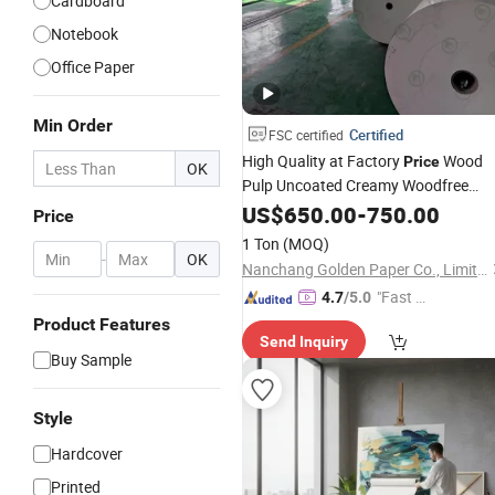
Cardboard
Notebook
Office Paper
Min Order
Certified
FSC certified
High Quality at Factory
Wood
Price
OK
Pulp Uncoated Creamy Woodfree
Offset
Bond
Printin
US$
650.00
Paper
-
750.00
Paper
for
Price
Notebooks
1 Ton
(MOQ)
-
OK
Nanchang Golden Paper Co., Limited
"Fast D
4.7
/5.0
elivery"
Product Features
Send Inquiry
Buy Sample
Style
Hardcover
Printed