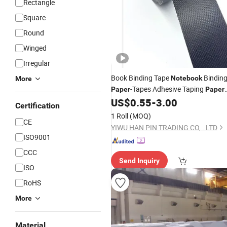
Rectangle
Square
Round
Winged
Irregular
Book Binding Tape
Bindin
Notebook
More
-Tapes Adhesive Taping
Paper
Paper
Wrapping Tape
US$
0.55
-
3.00
Paper
Certification
1 Roll
(MOQ)
CE
YIWU HAN PIN TRADING CO, . LTD
ISO9001
CCC
Send Inquiry
ISO
RoHS
More
Material