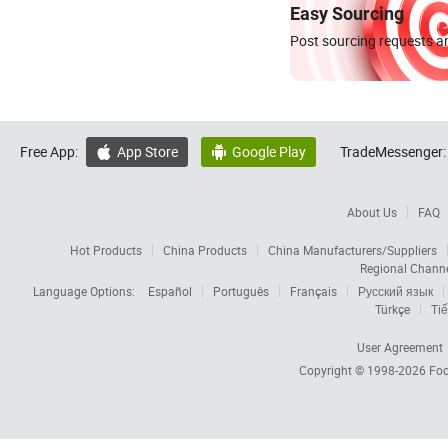
Easy Sourcing
Post sourcing requests an
Free App:
App Store
Google Play
TradeMessenger:


About Us
FAQ
Hot Products
China Products
China Manufacturers/Suppliers
Regional Chann
Language Options:
Español
Português
Français
Русский язык
Türkçe
Tiế
User Agreement
Copyright © 1998-2026
Foc