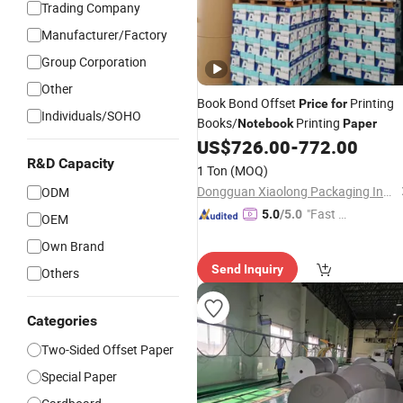
Trading Company
Manufacturer/Factory
Group Corporation
Other
Book Bond Offset
Printing
Price
for
Individuals/SOHO
Books/
Printing
Notebook
Paper
US$
726.00
-
772.00
R&D Capacity
1 Ton
(MOQ)
Dongguan Xiaolong Packaging Industry Co., Ltd.
ODM
"Fast Di
5.0
/5.0
OEM
spatch"
Own Brand
Send Inquiry
Others
Categories
Two-Sided Offset Paper
Special Paper