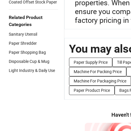
properties. When
Coated Offset Stock Paper
ensure you compar
Related Product
factory pricing in
Categories
Sanitary Utensil
Paper Shredder
You may also
Paper Shopping Bag
Disposable Cup & Mug
Paper Supply Price
Till Pap
Light Industry & Daily Use
Machine For Packing Price
Machine For Packaging Price
Paper Product Price
Bags F
Haven't