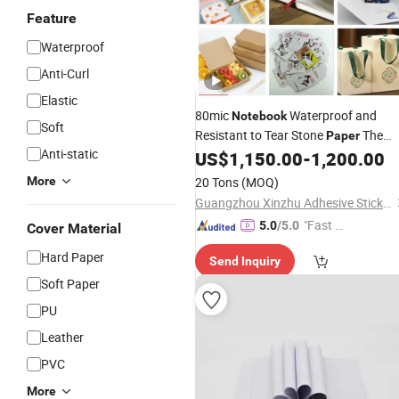
Feature
Waterproof
Anti-Curl
Elastic
80mic
Waterproof and
Notebook
Soft
Resistant to Tear Stone
The
Paper
Anti-static
Synthetic
US$
1,150.00
-
1,200.00
Paper
More
20 Tons
(MOQ)
Guangzhou Xinzhu Adhesive Sticker Materials Co., Ltd.
"Fast D
5.0
/5.0
Cover Material
elivery"
Hard Paper
Send Inquiry
Soft Paper
PU
Leather
PVC
More