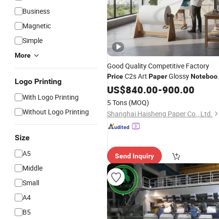
Business
Magnetic
Simple
More
Good Quality Competitive Factory
C2s Art
Glossy
Price
Paper
Noteboo
Logo Printing
Magazine Advertising
US$
840.00
-
900.00
With Logo Printing
5 Tons
(MOQ)
Without Logo Printing
Shanghai Haisheng Paper Co., Ltd.
Size
A5
Send Inquiry
Middle
Small
A4
B5