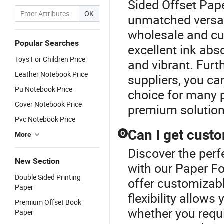
Sided Offset Pape
OK
unmatched versatil
wholesale and cu
Popular Searches
excellent ink abs
Toys For Children Price
and vibrant. Furt
Leather Notebook Price
suppliers, you can
Pu Notebook Price
choice for many p
Cover Notebook Price
premium solution
Pvc Notebook Price
Can I get custo
Q
More
Discover the perf
New Section
with our Paper Fo
Double Sided Printing
offer customizabl
Paper
flexibility allows
Premium Offset Book
whether you requ
Paper