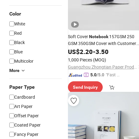
Color
White
Red
Soft Cover
157GSM 250
Notebook
Black
GSM 350GSM Cover with Customer
Pattern Full Color Printing Offset
US$
2.20
-
3.50
Blue
Made in China
Paper
1,000 Pieces
(MOQ)
Multicolor
Guangzhou Zhongtian Paper Product Co., Ltd.
More
"Fast Di
5.0
/5.0
spatch"
Paper Type
Send Inquiry
Cardboard
Art Paper
Offset Paper
Coated Paper
Fancy Paper