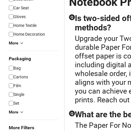
Notebook Pr
Car Seat
Is two-sided off
Gloves
Q
Home Textile
methods?
Home Decoration
Upgrade your Two
More
durable Paper Fo
offset paper is c
Packaging
including digital 
Bag
wholesale order, i
Cartons
aligns with your 
Film
you can achieve e
Single
prints. Reach out 
Set
More
What are the be
Q
The Paper For Not
More Filters