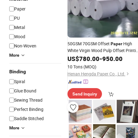
Paper
PU
Metal
Wood
50GSM 70GSM Offset
High
Paper
Non-Woven
White Virgin Wood Pulp Offset Printi
More
Paper
US$
780.00
Price
-
950.00
10 Tons
(MOQ)
Binding
Henan Hengda Paper Co., Ltd.
Spiral
Glue Bound
Send Inquiry
Sewing Thread
Perfect Binding
Saddle Stitched
More