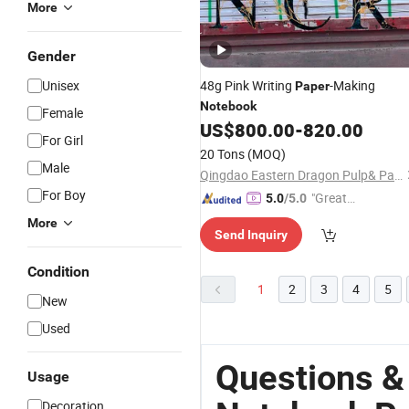
More
Gender
Unisex
48g Pink Writing
-Making
Paper
Notebook
Female
US$
800.00
-
820.00
For Girl
20 Tons
(MOQ)
Male
Qingdao Eastern Dragon Pulp& Paper Co., Ltd.
For Boy
"Great
5.0
/5.0
Service"
More
Send Inquiry
Condition
1
2
3
4
5
New
Used
Questions &
Usage
Decoration