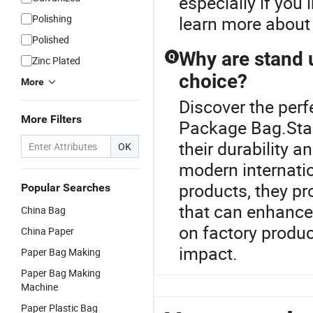
especially if you
Polishing
learn more about
Polished
Why are stand 
Q
Zinc Plated
choice?
More
Discover the perf
More Filters
Package Bag.Stan
their durability 
OK
modern internati
products, they pr
Popular Searches
that can enhance
China Bag
on factory produc
China Paper
impact.
Paper Bag Making
Paper Bag Making
Machine
Paper Plastic Bag