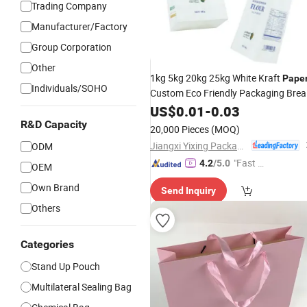
Trading Company
Manufacturer/Factory
Group Corporation
Other
1kg 5kg 20kg 25kg White Kraft
Pape
Individuals/SOHO
Custom Eco Friendly Packaging Bre
Tapioca
Packet Wheat Maiz
US$
0.01
Package
-
0.03
Kraft Flour
Paper
Bag
R&D Capacity
20,000 Pieces
(MOQ)
Jiangxi Yixing Packaging Co., Ltd.
ODM
"Fast D
4.2
/5.0
OEM
elivery"
Own Brand
Send Inquiry
Others
Categories
Stand Up Pouch
Multilateral Sealing Bag