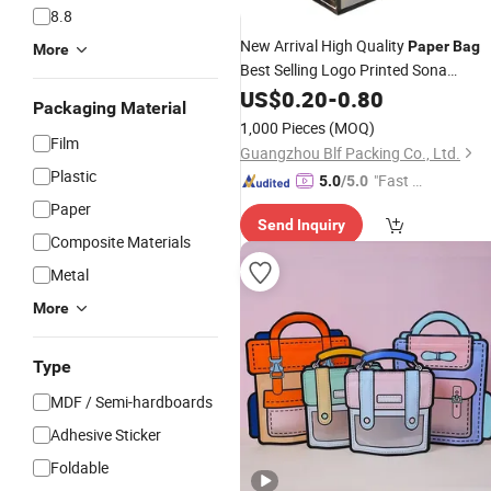
8.8
New Arrival High Quality
Paper
Bag
More
Best Selling Logo Printed Sona
OEM Customized Shopping
Package
US$
0.20
-
0.80
Packaging Material
Bag
Paper
1,000 Pieces
(MOQ)
Film
Guangzhou Blf Packing Co., Ltd.
Plastic
"Fast Di
5.0
/5.0
spatch"
Paper
Send Inquiry
Composite Materials
Metal
More
Type
MDF / Semi-hardboards
Adhesive Sticker
Foldable