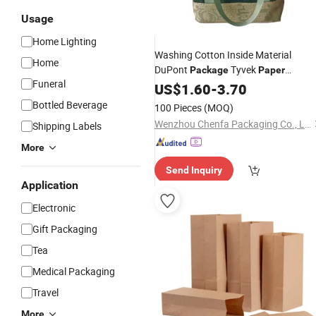
Usage
Home Lighting
Washing Cotton Inside Material
Home
DuPont
Tyvek
Package
Paper
Funeral
Shopping
US$
1.60
Bag
-
3.70
Bottled Beverage
100 Pieces
(MOQ)
Wenzhou Chenfa Packaging Co., Ltd.
Shipping Labels
More
Send Inquiry
Application
Electronic
Gift Packaging
Tea
Medical Packaging
Travel
More