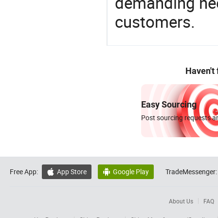
demanding nee
customers.
Haven't
Easy Sourcing
Post sourcing requests an
Free App:
App Store
Google Play
TradeMessenger:


About Us
FAQ