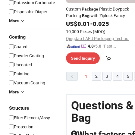
Potassium Carbonate
Custom
Plastic Doypack
Package
Disposable Diaper
Packing
with Ziplock Fancy
Bag
More
Shopping
Stand up Pouc
US$
0.01
-
0.025
Paper
Bag
10,000 Pieces
(MOQ)
Coating
Qingdao LAFU Packaging Technology Co., Ltd
"Fast D
Coated
4.8
/5.0
elivery"
Powder Coating
Send Inquiry
Uncoated
Painting
1
2
3
4
5
Vacuum Coating
More
Questions &
Structure
Bag
Filter Element/Assy
Protection
What factors af
Q