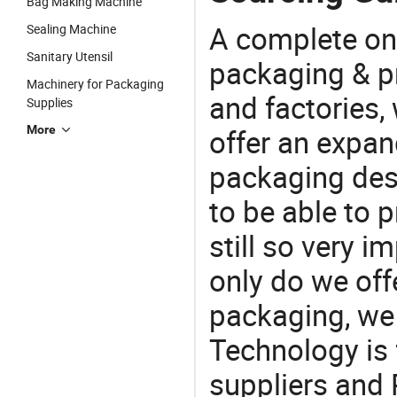
Bag Making Machine
A complete on
Sealing Machine
Sanitary Utensil
packaging & pr
Machinery for Packaging
and factories,
Supplies
More
offer an expan
packaging desi
to be able to p
still so very i
only do we off
packaging, we 
Technology is 
suppliers and