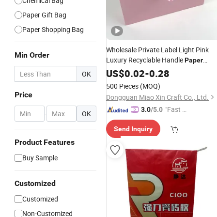
Chemical Bag
Paper Gift Bag
Paper Shopping Bag
Wholesale Private Label Light Pink
Min Order
Luxury Recyclable Handle
Paper
Shopping
Makeup
US$
0.02
Bag
-
0.28
Package
OK
Cosmetic Gift
Bag
500 Pieces
(MOQ)
Price
Dongguan Miao Xin Craft Co., Ltd.
"Fast Di
3.0
/5.0
-
OK
spatch"
Send Inquiry
Product Features
Buy Sample
Customized
Customized
Non-Customized