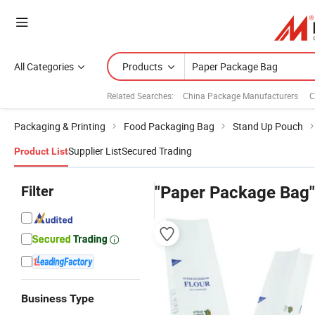
All Categories
Products
Related Searches:
China Package Manufacturers
C
Packaging & Printing
Food Packaging Bag
Stand Up Pouch
Supplier List
Secured Trading
Product List
Filter
"Paper Package Bag"
Business Type