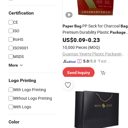
Certification
CE
PP Sack for Charcoal
Paper
Bag
Bag
ISO
Premium Durability Plastic
Package
with Valve
US$
0.09
-
0.23
Bag
RoHS
10,000 Pieces
(MOQ)
ISO9001
Guantao Yinerte Plastic Packaging Co., Ltd.
MSDS
"Fast Di
5.0
/5.0
More
spatch"
Send Inquiry
Logo Printing
With Logo Printing
Without Logo Printing
With Logo
Color