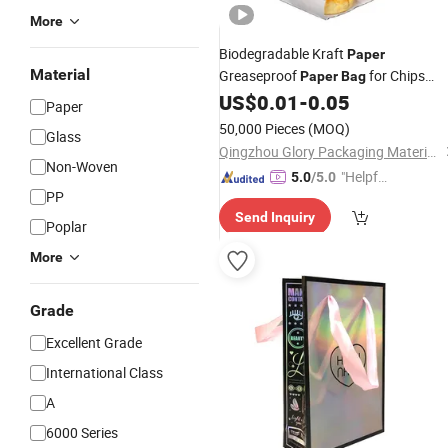
More
Biodegradable Kraft
Paper
Material
Greaseproof
for Chips
Paper
Bag
Snack Sandwich
US$
0.01
-
0.05
Package
Bag
Paper
50,000 Pieces
(MOQ)
Glass
Qingzhou Glory Packaging Material Co., Ltd.
Non-Woven
"Helpful
5.0
/5.0
PP
Service"
Send Inquiry
Poplar
More
Grade
Excellent Grade
International Class
A
6000 Series