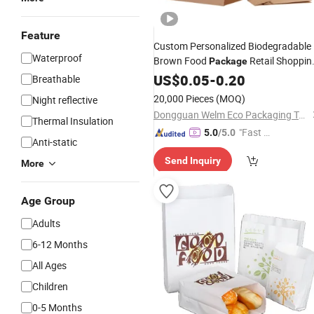
Feature
Custom Personalized Biodegradable
Waterproof
Brown Food
Retail Shoppin
Package
Takeaway Takeout Kraft
US$
0.05
-
0.20
Paper
Bag
Breathable
20,000 Pieces
(MOQ)
Night reflective
Dongguan Welm Eco Packaging Tech Co., Ltd.
Thermal Insulation
"Fast Di
5.0
/5.0
Anti-static
spatch"
Send Inquiry
More
Age Group
Adults
6-12 Months
All Ages
Children
0-5 Months