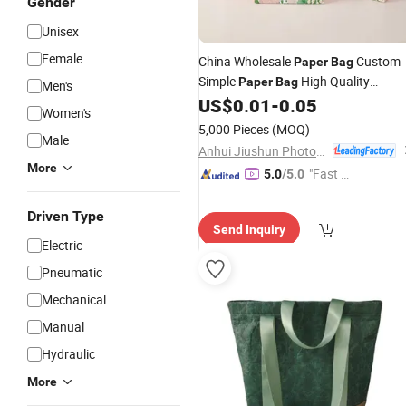
Gender
Unisex
Female
China Wholesale
Custom
Paper
Bag
Simple
High Quality
Paper
Bag
Men's
Tea
Gift
US$
0.01
-
0.05
Package
Paper
Bag
Women's
5,000 Pieces
(MOQ)
Male
Anhui Jiushun Photoelectric Technology Co., Ltd.
More
"Fast Di
5.0
/5.0
spatch"
Driven Type
Send Inquiry
Electric
Pneumatic
Mechanical
Manual
Hydraulic
More