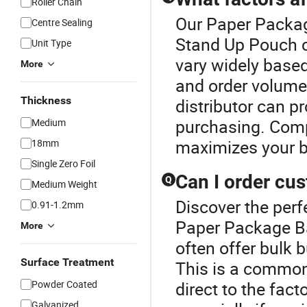
Roller Chain
Our Paper Package
Centre Sealing
Stand Up Pouch c
Unit Type
vary widely based
More
and order volume.
Thickness
distributor can p
purchasing. Comp
Medium
maximizes your b
18mm
Single Zero Foil
Can I order cu
Q
Medium Weight
Discover the perf
0.91-1.2mm
Paper Package Ba
More
often offer bulk 
Surface Treatment
This is a common
Powder Coated
direct to the fact
Galvanized