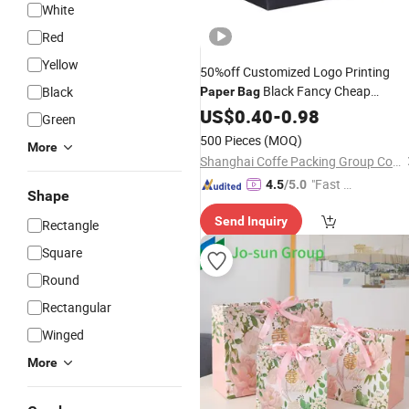
White
Red
Yellow
50%off Customized Logo Printing
Black Fancy Cheap
Black
Paper
Bag
Foldable Shopping
US$
0.40
-
0.98
Package
Bag
Green
500 Pieces
(MOQ)
More
Shanghai Coffe Packing Group Co., Ltd.
"Fast Di
4.5
/5.0
Shape
spatch"
Send Inquiry
Rectangle
Square
Round
Rectangular
Winged
More