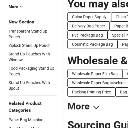
You may also
More
China Paper Supply
China T
New Section
Delivery Bag Paper
Paper 
Transparent Stand Up
Pvc Package Bag
Special 
Pouch
Cosmetic Package Bag
Pap
Ziplock Stand Up Pouch
Stand Up Pouches With
Wholesale &
Window
Food Packaging Stand Up
Wholesale Paper Film Bag
Pouch
Stand Up Pouches With
Wholesale Paper Bag Machine
Spout
Packing Printing Price
Bag 
Related Product
More
Categories
Paper Bag Machine
Sourcing Gu