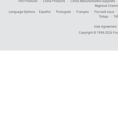
Hot Products
China Products
China Manufacturers/Suppliers
Regional Chann
Language Options:
Español
Português
Français
Русский язык
Türkçe
Tiế
User Agreement
Copyright © 1998-2026
Foc