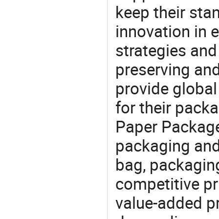
keep their sta
innovation in 
strategies and
preserving and
provide global
for their pack
Paper Package
packaging and 
bag, packaging
competitive pri
value-added pr