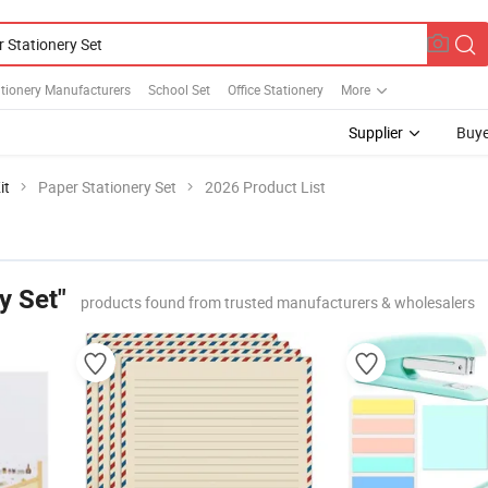
tionery Manufacturers
School Set
Office Stationery
More
Supplier
Buye
it
Paper Stationery Set
2026 Product List
y Set"
products found from trusted manufacturers & wholesalers