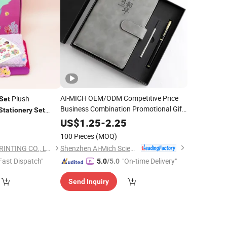
AI-MICH OEM/ODM Competitive Price
Plush
Set
Business Combination Promotional Gift
Stationery
Set
Corporate Notebook Pen
Luxury
Set
Set
iary
US$
1.25
-
2.25
9
Set
Gift
for Men
Set
100 Pieces
(MOQ)
Shenzhen Ai-Mich Science And Technology Limited
GUANGZHOU MIYI PRINTING CO., LTD
Fast Dispatch"
"On-time Delivery"
5.0
/5.0
Send Inquiry