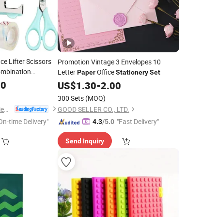
ce Lifter Scissors
Promotion Vintage 3 Envelopes 10
ombination
Letter
Office
Paper
Stationery
Set
90
US$
1.30
-
2.00
300 Sets
(MOQ)
Shenzhen Ai-Mich Science And Technology Limited
GOOD SELLER CO., LTD.
On-time Delivery"
"Fast Delivery"
4.3
/5.0
Send Inquiry