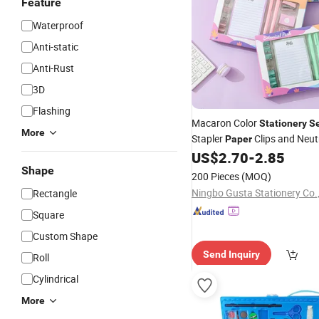
Feature
Waterproof
Anti-static
Anti-Rust
3D
Flashing
Macaron Color
Stationery
S
More
Stapler
Clips and Neut
Paper
School Office Supplies
US$
2.70
-
2.85
Shape
200 Pieces
(MOQ)
Ningbo Gusta Stationery Co.,
Rectangle
Square
Custom Shape
Send Inquiry
Roll
Cylindrical
More