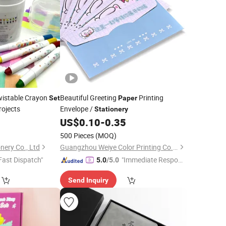
wistable Crayon
Beautiful Greeting
Printing
Set
Paper
rojects
Envelope /
Stationery
US$
0.10
-
0.35
500 Pieces
(MOQ)
nery Co., Ltd
Guangzhou Weiye Color Printing Co., Ltd.
Fast Dispatch"
"Immediate Respon
5.0
/5.0
se"
Send Inquiry