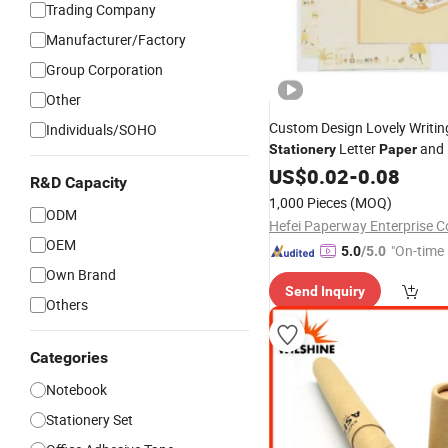
Trading Company
Manufacturer/Factory
Group Corporation
Other
Custom Design Lovely Writin
Individuals/SOHO
Letter
and 
Stationery
Paper
with 6 Letter
+ 3 E
Set
US$
0.02
-
0.08
Paper
R&D Capacity
1,000 Pieces
(MOQ)
ODM
Hefei Paperway Enterprise Co
OEM
"On-time 
5.0
/5.0
Own Brand
Send Inquiry
Others
Categories
Notebook
Stationery Set