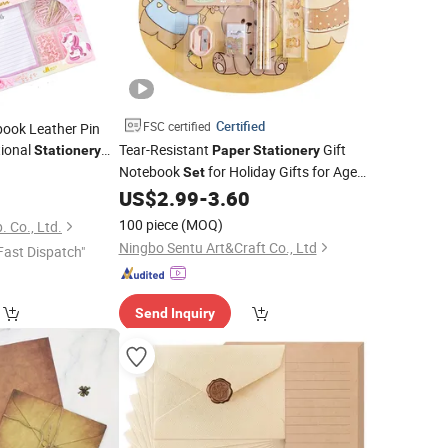
Certified
FSC certified
ook Leather Pin
tional
Tear-Resistant
Gift
Stationery
Paper
Stationery
Notebook
for Holiday Gifts for Ages
0
Set
6-15
US$
2.99
-
3.60
100 piece
(MOQ)
. Co., Ltd.
Ningbo Sentu Art&Craft Co., Ltd
Fast Dispatch"
Send Inquiry