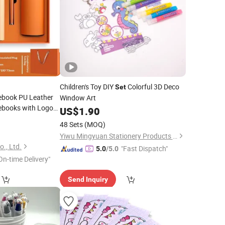
Children's Toy DIY
Colorful 3D Deco
Set
ebook PU Leather
Window Art
ebooks with Logo
US$
1.90
ft
Set
9
48 Sets
(MOQ)
Yiwu Mingyuan Stationery Products Co., Ltd.
., Ltd.
"Fast Dispatch"
5.0
/5.0
On-time Delivery"
Send Inquiry