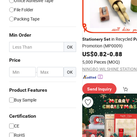
Office Adhesive Tape
File Folder
Packing Tape
Min Order
in Recycled
Stationery
Set
P
Promotion (MP0009)
OK
US$
0.82
-
0.88
Price
5,000 Pieces
(MOQ)
-
OK
Send Inquiry
Product Features
Buy Sample
Certification
CE
RoHS