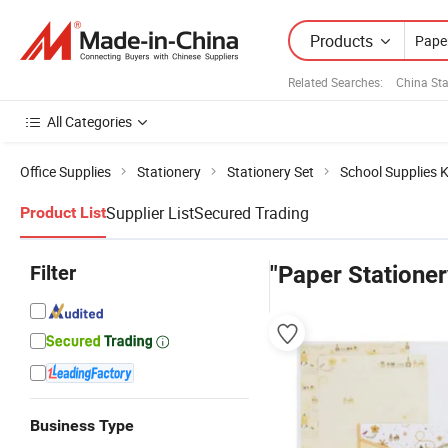
Products
Related Searches:
China Sta
All Categories
Office Supplies
Stationery
Stationery Set
School Supplies K
Supplier List
Secured Trading
Product List
Filter
"Paper Stationer
Business Type