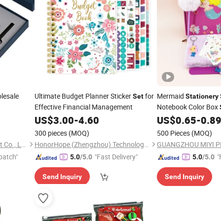
lesale
Ultimate Budget Planner Sticker
for
Mermaid
Set
Stationery
Effective Financial Management
Notebook Color Box
Cute Girl Prize Gift D
US$
3.00
-
4.60
US$
0.65
-
0.8
300 pieces
(MOQ)
500 Pieces
(MOQ)
Yiwu Xuan Beizhai Handicraft Co., Ltd.
HonorHope (Zhengzhou) Technology Industrial Co., Ltd.
patch"
"Fast Delivery"
"
5.0
/5.0
5.0
/5.0
Send Inquiry
Send Inquiry