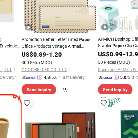
AI-MICH Desktop Offi
g
Promotion Better Letter Lined
Paper
Stapler
Clip C
Envelope
Office Products Vintage Airmail
Paper
nvelopes
Stationery
US$
0.99
Set
-
12.
Stationery
US$
0.89
Paper
-
1.20
Set
50 Pieces
(MOQ)
300 Sets
(MOQ)
., Ltd.
GOOD SELLER CO., LTD.
Delivery"
"Fast Delivery"
"
4.3
/5.0
5.0
/5.0
Send Inquiry
Send Inquiry