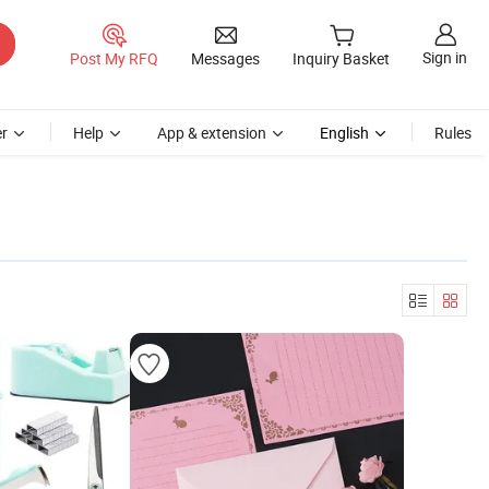
Sign in
Post My RFQ
Messages
Inquiry Basket
r
Help
App & extension
English
Rules