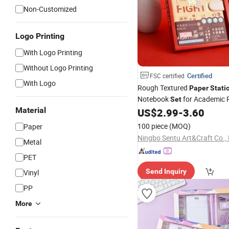
Non-Customized
Logo Printing
With Logo Printing
Without Logo Printing
Certified
FSC certified
With Logo
Rough Textured
Paper
Stati
Notebook
for Academic 
Set
Material
US$
2.99
-
3.60
100 piece
(MOQ)
Paper
Ningbo Sentu Art&Craft Co., 
Metal
PET
Send Inquiry
Vinyl
PP
More