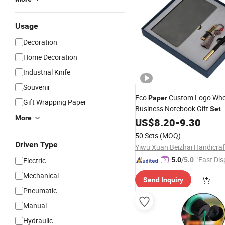
Usage
Decoration
Home Decoration
Industrial Knife
Souvenir
Eco
Custom Logo Who
Paper
Gift Wrapping Paper
Business Notebook Gift
Set
More
US$
8.20
-
9.30
50 Sets
(MOQ)
Driven Type
"Fast Dis
Electric
5.0
/5.0
Mechanical
Send Inquiry
Pneumatic
Manual
Hydraulic