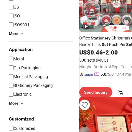
GS
ISO
ISO9001
More
Office
Christmas 
Stationery
Binder Clips
Push Pin
Set
Se
Application
Student
US$
0.46
-
2.00
Metal
500 sets
(MOQ)
Ningbo Brt Imp. &Exp. Co., L
Gift Packaging
"On-time 
5.0
/5.0
Medical Packaging
Stationery Packaging
Send Inquiry
Electronic
More
Customized
Customized