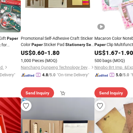
Gift
Promotional Self-Adhesive Craft Sticker
Macaron Color Noteb
Paper
Color
Sticker Pad
Clip Multifunc
for
Paper
Stationery
Set
Paper
t
for School Students
US$
0.60
-
1.80
Set
US$
1.67
-
1.9
1,000 Pieces
(MOQ)
500 bags
(MOQ)
td.
Nanchang Qunpeng Technology Development Co., Ltd.
Ningbo Brt Imp. &Exp
Delivery"
"On-time Delivery"
"
4.8
/5.0
5.0
/5.0
Send Inquiry
Send Inquiry