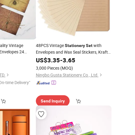
lity Vintage
48PCS Vintage
with
Stationery
Set
 Envelopes 24
Envelopes and Wax Seal Stickers, Kraft
Writing
and Linen Texture
0
t
US$
3.35
Paper
-
3.65
Envelopes Letter Writing Kit for Love
3,000 Pieces
(MOQ)
Letters, Wedding
TD.
Ningbo Gusta Stationery Co., Ltd.
On-time Delivery"
Send Inquiry