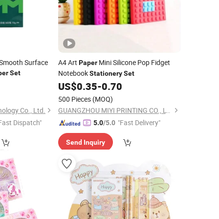
y Smooth Surface
A4 Art
Mini Silicone Pop Fidget
Paper
Notebook
per
Set
Stationery
Set
0
US$
0.35
-
0.70
500 Pieces
(MOQ)
ology Co., Ltd.
GUANGZHOU MIYI PRINTING CO., LTD
Fast Dispatch"
"Fast Delivery"
5.0
/5.0
Send Inquiry