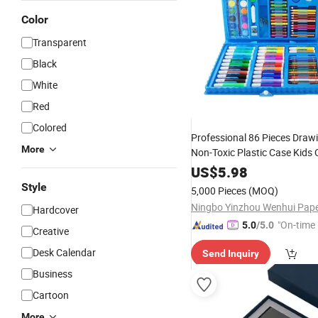
Color
Transparent
Black
White
Red
Colored
Professional 86 Pieces Drawi
More
Non-Toxic Plastic Case Kids 
Gift Box
Painting
Stationery
US$
5.98
Art
Set
Style
5,000 Pieces
(MOQ)
Hardcover
"On-time 
5.0
/5.0
Creative
Desk Calendar
Send Inquiry
Business
Cartoon
More