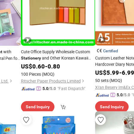
Certified
with
Cute Office Supply Wholesale Custom
et
and Other Korean Kawaii
Custom Leather Not
ral Pen for
Stationery
Hardcover Diary Not
School/Office
of
US$
0.60
-
Stationery
0.80
Stationery
Journal Notebook Gi
US$
5.99
-
6.9
Set
Stationery
Paper
Stationery
100 Pieces
(MOQ)
Factory Price
50 sets
(MOQ)
 Ltd.
Ritscher Paper Products Limited
Xi'an Besery Im&Ex Co
"Fast Dispatch"
5.0
/5.0
"
5.0
/5.0
Send Inquiry
Send Inquiry