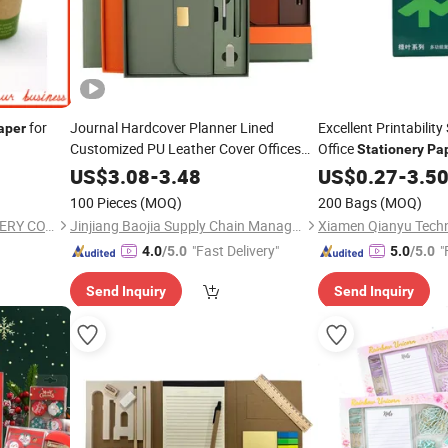
for
Journal Hardcover Planner Lined
Excellent Printabilit
aper
Customized PU Leather Cover Offices
Office
Stationery
Pa
Sublimation Notebook
Paper
Stationery
US$
3.08
-
3.48
US$
0.27
-
3.5
Gift
2024 with Pen
Set
100 Pieces
(MOQ)
200 Bags
(MOQ)
NINGBO WILSHINE STATIONERY CO., LTD.
Jinjiang Baojia Supply Chain Management Co., Ltd.
Xiamen Qianyu Techn
"Fast Delivery"
"
4.0
/5.0
5.0
/5.0
Send Inquiry
Send Inquiry