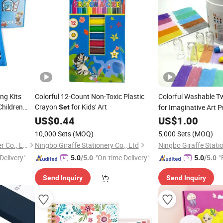
ng Kits
Colorful 12-Count Non-Toxic Plastic
Colorful Washable T
Children
Crayon
for Kids' Art
for Imaginative Art P
Set
 Drawing
US$
0.44
US$
1.00
10,000 Sets
(MOQ)
5,000 Sets
(MOQ)
Ningbo Yinzhou Wenhui Paper Co., Ltd.
Ningbo Giraffe Stationery Co., Ltd
Ningbo Giraffe Statio
Delivery"
"On-time Delivery"
"
5.0
/5.0
5.0
/5.0
Send Inquiry
Send Inquiry