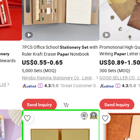
7PCS Office School
with
Promotional High Qua
Stationery
Set
Writing
Letter
Ruler Kraft Eraser
Notebook
onery
Paper
Paper
Rewards
Sheets
US$
0.55
-
0.65
US$
0.89
Stationery
-
1.5
Se
5,000 Sets
(MOQ)
300 Sets
(MOQ)
Ningbo Rainma Stationery Co., Limited.
GOOD SELLER CO., L
Ltd
"Great Customer Se
"
4.3
/5.0
4.3
/5.0
rvice"
Send Inquiry
Send Inquiry