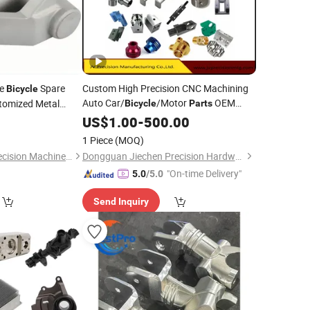
le
Spare
Custom High Precision CNC Machining
Bicycle
Auto Car/
/Motor
OEM
tomized Metal
Bicycle
Parts
Milling Turning
0
US$
1.00
-
500.00
1 Piece
(MOQ)
Shenzhen Huahui Precision Machinery Technology Co., Ltd.
Dongguan Jiechen Precision Hardware Manufacturing Co., Ltd.
"On-time Delivery"
5.0
/5.0
Send Inquiry