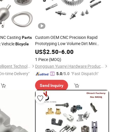
CNC Casting
Custom OEM CNC Precision Rapid
Parts
Prototyping Low Volume Dirt Mini
c Vehicle
Bicycle
Mountain Machining E YAMAHA
Bicycle
2
US$
2.50
-
6.00
and Electric
Spare
Bike
Part
1 Piece
(MOQ)
Suzhou Aitemoss Intelligent Technology Co., Ltd
Dongguan Yuanyi Hardware Products Co., Ltd.
On-time Delivery"
"Fast Dispatch"
5.0
/5.0
Send Inquiry