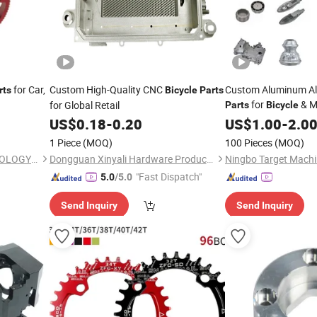
for Car,
Custom High-Quality CNC
Custom Aluminum All
rts
Bicycle
Parts
for
& M
for Global Retail
Parts
Bicycle
US$
0.18
-
0.20
US$
1.00
-
2.0
1 Piece
(MOQ)
100 Pieces
(MOQ)
SHENZHEN TEC-KEY TECHNOLOGY CO., LTD
Dongguan Xinyali Hardware Products Co., Ltd.
Ningbo Target Machin
"Fast Dispatch"
5.0
/5.0
Send Inquiry
Send Inquiry