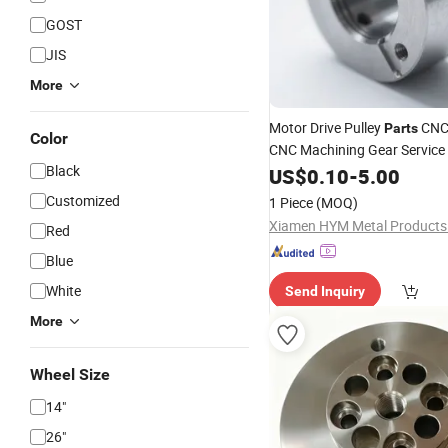
GOST
JIS
More
Motor Drive Pulley
CNC
Parts
Color
CNC Machining Gear Servic
Black
US$
0.10
-
5.00
Parts
Customized
1 Piece
(MOQ)
Xiamen HYM Metal Products 
Red
Blue
White
Send Inquiry
More
Wheel Size
14"
26"