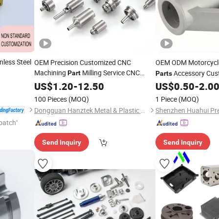
less Steel
OEM Precision Customized CNC
OEM ODM Motorcyc
Machining
Milling Service CNC
Accessory Cus
Part
Parts
Turning
Machining
US$
1.20
Bicycle
-
12.50
Parts
US$
0.50
-
2.0
Part
100 Pieces
(MOQ)
1 Piece
(MOQ)
Dongguan Hanztek Metal & Plastic Co., Ltd.
patch"
Send Inquiry
Send Inquiry