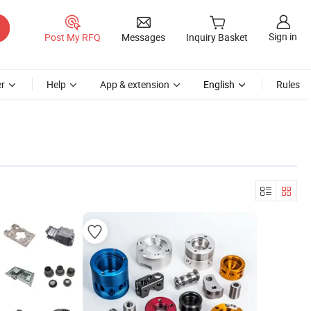
Sign in
Post My RFQ
Messages
Inquiry Basket
r
Help
App & extension
English
Rules