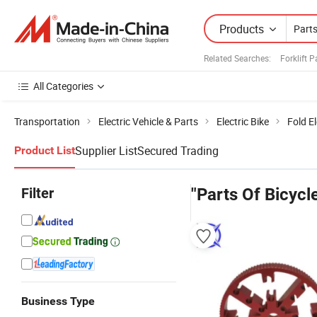
Products
Related Searches:
Forklift 
All Categories
Transportation
Electric Vehicle & Parts
Electric Bike
Fold El
Supplier List
Secured Trading
Product List
Filter
"Parts Of Bicycl
Business Type