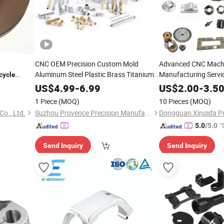
CNC OEM Precision Custom Mold
Advanced CNC Mach
Aluminum Steel Plastic Brass Titanium
Manufacturing Servi
cycle
Stainless Steel CNC Machining Turning
Alloy
Machining 
Bike
US$
4.99
-
6.99
US$
2.00
-
3.5
Milling Spare
for Motorcycle Auto
Parts
1 Piece
(MOQ)
10 Pieces
(MOQ)
Bike
o., Ltd.
Suzhou Provence Precision Manufacturing Co., Ltd.
"
5.0
/5.0
Send Inquiry
Send Inquiry