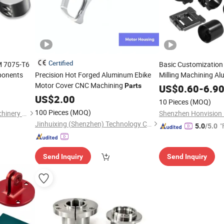
Certified
M 7075-T6
Basic Customizatio
onents
Precision Hot Forged Aluminum Ebike
Milling Machining A
Motor Cover CNC Machining
Spare
and Acce
Parts
US$
0.60
Parts
-
6.9
US$
2.00
10 Pieces
(MOQ)
100 Pieces
(MOQ)
Ningbo Yinzhou Muyang Machinery Co., Ltd.
Jinhuixing (Shenzhen) Technology Co., Ltd.
"
5.0
/5.0
Send Inquiry
Send Inquiry