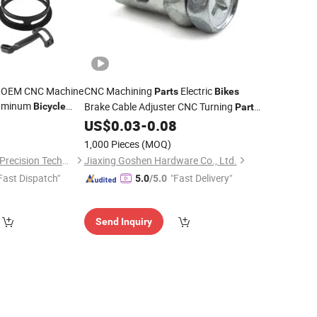
n OEM CNC Machine
CNC Machining
Electric
Parts
Bikes
luminum
Brake Cable Adjuster CNC Turning
Bicycle
Part
ssories
Metal Assembly
0
US$
0.03
-
0.08
Parts
1,000 Pieces
(MOQ)
Shenzhen Honvision Precision Technology Co., Ltd.
Jiaxing Goshen Hardware Co., Ltd.
Fast Dispatch"
"Fast Delivery"
5.0
/5.0
Send Inquiry