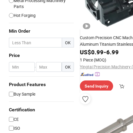
Metal Processing Machinery
Parts
Hot Forging
Min Order
Custom Precision CNC Mach
OK
Aluminum Titanium Stainless 
Optics Camera Underwater 
US$
0.99
-
6.99
Price
Electric Motor
RC Car 5
Bike
1 Piece
(MOQ)
Service
-
OK
Product Features
Send Inquiry
Buy Sample
Certification
CE
ISO