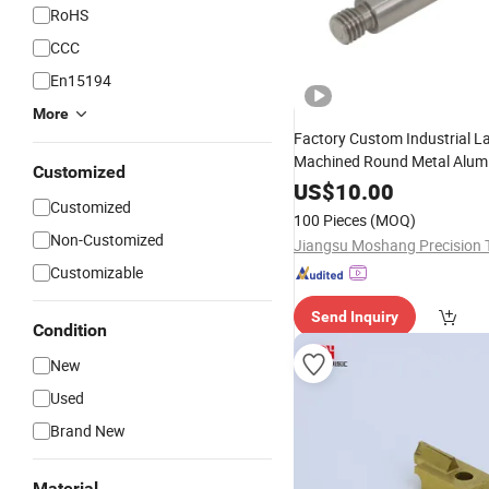
RoHS
CCC
En15194
More
Factory Custom Industrial L
Machined Round Metal Alu
Customized
Bicycle
US$
10.00
Part
Customized
100 Pieces
(MOQ)
Non-Customized
Customizable
Send Inquiry
Condition
New
Used
Brand New
Material