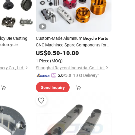
oy Die Casting
Custom-Made Aluminum
Bicycle
Parts
otorcycle
CNC Machined Spare Components for
Automated Equipment (OEM)
0
US$
0.50
-
10.00
1 Piece
(MOQ)
ery Co., Ltd.
Shanghai Raycool Industrial Co., Ltd.
"Fast Delivery"
5.0
/5.0
Send Inquiry