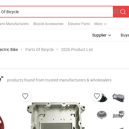
Parts Manufacturers
Bicycle Accessories
Elevator Parts
More
Supplier
Buye
ectric Bike
Parts Of Bicycle
2026 Product List
e"
products found from trusted manufacturers & wholesalers