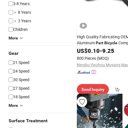
3-8 Years
＞ 8 Years
＜ 3 Years
Children
High Quality Fabricating OE
More
Aluminum
Comp
Part
Bicycle
US$
0.10
-
9.25
Gear
800 Pieces
(MOQ)
21 Speed
24 Speed
30 Speed
27 Speed
Send Inquiry
18 Speed
More
Surface Treatment