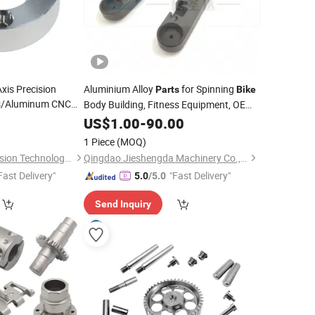
is Precision
Aluminium Alloy
for Spinning
Parts
Bike
ss/Aluminum CNC
Body Building, Fitness Equipment, OEM
asting Turning
Service, CNC Machining, Paint Baking
0
US$
1.00
-
90.00
/Car Spare
Treatment
le
Parts
1 Piece
(MOQ)
Dongguan Qijia Precision Technology Co., LTD
Qingdao Jieshengda Machinery Co., Ltd.
Fast Delivery"
"Fast Delivery"
5.0
/5.0
Send Inquiry