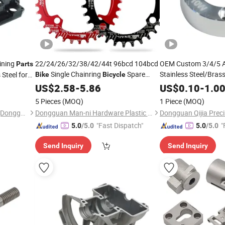
ining
22/24/26/32/38/42/44t 96bcd 104bcd
OEM Custom 3/4/5 Ax
Parts
Single Chainring
Spare
Stainless Steel/Bra
Steel for
Bike
Bicycle
Machining Machine C
Housing
with
Parts
US$
Bicycle
2.58
-
Part
5.86
Bike
Part
US$
0.10
-
1.0
Milling
for
 Axis OEM
Aluminium Alloy Precision CNC
Part
Bicyc
5 Pieces
(MOQ)
1 Piece
(MOQ)
Machining
Parts
Yingtai Precision Machinery (Dongguan) Co., Ltd.
Dongguan Man-ni Hardware Plastic Products Co. Ltd
"Fast Dispatch"
"
5.0
/5.0
5.0
/5.0
Send Inquiry
Send Inquiry