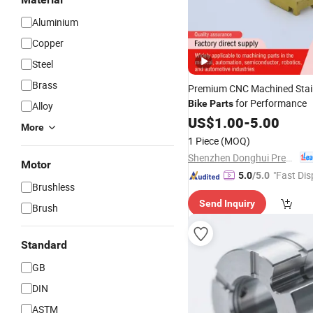
Aluminium
Copper
Steel
Brass
Premium CNC Machined Stain
for Performance
Bike
Parts
Alloy
US$
1.00
-
5.00
More
1 Piece
(MOQ)
Shenzhen Donghui Precision Mechanical & Electrical Co., Ltd.
Motor
"Fast Dis
5.0
/5.0
Brushless
Send Inquiry
Brush
Standard
GB
DIN
ASTM