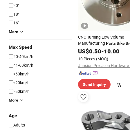
20"
18"
16"
More
CNC Turning Low Volume
Manufacturing
Parts
Bike
Bi
Max Speed
Motorcycle Auto Car Tricycle
US$
0.50
-
10.00
20-40km/h
10 Pieces
(MOQ)
41-60km/h
Junsion Precision Hardware C
>60km/h
<20km/h
Send Inquiry
>50km/h
More
Age
Adults