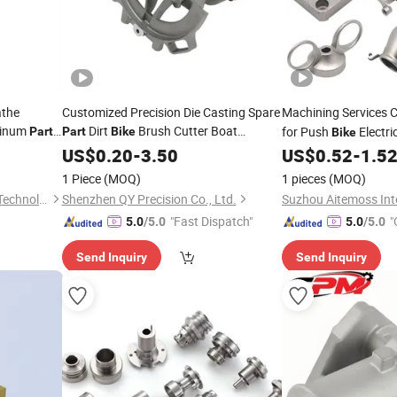
athe
Customized Precision Die Casting Spare
Machining Services 
minum
Dirt
Brush Cutter Boat
for Push
Electri
Part
Part
Bike
Bike
Motorcycle Auto
US$
0.20
-
3.50
Part
US$
0.52
-
1.5
1 Piece
(MOQ)
1 pieces
(MOQ)
Jiangsu Moshang Precision Technology Co., Ltd.
Shenzhen QY Precision Co., Ltd.
"Fast Dispatch"
"
5.0
/5.0
5.0
/5.0
Send Inquiry
Send Inquiry