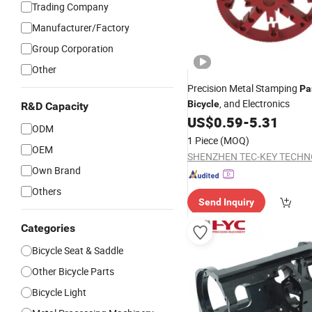
Trading Company
Manufacturer/Factory
Group Corporation
Other
Precision Metal Stamping
Pa
, and Electronics
Bicycle
R&D Capacity
US$
0.59
-
5.31
ODM
1 Piece
(MOQ)
OEM
Own Brand
Others
Send Inquiry
Categories
Bicycle Seat & Saddle
Other Bicycle Parts
Bicycle Light