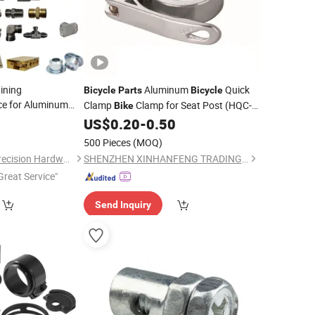
ining
Aluminum
Quick
Bicycle
Parts
Bicycle
ce for Aluminum
Clamp
Clamp for Seat Post (HQC-
Bike
Part.
005)
0
US$
0.20
-
0.50
500 Pieces
(MOQ)
Dongguan Xinqida Precision Hardware Accessories Co., Ltd.
SHENZHEN XINHANFENG TRADING CO., LTD.
Great Service"
Send Inquiry