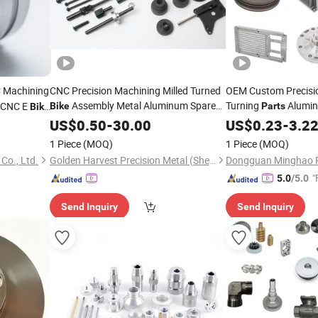
 Machining
CNC Precision Machining Milled Turned
OEM Custom Precisio
Assembly Metal Aluminum Spare
Turning
Alumi
e CNC E
Bike
Parts
Bike
Motorcycle Auto Car
Parts
US$
0.50
-
30.00
US$
0.23
-
3.2
1 Piece
(MOQ)
1 Piece
(MOQ)
Co., Ltd.
Golden Harvest Precision Metal (Shen Zhen) Company
"
5.0
/5.0
Send Inquiry
Send Inquiry