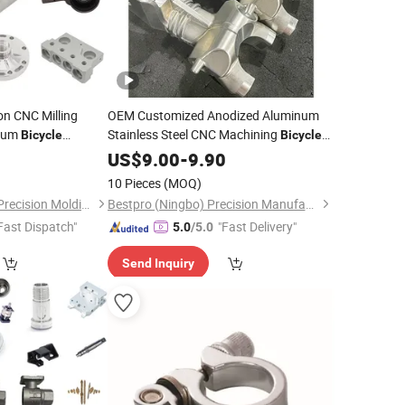
n CNC Milling
OEM Customized Anodized Aluminum
num
Stainless Steel CNC Machining
Bicycle
Bicycle
 Engine Spare
for Stem Seatpost Clamp
2
Parts
Bike
US$
Part
9.00
-
9.90
Hanger Brake Mounts Crank Arms
10 Pieces
(MOQ)
Lockring Brake Rotor
Dongguan Minghao Precision Molding Technology Co., Ltd.
Bestpro (Ningbo) Precision Manufacturing Co., Ltd
Fast Dispatch"
"Fast Delivery"
5.0
/5.0
Send Inquiry