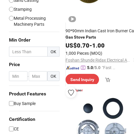
Sand Casting
Stamping
Metal Processing
Machinery Parts
90*90mm Indian Cast Iron Burner C
Gas
Stove
Parts
Min Order
US$
0.70
-
1.00
OK
1,000 Pieces
(MOQ)
Foshan Shunde Ridax Electrical Appliance Co.,Ltd.
Price
"Fast Di
5.0
/5.0
spatch"
-
OK
Send Inquiry
Product Features
Buy Sample
Certification
CE