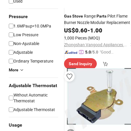
Used
Range
Pilot Flame
Pressure
Gas
Stove
Parts
Burner Nozzle Modular Replacement
1.6MPa≤p<10.0MPa
US$
0.60
-
1.00
Low Pressure
1,000 Pieces
(MOQ)
Non-Ajustable
Zhongshan Vangood Appliances Mfg Co., Ltd.
"Good
Adjustable
5.0
/5.0
Service"
Ordinary Temperature
Send Inquiry
More
Adjustable Thermostat
Without Automatic
Thermostat
Adjustable Thermostat
Usage