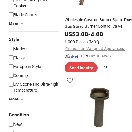
Cooker
Blade Coater
Wholesale Custom Burner Spare
Par
More
Burner Control Valve
Gas
Stove
US$
3.00
-
4.00
Style
1,000 Pieces
(MOQ)
Zhongshan Vangood Appliances Mfg Co., Ltd.
Modern
"Aweso
5.0
/5.0
Classic
me Cus
European Style
Send Inquiry
tomer S
Country
ervice"
UV Ozone and Ultra-high
Temperature
More
Condition
New