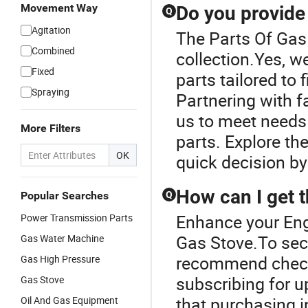
Movement Way
Do you provide
Q
Agitation
The Parts Of Gas 
Combined
collection.Yes, w
Fixed
parts tailored to
Spraying
Partnering with f
us to meet needs 
More Filters
parts. Explore th
OK
quick decision by
How can I get t
Popular Searches
Q
Enhance your Eng
Power Transmission Parts
Gas Stove.To secu
Gas Water Machine
recommend checki
Gas High Pressure
subscribing for u
Gas Stove
that purchasing i
Oil And Gas Equipment