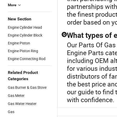
partnerships wit
More
the finest produc
New Section
order based on yo
Engine Cylinder Head
What types of e
Q
Engine Cylinder Block
Engine Piston
Our Parts Of Gas 
Engine Piston Ring
Engine Parts cate
Engine Connecting Rod
including OEM a
for various indust
Related Product
distributors of f
Categories
the best price an
Gas Burner & Gas Stove
our guide to find
Gas Meter
with confidence.
Gas Water Heater
Gas