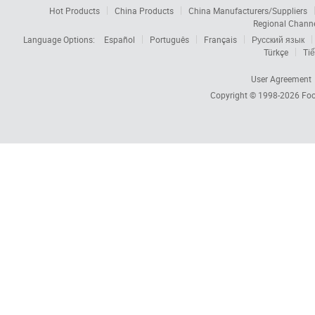
Hot Products
China Products
China Manufacturers/Suppliers
Regional Chann
Language Options:
Español
Português
Français
Русский язык
Türkçe
Tiế
User Agreement
Copyright © 1998-2026
Foc