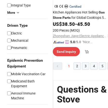
Integral Type
Certified
Kitchen Appliances Hot Selling
Gas
More
for Global Cooktops 5
Stove
Parts
Burner
Hobs High Quality
US$
38.50
-
45.50
Gas
Driven Type
200 Pieces
(MOQ)
Electric
Zhongshan Jiaye Electric Appliance Co., Ltd.
Mechanical
"Nice C
5.0
/5.0
ustome
Pneumatic
Send Inquiry
r Servic
e"
Epidemic Prevention
1
2
3
4
5
Equipment
Mobile Vaccination Car
Medicated Bath
Equipment
Questions &
Aerosol Immune
Stove
Machine