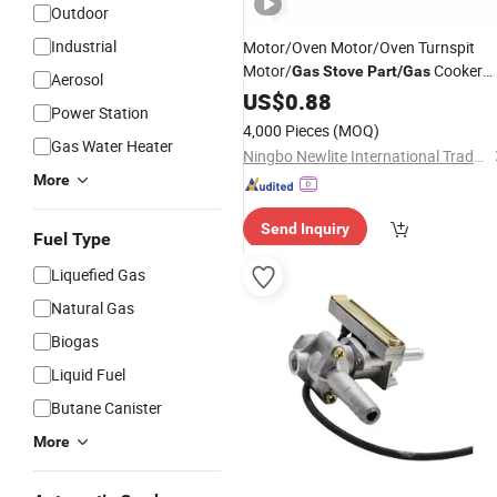
Outdoor
Industrial
Motor/Oven Motor/Oven Turnspit
Motor/
Cooker
Gas
Stove
Part
/
Gas
Aerosol
Part
US$
0.88
Power Station
4,000 Pieces
(MOQ)
Gas Water Heater
Ningbo Newlite International Trade Co., Ltd.
More
Send Inquiry
Fuel Type
Liquefied Gas
Natural Gas
Biogas
Liquid Fuel
Butane Canister
More