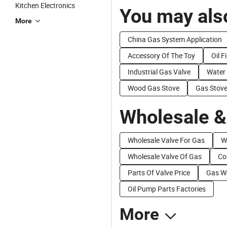
Kitchen Electronics
You may also
More
China Gas System Application
Accessory Of The Toy
Oil F
Industrial Gas Valve
Water
Wood Gas Stove
Gas Stove
Wholesale &
Wholesale Valve For Gas
W
Wholesale Valve Of Gas
Co
Parts Of Valve Price
Gas We
Oil Pump Parts Factories
More