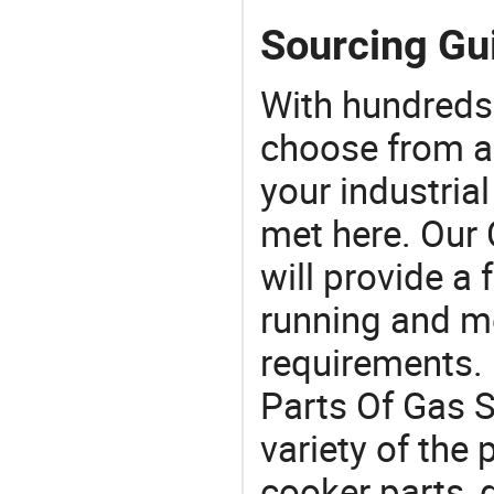
Sourcing Gui
With hundreds
choose from a
your industria
met here. Our 
will provide a 
running and m
requirements. 
Parts Of Gas S
variety of the
cooker parts, 