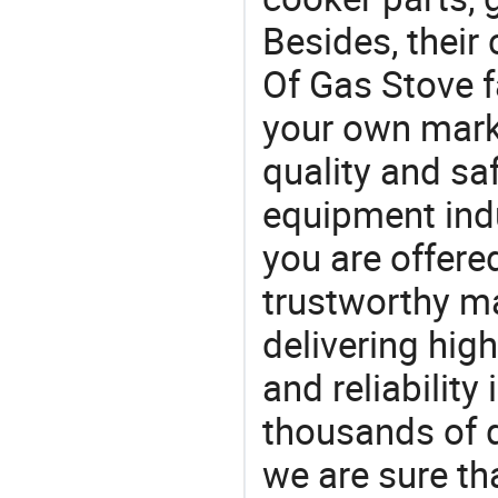
Besides, their
Of Gas Stove f
your own marke
quality and saf
equipment indu
you are offere
trustworthy ma
delivering high
and reliability
thousands of q
we are sure th