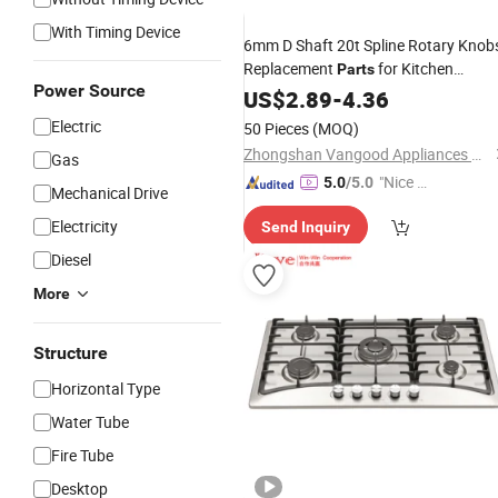
With Timing Device
6mm D Shaft 20t Spline Rotary Knob
Replacement
for Kitchen
Parts
Power Source
Appliances
Water Heater
US$
2.89
Gas
-
4.36
Stove
Electric
50 Pieces
(MOQ)
Zhongshan Vangood Appliances Mfg Co., Ltd.
Gas
"Nice C
5.0
/5.0
Mechanical Drive
ustome
Electricity
Send Inquiry
r Servic
e"
Diesel
More
Structure
Horizontal Type
Water Tube
Fire Tube
Desktop