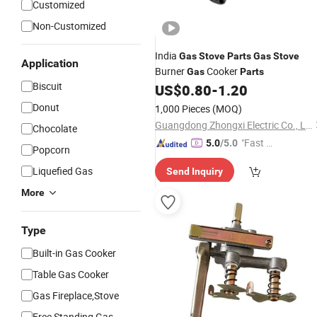
Customized
Non-Customized
India
Gas
Stove
Parts
Gas
Stove
Application
Burner
Cooker
Gas
Parts
Biscuit
US$
0.80
-
1.20
Donut
1,000 Pieces
(MOQ)
Guangdong Zhongxi Electric Co., Ltd.
Chocolate
"Fast Di
5.0
/5.0
Popcorn
spatch"
Liquefied Gas
Send Inquiry
More
Type
Built-in Gas Cooker
Table Gas Cooker
Gas Fireplace,Stove
Free Standing Gas