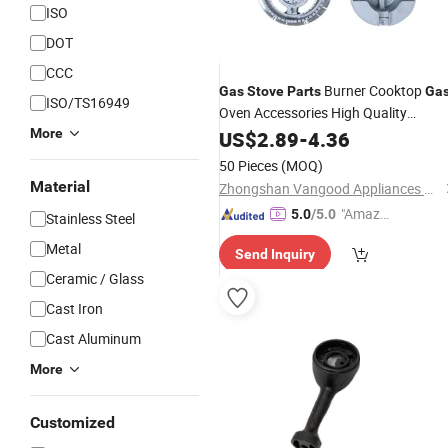
ISO
DOT
CCC
Burner Cooktop
Gas
Stove
Parts
Ga
ISO/TS16949
Oven Accessories High Quality
Durable
More
US$
2.89
-
4.36
50 Pieces
(MOQ)
Material
Zhongshan Vangood Appliances Mfg Co., Ltd.
"Amazi
5.0
/5.0
Stainless Steel
ng Serv
Metal
Send Inquiry
ice"
Ceramic / Glass
Cast Iron
Cast Aluminum
More
Customized