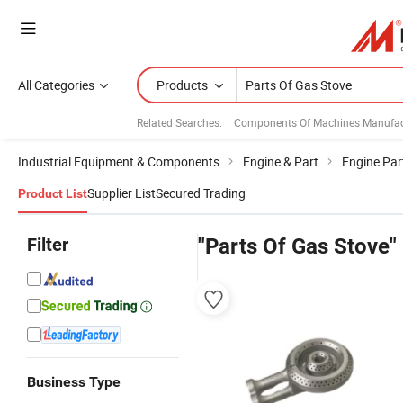
All Categories
Products
Related Searches:
Components Of Machines Manufac
Industrial Equipment & Components
Engine & Part
Engine Par
Supplier List
Secured Trading
Product List
Filter
"Parts Of Gas Stove"
Business Type