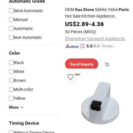
Automatic Grade
OEM
Safety Valve
Gas
Stove
Parts
Semi-Automatic
Hot Sale Kitchen Appliance
Manual
Accessories
US$
2.89
-
4.36
Automatic
50 Pieces
(MOQ)
Non-Automatic
Zhongshan Vangood Appliances Mfg Co., Ltd.
"Great
5.0
/5.0
Service"
Color
Black
Send Inquiry
White
Brown
Multi-color
Yellow
More
Timing Device
Without Timing Device