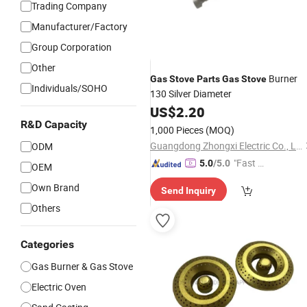
Trading Company
Manufacturer/Factory
Group Corporation
Other
Burner
Gas
Stove
Parts
Gas
Stove
Individuals/SOHO
130 Silver Diameter
US$
2.20
R&D Capacity
1,000 Pieces
(MOQ)
Guangdong Zhongxi Electric Co., Ltd.
ODM
"Fast Di
5.0
/5.0
OEM
spatch"
Own Brand
Send Inquiry
Others
Categories
Gas Burner & Gas Stove
Electric Oven