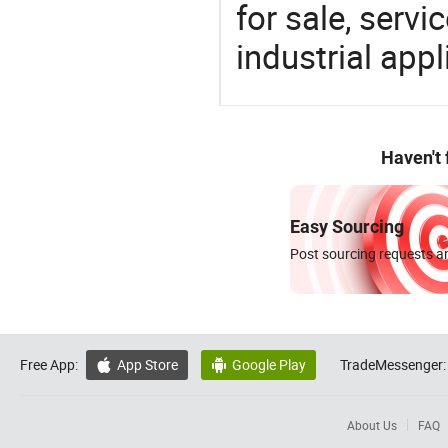
for sale, servi
industrial appl
Haven't
Easy Sourcing
Post sourcing requests an
Free App:
App Store
Google Play
TradeMessenger:


About Us
FAQ