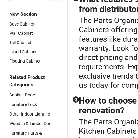
from distributo
New Section
The Parts Organiz
Base Cabinet
Cabinets offering
Wall Cabinet
features like dur
Tall Cabinet
warranty. Look fo
Island Cabinet
direct pricing and
Floating Cabinet
requirements. Exp
exclusive trends 
Related Product
us today for comp
Categories
Cabinet Doors
How to choose t
Q
Furniture Lock
renovation?
Other Indoor Lighting
The Parts Organi
Wooden & Timber Door
Kitchen Cabinets 
Furniture Parts &