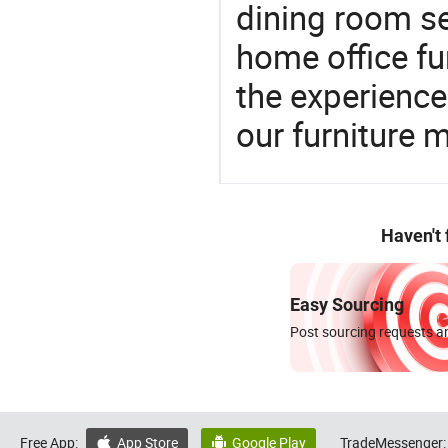
dining room se
home office fu
the experienc
our furniture 
Haven't
Easy Sourcing
Post sourcing requests an
Free App:
App Store
Google Play
TradeMessenger:

