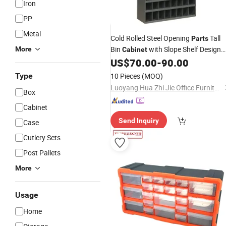
Iron
PP
Metal
Cold Rolled Steel Opening
Tall
Parts
Bin
with Slope Shelf Design
More
Cabinet
Welded Pigeonhole
US$
70.00
-
90.00
Parts
Organizers
Type
10 Pieces
(MOQ)
Luoyang Hua Zhi Jie Office Furniture Co., Ltd.
Box
Cabinet
Send Inquiry
Case
Cutlery Sets
Post Pallets
More
Usage
Home