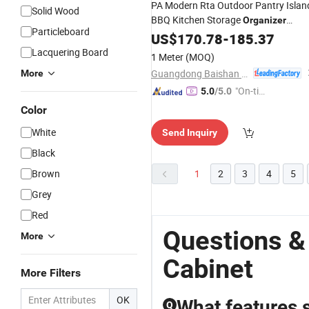
PA Modern Rta Outdoor Pantry Islan
Solid Wood
BBQ Kitchen Storage
Organizer
Particleboard
Completes Set Ready to
Cabinet
US$
170.78
-
185.37
Assemble
Lacquering Board
1 Meter
(MOQ)
Guangdong Baishan Furniture Co., Ltd.
More
"On-tim
5.0
/5.0
e Delive
Color
ry"
White
Send Inquiry
Black
Brown
1
2
3
4
5
Grey
Red
Questions &
More
Cabinet
More Filters
OK
What features s
Q