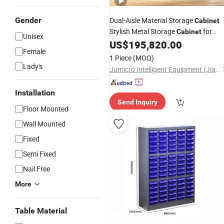
Gender
Dual-Aisle Material Storage
Cabinet
Stylish Metal Storage
for
Cabinet
Unisex
Home Office Warehouse
US$
195,820.00
Parts
Female
Organizer
1 Piece
(MOQ)
Lady's
Jumicro Intelligent Equipment (Jiangsu) Co., Ltd
Installation
Send Inquiry
Floor Mounted
Wall Mounted
Fixed
Semi Fixed
Nail Free
More
Table Material