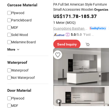
PA Full Set American Style Furniture
Carcase Material
Small Accessories Wooden
Organize
Plywood
Kitchen
US$
171.78
Cabinet
-
185.37
Particleboard
1 Meter
(MOQ)
MDF
Guangdong Baishan Furniture Co., Ltd.
"Fast D
Solid Wood
5.0
/5.0
elivery"
Melamine Board
Send Inquiry
More
Waterproof
Waterproof
Not Waterproof
Door Material
Plywood
MDF