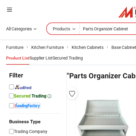
All Categories
Products
Furniture
Kitchen Furniture
Kitchen Cabinets
Base Cabine
Supplier List
Secured Trading
Product List
Filter
"Parts Organizer Cab
Business Type
Trading Company