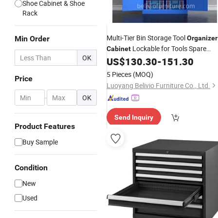
Shoe Cabinet & Shoe
Rack
Multi-Tier Bin Storage Tool
Min Order
Organizer
Lockable for Tools Spare
Cabinet
OK
Hardware
US$
130.30
-
151.30
Parts
5 Pieces
(MOQ)
Price
Luoyang Belivio Furniture Co., Ltd.
-
OK
Send Inquiry
Product Features
Buy Sample
Condition
New
Used