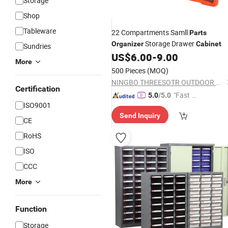
Storage
Shop
Tableware
22 Compartments Samll
Parts
Storage Drawer
Organizer
Cabinet
Sundries
US$
6.00
-
9.00
More
500 Pieces
(MOQ)
NINGBO THREESOTR OUTDOOR GEAR CO., LTD.
Certification
"Fast D
5.0
/5.0
ISO9001
elivery"
Send Inquiry
CE
RoHS
ISO
CCC
More
Function
Storage