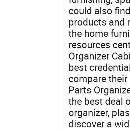
could also fin
products and r
the home furni
resources cent
Organizer Cabi
best credentia
compare their 
Parts Organize
the best deal 
organizer, plas
discover a wid