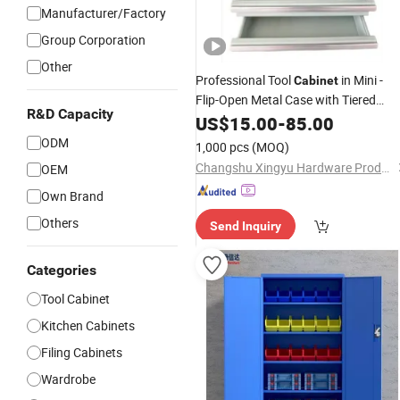
Manufacturer/Factory
Group Corporation
Other
Professional Tool
in Mini -
Cabinet
Flip-Open Metal Case with Tiered
R&D Capacity
Drawers &
US$
15.00
Parts
-
85.00
Organizer
ODM
1,000 pcs
(MOQ)
Changshu Xingyu Hardware Products Co., Ltd.
OEM
Own Brand
Others
Send Inquiry
Categories
Tool Cabinet
Kitchen Cabinets
Filing Cabinets
Wardrobe