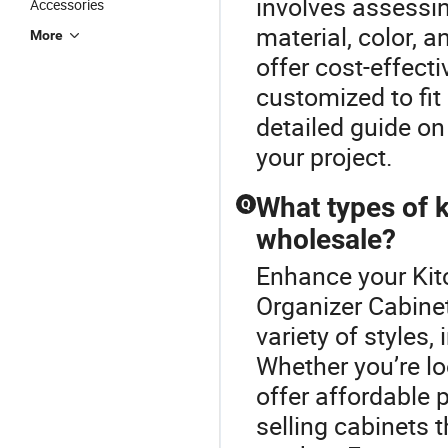
involves assessin
Accessories
material, color, 
More
offer cost-effecti
customized to fit
detailed guide on
your project.
What types of k
Q
wholesale?
Enhance your Kit
Organizer Cabine
variety of styles
Whether you’re lo
offer affordable p
selling cabinets t