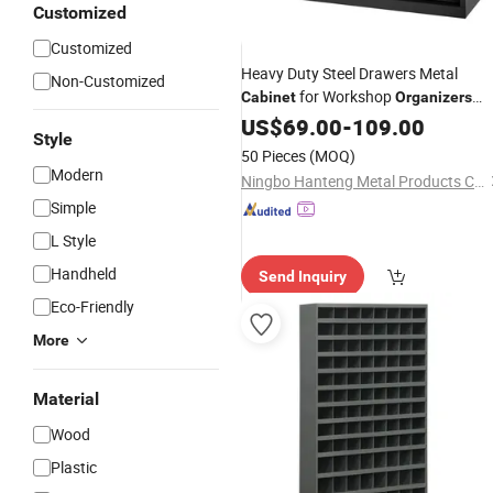
Customized
Customized
Heavy Duty Steel Drawers Metal
Non-Customized
for Workshop
Cabinet
Organizers
Storage
for Bolts
Tool
US$
69.00
Cabinet
-
109.00
Parts
Style
Cabinet
50 Pieces
(MOQ)
Modern
Ningbo Hanteng Metal Products Co., Ltd.
Simple
L Style
Handheld
Send Inquiry
Eco-Friendly
More
Material
Wood
Plastic