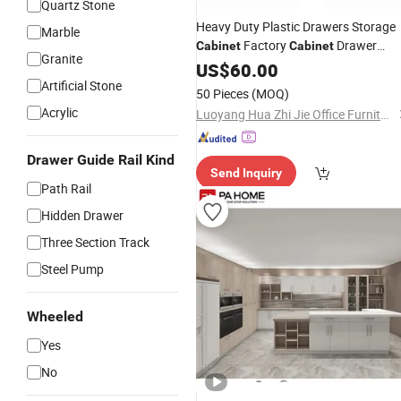
Quartz Stone
Heavy Duty Plastic Drawers Storage
Marble
Factory
Drawer
Cabinet
Cabinet
Granite
and Storage for Plastic
Organizers
US$
60.00
Containers
Artificial Stone
50 Pieces
(MOQ)
Acrylic
Luoyang Hua Zhi Jie Office Furniture Co., Ltd.
Drawer Guide Rail Kind
Send Inquiry
Path Rail
Hidden Drawer
Three Section Track
Steel Pump
Wheeled
Yes
No