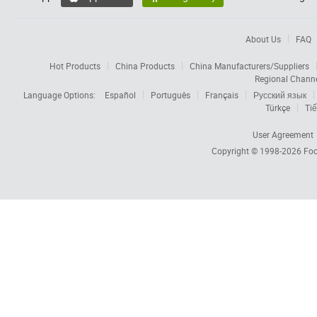
About Us
FAQ
Hot Products
China Products
China Manufacturers/Suppliers
Regional Chann
Language Options:
Español
Português
Français
Русский язык
Türkçe
Tiế
User Agreement
Copyright © 1998-2026
Foc