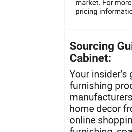
market. For more 
pricing informati
Sourcing Gui
Cabinet:
Your insider's
furnishing pro
manufacturers
home decor fr
online shoppin
furnishing, sp