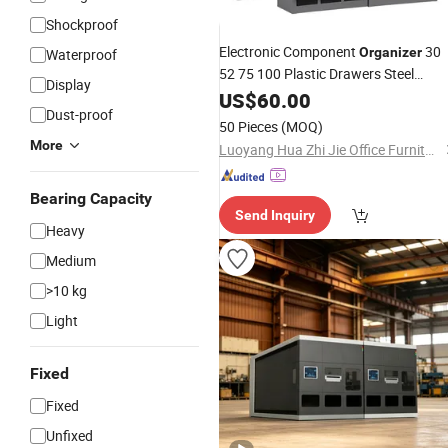
Shockproof
Electronic Component
30
Organizer
Waterproof
52 75 100 Plastic Drawers Steel
Display
Workshop Spare
for
US$
60.00
Parts
Cabinet
Dust-proof
Home or Office Storage
50 Pieces
(MOQ)
More
Luoyang Hua Zhi Jie Office Furniture Co., Ltd.
Bearing Capacity
Send Inquiry
Heavy
Medium
>10 kg
Light
Fixed
Fixed
Unfixed