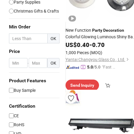
Party Supplies
Christmas Gifts & Crafts
Min Order
New Function
Party
Decoration
Colorful Glowing Luminous Shiny Ba
OK
Bottom Sticker White Light up Bottle
US$
0.40
-
0.70
Coaster
LED
Price
1,000 Pieces
(MOQ)
Yantai Changyou Glass Co., Ltd.
-
OK
"Fast D
5.0
/5.0
elivery"
Product Features
Send Inquiry
Buy Sample
Certification
CE
RoHS
LVD