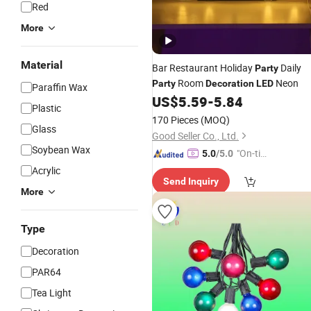
Red
More
Material
Bar Restaurant Holiday
Daily
Party
Room
Neon
Party
Decoration
LED
Paraffin Wax
US$
5.59
-
5.84
Plastic
170 Pieces
(MOQ)
Glass
Good Seller Co., Ltd.
Soybean Wax
"On-tim
5.0
/5.0
e Delive
Acrylic
Send Inquiry
ry"
More
Type
Decoration
PAR64
Tea Light