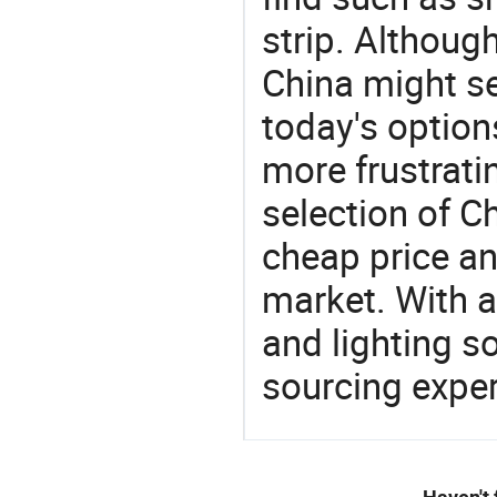
strip. Althoug
China might se
today's option
more frustrati
selection of C
cheap price a
market. With a
and lighting s
sourcing exper