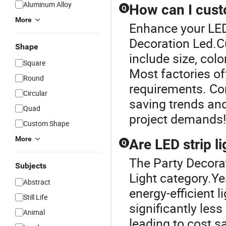
Aluminum Alloy
How can I cust
Q
More
Enhance your LED
Decoration Led.Cu
Shape
include size, colo
Square
Most factories of
Round
requirements. Con
Circular
saving trends and
Quad
project demands!
Custom Shape
More
Are LED strip l
Q
The Party Decorat
Subjects
Light category.Ye
Abstract
energy-efficient 
Still Life
significantly less
Animal
leading to cost s