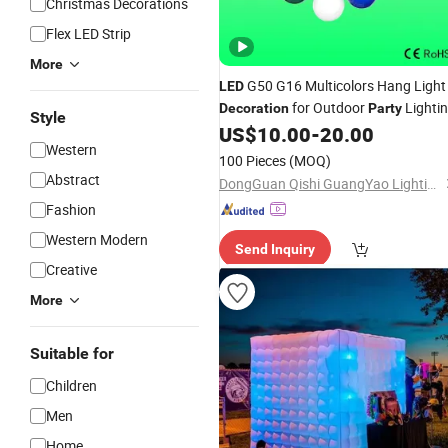
Christmas Decorations
Flex LED Strip
More
G50 G16 Multicolors Hang Light
LED
for Outdoor
Lighti
Decoration
Party
Style
US$
10.00
-
20.00
Western
100 Pieces
(MOQ)
Abstract
DongGuan Qishi GuangYao Lighting Factory
Fashion
Western Modern
Send Inquiry
Creative
More
Suitable for
Children
Men
Home