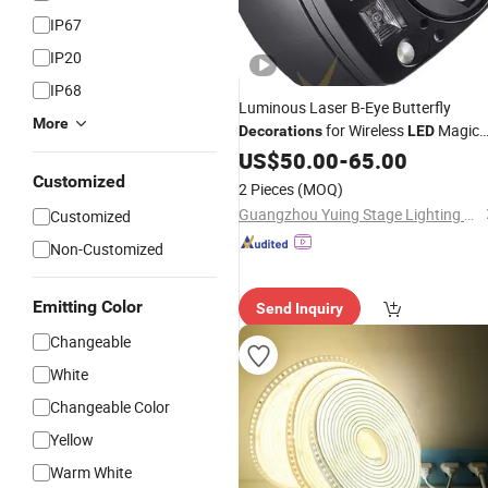
IP67
IP20
IP68
Luminous Laser B-Eye Butterfly
More
for Wireless
Magic
Decorations
LED
for Gifts and
US$
50.00
Parties
-
65.00
Customized
2 Pieces
(MOQ)
Guangzhou Yuing Stage Lighting Equipment Co., Ltd.
Customized
Non-Customized
Emitting Color
Send Inquiry
Changeable
White
Changeable Color
Yellow
Warm White