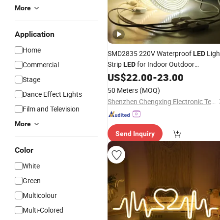
More
Application
Home
SMD2835 220V Waterproof
Ligh
LED
Strip
for Indoor Outdoor
Commercial
LED
Christmas
Home
US$
22.00
-
23.00
Party
Decoration
Stage
50 Meters
(MOQ)
Dance Effect Lights
Shenzhen Chengxing Electronic Technology Co.,Ltd
Film and Television
More
Send Inquiry
Color
White
Green
Multicolour
Multi-Colored