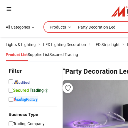
All Categories
Products
Lights & Lighting
LED Lighting Decoration
LED Strip Light
Supplier List
Secured Trading
Product List
Filter
"Party Decoration Le
Business Type
Trading Company