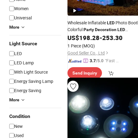
Women
Universal
Wholesale Inflatable
Photo Boot
LED
More
Colorful
Party
Decoration
LED
Lighting House
US$
198.28
-
253.30
Light Source
1 Piece
(MOQ)
Good Seller Co., Ltd
LED
"Fast R
3.7
/5.0
LED Lamp
espons
With Light Source
Send Inquiry
e"
Energy Saving Lamp
Energy Saving
More
Condition
New
Used