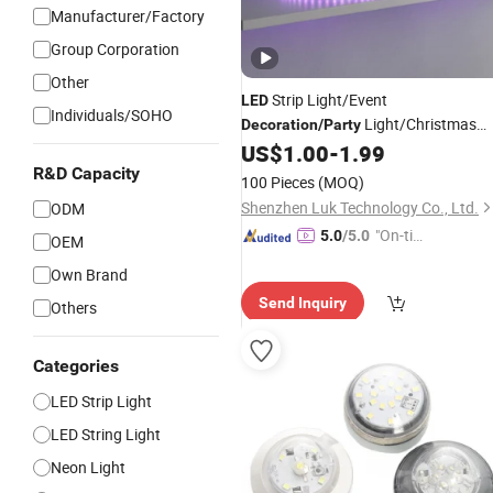
Manufacturer/Factory
Group Corporation
Other
Strip Light/Event
LED
Individuals/SOHO
Light/Christmas
Decoration
/
Party
Light/RGB/Strips
fo
US$
1.00
-
1.99
Decoration
LED
Light
R&D Capacity
100 Pieces
(MOQ)
Shenzhen Luk Technology Co., Ltd.
ODM
"On-tim
5.0
/5.0
OEM
e Delive
Own Brand
ry"
Send Inquiry
Others
Categories
LED Strip Light
LED String Light
Neon Light