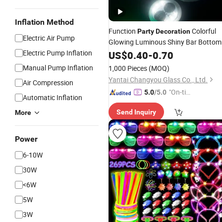
Inflation Method
Function
Colorful
Party
Decoration
Electric Air Pump
Glowing Luminous Shiny Bar Bottom
Sticker White Light up
Bottle
Electric Pump Inflation
US$
0.40
-
0.70
LED
Coaster
Manual Pump Inflation
1,000 Pieces
(MOQ)
Yantai Changyou Glass Co., Ltd.
Air Compression
"On-tim
5.0
/5.0
Automatic Inflation
e Delive
Send Inquiry
More
ry"
Power
6-10W
30W
<6W
5W
3W