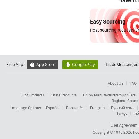
Haven't
Easy Sourcing
Post sourcing requests an
Free App:
App Store
Google Play
TradeMessenger:


About Us
FAQ
Hot Products
China Products
China Manufacturers/Suppliers
Regional Chann
Language Options:
Español
Português
Français
Русский язык
Türkçe
Tiế
User Agreement
Copyright © 1998-2026
Foc