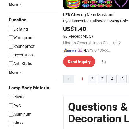
More
Glowing Neon Mask and
LED
Function
Eyeglasses for Halloween
Role
Party
Play
US$
1.40
Lighting
50 Pieces
(MOQ)
Waterproof
Ningbo General Union Co., Ltd.
Soundproof
"Speed
4.9
/5.0
Decoration
y Servic
Send Inquiry
e"
Anti-Static
More
1
2
3
4
5
Lamp Body Material
Plastic
Questions &
PVC
Aluminum
Decoration 
Glass