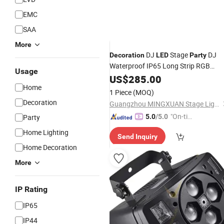
EMC
SAA
More
DJ
Stage
DJ
Decoration
LED
Party
Waterproof IP65 Long Strip RGB
Usage
Strobe
Flash Light
US$
285.00
LED
Home
1 Piece
(MOQ)
Decoration
Guangzhou MINGXUAN Stage Light Equipment CO.,LTD
"On-tim
Party
5.0
/5.0
e Delive
Home Lighting
Send Inquiry
ry"
Home Decoration
More
IP Rating
IP65
IP44