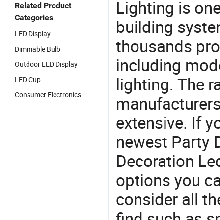
Lighting is on
Related Product
Categories
building syste
LED Display
thousands pro
Dimmable Bulb
including mod
Outdoor LED Display
lighting. The r
LED Cup
Consumer Electronics
manufacturers
extensive. If 
newest Party 
Decoration Led 
options you ca
consider all t
find such as sm