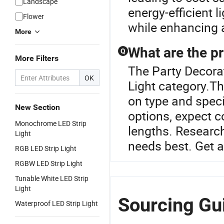
Landscape
energy-efficient 
Flower
while enhancing 
More
What are the pr
Q
More Filters
The Party Decorat
OK
Light category.Th
on type and speci
New Section
options, expect c
Monochrome LED Strip
lengths. Research
Light
needs best. Get a
RGB LED Strip Light
RGBW LED Strip Light
Tunable White LED Strip
Light
Sourcing Gui
Waterproof LED Strip Light