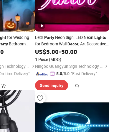
for Wedding
Let's
Neon Sign, LED Neon
ight
Party
Lights
Bedroom
for Bedroom Wall
, Art Decorative
arty
Decor
lized LED Neon
for Bachelorette
00
US$
5.00
-
50.00
Lights
Party
ble Lamp
1 Piece
(MOQ)
Ningbo Guangyun Sign Technology Co., Ltd.
Ningbo Guangyun Sign Technology Co., Ltd.
On-time Delivery"
"Fast Delivery"
5.0
/5.0
Send Inquiry