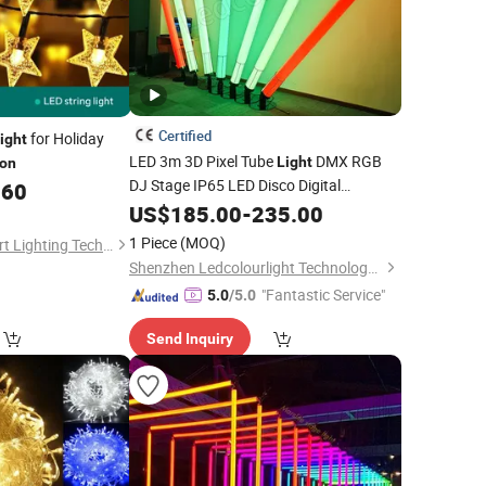
Certified
for Holiday
ight
LED 3m 3D Pixel Tube
DMX RGB
Light
ion
DJ Stage IP65 LED Disco Digital
.60
Standing Hanging Tube 360 Degree
US$
185.00
-
235.00
Address
for
Landscape
Light
Party
1 Piece
(MOQ)
Sichuan Lishida Smart Lighting Technology Co., Ltd.
Outdoor
Decoration
Lights
Shenzhen Ledcolourlight Technology Co., Ltd.
"Fantastic Service"
5.0
/5.0
Send Inquiry