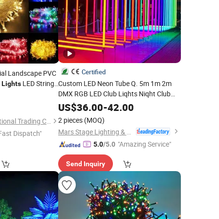
Certified
ial Landscape PVC
s
LED String
Custom LED Neon Tube Q. 5m 1m 2m
Lights
DMX RGB LED Club Liqhts Niqht Club
Home
5
Decoration
Tube Pixel DJ Stage
Decoration
Light
US$
36.00
-
42.00
for Wedding
Party
2 pieces
(MOQ)
Ningbo Bone International Trading Co., Ltd.
Mars Stage Lighting & Audio Equipment Co., Ltd.
Fast Dispatch"
"Amazing Service"
5.0
/5.0
Send Inquiry