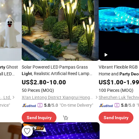
Ghost
Solar Powered LED Pampas Grass
Vibrant Flexible RGB
rty
, Realistic Artificial Reed Lamp
ll LED
Home and
Light
Party
Dec
Outdoor Garden Landscape Lighting for
ale
US$
2.80
-
10.00
US$
1.00
-
1.9
Yard, Patio, Pathway,
Party
Decoration
50 Pieces
(MOQ)
100 Pieces
(MOQ)
, Ltd.
Xi'an Lintong District Xiangrui Hongsheng New Energy Technology Co., Ltd.
Shenzhen Luk Techno
rvice"
"On-time Delivery"
"
5.0
/5.0
5.0
/5.0
Send Inquiry
Send Inquiry