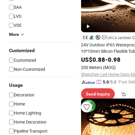
SAA
LVD
VDE
More
C
UKCA certified
24V Outdoor IP65 Waterpro
Customized
10*10mm Silicon Flexible Tu
Landscape
Light
Decoration
US$
0.88
-
0.98
Customized
Panel Park
LED Neon S
Party
200 Meters
(MOQ)
Non-Customized
"Fast Del
5.0
/5.0
Usage
Send Inquiry
Decoration
Home
Home Lighting
Home Decoration
Pipeline Transport