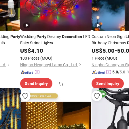
dding
Wedding
Dreamy
LED
Custom Neon Sign
Party
Party
Decoration
L
ulb
Fairy String
Birthday Christmas
Lights
P
Home
Persona
US$
4.10
US$
5.00
-
50.
Decor
Personalised Dimma
100 Pieces
(MOQ)
1 Piece
(MOQ)
Ltd.
Ningbo Hengboyi Lamp Co., Ltd.
"
5.0
/5.0
Send Inquiry
Send Inquiry