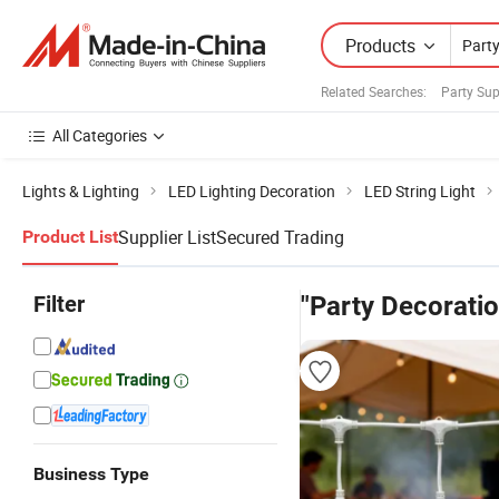
Products
Related Searches:
Party Sup
All Categories
Lights & Lighting
LED Lighting Decoration
LED String Light
Supplier List
Secured Trading
Product List
Filter
"Party Decoratio
Business Type