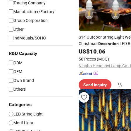
Trading Company
Manufacturer/Factory
Group Corporation
Other
S14 Outdoor String
We
Light
Individuals/SOHO
Christmas
LED B
Decoration
US$
10.06
R&D Capacity
50 Pieces
(MOQ)
ODM
Ningbo Hengboyi Lamp Co., 
OEM
Own Brand
Send Inquiry
Others
Categories
LED String Light
Motif Light