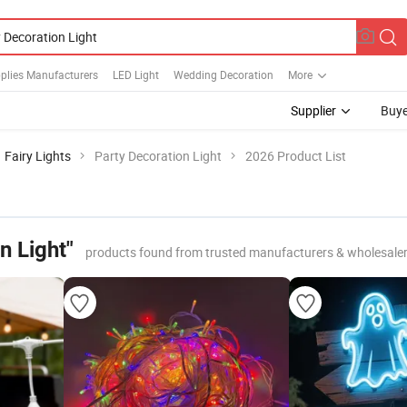
plies Manufacturers
LED Light
Wedding Decoration
More
Supplier
Buye
Fairy Lights
Party Decoration Light
2026 Product List
n Light"
products found from trusted manufacturers & wholesale