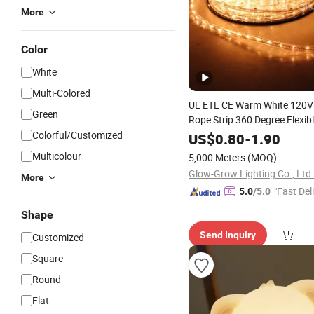
More
Color
White
Multi-Colored
UL ETL CE Warm White 120V
Green
Rope Strip 360 Degree Flexib
Tube Neon
for Patio
Colorful/Customized
Light
Pa
US$
0.80
-
1.90
Ramadan Holiday Building E
Multicolour
5,000 Meters
(MOQ)
Christmas Xmas
Decoration
Glow-Grow Lighting Co., Ltd.
More
"Fast Del
5.0
/5.0
Shape
Send Inquiry
Customized
Square
Round
Flat