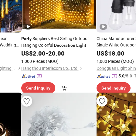
teor
Suppliers Best Selling Outdoor
China Manufacturer 
Party
 Wedding
Single White Outdoor
Hanging Colorful
Decoration
Light
for Gardens, 
Lights
US$
2.00
-
20.00
US$
18.00
, Curtains
Party
Deco
1,000 Pieces
(MOQ)
1,000 Pieces
(MOQ)
Zhongshan Night Watcher Lighting Co, Ltd
Hangzhou Interlecom Co., Ltd.
"
5.0
/5.0
Send Inquiry
Send Inquiry