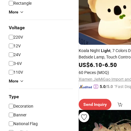
Rectangle
More
Voltage
220V
12V
Koala Night
, 7 Colors
Light
24V
Bedside Lamp, Touch Control
Lamp with Timer for Kids Adu
3-6V
US$
6.10
-
6.50
for Camping
Room
Party
De
110V
60 Pieces
(MOQ)
More
"Fast Dis
5.0
/5.0
Type
Send Inquiry
Decoration
Banner
National Flag