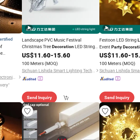
ertified
Landscape PVC Music Festival
Festoon LED String
L
of
Christmas Tree
LED String
Event
Decoration
Party
Decorat
be
Holiday Home Outdoor
Lights
US$
11.60
Party
-
15.60
US$
11.60
-
15
ing Wall
Lights
100 Meters
(MOQ)
100 Meters
(MOQ)
trip
Light
Sichuan Lishida Smart Lighting Technology Co., Ltd.
Shenzhen Led Home Opto-Electronics Co., Ltd.
ivery"
Send Inquiry
Send Inquiry