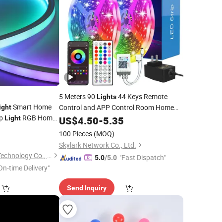
5 Meters 90
44 Keys Remote
Lights
Smart Home
Control and APP Control Room Home
ight
ip
RGB Home
5050 RGB LED
Light
Party
US$
Decoration
4.50
-
5.35
Light
0 Holiday
Strip
0
100 Pieces
(MOQ)
60 80
Skylark Network Co., Ltd.
Guangzhou Gliszen Technology Co., Ltd
"Fast Dispatch"
5.0
/5.0
On-time Delivery"
Send Inquiry