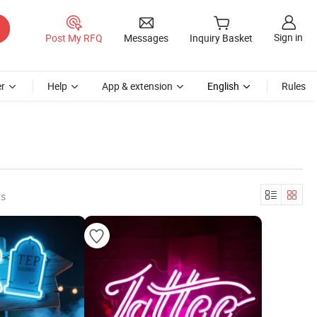
Sign in
Post My RFQ
Messages
Inquiry Basket
r
Help
App & extension
English
Rules
rs