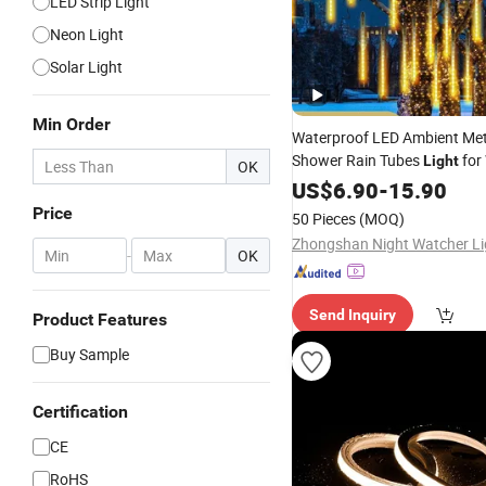
LED Strip Light
Neon Light
Solar Light
Min Order
Waterproof LED Ambient Me
Shower Rain Tubes
for
Light
OK
Garden Tree
Party
US$
6.90
-
15.90
Decor
Price
50 Pieces
(MOQ)
-
OK
Send Inquiry
Product Features
Buy Sample
Certification
CE
RoHS