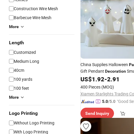
Construction Wire Mesh
Barbecue Wire Mesh
More
Length
Customized
Medium Long
China Supplies Halloween
Pa
40cm
Gift Pendant
Sma
Decoration
Ghost Face Props for S
US$
1.92
-
2.91
Light
100 yards
400 Pieces
(MOQ)
100 feet
Xiamen Starlights Trading Co.
More
"Good Se
5.0
/5.0
Logo Printing
Send Inquiry
Without Logo Printing
With Logo Printing