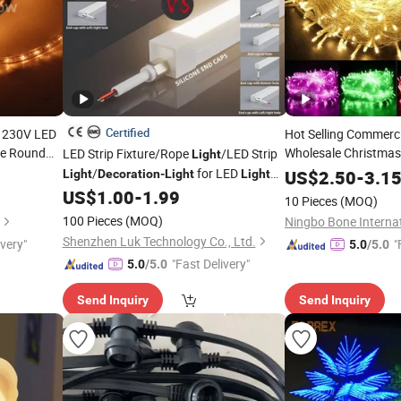
Certified
 230V LED
Hot Selling Commerc
le Round
Wholesale Christma
LED Strip Fixture/Rope
/LED Strip
Light
Holiday
rty
/
for LED
Lights
US$
2.50
Party
-
3.1
Light
Decoration
-
Light
Light
vent
Outdoor
Fitting/
US$
1.00
-
1.99
Lights
Party
Light
10 Pieces
(MOQ)
100 Pieces
(MOQ)
Shenzhen Luk Technology Co., Ltd.
ivery"
"
5.0
/5.0
"Fast Delivery"
5.0
/5.0
Send Inquiry
Send Inquiry