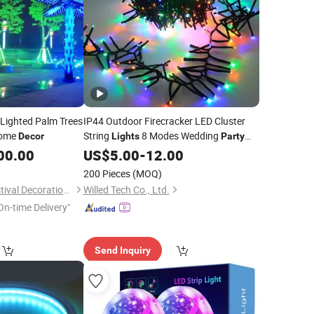
 Lighted Palm Trees
IP44 Outdoor Firecracker LED Cluster
ome
String
8 Modes Wedding
Decor
Lights
Party
Festival
Holiday Christmas
00.00
US$
5.00
Decoration
-
12.00
Lighting 20m 1000 LED Flashing LED
200 Pieces
(MOQ)
Fairy
Light
Shenzhen Toprex Festival Decoration Co., Ltd.
Willed Tech Co., Ltd.
On-time Delivery"
Send Inquiry