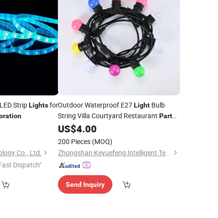
 LED Strip
for
Outdoor Waterproof E27
Bulb
Lights
Light
String Villa Courtyard Restaurant
oration
Party
Homestay Holiday
9
US$
4.00
Decoration
Lights
S14 Colored
Decoration
Lights
200 Pieces
(MOQ)
logy Co., Ltd.
Zhongshan Keyuefeng Intelligent Technology Co., Ltd
Fast Dispatch"
Send Inquiry