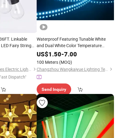
36FT. Linkable
Waterproof Featuring Tunable White
 LED Fairy String
and Dual White Color Temperature
Homes, Wedding,
Control RGB Flexible LED
Decoration
US$
1.50
-
7.00
Strip
for
Lighting
ration
Light
Light
Party
Decoration
100 Meters
(MOQ)
Dongguan Light Shines Electric Lighting Co.,Ltd
Changzhou Wangkaiyue Lighting Technology Co., Ltd.
Fast Dispatch"
Send Inquiry