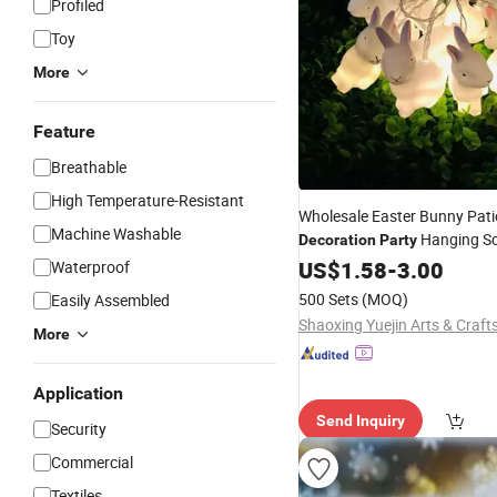
Profiled
Toy
More
Feature
Breathable
High Temperature-Resistant
Wholesale Easter Bunny Pati
Machine Washable
Hanging S
Decoration
Party
Arrangement Bunny
US$
1.58
-
3.00
Lights
Waterproof
500 Sets
(MOQ)
Easily Assembled
More
Application
Send Inquiry
Security
Commercial
Textiles