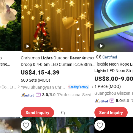
Certified
o
Christmas
Outdoor
4meter
Lights
Decor
cene
Flexible Neon Rope
Droop 0.4-0.6m LED Curtain Icicle String
L
New Year Wedding
LED Neon Str
Lights
US$
4.15
-
4.39
Party
Lights
Snowflake
Indoor 70 3000
US$
8.00
-
9.0
Light
Party
500 Sets
(MOQ)
PVC 12V 
Decoration
1 Piece
(MOQ)
Shaoxing Yuejin Arts & Crafts Co., Ltd.
Yiwu Shuangyuan Christmas Artware Co., Ltd.
"Professional Servic
3.0
/5.0
"
e"
5.0
/5.0
Send Inquiry
Send Inquiry