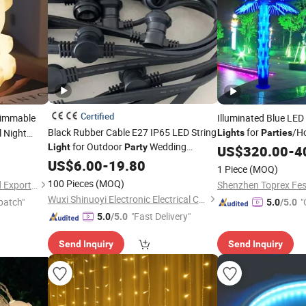
Certified
 Dimmable
Illuminated Blue LED
Black Rubber Cable E27 IP65 LED String
for
/H
 Night
Lights
Parties
for Outdoor
Wedding
lts, Used
Light
Party
US$
320.00
-
4
Camping
cor
US$
6.00
Decoration
-
19.80
1 Piece
(MOQ)
100 Pieces
(MOQ)
Xiamen JieMiGao Import and Export Trading Co., Ltd
Wuxi Shinuoyi Electronic Electrical Co., Ltd.
patch"
"
5.0
/5.0
"Fast Delivery"
5.0
/5.0
Send Inquiry
Send Inquiry