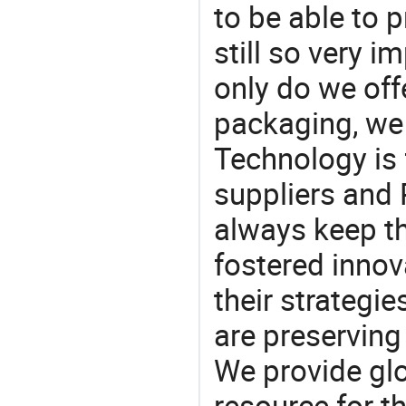
to be able to p
still so very i
only do we off
packaging, we 
Technology is 
suppliers and
always keep th
fostered innov
their strategi
are preserving
We provide gl
resource for t