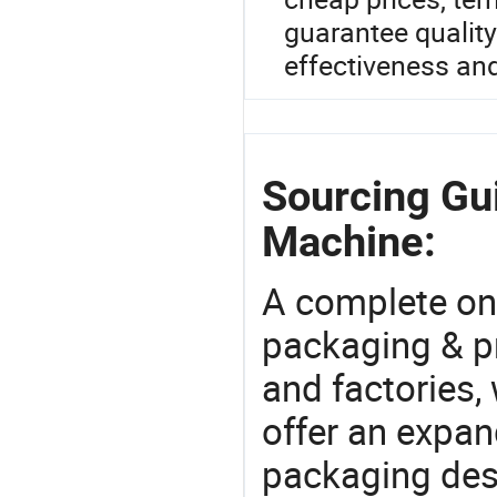
guarantee qualit
effectiveness an
Sourcing Gui
Machine:
A complete on
packaging & pr
and factories,
offer an expan
packaging desi