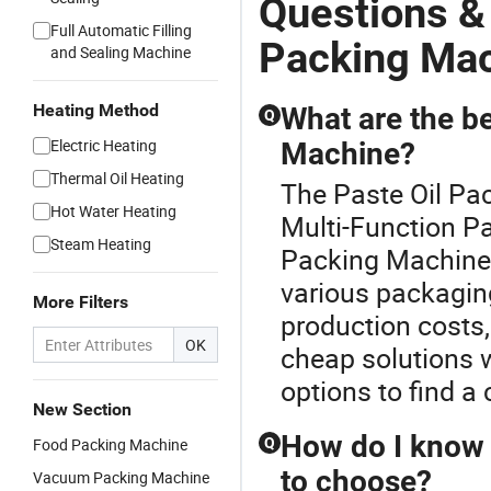
Questions &
Full Automatic Filling
Packing Ma
and Sealing Machine
Heating Method
What are the be
Q
Electric Heating
Machine?
Thermal Oil Heating
The Paste Oil Pac
Hot Water Heating
Multi-Function P
Steam Heating
Packing Machine o
various packagin
More Filters
production costs, 
OK
cheap solutions 
options to find a 
New Section
How do I know 
Food Packing Machine
Q
to choose?
Vacuum Packing Machine