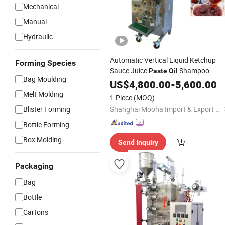
Mechanical
Manual
Hydraulic
Automatic Vertical Liquid Ketchup
Forming Species
Sauce Juice
Shampoo
Paste
Oil
Bag Moulding
Cream Cosmetics Jam Sachet Honey
US$
4,800.00
-
5,600.00
Stick Forming Filling Sealing
Packing
Melt Molding
1 Piece
(MOQ)
Vffs Packaging
Machine
Blister Forming
Shanghai Mooha Import & Export Co., Ltd.
Bottle Forming
Box Molding
Send Inquiry
Packaging
Bag
Bottle
Cartons