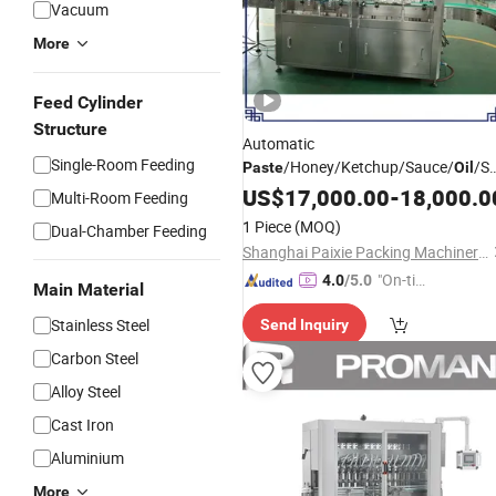
Vacuum
More
Feed Cylinder
Structure
Automatic
Single-Room Feeding
/Honey/Ketchup/Sauce/
/S
Paste
Oil
Packaging
Bottle
Paste
US$
17,000.00
Machinery
-
18,000.0
Multi-Room Feeding
Jar Food Filling Sealing
Packing
1 Piece
(MOQ)
Dual-Chamber Feeding
Machine
Shanghai Paixie Packing Machinery Co., Ltd.
"On-tim
4.0
/5.0
Main Material
e Delive
Stainless Steel
Send Inquiry
ry"
Carbon Steel
Alloy Steel
Cast Iron
Aluminium
More