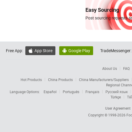
Easy Sourcing
Post sourcing requests an
Free App:
App Store
Google Play
TradeMessenger:


About Us
FAQ
Hot Products
China Products
China Manufacturers/Suppliers
Regional Chann
Language Options:
Español
Português
Français
Русский язык
Türkçe
Tiế
User Agreement
Copyright © 1998-2026
Foc