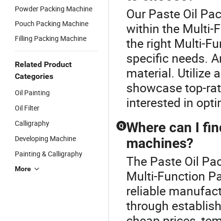
Powder Packing Machine
Our Paste Oil Pac
Pouch Packing Machine
within the Multi
Filling Packing Machine
the right Multi-
specific needs. A
Related Product
material. Utilize 
Categories
showcase top-rate
Oil Painting
interested in opti
Oil Filter
Calligraphy
Where can I fin
Q
Developing Machine
machines?
Painting & Calligraphy
The Paste Oil Pa
More
Multi-Function P
reliable manufac
through establishe
cheap prices, tem