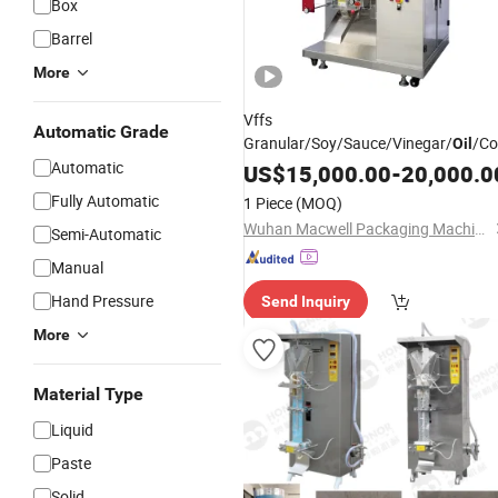
Box
Barrel
More
Vffs
Automatic Grade
Granular/Soy/Sauce/Vinegar/
/Co
Oil
Automatic
Packin Sachet Strip Pouch Automati
US$
15,000.00
-
20,000.0
Sealing Filling Food
Packing
Fully Automatic
1 Piece
(MOQ)
Packaging
Machine
Wuhan Macwell Packaging Machinery Co., Ltd.
Semi-Automatic
Manual
Hand Pressure
Send Inquiry
More
Material Type
Liquid
Paste
Solid