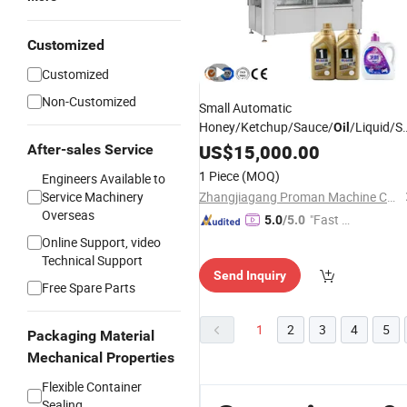
Customized
Customized
Non-Customized
Small Automatic
Honey/Ketchup/Sauce/
/Liquid/S
Oil
Soap/Juice/Tomato
Food
US$
15,000.00
Paste
After-sales Service
Filling Sealing
Packing
Machine
1 Piece
(MOQ)
Engineers Available to
Service Machinery
Zhangjiagang Proman Machine Co., Ltd.
Overseas
"Fast D
5.0
/5.0
elivery"
Online Support, video
Technical Support
Send Inquiry
Free Spare Parts
1
2
3
4
5
Packaging Material
Mechanical Properties
Flexible Container
Sealing