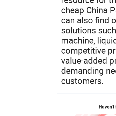
cheap China P
can also find 
solutions such
machine, liqu
competitive pri
value-added pr
demanding nee
customers.
Haven't