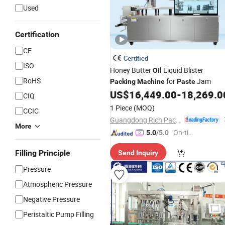
Used
Certification
CE
Certified
ISO
Honey Butter
Liquid Blister
Oil
RoHS
for
Jam
Packing
Machine
Paste
US$
16,449.00
-
18,269.0
CIQ
1 Piece
(MOQ)
CCIC
Guangdong Rich Packing Machinery Co., Ltd.
More
"On-tim
5.0
/5.0
e Delive
Filling Principle
Send Inquiry
ry"
Pressure
Atmospheric Pressure
Negative Pressure
Peristaltic Pump Filling