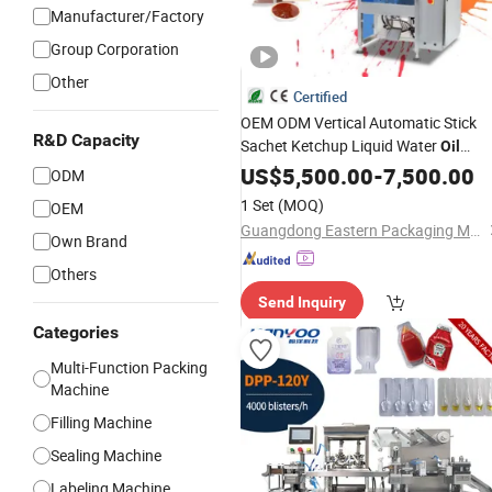
Manufacturer/Factory
Group Corporation
Other
Certified
OEM ODM Vertical Automatic Stick
R&D Capacity
Sachet Ketchup Liquid Water
Oil
Honey Sauce Pouch
Vinegar
US$
5,500.00
-
Paste
7,500.00
ODM
Bag Bagging
Packing
Machine
1 Set
(MOQ)
OEM
Guangdong Eastern Packaging Machinery Co., Ltd.
Own Brand
Others
Send Inquiry
Categories
Multi-Function Packing
Machine
Filling Machine
Sealing Machine
Labeling Machine