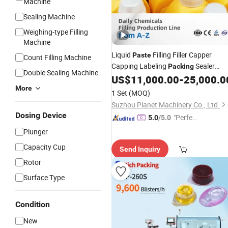
Machine
Sealing Machine
Weighing-type Filling
Machine
Liquid
Filling Filler Capper
Paste
Count Filling Machine
Capping Labeling
Sealer
Packing
Double Sealing Machine
Sealing
for Honey
Gel
US$
11,000.00
-
25,000.0
Machine
Oil
Sanitizer Jar Bottle Syrup Shampoo
More
1 Set
(MOQ)
Ketchup Tomato Sauce
Suzhou Planet Machinery Co., Ltd.
Dosing Device
"Perfec
5.0
/5.0
t Servic
Plunger
e"
Capacity Cup
Send Inquiry
Rotor
Surface Type
Condition
New