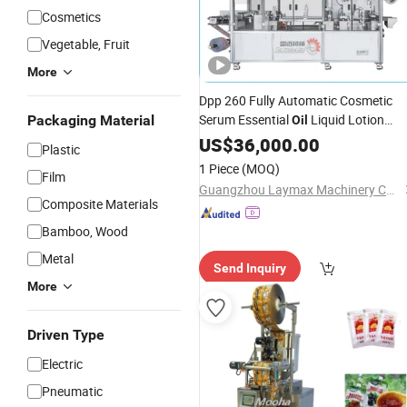
Cosmetics
Vegetable, Fruit
More
Dpp 260 Fully Automatic Cosmetic
Serum Essential
Liquid Lotion
Packaging Material
Oil
Cream Shampoo
Sachet
US$
36,000.00
Paste
Plastic
Thermoforming Filling Sealing Blister
1 Piece
(MOQ)
Film
Packaging
Packing
Machine
Guangzhou Laymax Machinery Co., Ltd.
Composite Materials
Bamboo, Wood
Metal
Send Inquiry
More
Driven Type
Electric
Pneumatic