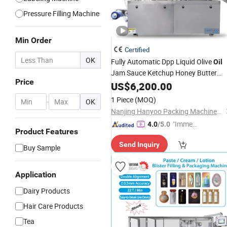
Pressure Filling Machine
Min Order
Certified
OK
Fully Automatic Dpp Liquid Olive
Oil
Jam Sauce Ketchup Honey Butter
Price
Cheese
Cream Marmalade
US$
6,200.00
Paste
Blister
Packaging
Packing
Machine
1 Piece
(MOQ)
-
OK
Nanjing Hanyoo Packing Machinery Co., Ltd.
"Immed
4.0
/5.0
Product Features
iate Re
Send Inquiry
spons
Buy Sample
e"
Application
Dairy Products
Hair Care Products
Tea