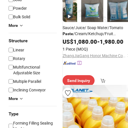
Powder
Bulk Solid
More
Sauce/Juice/ Soap Water/Tomato
/Cream/Ketchup/Fruit
Paste
Jam/Beverage/Peanut Butter/
US$
1,080.00
-
1,980.00
Structure
Shampoo/
/Honey/Liquid Sachet
Oil
1 Piece
(MOQ)
Linear
Filling Package Packaging
Packing
ZhangJiaGang Honor Machine Co., Ltd.
Rotary
Machine
Multifunctional
Adjustable Size
Send Inquiry
Multiple Parallel
Inclining Conveyor
More
Type
Forming Filling Sealing