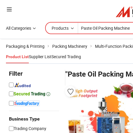
All Categories
Products
Packaging & Printing
Packing Machinery
Multi-Function Pack
Supplier List
Secured Trading
Product List
Filter
"Paste Oil Packing M
Business Type
Trading Company