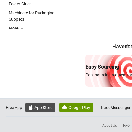
Folder Gluer
Machinery for Packaging
Supplies
More
Haven't
Easy Sourcing
Post sourcing requests an
Free App:
App Store
Google Play
TradeMessenger:


About Us
FAQ