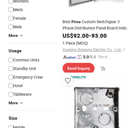
Women's
Men's
Female
Best
Custom Switchgear 3
Price
Male
Phase Distribution Panel Board Indo
Outdoor Electrical Cabinet Low
US$
92.00
-
93.00
More
Voltage
Control
Box
1 Piece
(MOQ)
Yueqing Beigang Electric Co., Ltd.
Usage
"On-tim
5.0
/5.0
Common Units
e Delive
Standby Unit
Send Inquiry
ry"
Emergency Crew
Hotel
Tableware
More
Size
Middle