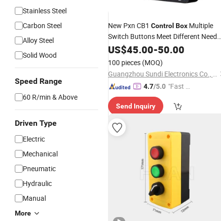
Stainless Steel
Carbon Steel
New Pxn CB1
Multiple
Control
Box
Switch Buttons Meet Different Need
Alloy Steel
Games Controller for
US$
45.00
-
50.00
PC
Solid Wood
100 pieces
(MOQ)
Guangzhou Sundi Electronics Co., Ltd.
Speed Range
"Fast D
4.7
/5.0
60 R/min & Above
elivery"
Send Inquiry
Driven Type
Electric
Mechanical
Pneumatic
Hydraulic
Manual
More