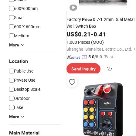
600*600mm
Small
Factory
0.7-1.2mm Dual Metal
Price
Wall Switch
600 X 600mm
Box
US$
0.21
-
0.41
Medium
1,000 Pieces
(MOQ)
More
Shanghai Shinelite Electric Co., Ltd.
"Fast D
5.0
/5.0
Location
elivery"
Send Inquiry
Public Use
Private Use
Desktop Scale
Outdoor
Lake
More
Main Material