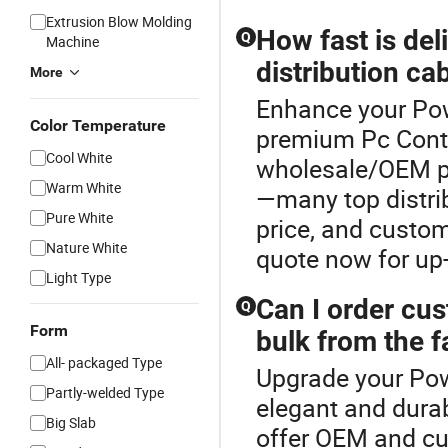
Extrusion Blow Molding
How fast is de
Q
Machine
distribution ca
More
Enhance your Pow
Color Temperature
premium Pc Contro
Cool White
wholesale/OEM po
Warm White
—many top distrib
Pure White
price, and custom
Nature White
quote now for up-
Light Type
Can I order cu
Q
Form
bulk from the f
All- packaged Type
Upgrade your Pow
Partly-welded Type
elegant and durab
Big Slab
offer OEM and cu