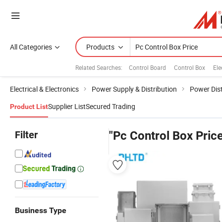
All Categories
Products
Related Searches:
Control Board
Control Box
Ele
Electrical & Electronics
Power Supply & Distribution
Power Dist
Supplier List
Secured Trading
Product List
Filter
"Pc Control Box Pric
Business Type