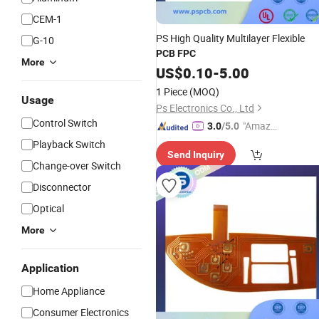
CEM-1
PS High Quality Multilayer Flexible
G-10
PCB
FPC
More
US$
0.10
-
5.00
1 Piece
(MOQ)
Usage
Ps Electronics Co., Ltd
Control Switch
"Amazi
3.0
/5.0
ng Serv
Playback Switch
Send Inquiry
ice"
Change-over Switch
Disconnector
Optical
More
Application
Home Appliance
Consumer Electronics