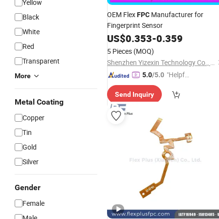
Yellow
OEM Flex
Manufacturer for
FPC
Black
Fingerprint Sensor
White
US$
0.353
-
0.359
Red
5 Pieces
(MOQ)
Transparent
Shenzhen Yizexin Technology Co., Ltd.
"Helpful
5.0
/5.0
More
Custo
Send Inquiry
mer Ser
Metal Coating
vice"
Copper
Tin
Gold
Silver
Gender
Female
Male