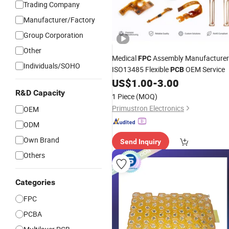
Trading Company
Manufacturer/Factory
Group Corporation
Other
Medical
Assembly Manufacturer
FPC
Individuals/SOHO
ISO13485 Flexible
OEM Service
PCB
US$
1.00
-
3.00
R&D Capacity
1 Piece
(MOQ)
Primustron Electronics
OEM
ODM
Own Brand
Send Inquiry
Others
Categories
FPC
PCBA