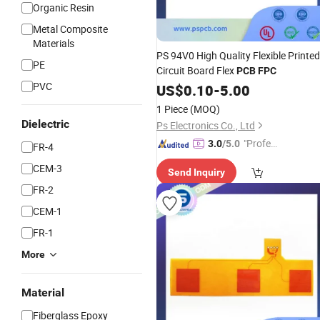
Organic Resin
Metal Composite
Materials
PS 94V0 High Quality Flexible Printed
PE
Circuit Board Flex
PCB
FPC
PVC
US$
0.10
-
5.00
1 Piece
(MOQ)
Dielectric
Ps Electronics Co., Ltd
"Profes
3.0
/5.0
FR-4
sional S
CEM-3
Send Inquiry
ervice"
FR-2
CEM-1
FR-1
More
Material
Fiberglass Epoxy