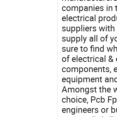
companies in t
electrical pro
suppliers with
supply all of y
sure to find w
of electrical &
components, e
equipment and
Amongst the wi
choice, Pcb Fp
engineers or b