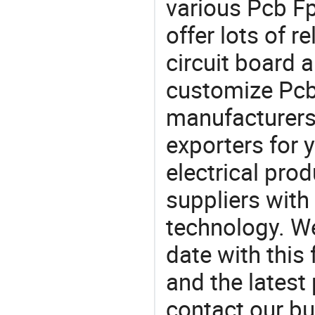
various Pcb F
offer lots of r
circuit board 
customize Pc
manufacturers
exporters for 
electrical pro
suppliers with
technology. We
date with this
and the latest
contact our bu