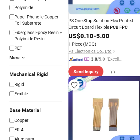
Polyimide
Paper Phenolic Copper
PS One Stop Solution Flex Printed
Foil Substrate
Circuit Board Flexible
PCB
FPC
Fiberglass Epoxy Resin +
US$
0.10
-
5.00
Polyimide Resin
1 Piece
(MOQ)
PET
Ps Electronics Co., Ltd
More
"Excelle
3.0
/5.0
nt Job"
Send Inquiry
Mechanical Rigid
Rigid
Fexible
Base Material
Copper
FR-4
Aluminum