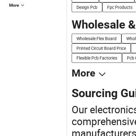
More
Design Pcb
Fpc Products
Wholesale &
Wholesale Flex Board
Whol
Printed Circuit Board Price
Flexible Pcb Factories
Pcb 
More
Sourcing Gui
Our electronic
comprehensive 
manufacturers(