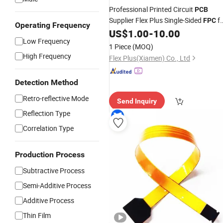
Professional Printed Circuit
PCB
Supplier Flex Plus Single-Sided
fo
FPC
Operating Frequency
Camera Lens
US$
1.00
-
10.00
Low Frequency
1 Piece
(MOQ)
High Frequency
Flex Plus(Xiamen) Co., Ltd
Detection Method
Retro-reflective Mode
Send Inquiry
Reflection Type
Correlation Type
Production Process
Subtractive Process
Semi-Additive Process
Additive Process
Thin Film