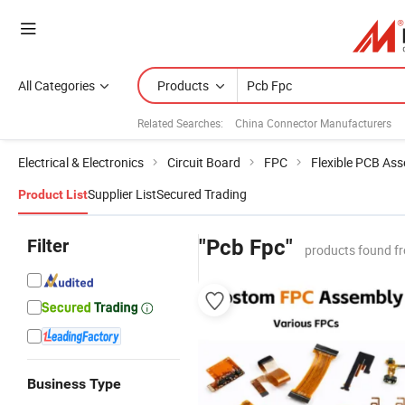
All Categories
Products
Related Searches:
China Connector Manufacturers
Electrical & Electronics
Circuit Board
FPC
Flexible PCB As
Supplier List
Secured Trading
Product List
Filter
"Pcb Fpc"
products found f
Business Type