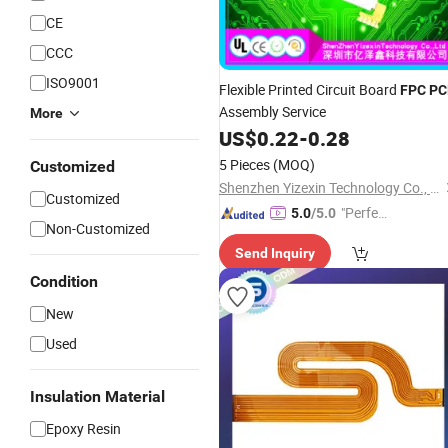
CE
CCC
ISO9001
Flexible Printed Circuit Board
FPC
PC
Assembly Service
More
US$
0.22
-
0.28
5 Pieces
(MOQ)
Customized
Shenzhen Yizexin Technology Co., Ltd.
Customized
"Perfec
5.0
/5.0
Non-Customized
t Servic
Send Inquiry
e"
Condition
New
Used
Insulation Material
Epoxy Resin