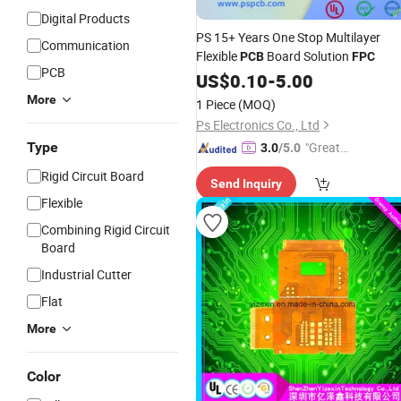
Digital Products
PS 15+ Years One Stop Multilayer
Communication
Flexible
Board Solution
PCB
FPC
PCB
US$
0.10
-
5.00
More
1 Piece
(MOQ)
Ps Electronics Co., Ltd
Type
"Great
3.0
/5.0
Service"
Rigid Circuit Board
Send Inquiry
Flexible
Combining Rigid Circuit
Board
Industrial Cutter
Flat
More
Color