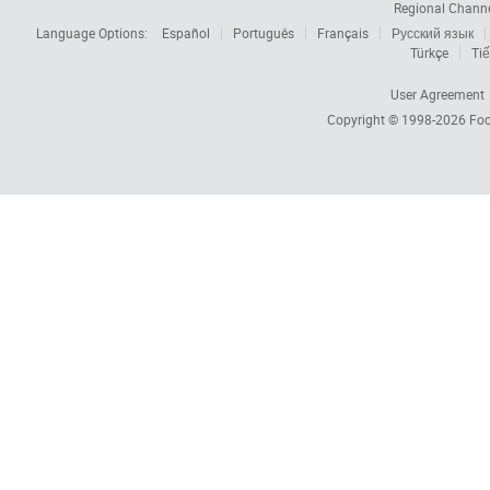
Regional Chann
Language Options:
Español
Português
Français
Русский язык
Türkçe
Tiế
User Agreement
Copyright © 1998-2026
Foc