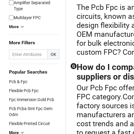
Amplifier Separated
The Pcb Fpc is an
Type
circuits, known as
Multilayer FPC
design flexibility
More
OEM manufacturer
for bulk electroni
More Filters
custom FPC? Conta
OK
How do I comp
Q
Popular Searches
suppliers or di
Pcb & Fpc
Our Pcb Fpc offer
Flexible Pcb Fpc
FPC category.Comp
Fpc Immersion Gold Pcb
factory sources 
Pcb Pcba Smt Fpc Oem
manufacturers and
Odm
cost trends and a
Flexible Printed Circuit
to request a fast
More