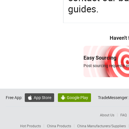
guides.
Haven't
Easy Sourcing
Post sourcing requests an
Free App:
App Store
Google Play
TradeMessenger:


About Us
FAQ
Hot Products
China Products
China Manufacturers/Suppliers