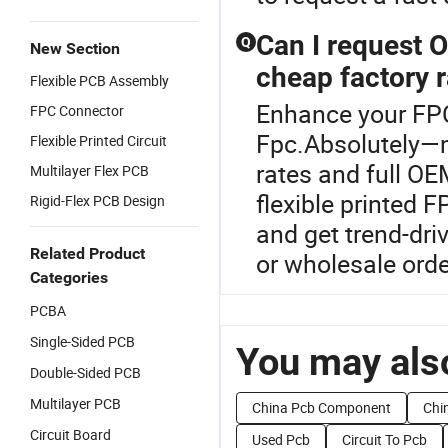
Can I request 
Q
New Section
cheap factory 
Flexible PCB Assembly
Enhance your FP
FPC Connector
Fpc.Absolutely—
Flexible Printed Circuit
rates and full O
Multilayer Flex PCB
flexible printed F
Rigid-Flex PCB Design
and get trend-driv
Related Product
or wholesale orde
Categories
PCBA
Single-Sided PCB
You may also
Double-Sided PCB
Multilayer PCB
China Pcb Component
Chin
Circuit Board
Used Pcb
Circuit To Pcb