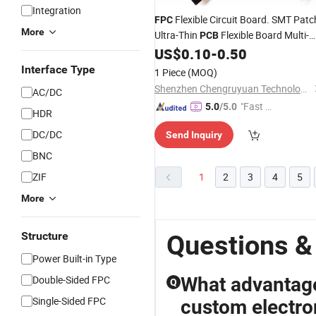
Integration
Flexible Circuit Board. SMT Patc
FPC
More
Ultra-Thin
Flexible Board Multi-
PCB
Layer
Circuit Board
US$
0.10
-
0.50
FPC
Interface Type
1 Piece
(MOQ)
Shenzhen Chengruyuan Technology Co., Ltd.
AC/DC
"Fast Di
5.0
/5.0
HDR
spatch"
DC/DC
Send Inquiry
BNC
ZIF
1
2
3
4
5
More
Structure
Questions &
Power Built-in Type
Double-Sided FPC
What advantage
Q
Single-Sided FPC
custom electro