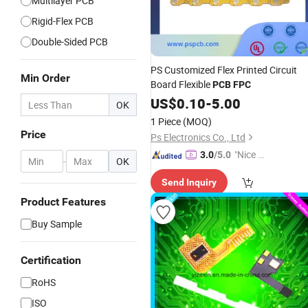
Multilayer PCB
Rigid-Flex PCB
Double-Sided PCB
PS Customized Flex Printed Circuit
Min Order
Board Flexible
PCB
FPC
US$
0.10
-
5.00
OK
1 Piece
(MOQ)
Price
Ps Electronics Co., Ltd
"Nice C
3.0
/5.0
-
OK
ustome
Send Inquiry
r Servic
e"
Product Features
Buy Sample
Certification
RoHS
ISO