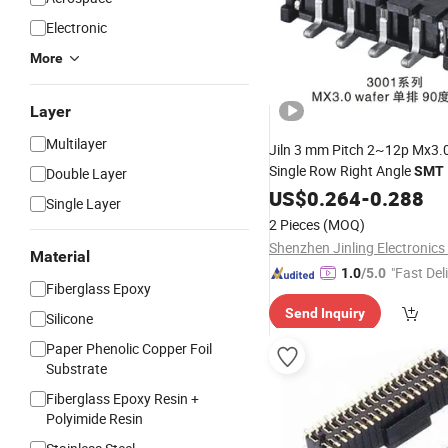
Electronic
More
Layer
Multilayer
Jiln 3 mm Pitch 2~12p Mx3.
Single Row Right Angle
SMT
Double Layer
US$
0.264
-
0.288
Single Layer
2 Pieces
(MOQ)
Shenzhen Jinling Electronics 
Material
"Fast Del
1.0
/5.0
Fiberglass Epoxy
Send Inquiry
Silicone
Paper Phenolic Copper Foil
Substrate
Fiberglass Epoxy Resin +
Polyimide Resin