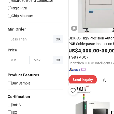
Board to Board Connector
Rigid PCB
Chip Mounter
Min Order
GDK-S5 High Precision Auto
OK
Solderpaste Inspection
PCB
for
Tin Paste Thickness
US$
4,000.00
-
30,0
SMT
Price
1 Set
(MOQ)
-
OK
Product Features
Send Inquiry
Buy Sample
Certification
RoHS
ISO