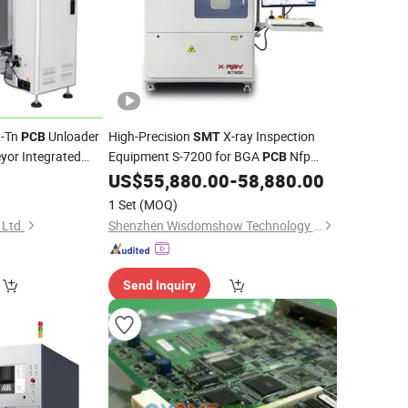
L-Tn
Unloader
High-Precision
X-ray Inspection
PCB
SMT
yor Integrated
Equipment S-7200 for BGA
Nfp
PCB
uction Line
Applications
US$
55,880.00
-
58,880.00
ling
1 Set
(MOQ)
 Ltd.
Shenzhen Wisdomshow Technology Co., Ltd
Send Inquiry