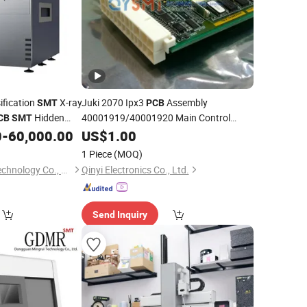
sification
X-ray
Juki 2070 Ipx3
Assembly
SMT
PCB
Hidden
40001919/40001920 Main Control
CB
SMT
Board for
Mounter
ions
0
-
60,000.00
US$
1.00
SMT
1 Piece
(MOQ)
Dongguan Mingrui Technology Co., Ltd.
Qinyi Electronics Co., Ltd.
Send Inquiry