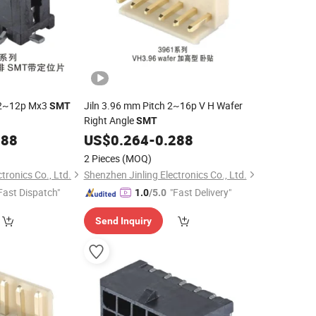
r 2~12p Mx3
Jiln 3.96 mm Pitch 2~16p V H Wafer
SMT
Right Angle
SMT
288
US$
0.264
-
0.288
2 Pieces
(MOQ)
tronics Co., Ltd.
Shenzhen Jinling Electronics Co., Ltd.
Fast Dispatch"
"Fast Delivery"
1.0
/5.0
Send Inquiry