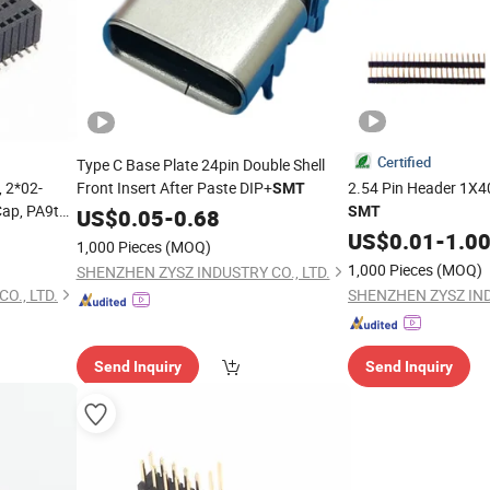
Certified
Type C Base Plate 24pin Double Shell
 2*02-
Front Insert After Paste DIP+
2.54 Pin Header 1X40
SMT
Cap, PA9t
SMT
US$
0.05
-
0.68
US$
0.01
-
1.0
1,000 Pieces
(MOQ)
1,000 Pieces
(MOQ)
SHENZHEN ZYSZ INDUSTRY CO., LTD.
O., LTD.
SHENZHEN ZYSZ IND
Send Inquiry
Send Inquiry