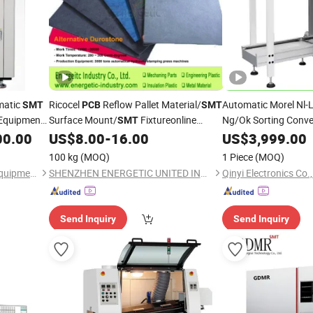
matic
Ricocel
Reflow Pallet Material/
Automatic Morel Nl-
SMT
PCB
SMT
 Equipment
Surface Mount/
Fixtureonline
Ng/Ok Sorting Conve
SMT
Equipment
Prod
 Test
Testing Jig
00.00
US$
8.00
-
16.00
US$
3,999.00
SMT
Efficient Board Hand
100 kg
(MOQ)
1 Piece
(MOQ)
Shenzhen HTGD Intelligent Equipment Co., Ltd.
SHENZHEN ENERGETIC UNITED INDUSTRY CO., LTD.
Qinyi Electronics Co.,
Send Inquiry
Send Inquiry