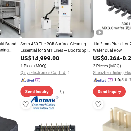
lti-Brand
Smm-450 The
Surface Cleaning
Jiln 3 mm Pitch 1 o
PCB
aning
Essential for
Lines — Boosts Spi
Wafer Dual Row
SMT
 Technology
Yield, Reduces Aoi False Calls, Eliminates
US$
14,999.00
US$
0.264
-
0.
Static
1 Piece
(MOQ)
2 Pieces
(MOQ)
Qinyi Electronics Co., Ltd.
Shenzhen Jinling Elec
"
1.0
/5.0
Send Inquiry
Send Inquiry