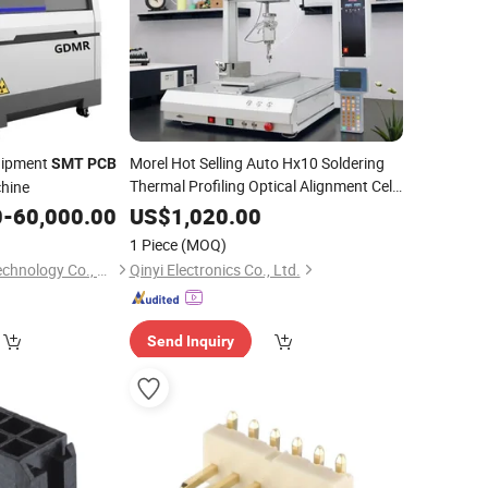
quipment
Morel Hot Selling Auto Hx10 Soldering
SMT
PCB
Thermal Profiling Optical Alignment Cell
chine
Rework BGA/Qfn Component
SMT
PCB
0
-
60,000.00
US$
1,020.00
Assembly
1 Piece
(MOQ)
Dongguan Mingrui Technology Co., Ltd.
Qinyi Electronics Co., Ltd.
Send Inquiry