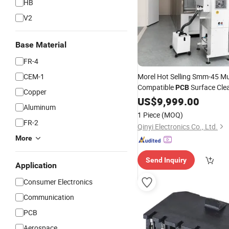
HB
V2
Base Material
FR-4
CEM-1
Morel Hot Selling Smm-45 Mu
Compatible
Surface Cle
PCB
Copper
System Stress-Free Cleaning
US$
9,999.00
Aluminum
Production Lines
SMT
1 Piece
(MOQ)
FR-2
Qinyi Electronics Co., Ltd.
More
Send Inquiry
Application
Consumer Electronics
Communication
PCB
Aerospace