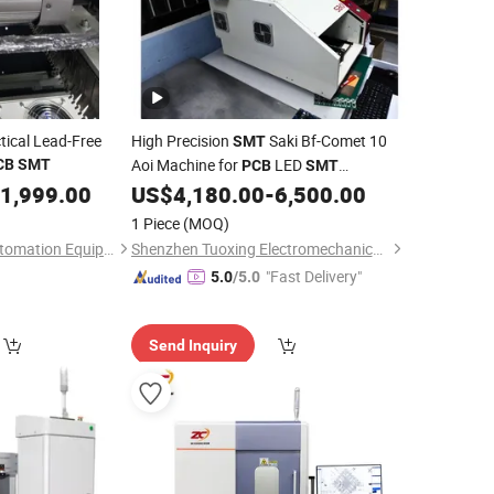
tical Lead-Free
High Precision
Saki Bf-Comet 10
SMT
Aoi Machine for
LED
CB
SMT
PCB
SMT
Assembly Line
1,999.00
US$
4,180.00
-
6,500.00
1 Piece
(MOQ)
Shenzhen Jaguar Automation Equipment Co., Ltd.
Shenzhen Tuoxing Electromechanical Equipment Co., Ltd.
"Fast Delivery"
5.0
/5.0
Send Inquiry