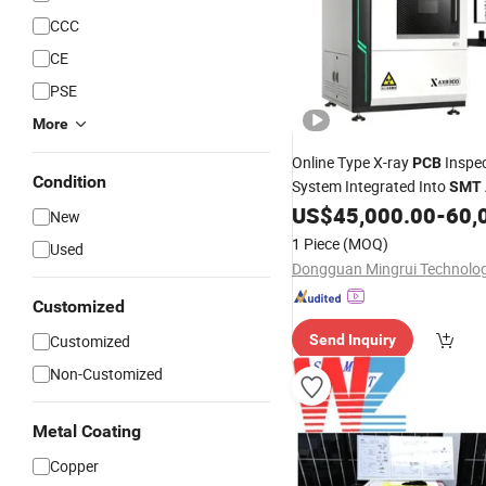
CCC
CE
PSE
More
Online Type X-ray
Inspec
PCB
Condition
System Integrated Into
SMT
Production Line QC
US$
45,000.00
-
60,
New
1 Piece
(MOQ)
Used
Customized
Customized
Send Inquiry
Non-Customized
Metal Coating
Copper