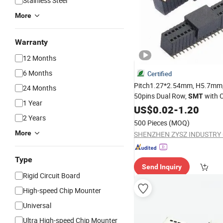
Stainless Steel
More
Warranty
12 Months
6 Months
Certified
Pitch1.27*2.54mm, H5.7mm,
24 Months
50pins Dual Row,
with 
SMT
1 Year
Female Header
US$
0.02
-
1.20
2 Years
500 Pieces
(MOQ)
More
SHENZHEN ZYSZ INDUSTRY C
Type
Send Inquiry
Rigid Circuit Board
High-speed Chip Mounter
Universal
Ultra High-speed Chip Mounter