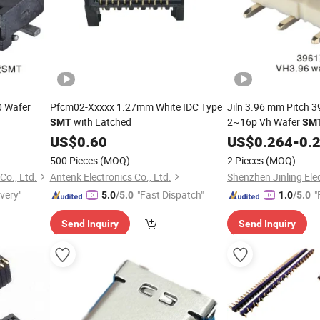
0 Wafer
Pfcm02-Xxxxx 1.27mm White IDC Type
Jiln 3.96 mm Pitch 3
with Latched
2~16p Vh Wafer
SMT
SM
US$
0.60
US$
0.264
-
0.
500 Pieces
(MOQ)
2 Pieces
(MOQ)
Co., Ltd.
Antenk Electronics Co., Ltd.
Shenzhen Jinling Elec
ivery"
"Fast Dispatch"
"
5.0
/5.0
1.0
/5.0
Send Inquiry
Send Inquiry