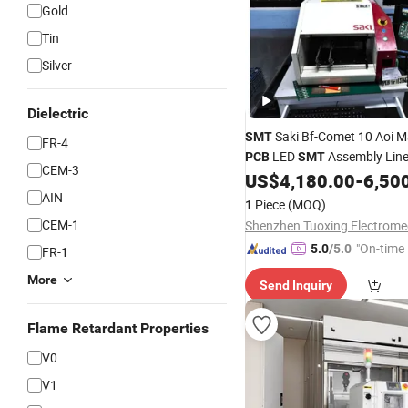
Gold
Tin
Silver
Dielectric
Saki Bf-Comet 10 Aoi M
SMT
FR-4
LED
Assembly Lin
PCB
SMT
CEM-3
US$
4,180.00
-
6,50
AIN
1 Piece
(MOQ)
CEM-1
"On-time 
5.0
/5.0
FR-1
More
Send Inquiry
Flame Retardant Properties
V0
V1