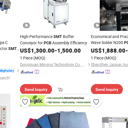
High-Performance
Buffer
Economical and Prac
SMT
pe C
Wave Solder N200
Conveyor for
Assembly Efficiency
P
PCB
ector
SMT
US$
1,300.00
-
1,500.00
US$
1,888.00
-
1 Piece
(MOQ)
1 Piece
(MOQ)
Dongguan Mingrui Technology Co., Ltd.
patch"
Send Inquiry
Send Inquiry