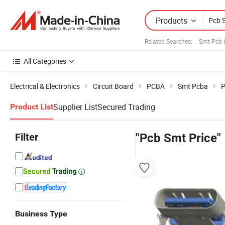
Products
Related Searches:
Smt Pcb 
All Categories
Electrical & Electronics
Circuit Board
PCBA
Smt Pcba
P
Supplier List
Secured Trading
Product List
Filter
"Pcb Smt Price"
Business Type