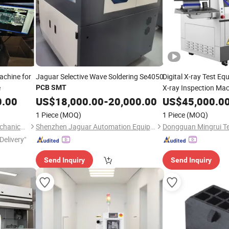
achine for
Jaguar Selective Wave Soldering Se4050
Digital X-ray Test E
e
X-ray Inspection Ma
PCB
SMT
0.00
US$
18,000.00
-
20,000.00
US$
45,000.0
1 Piece
(MOQ)
1 Piece
(MOQ)
Shenzhen Tuoxing Electromechanical Equipment Co., Ltd.
Shenzhen Jaguar Automation Equipment Co., Ltd.
Delivery"
Send Inquiry
Send Inquiry