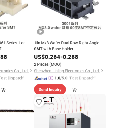
961 Series 1 or
Jiln Mx3 Wafer Dual Row Right Angle
with Base Holder
T
SMT
288
US$
0.264
-
0.288
2 Pieces
(MOQ)
tronics Co., Ltd.
Shenzhen Jinling Electronics Co., Ltd.
Fast Dispatch"
"Fast Dispatch"
1.0
/5.0
Send Inquiry