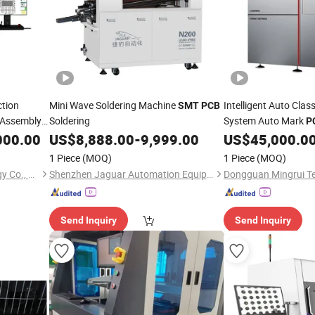
tion
Mini Wave Soldering Machine
Intelligent Auto Clas
SMT
PCB
Assembly
Soldering
System Auto Mark
P
Welding Defect Posit
000.00
US$
8,888.00
-
9,999.00
US$
45,000.0
1 Piece
(MOQ)
1 Piece
(MOQ)
Dongguan Mingrui Technology Co., Ltd.
Shenzhen Jaguar Automation Equipment Co., Ltd.
Send Inquiry
Send Inquiry