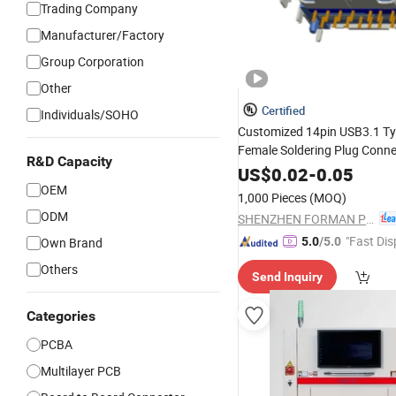
Trading Company
Manufacturer/Factory
Group Corporation
Other
Certified
Individuals/SOHO
Customized 14pin USB3.1 Ty
Female Soldering Plug Conn
R&D Capacity
Type with
Board
US$
0.02
PCB
-
0.05
OEM
1,000 Pieces
(MOQ)
ODM
SHENZHEN FORMAN PRECISION INDUSTRY CO., LTD.
"Fast Dis
Own Brand
5.0
/5.0
Others
Send Inquiry
Categories
PCBA
Multilayer PCB