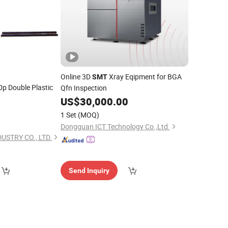
Online 3D
Xray Eqipment for BGA
SMT
p Double Plastic
Qfn Inspection
US$
30,000.00
0
1 Set
(MOQ)
Dongguan ICT Technology Co.,Ltd.
USTRY CO., LTD.
Send Inquiry