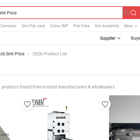
Connector
Smt Pcb Jack
China SMT
Pcb Pcba
Smt Assembly
More
Supplier
Buye
cb Smt Price
2026 Product List
products found from trusted manufacturers & wholesalers