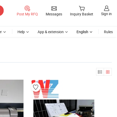
Sign in
Post My RFQ
Messages
Inquiry Basket
r
Help
App & extension
English
Rules