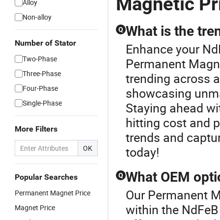
Magnetic Pr
Alloy
Non-alloy
What is the tr
Q
Number of Stator
Enhance your Nd
Two-Phase
Permanent Magne
Three-Phase
trending across 
Four-Phase
showcasing unma
Single-Phase
Staying ahead wi
hitting cost and
More Filters
trends and captu
OK
today!
What OEM optio
Q
Popular Searches
Our Permanent Ma
Permanent Magnet Price
within the NdFe
Magnet Price