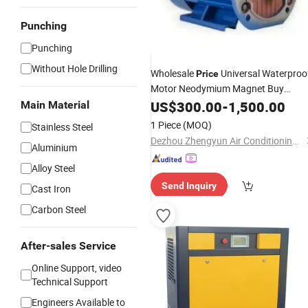
Punching
Punching
Without Hole Drilling
Wholesale
Universal Waterproo
Price
Motor Neodymium Magnet Buy
AC Motor
Permanent
US$
300.00
Magnetic
-
1,500.00
Main Material
1 Piece
(MOQ)
Stainless Steel
Dezhou Zhengyun Air Conditioning Equipment Co., Ltd.
Aluminium
Alloy Steel
Send Inquiry
Cast Iron
Carbon Steel
After-sales Service
Online Support, video
Technical Support
Engineers Available to