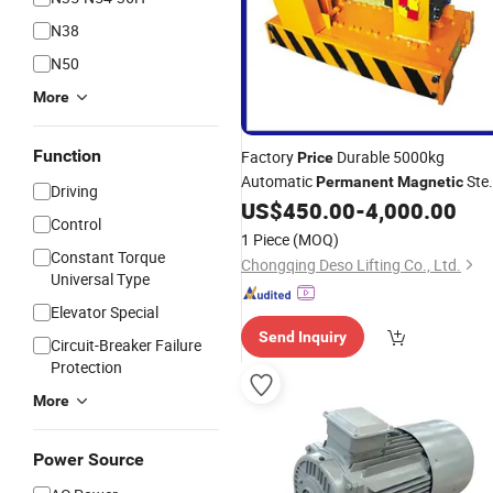
N38
N50
More
Function
Factory
Durable 5000kg
Price
Automatic
Stee
Permanent
Magnetic
Driving
Sheet Lifter
US$
450.00
-
4,000.00
Control
1 Piece
(MOQ)
Constant Torque
Chongqing Deso Lifting Co., Ltd.
Universal Type
Elevator Special
Send Inquiry
Circuit-Breaker Failure
Protection
More
Power Source