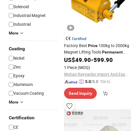
Solenoid
Industrial Magnet
Industrial
More
Certified
Factory Best
100kg to 2000kg
Price
Coating
Magnet Lifting Tools
Permanent
Nickel
Lifter Pml1000
US$
49.90
-
599.90
Magnetic
Zinc
1 Piece
(MOQ)
Wuhan Rayvanbo Import And Export Trade Co., Ltd.
Epoxy
"On-tim
5.0
/5.0
Aluminium
e Delive
Vacuum Coating
Send Inquiry
ry"
More
Certification
CE