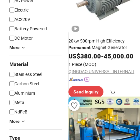
AC Power
Electric
AC220V
Battery Powered
DC Motor
20kw 500rpm High Efficiency
Magnet Generator
More
Permanent
Generator
Magnetic
US$
380.00
-
45,000.00
Price
Material
1 Piece
(MOQ)
QINGDAO UNIVERSAL INTERNATIONAL TRADE CO ., LTD.
Stainless Steel
Carbon Steel
Send Inquiry
Aluminium
Metal
NdFeB
More
Type