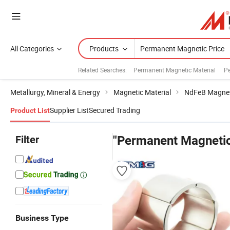
All Categories
Products
Related Searches:
Permanent Magnetic Material
P
Metallurgy, Mineral & Energy
Magnetic Material
NdFeB Magne
Supplier List
Secured Trading
Product List
Filter
"Permanent Magnetic
Business Type