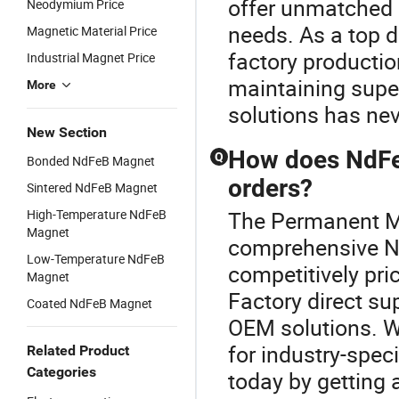
offer unmatched 
Neodymium Price
needs. As a top d
Magnetic Material Price
factory productio
Industrial Magnet Price
maintaining supe
More
solutions has nev
New Section
How does NdFe
Q
Bonded NdFeB Magnet
orders?
Sintered NdFeB Magnet
High-Temperature NdFeB
The Permanent Ma
Magnet
comprehensive N
Low-Temperature NdFeB
competitively pri
Magnet
Factory direct s
Coated NdFeB Magnet
OEM solutions. Wh
for industry-spec
Related Product
Categories
today by getting 