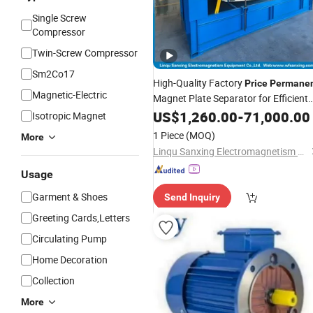
Single Screw
Compressor
Twin-Screw Compressor
Sm2Co17
High-Quality Factory
Price
Permane
Magnetic-Electric
Magnet Plate Separator for Efficient
Filtration/Efficient
US$
1,260.00
Magnetic
-
71,000.00
Isotropic Magnet
Processing Equipment
1 Piece
(MOQ)
More
Linqu Sanxing Electromagnetism Equipment Co., Ltd.
Usage
Garment & Shoes
Send Inquiry
Greeting Cards,Letters
Circulating Pump
Home Decoration
Collection
More