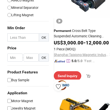
AlNiCo Magnet
Mineral Separator
Lifting Magnet
Min Order
Cross Belt Type
Permanent
Suspended Automatic Cleaning
OK
Overband Waste Tire Metal Recycling
US$
3,000.00
-
12,000.00
Separator for Conveyor Bel
Magnetic
Price
1 Piece
(MOQ)
Shanghai Taixiong Magnetic Industrial Co., Ltd.
-
OK
"Fast R
5.0
/5.0
espons
e"
Product Features
Send Inquiry
Buy Sample
Application
Motor Magnet
Jewelry Magnet