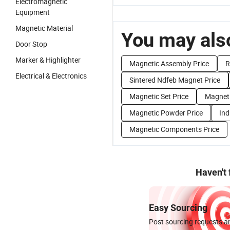
Electromagnetic
Equipment
Magnetic Material
You may also
Door Stop
Marker & Highlighter
Magnetic Assembly Price
R
Electrical & Electronics
Sintered Ndfeb Magnet Price
Magnetic Set Price
Magneti
Magnetic Powder Price
Ind
Magnetic Components Price
Haven't
Easy Sourcing
Post sourcing requests an