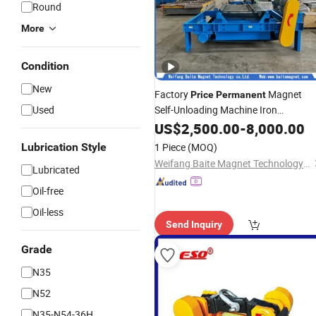
Round
More
Condition
New
Factory
Magnet
Price
Permanent
Used
Self-Unloading Machine Iron
Remover/Mine Explosion-Proof Self-
US$
2,500.00
-
8,000.00
Unloading
Permanent
Magnetic
Lubrication Style
1 Piece
(MOQ)
Separator
Weifang Baite Magnet Technology Co., Ltd.
Lubricated
Oil-free
Oil-less
Send Inquiry
Grade
N35
N52
N35-N54-36H