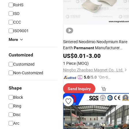
RoHS
ISO
CCC
ISO9001
More
Sintered Neodimio Neodymium Rare
Earth
Manufacturer
Permanent
Strong
NdFeB Magnet wit
US$
0.01
Magnetic
-
3.00
Customized
Higher Quality and Best
Nickle
Price
1 Piece
(MOQ)
Customized
Arc
Ningbo Zhaobao Magnet Co., Ltd.
Non-Customized
"On-tim
5.0
/5.0
e Delive
Shape
Send Inquiry
ry"
Block
Ring
Disc
Arc