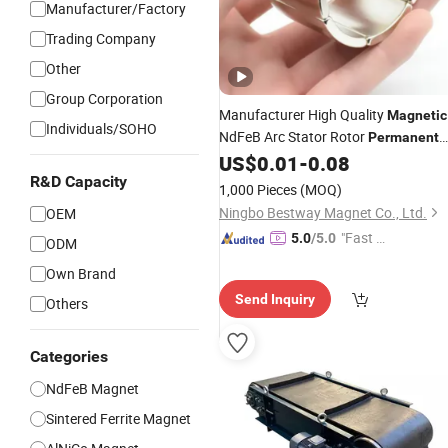
Manufacturer/Factory
Trading Company
Other
Group Corporation
Manufacturer High Quality
Magnetic
Individuals/SOHO
NdFeB Arc Stator Rotor
Permanent
Motor Magnet
US$
0.01
-
0.08
R&D Capacity
1,000 Pieces
(MOQ)
Ningbo Bestway Magnet Co., Ltd.
OEM
"Fast D
5.0
/5.0
ODM
elivery"
Own Brand
Send Inquiry
Others
Categories
NdFeB Magnet
Sintered Ferrite Magnet