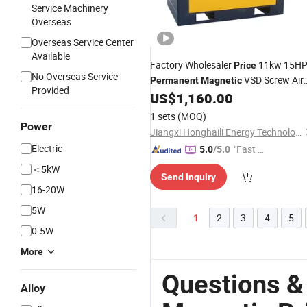
Service Machinery
Overseas
Overseas Service Center
Available
Factory Wholesaler
11kw 15H
Price
No Overseas Service
VSD Screw Air
Permanent
Magnetic
Provided
Compressor
US$
1,160.00
1 sets
(MOQ)
Power
Jiangxi Honghaili Energy Technology Co., Ltd.
Electric
"Fast D
5.0
/5.0
elivery"
＜5kW
Send Inquiry
16-20W
5W
1
2
3
4
5
0.5W
More
Questions &
Alloy