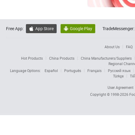
Free App:
App Store
Google Play
TradeMessenger:


About Us
FAQ
Hot Products
China Products
China Manufacturers/Suppliers
Regional Chann
Language Options:
Español
Português
Français
Русский язык
Türkçe
Tiế
User Agreement
Copyright © 1998-2026
Foc