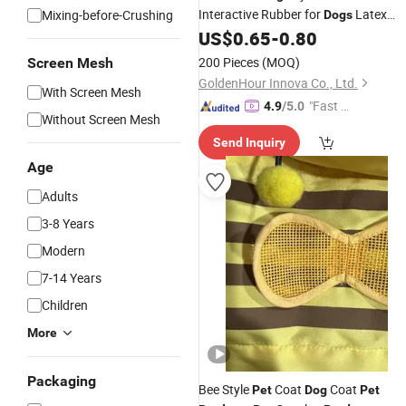
Interactive Rubber for
Latex
Mixing-before-Crushing
Dogs
Chewing
US$
0.65
-
0.80
200 Pieces
(MOQ)
Screen Mesh
GoldenHour Innova Co., Ltd.
With Screen Mesh
"Fast Di
4.9
/5.0
Without Screen Mesh
spatch"
Send Inquiry
Age
Adults
3-8 Years
Modern
7-14 Years
Children
More
Packaging
Bee Style
Coat
Coat
Pet
Dog
Pet