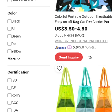
Color
Colorful Portable Outdoor Breathabl
Black
Easy on off
Cat
Carrier
Dog
Pet
Pet
Product
US$
3.50
-
4.50
Blue
3,000 Pieces
(MOQ)
Green
WOR-BIZ INDUSTRAL PRODUCT CO., LIMITED (ANHUI)
Red
"On-tim
5.0
/5.0
Yellow
e Delive
Send Inquiry
ry"
More
Certification
ISO
CE
RoHS
CCC
FDA