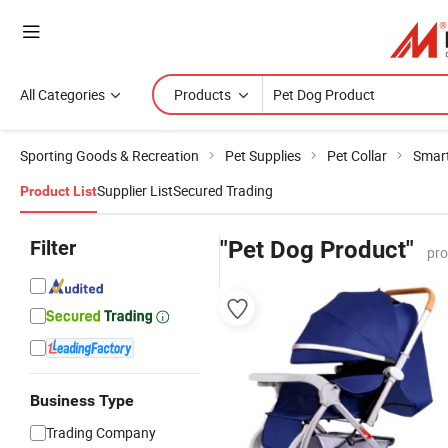
All Categories
Products
Sporting Goods & Recreation
Pet Supplies
Pet Collar
Smart
Supplier List
Secured Trading
Product List
Filter
"Pet Dog Product"
pro
Business Type
Trading Company