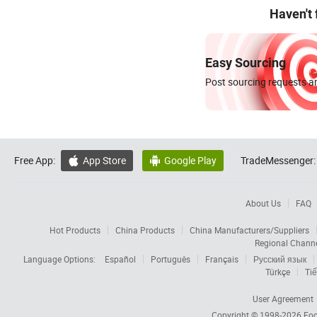
Haven't
Easy Sourcing
Post sourcing requests an
Free App:
App Store
Google Play
TradeMessenger:


About Us
FAQ
Hot Products
China Products
China Manufacturers/Suppliers
Regional Chann
Language Options:
Español
Português
Français
Русский язык
Türkçe
Tiế
User Agreement
Copyright © 1998-2026
Foc