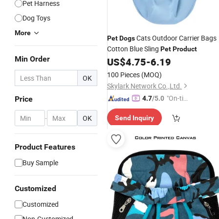
Pet Harness
Dog Toys
More
Cats Outdoor Carrier Bags
Pet
Dogs
Cotton Blue Sling
Pet
Product
Min Order
US$
4.75
-
6.19
100 Pieces
(MOQ)
OK
Skylark Network Co.,Ltd.
"On-tim
Price
4.7
/5.0
e Delive
-
OK
Send Inquiry
ry"
Product Features
Buy Sample
Customized
Customized
Non-Customized