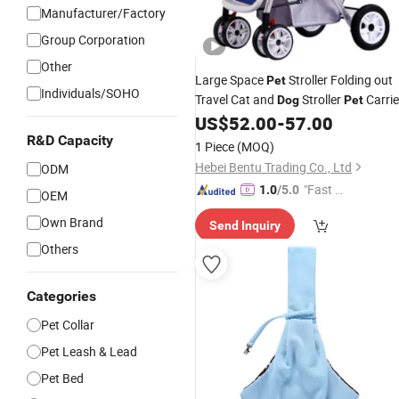
Manufacturer/Factory
Group Corporation
Other
Large Space
Stroller Folding out
Pet
Individuals/SOHO
Travel Cat and
Stroller
Carrie
Dog
Pet
US$
52.00
-
57.00
Pet
Products
R&D Capacity
1 Piece
(MOQ)
Hebei Bentu Trading Co., Ltd
ODM
"Fast D
1.0
/5.0
OEM
elivery"
Own Brand
Send Inquiry
Others
Categories
Pet Collar
Pet Leash & Lead
Pet Bed