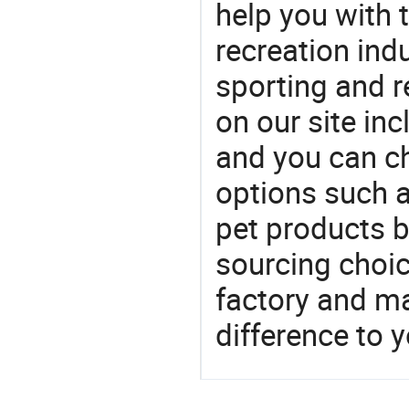
help you with t
recreation indu
sporting and r
on our site in
and you can c
options such a
pet products b
sourcing choic
factory and m
difference to 