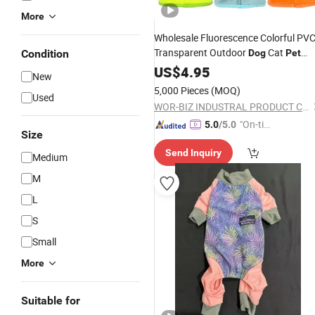
More
Wholesale Fluorescence Colorful PV
Transparent Outdoor
Cat
Condition
Dog
Pet
Product
US$
4.95
New
5,000 Pieces
(MOQ)
Used
WOR-BIZ INDUSTRAL PRODUCT CO., LIMITED (ANHUI)
"On-tim
5.0
/5.0
Size
e Delive
Send Inquiry
ry"
Medium
M
L
S
Small
More
Suitable for