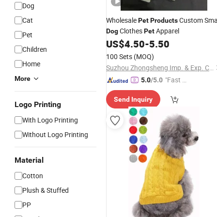
Dog
Cat
Wholesale
Custom Sma
Pet
Products
Clothes
Apparel
Dog
Pet
Pet
US$
4.50
-
5.50
Children
100 Sets
(MOQ)
Home
Suzhou Zhongsheng Imp. & Exp. Co., Ltd.
More
"Fast Di
5.0
/5.0
spatch"
Send Inquiry
Logo Printing
With Logo Printing
Without Logo Printing
Material
Cotton
Plush & Stuffed
PP