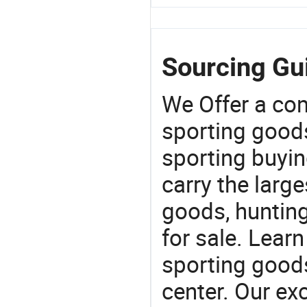
Sourcing Gui
We Offer a co
sporting goods
sporting buyi
carry the large
goods, huntin
for sale. Lear
sporting goods
center. Our exc