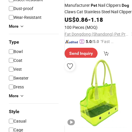
Manufacturer
Nail Clippers
Pet
Dog
Dust-proof
Claws Cat Stainless Steel Nail Clipper
Wear-Resistant
Grooming Cleaning Lifestyle
Pet
US$
0.86
-
1.18
Products
More
100 Pieces
(MOQ)
Fat Dongdong (Shandong) Pet Products Co., Ltd.
"Fast Di
Type
5.0
/5.0
spatch"
Bowl
Send Inquiry
Coat
Vest
Sweater
Dress
More
Style
Casual
Cage