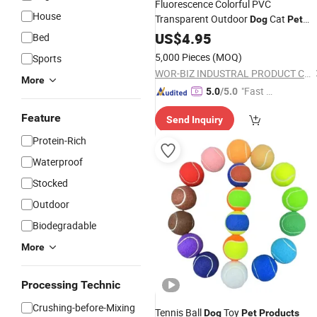
Fluorescence Colorful PVC
House
Transparent Outdoor
Cat
Dog
Pet
Wor-Biz
Products
US$
4.95
Bed
5,000 Pieces
(MOQ)
Sports
WOR-BIZ INDUSTRAL PRODUCT CO., LIMITED (ANHUI)
More
"Fast D
5.0
/5.0
elivery"
Feature
Send Inquiry
Protein-Rich
Waterproof
Stocked
Outdoor
Biodegradable
More
Processing Technic
Crushing-before-Mixing
Tennis Ball
Toy
Dog
Pet
Products