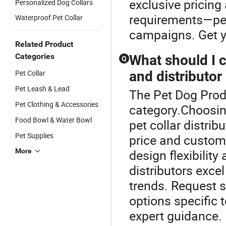
exclusive pricing
Personalized Dog Collars
requirements—perf
Waterproof Pet Collar
campaigns. Get yo
Related Product
Categories
What should I
Q
Pet Collar
and distributor 
Pet Leash & Lead
The Pet Dog Produ
Pet Clothing & Accessories
category.Choosin
Food Bowl & Water Bowl
pet collar distri
Pet Supplies
price and custom
More
design flexibilit
distributors excel
trends. Request 
options specific 
expert guidance.