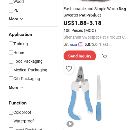
Wood
Fashionable and Simple Warm
Dog
PE
Sweater
Pet
Product
More
US$
1.88
-
3.18
100 Pieces
(MOQ)
Application
Shenzhen Sweetpet Pet Product Co., Ltd.
Training
"Fast D
5.0
/5.0
elivery"
Home
Send Inquiry
Food Packaging
Medical Packaging
Gift Packaging
More
Function
Coldproof
Waterproof
Insect Resistant