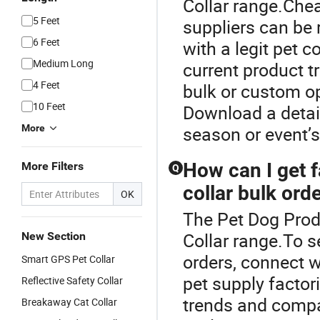
Collar range.Chea
5 Feet
suppliers can be 
6 Feet
with a legit pet c
Medium Long
current product t
4 Feet
bulk or custom op
10 Feet
Download a detai
More
season or event’s
How can I get f
More Filters
Q
collar bulk ord
OK
The Pet Dog Prod
Collar range.To se
New Section
orders, connect w
Smart GPS Pet Collar
pet supply factor
Reflective Safety Collar
trends and compar
Breakaway Cat Collar