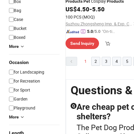
Cosplay
Box
Products
Pet
Products
US$
4.50
-
5.50
Bag
100 PCS
(MOQ)
Case
Suzhou Zhongsheng Imp. & Exp. Co., Ltd.
Bucket
"On-tim
5.0
/5.0
Boxed
e Delive
Send Inquiry
ry"
More
1
2
3
4
5
Occasion
for Landscaping
for Recreation
Questions &
for Sport
Garden
Are cheap pet co
Q
Playground
shelters?
More
The Pet Dog Prod
Length