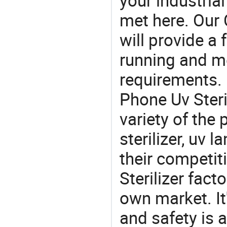
your industria
met here. Our 
will provide a 
running and m
requirements. 
Phone Uv Steri
variety of the
sterilizer, uv 
their competit
Sterilizer fac
own market. It
and safety is a