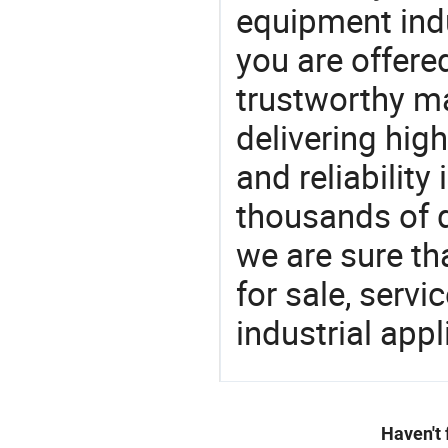
equipment indu
you are offere
trustworthy ma
delivering high
and reliability
thousands of q
we are sure th
for sale, servi
industrial appl
Haven't