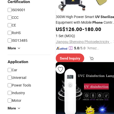
Certification
ISO9001
300W High Power Smart
UV
Steriliz
CCC
Equipment with Mobile
Contro
Phone
CE
for 150 Square Meter Disinfection
US$
126.00
-
180.00
RoHS
1 Set
(MOQ)
ISO13485
Jiangsu Shenxing Photoelectricity Medical Apparatus Co., Ltd.
"Amazi
More
5.0
/5.0
ng Serv
Send Inquiry
ice"
Application
Car
Universal
Power Tools
Industry
Motor
More