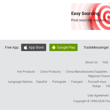
Easy Sourcing
Post sourcing requests an
Free App:
App Store
Google Play
TradeMessenger:


About Us
FAQ
Hot Products
China Products
China Manufacturers/Suppliers
Regional Chann
Language Options:
Español
Português
Français
Русский язык
Türkçe
Tiế
User Agreement
Copyright © 1998-2026
Foc