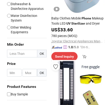
Dishwasher &
Disinfective Apparatus
Water Disinfection
Baby Clothes Mobile
Makeup
Phone
System
Tools LED
and Dryer
UV
Sterilizer
Other Welding
US$
33.60
Equipments
780 pieces
(MOQ)
Joystar Electrical Appliances Manufacturing Co., Ltd.
Min Order
"On-tim
1.0
/5.0
e Delive
OK
Send Inquiry
ry"
Price
-
OK
Product Features
Buy Sample