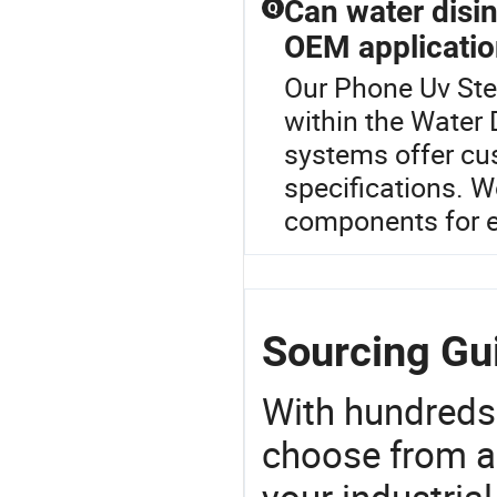
Can water disi
Q
OEM applicati
Our Phone Uv Ster
within the Water
systems offer cu
specifications. Wo
components for ef
Sourcing Gui
With hundreds
choose from a