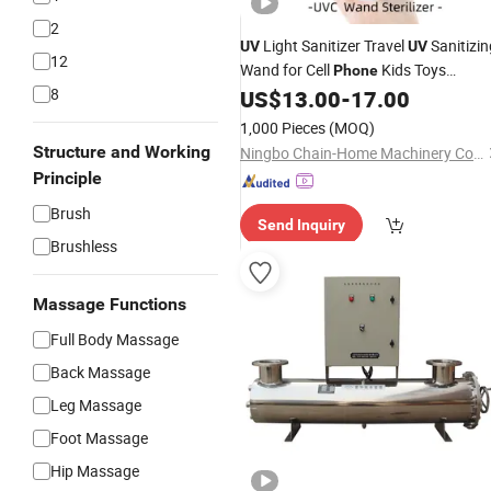
2
Light Sanitizer Travel
Sanitizin
UV
UV
12
Wand for Cell
Kids Toys
Phone
8
Bathroom Cosmetic
Wand
US$
13.00
-
17.00
Sterilizer
1,000 Pieces
(MOQ)
Structure and Working
Ningbo Chain-Home Machinery Co., Ltd.
Principle
Brush
Send Inquiry
Brushless
Massage Functions
Full Body Massage
Back Massage
Leg Massage
Foot Massage
Hip Massage