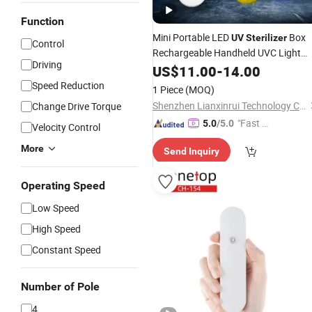
Function
Mini Portable LED
Box
UV
Sterilizer
Control
Rechargeable Handheld UVC Light
Driving
Sanitizer Mobile
US$
11.00
-
Phone
14.00
UV
Sterilizer
Speed Reduction
1 Piece
(MOQ)
Shenzhen Lianxinrui Technology Co., Ltd.
Change Drive Torque
"Fast D
5.0
/5.0
Velocity Control
elivery"
More
Send Inquiry
Operating Speed
Low Speed
High Speed
Constant Speed
Number of Pole
4