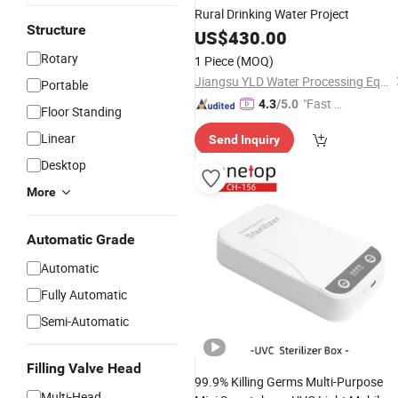
Rural Drinking Water Project
Structure
US$
430.00
Rotary
1 Piece
(MOQ)
Jiangsu YLD Water Processing Equipment Co., Ltd.
Portable
"Fast Di
4.3
/5.0
Floor Standing
spatch"
Linear
Send Inquiry
Desktop
More
Automatic Grade
Automatic
Fully Automatic
Semi-Automatic
Filling Valve Head
99.9% Killing Germs Multi-Purpose
Multi-Head