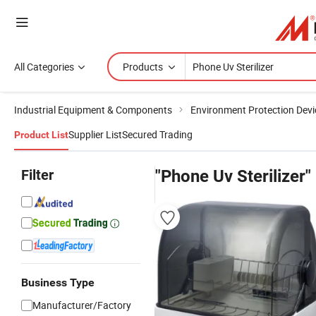
All Categories
Products
Industrial Equipment & Components
Environment Protection Devi
Supplier List
Secured Trading
Product List
Filter
"Phone Uv Sterilizer"
Business Type
Manufacturer/Factory