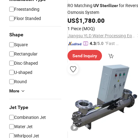
RO Matching
for Rever
UV
Sterilizer
Freestanding
Osmosis System
Floor Standed
US$
1,780.00
1 Piece
(MOQ)
Shape
Jiangsu YLD Water Processing Equipment Co., Ltd.
"Fast D
4.3
/5.0
Square
elivery"
Rectangular
Send Inquiry
Disc-Shaped
U-shaped
Round
More
Jet Type
Combination Jet
Water Jet
Whirlpool Jet