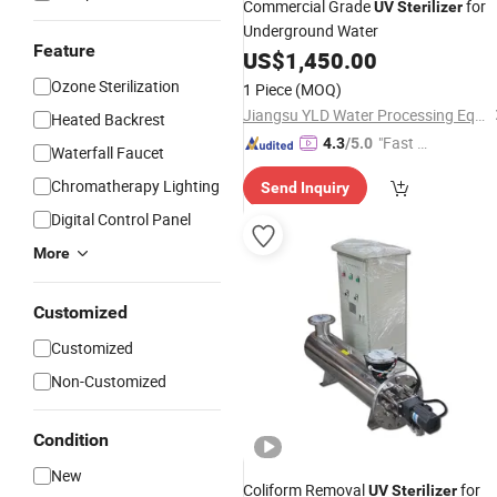
Commercial Grade
for
UV
Sterilizer
Underground Water
Feature
US$
1,450.00
Ozone Sterilization
1 Piece
(MOQ)
Jiangsu YLD Water Processing Equipment Co., Ltd.
Heated Backrest
"Fast Di
4.3
/5.0
Waterfall Faucet
spatch"
Chromatherapy Lighting
Send Inquiry
Digital Control Panel
More
Customized
Customized
Non-Customized
Condition
New
Coliform Removal
for
UV
Sterilizer