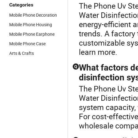
The Phone Uv Ster
Categories
Water Disinfecti
Mobile Phone Decoration
energy-efficient 
Mobile Phone Housing
trends. A factory 
Mobile Phone Earphone
customizable syst
Mobile Phone Case
learn more.
Arts & Crafts
What factors de
Q
disinfection s
The Phone Uv Ster
Water Disinfecti
system capacity, 
For cost-effectiv
wholesale compar