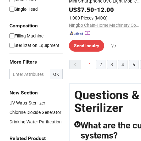
Mini Smartphone UVC Light Mobile
Box
Phone
Sterilizer
US$
7.50
-
12.00
Single-Head
1,000 Pieces
(MOQ)
Ningbo Chain-Home Machinery Co., Ltd.
Composition
Filling Machine
Sterilization Equipment
Send Inquiry
More Filters
1
2
3
4
5
OK
Questions &
New Section
UV Water Sterilizer
Sterilizer
Chlorine Dioxide Generator
Drinking Water Purification
What are the cu
Q
systems?
Related Product