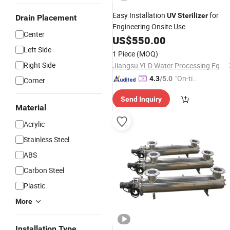
Easy Installation
for
UV
Sterilizer
Drain Placement
Engineering Onsite Use
Center
US$
550.00
Left Side
1 Piece
(MOQ)
Right Side
Jiangsu YLD Water Processing Equipment Co., Ltd.
"On-tim
4.3
/5.0
Corner
e Delive
Send Inquiry
ry"
Material
Acrylic
Stainless Steel
ABS
Carbon Steel
Plastic
More
Installation Type