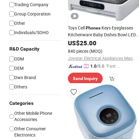
Trading Company
Group Corporation
Other
Toys Cell
Keys Eyeglasses
Phones
Individuals/SOHO
Kitchenware Baby Dishes Bowl LED
UV
US$
Sterilizer
25.00
R&D Capacity
840 pieces
(MOQ)
Joystar Electrical Appliances Manufacturing Co., Ltd.
ODM
"Fast D
1.0
/5.0
OEM
elivery"
Own Brand
Send Inquiry
Others
Categories
Other Mobile Phone
Accessories
Other Consumer
Electronics