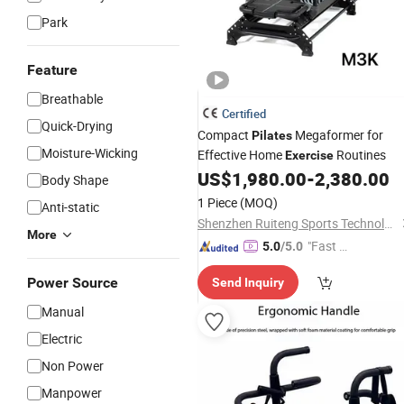
Park
Feature
Breathable
Certified
Quick-Drying
Compact
Megaformer for
Pilates
Moisture-Wicking
Effective Home
Routines
Exercise
US$
1,980.00
-
2,380.00
Body Shape
1 Piece
(MOQ)
Anti-static
Shenzhen Ruiteng Sports Technology Co., Ltd.
More
"Fast Di
5.0
/5.0
spatch"
Power Source
Send Inquiry
Manual
Electric
Non Power
Manpower