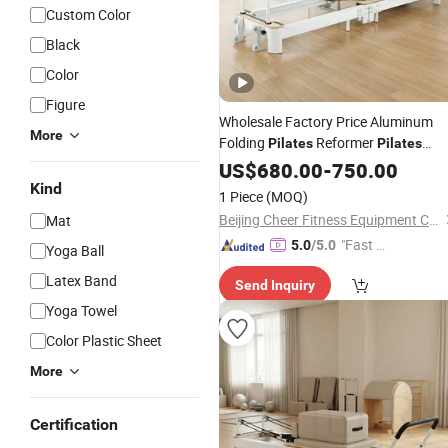
Custom Color
Black
Color
Figure
Wholesale Factory Price Aluminum
More
Folding
Reformer
Pilates
Pilates
Reformer Machine Fitness Machine
US$
680.00
-
750.00
Reformer
for Home and Stud
Pilates
Kind
1 Piece
(MOQ)
Exercise
Beijing Cheer Fitness Equipment Co., Ltd.
Mat
"Fast Di
5.0
/5.0
Yoga Ball
spatch"
Latex Band
Send Inquiry
Yoga Towel
Color Plastic Sheet
More
Certification