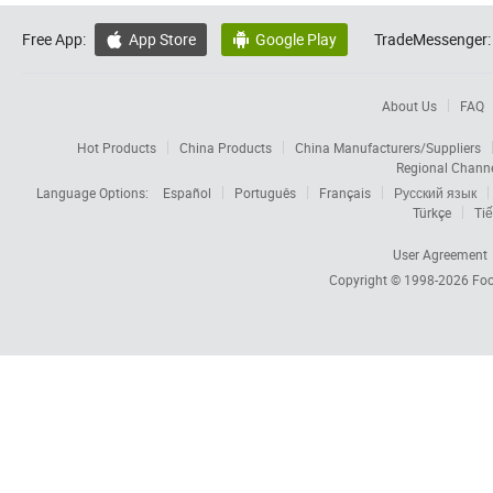
Free App:
App Store
Google Play
TradeMessenger:


About Us
FAQ
Hot Products
China Products
China Manufacturers/Suppliers
Regional Chann
Language Options:
Español
Português
Français
Русский язык
Türkçe
Tiế
User Agreement
Copyright © 1998-2026
Foc