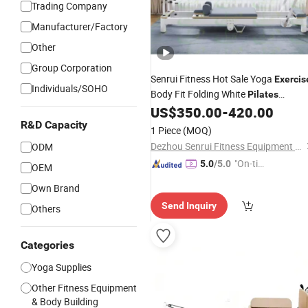
Trading Company
Manufacturer/Factory
Other
Group Corporation
Senrui Fitness Hot Sale Yoga
Exercis
Individuals/SOHO
Body Fit Folding White
Pilates
Aluminum Reformer Foldable
US$
350.00
-
420.00
Pilates
R&D Capacity
1 Piece
(MOQ)
Dezhou Senrui Fitness Equipment Co., Ltd.
ODM
"On-tim
5.0
/5.0
OEM
e Delive
Own Brand
ry"
Send Inquiry
Others
Categories
Yoga Supplies
Other Fitness Equipment
& Body Building