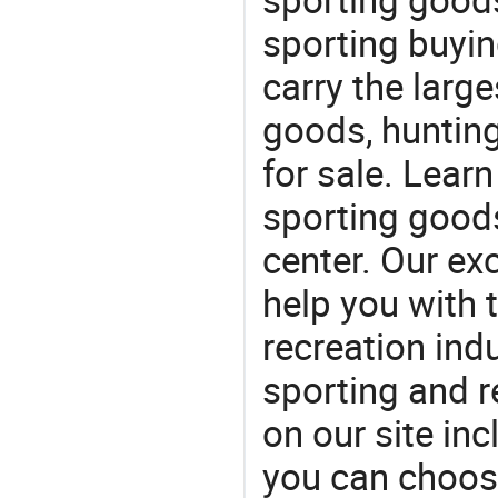
sporting buyi
carry the large
goods, huntin
for sale. Lear
sporting goods
center. Our exc
help you with t
recreation indu
sporting and r
on our site in
you can choos