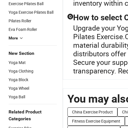
inventory within
Exercise Pilates Ball
Yoga Exercise Pilates Ball
How to select
Q
Pilates Roller
Upgrade your Yog
Eva Foam Roller
Pilates Exercise
More
material durabili
distributors offe
New Section
Secure your suppl
Yoga Mat
transparency. Re
Yoga Clothing
Yoga Block
Yoga Wheel
You may also
Yoga Ball
Related Product
China Exercise Product
Chi
Categories
Fitness Exercise Equipment