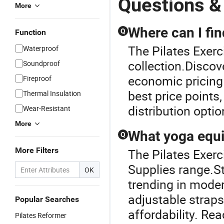
Questions &
More
Where can I fi
Q
Function
The Pilates Exerc
Waterproof
collection.Disco
Soundproof
economic pricing 
Fireproof
best price points
Thermal Insulation
distribution optio
Wear-Resistant
More
What yoga equi
Q
More Filters
The Pilates Exerc
Supplies range.S
OK
trending in mode
adjustable straps
Popular Searches
affordability. Re
Pilates Reformer