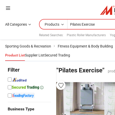
All Categories
Products
Related Searches:
Plastic Roller Manufacturers
Yog
Sporting Goods & Recreation
Fitness Equipment & Body Building
Supplier List
Secured Trading
Product List
Filter
"Pilates Exercise"
prod
Business Type