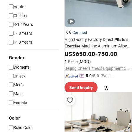
Adults
Children
3-12 Years
Certified
＞ 8 Years
High Quality Factory Direct
Pilates
＜ 3 Years
Machine Aluminium Alloy
Exercise
Reformers Bed Reformer
US$
650.00
-
750.00
Pilates
Gender
Machine
Bed for Home and
Pilates
1 Piece
(MOQ)
Commercial
Exercise
Women's
Beijing Cheer Fitness Equipment Co., Ltd.
"Fast D
Unisex
5.0
/5.0
elivery"
Men's
Send Inquiry
Male
Female
Color
Solid Color