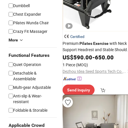
Dumbbell
Chest Expander
Pilates Wunda Chair
Crazy Fit Massager
Certified
More
Premium
with Neck
Pilates
Exercise
Support Headrest and Stable Should
Functional Features
Pads
US$
590.00
-
650.00
Quiet Operation
1 Piece
(MOQ)
Dezhou Idea Seed Sports Tech Co., Ltd.
Detachable &
Assemblable
Multi-gear Adjustable
Send Inquiry
Anti-slip & Wear-
resistant
Foldable & Storable
Applicable Crowd