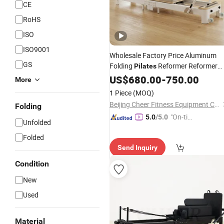
CE
RoHS
ISO
ISO9001
Wholesale Factory Price Aluminum
GS
Folding
Reformer Reformer
Pilates
Machine Fitness Gym Machi
Pilates
US$
680.00
-
750.00
More
Reformer
for Home and Stud
Pilates
1 Piece
(MOQ)
Exercise
Beijing Cheer Fitness Equipment Co., Ltd.
Folding
"On-tim
5.0
/5.0
Unfolded
e Delive
Folded
ry"
Send Inquiry
Condition
New
Used
Material