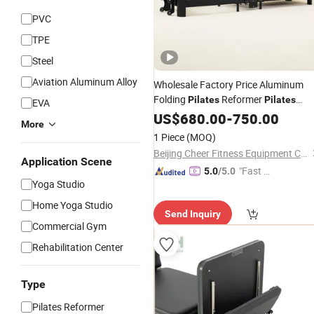
PVC
TPE
Steel
Aviation Aluminum Alloy
Wholesale Factory Price Aluminum
Folding
Reformer
Pilates
Pilates
EVA
Reformer Machine Fitness Machine
US$
680.00
-
750.00
More
Gym Equipment Reformer
for
Pilates
1 Piece
(MOQ)
Home and Studio
Exercise
Beijing Cheer Fitness Equipment Co., Ltd.
Application Scene
"Fast Di
5.0
/5.0
Yoga Studio
spatch"
Home Yoga Studio
Send Inquiry
Commercial Gym
Rehabilitation Center
Type
Pilates Reformer