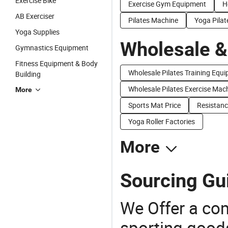
Exercise Bike
Exercise Gym Equipment
H
AB Exerciser
Pilates Machine
Yoga Pilat
Yoga Supplies
Wholesale &
Gymnastics Equipment
Fitness Equipment & Body
Wholesale Pilates Training Equ
Building
Wholesale Pilates Exercise Mac
More
Sports Mat Price
Resistanc
Yoga Roller Factories
More
Sourcing Gui
We Offer a co
sporting goods