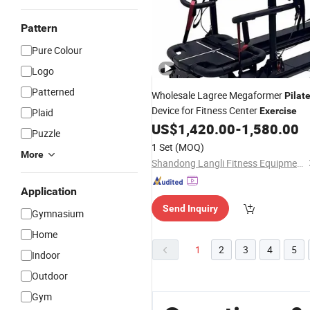
Pattern
Pure Colour
Logo
Patterned
Wholesale Lagree Megaformer
Pilat
Device for Fitness Center
Exercise
Plaid
US$
1,420.00
-
1,580.00
Puzzle
1 Set
(MOQ)
More
Shandong Langli Fitness Equipment Co., Ltd.
Application
Send Inquiry
Gymnasium
Home
1
2
3
4
5
Indoor
Outdoor
Gym