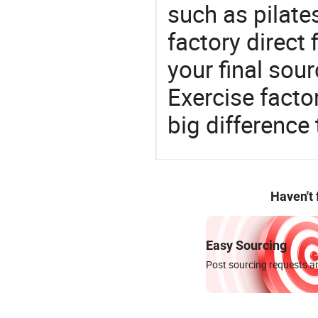
such as pilate
factory direct
your final sour
Exercise fact
big difference
Haven't
Easy Sourcing
Post sourcing requests an