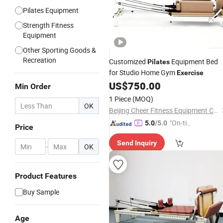
Pilates Equipment
Strength Fitness
Equipment
Other Sporting Goods &
Recreation
Customized
Equipment Bed
Pilates
for Studio Home Gym
Exercise
US$
750.00
Min Order
1 Piece
(MOQ)
OK
Beijing Cheer Fitness Equipment Co., Ltd.
"On-tim
5.0
/5.0
Price
e Delive
Send Inquiry
ry"
-
OK
Product Features
Buy Sample
Age