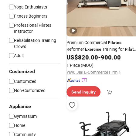
Yoga Enthusiasts
Fitness Beginners
Professional Pilates
Instructor
Rehabilitation Training
Premium Commercial
Pilates
Crowd
Reformer
Training for
Exercise
Pilat
Adult
Studio & Gym Use
US$
820.00
-
900.00
1 Piece
(MOQ)
Customized
Yiwu Jiai E-Commerce Firm
Customized
Non-Customized
Send Inquiry
Appliance
Gymnasium
Home
Community