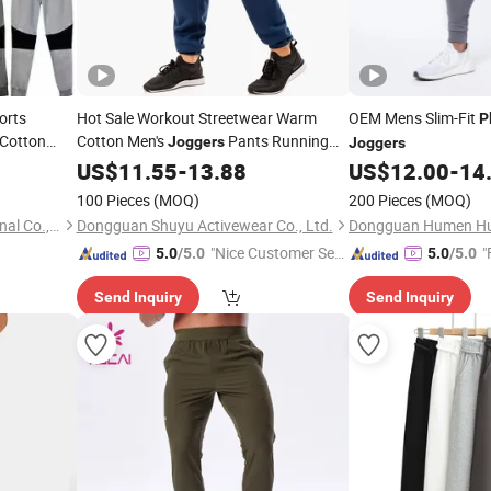
orts
Hot Sale Workout Streetwear Warm
OEM Mens Slim-Fit
P
Cotton
Cotton Men's
Pants Running
Joggers
Joggers
Use Men
Sports
Sweatpants
US$
11.55
Plain
-
13.88
US$
12.00
-
14
ear Zipper
100 Pieces
(MOQ)
200 Pieces
(MOQ)
Zhejiang Shenlong International Co., Ltd.
Dongguan Shuyu Activewear Co., Ltd.
"Nice Customer Ser
"
5.0
/5.0
5.0
/5.0
vice"
Send Inquiry
Send Inquiry