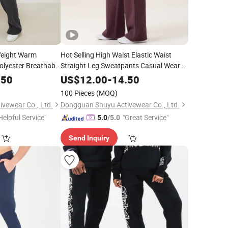
eight Warm
Hot Selling High Waist Elastic Waist
lyester Breathable
Straight Leg Sweatpants Casual Wear
Joggers
.50
US$
12.00
-
14.50
100 Pieces
(MOQ)
vewear Co., Ltd.
Dongguan Shuyu Activewear Co., Ltd.
Helpful Service"
"Great Service"
5.0
/5.0
Send Inquiry