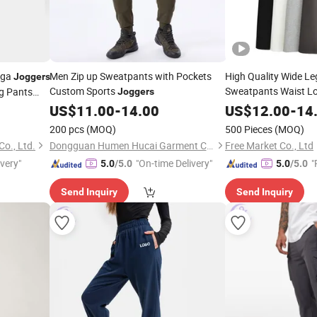
oga
Men Zip up Sweatpants with Pockets
High Quality Wide Le
Joggers
Custom Sports
Sweatpants Waist L
ng Pants
Joggers
Back Pocket Elastic
US$
11.00
-
14.00
US$
12.00
-
14
Trousers
Wo
Joggers
200 pcs
(MOQ)
500 Pieces
(MOQ)
o., Ltd.
Dongguan Humen Hucai Garment Co., Ltd.
Free Market Co., Ltd
ivery"
"On-time Delivery"
"
5.0
/5.0
5.0
/5.0
Send Inquiry
Send Inquiry