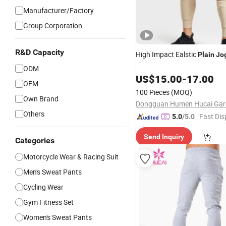
Manufacturer/Factory
Group Corporation
R&D Capacity
High Impact Ealstic
Plain
Jo
ODM
US$
15.00
-
17.00
OEM
100 Pieces
(MOQ)
Own Brand
Others
"Fast Dis
5.0
/5.0
Send Inquiry
Categories
Motorcycle Wear & Racing Suit
Men's Sweat Pants
Cycling Wear
Gym Fitness Set
Women's Sweat Pants