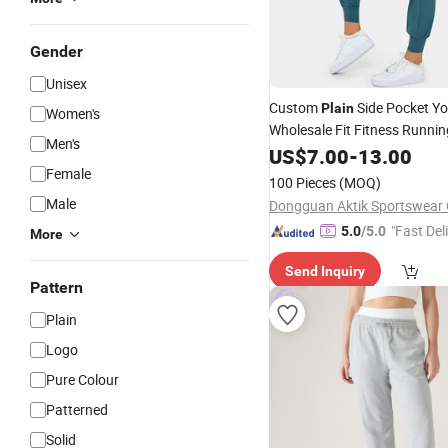
Gender
Unisex
Custom
Side Pocket Y
Plain
Women's
Wholesale Fit Fitness Runni
Men's
Women's
US$
7.00
Joggers
-
13.00
Female
100 Pieces
(MOQ)
Male
Dongguan Aktik Sportswear C
"Fast Del
5.0
/5.0
More
Send Inquiry
Pattern
Plain
Logo
Pure Colour
Patterned
Solid