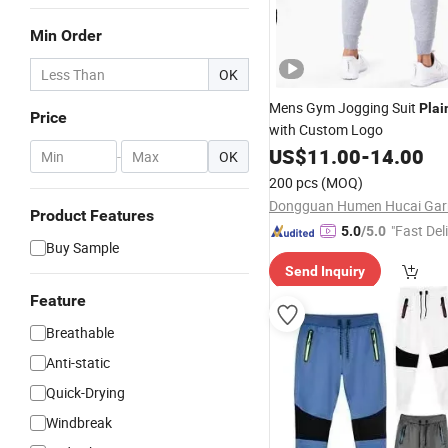
Min Order
OK
Mens Gym Jogging Suit
Plai
Price
with Custom Logo
US$
11.00
-
14.00
-
OK
200 pcs
(MOQ)
Product Features
"Fast Del
5.0
/5.0
Buy Sample
Send Inquiry
Feature
Breathable
Anti-static
Quick-Drying
Windbreak