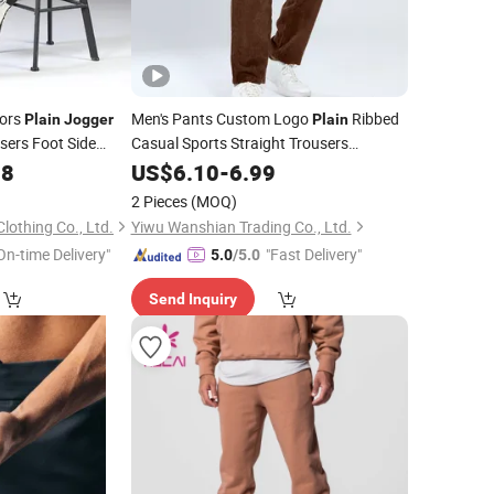
lors
Men's Pants Custom Logo
Ribbed
Plain
Jogger
Plain
users Foot Side
Casual Sports Straight Trousers
rs for Men
Breathable Gym Workout
38
US$
6.10
-
6.99
Joggers
2 Pieces
(MOQ)
othing Co., Ltd.
Yiwu Wanshian Trading Co., Ltd.
On-time Delivery"
"Fast Delivery"
5.0
/5.0
Send Inquiry