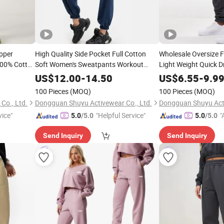
pper
High Quality Side Pocket Full Cotton
Wholesale Oversize 
100% Cotton
Soft Women's Sweatpants Workout
Light Weight Quick Dr
Sportswear Breathable
Men′ S
Joggers
Joggers
US$
12.00
-
14.50
US$
6.55
-
9.9
100 Pieces
(MOQ)
100 Pieces
(MOQ)
Co., Ltd.
Dongguan Shuyu Activewear Co., Ltd.
Dongguan Shuyu Acti
vice"
"Helpful Service"
"
5.0
/5.0
5.0
/5.0
r
Send Inquiry
Send Inquiry