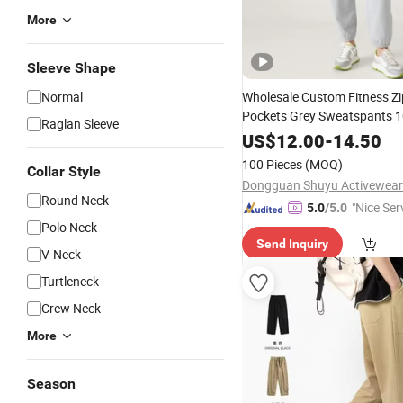
More
Sleeve Shape
Normal
Wholesale Custom Fitness Zi
Pockets Grey Sweatspants 
Raglan Sleeve
Soft Loose Running
Joggers
US$
12.00
-
14.50
100 Pieces
(MOQ)
Collar Style
Dongguan Shuyu Activewear 
Round Neck
"Nice Ser
5.0
/5.0
Polo Neck
Send Inquiry
V-Neck
Turtleneck
Crew Neck
More
Season