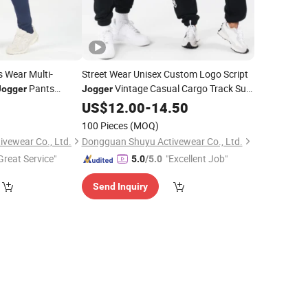
 Wear Multi-
Street Wear Unisex Custom Logo Script
Pants
Vintage Casual Cargo Track Suit
Jogger
Jogger
Pants
Pants Sports Loose Trousers
9
US$
12.00
-
14.50
Sweatpants
Joggers
100 Pieces
(MOQ)
vewear Co., Ltd.
Dongguan Shuyu Activewear Co., Ltd.
Great Service"
"Excellent Job"
5.0
/5.0
Send Inquiry