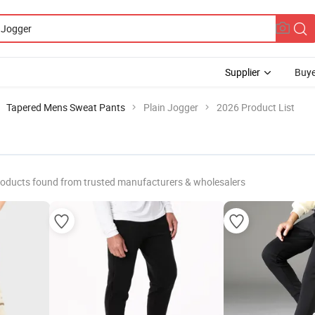
Supplier
Buye
Tapered Mens Sweat Pants
Plain Jogger
2026 Product List
roducts found from trusted manufacturers & wholesalers