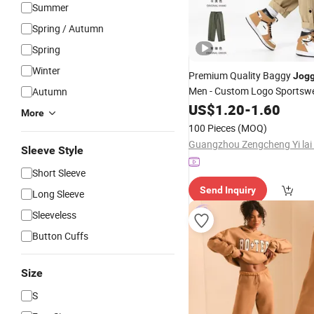
Summer
Spring / Autumn
Spring
Winter
Premium Quality Baggy
Jogg
Men - Custom Logo Sportsw
Autumn
US$
1.20
-
1.60
More
100 Pieces
(MOQ)
Sleeve Style
Short Sleeve
Send Inquiry
Long Sleeve
Sleeveless
Button Cuffs
Size
S