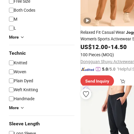
Free Size
Both Codes
M
L
Relaxed Fit Casual Wear
Jog
More
Women's Sports Activewear
Workout Running Women's
US$
12.00
-
14.50
J
Technic
100 Pieces
(MOQ)
Dongguan Shuyu Activewear 
Knitted
"Helpful 
5.0
/5.0
Woven
Plain Dyed
Send Inquiry
Weft Knitting
Handmade
More
Sleeve Length
Long Sleeve