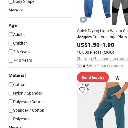
Body Shape
More
Age
Quick Drying Light Weight Sp
Adults
Custom Logo
Joggers
Plain
Children
for Gym and Track 
Joggers
US$
1.50
-
1.90
Sports Tracksuit Gym Sportw
2-6 Years
10,000 Pieces
(MOQ)
Hoodies and
Set
Jogger
7-10 Years
"Fast Dispatch"
4.5
/5.0
Material
Send Inquiry
Cotton
Nylon / Spandex
Polyester/Cotton
Spandex / Cotton
Polyester
More