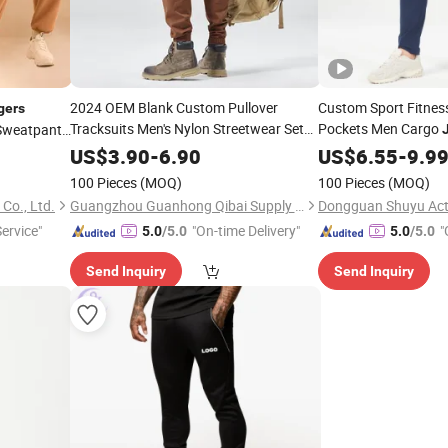
2024 OEM Blank Custom Pullover
Custom Sport Fitness
gers
Tracksuits Men's Nylon Streetwear Set
Pockets Men Cargo
 Sweatpants
360GSM French Terry Cotton Hoodie
Fitness Pants Sport 
oggers
US$
3.90
-
6.90
US$
6.55
-
9.9
Sweatshirt
Sweats
Jogger
100 Pieces
(MOQ)
100 Pieces
(MOQ)
Co., Ltd.
Guangzhou Guanhong Qibai Supply Chain Management Co., Ltd.
Dongguan Shuyu Acti
Service"
"On-time Delivery"
"
5.0
/5.0
5.0
/5.0
Send Inquiry
Send Inquiry