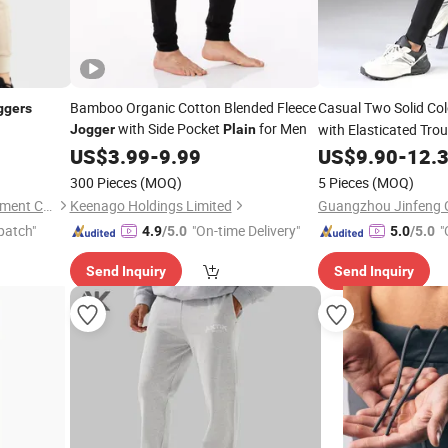
Bamboo Organic Cotton Blended Fleece
Casual Two Solid Co
ggers
with Side Pocket
for Men
with Elasticated Tro
Jogger
Plain
Pocket Sports Trouse
US$
3.99
-
9.99
US$
9.90
-
12.
300 Pieces
(MOQ)
5 Pieces
(MOQ)
Dongguan Humen Hucai Garment Co., Ltd.
Keenago Holdings Limited
Guangzhou Jinfeng Cl
patch"
"On-time Delivery"
"
4.9
/5.0
5.0
/5.0
Send Inquiry
Send Inquiry