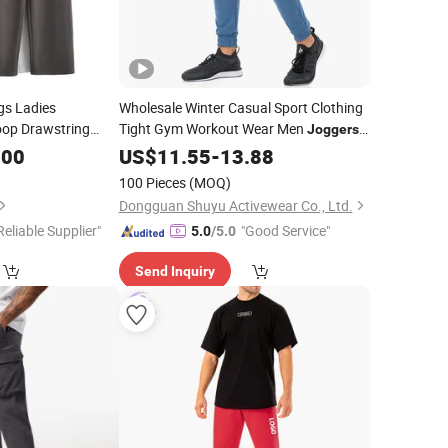
gs Ladies
Wholesale Winter Casual Sport Clothing
oop Drawstring
Tight Gym Workout Wear Men
Joggers
 Waistband Female
Big Pocket Sweatpants
.00
US$
11.55
-
13.88
men
100 Pieces
(MOQ)
Dongguan Shuyu Activewear Co., Ltd.
Reliable Supplier"
"Good Service"
5.0
/5.0
Send Inquiry