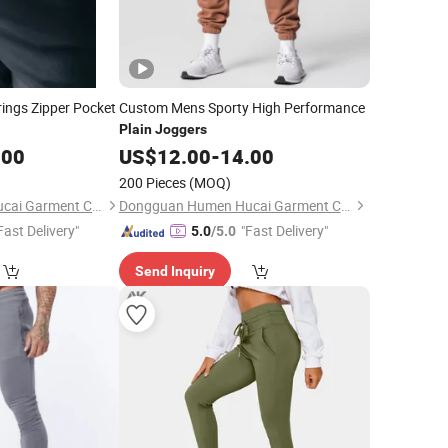
ngs Zipper Pocket
Custom Mens Sporty High Performance
Plain
Joggers
.00
US$
12.00
-
14.00
200 Pieces
(MOQ)
Dongguan Humen Hucai Garment Co., Ltd.
Dongguan Humen Hucai Garment Co., Ltd.
Fast Delivery"
"Fast Delivery"
5.0
/5.0
Send Inquiry