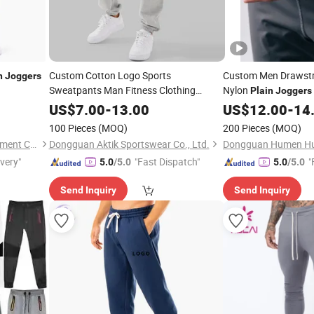
Custom Cotton Logo Sports
Custom Men Drawstri
n
Joggers
Sweatpants Man Fitness Clothing
Nylon
Plain
Joggers
Wholesale
Workout Oversize Men's
Plain
US$
7.00
-
13.00
US$
12.00
-
14
Joggers
100 Pieces
(MOQ)
200 Pieces
(MOQ)
Dongguan Humen Hucai Garment Co., Ltd.
Dongguan Aktik Sportswear Co., Ltd.
ivery"
"Fast Dispatch"
"
5.0
/5.0
5.0
/5.0
Send Inquiry
Send Inquiry