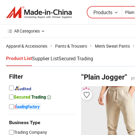
Products
All Categories
Apparel & Accessories
Pants & Trousers
Men's Sweat Pants
Supplier List
Secured Trading
Product List
Filter
"Plain Jogger"
p
Business Type
Trading Company