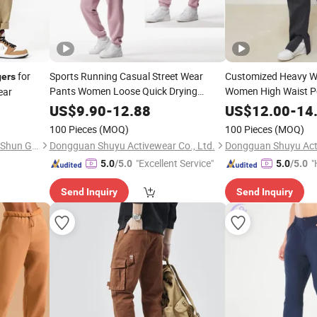
for
Sports Running Casual Street Wear
Customized Heavy W
ers
Pants Women Loose Quick Drying
Women High Waist Po
ear
Fitness Yoga Women
Straight Leg
Joggers
Jogger
US$
9.90
-
12.88
US$
12.00
-
14
100 Pieces
(MOQ)
100 Pieces
(MOQ)
Guangzhou Zengcheng Yi lai Shun Garment Trading Co., Ltd
Dongguan Shuyu Activewear Co., Ltd.
Dongguan Shuyu Acti
"Excellent Service"
"
5.0
/5.0
5.0
/5.0
Send Inquiry
Send Inquiry