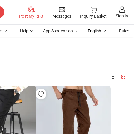
Sign in
Post My RFQ
Messages
Inquiry Basket
r
Help
App & extension
English
Rules