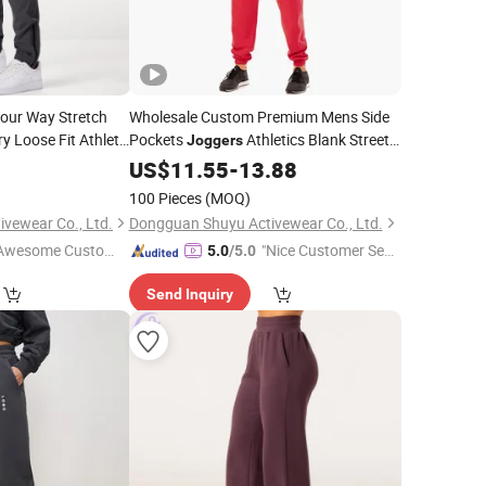
Four Way Stretch
Wholesale Custom Premium Mens Side
y Loose Fit Athletic
Pockets
Athletics Blank Street
Joggers
Unbranded Mens Red Lucky
9
US$
11.55
-
13.88
Sweatpants
100 Pieces
(MOQ)
vewear Co., Ltd.
Dongguan Shuyu Activewear Co., Ltd.
Awesome Custome
"Nice Customer Ser
5.0
/5.0
 Service"
vice"
Send Inquiry