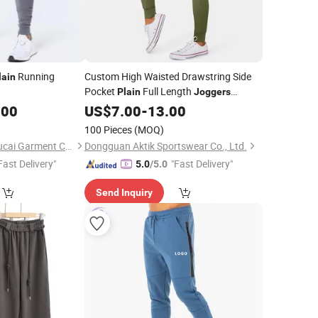
Running
Custom High Waisted Drawstring Side
lain
Pocket
Full Length
Plain
Joggers
Wholesale Running Pants Women's
.00
US$
7.00
-
13.00
Joggers
100 Pieces
(MOQ)
Dongguan Humen Hucai Garment Co., Ltd.
Dongguan Aktik Sportswear Co., Ltd.
Fast Delivery"
"Fast Delivery"
5.0
/5.0
Send Inquiry