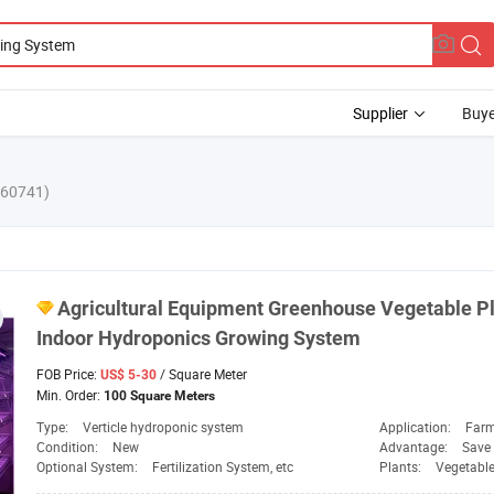
Supplier
Buye
860741)
Agricultural Equipment Greenhouse Vegetable
P
Indoor Hydroponics Growing
System
FOB Price:
/ Square Meter
US$ 5-30
Min. Order:
100 Square Meters
Type:
Verticle hydroponic system
Application:
Farm
Condition:
New
Advantage:
Save 
Optional System:
Fertilization System, etc
Plants:
Vegetable