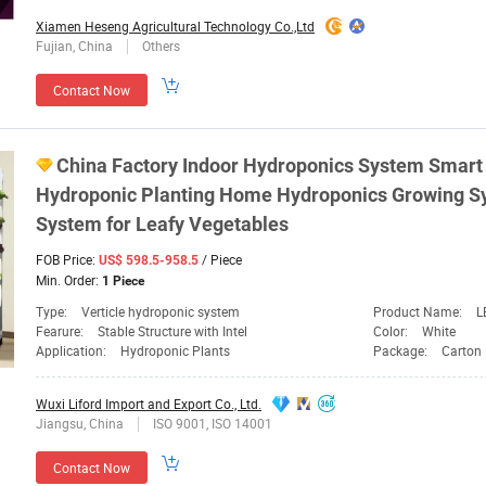
Xiamen Heseng Agricultural Technology Co.,Ltd
Fujian, China
Others
Contact Now
China Factory Indoor Hydroponics
System
Smart 
Hydroponic
Planting
Home Hydroponics Growing
S
System
for Leafy Vegetables
FOB Price:
/ Piece
US$ 598.5-958.5
Min. Order:
1 Piece
Type:
Verticle hydroponic system
Product Name:
L
Fearure:
Stable Structure with Intel
Color:
White
Application:
Hydroponic Plants
Package:
Carton
Wuxi Liford Import and Export Co., Ltd.
Jiangsu, China
ISO 9001, ISO 14001
Contact Now