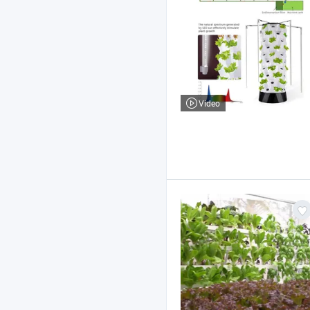
Video