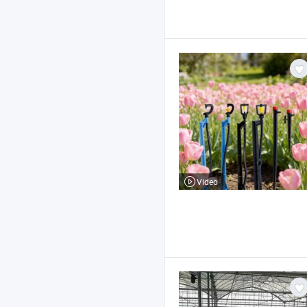
Video