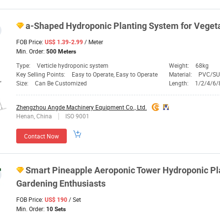
a-Shaped Hydroponic
Planting
System
for Vegeta
FOB Price:
/ Meter
US$ 1.39-2.99
Min. Order:
500 Meters
Type:
Verticle hydroponic system
Weight:
68kg
Key Selling Points:
Easy to Operate, Easy to Operate
Material:
PVC/SU
Size:
Can Be Customized
Length:
1/2/4/6/
Zhengzhou Angde Machinery Equipment Co., Ltd.
Henan, China
ISO 9001
Contact Now
Smart Pineapple Aeroponic Tower Hydroponic
Pl
Gardening Enthusiasts
FOB Price:
/ Set
US$ 190
Min. Order:
10 Sets