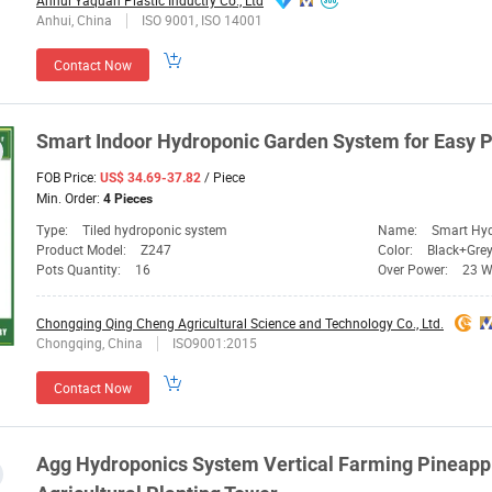
Anhui Yaquan Plastic Inductry Co., Ltd
Anhui, China
ISO 9001, ISO 14001
Contact Now
Smart Indoor Hydroponic Garden
System
for Easy
P
FOB Price:
/ Piece
US$ 34.69-37.82
Min. Order:
4 Pieces
Type:
Tiled hydroponic system
Name:
Smart Hy
Product Model:
Z247
Color:
Black+Gre
Pots Quantity:
16
Over Power:
23 
Chongqing Qing Cheng Agricultural Science and Technology Co., Ltd.
Chongqing, China
ISO9001:2015
Contact Now
Agg Hydroponics
System
Vertical Farming Pineapp