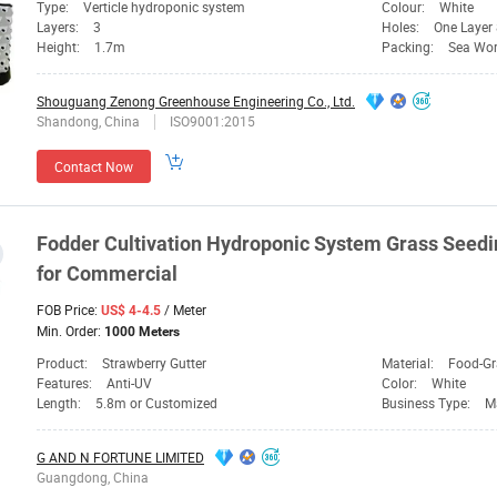
Type:
Verticle hydroponic system
Colour:
White
Layers:
3
Holes:
One Layer
Height:
1.7m
Packing:
Sea Wor
Shouguang Zenong Greenhouse Engineering Co., Ltd.
Shandong, China
ISO9001:2015
Contact Now
Fodder Cultivation Hydroponic
System
Grass Seedi
for Commercial
FOB Price:
/ Meter
US$ 4-4.5
Min. Order:
1000 Meters
Product:
Strawberry Gutter
Material:
Food-G
Features:
Anti-UV
Color:
White
Length:
5.8m or Customized
Business Type:
M
G AND N FORTUNE LIMITED
Guangdong, China