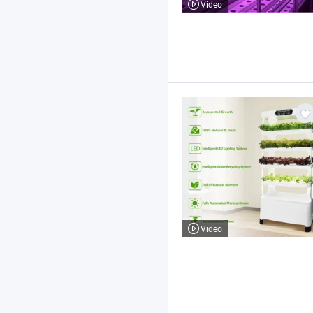
Video
Video