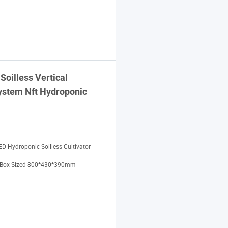
Soilless Vertical
ystem
Nft Hydroponic
ED Hydroponic Soilless Cultivator
 Box Sized 800*430*390mm