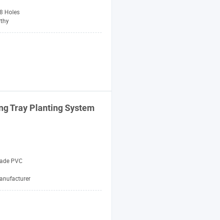
 8 Holes
thy
ng Tray
Planting
System
rade PVC
anufacturer