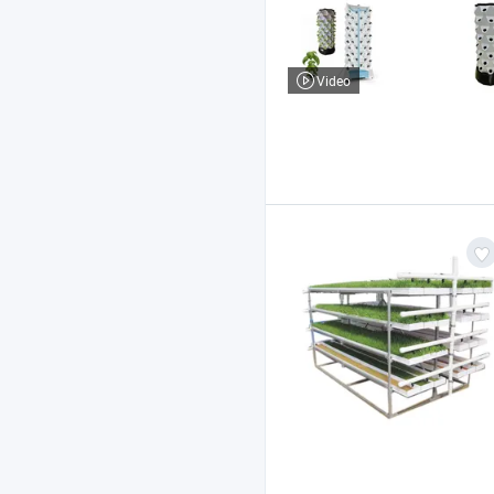
Video