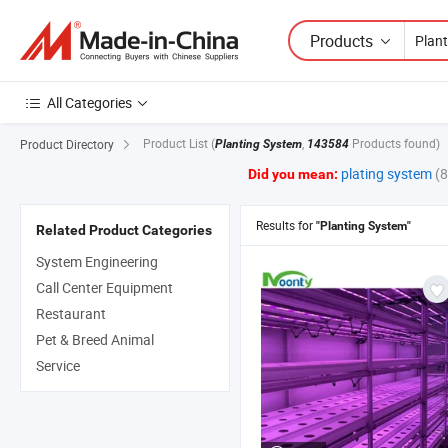
Products
All Categories
Product List
(
,
Products found)
Product Directory
Planting System
143584
plating system
(
Did you mean:
Results for
"Planting System"
Related Product Categories
System Engineering
Call Center Equipment
Restaurant
Pet & Breed Animal
Service