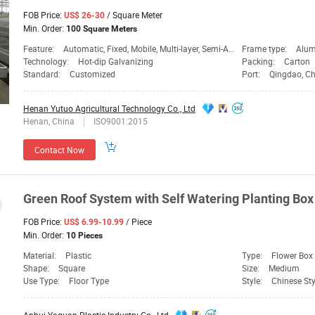
FOB Price:
/ Square Meter
US$ 26-30
Min. Order:
100 Square Meters
Feature:
Automatic, Fixed, Mobile, Multi-layer, Semi-Automatic, Tidal
Frame type:
Alum
Technology:
Hot-dip Galvanizing
Packing:
Carton
Standard:
Customized
Port:
Qingdao, C
Henan Yutuo Agricultural Technology Co., Ltd
Henan, China
ISO9001:2015
Contact Now
Green Roof
System
with Self Watering
Planting
Box 
FOB Price:
/ Piece
US$ 6.99-10.99
Min. Order:
10 Pieces
Material:
Plastic
Type:
Flower Box
Shape:
Square
Size:
Medium
Use Type:
Floor Type
Style:
Chinese Sty