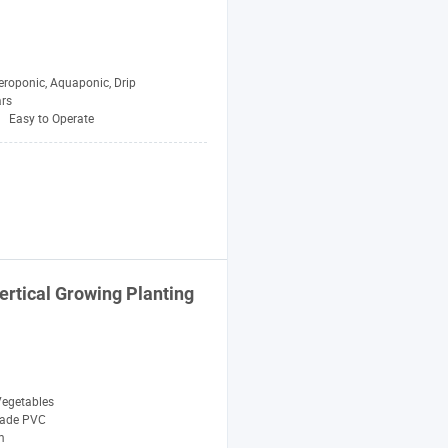
eroponic, Aquaponic, Drip
ars
Easy to Operate
ertical Growing
Planting
egetables
rade PVC
m