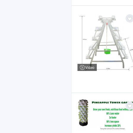
Video