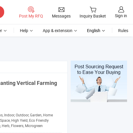
Sign in
Post My RFQ
Messages
Inquiry Basket
r
Help
App & extension
English
Rules
lanting
Vertical Farming
s, Indoor, Outdoor, Garden, Home
Space, High Yield, Eco Friendly
, Herb, Flowers, Microgreen