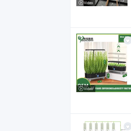
Video
Video