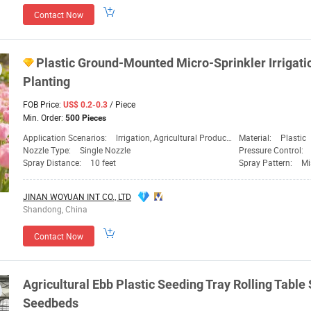
Contact Now
Plastic Ground-Mounted Micro-Sprinkler Irrigat
Planting
FOB Price:
/ Piece
US$ 0.2-0.3
Min. Order:
500 Pieces
Application Scenarios:
lrrigation, Agricultural Production, Home Gardening, Public Lawn
Material:
Plastic
Nozzle Type:
Single Nozzle
Pressure Control:
Spray Distance:
10 feet
Spray Pattern:
Mi
JINAN WOYUAN INT CO., LTD
Shandong, China
Contact Now
Agricultural Ebb Plastic Seeding Tray Rolling Table
Seedbeds