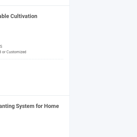
ble Cultivation
S
8 or Customized
anting
System
for Home