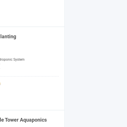
lanting
droponic System
y
W
le Tower Aquaponics