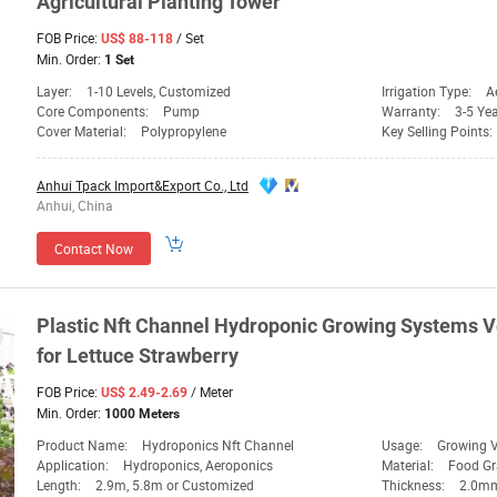
Agricultural
Planting
Tower
FOB Price:
/ Set
US$ 88-118
Min. Order:
1 Set
Layer:
1-10 Levels, Customized
Irrigation Type:
A
Core Components:
Pump
Warranty:
3-5 Ye
Cover Material:
Polypropylene
Key Selling Points:
Anhui Tpack Import&Export Co., Ltd
Anhui, China
Contact Now
Plastic Nft Channel Hydroponic Growing
Systems
V
for Lettuce Strawberry
FOB Price:
/ Meter
US$ 2.49-2.69
Min. Order:
1000 Meters
Product Name:
Hydroponics Nft Channel
Usage:
Growing V
Application:
Hydroponics, Aeroponics
Material:
Food G
Length:
2.9m, 5.8m or Customized
Thickness:
2.0m