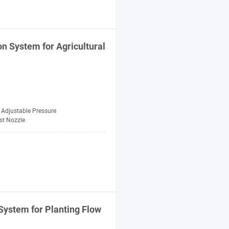
ion
System
for Agricultural
Adjustable Pressure
st Nozzle
System
for
Planting
Flow