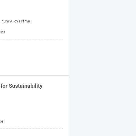
inum Alloy Frame
hina
for Sustainability
le