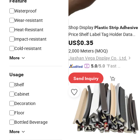
Feature
Waterproof
Wear-resistant
Shop Display
Plastic
Strip
Adhesive
Heat-Resistant
Price Shelf Label Tag Holder Data
Impact-resistant
for Supermarket Shelves
Strip
US$
0.35
Cold-resistant
2,000 Meters
(MOQ)
Jiashan Vega Display Co., Ltd.
More
"Fast Di
5.0
/5.0
spatch"
Usage
Send Inquiry
Shelf
Cabinet
Decoration
Floor
Bottled Beverage
More