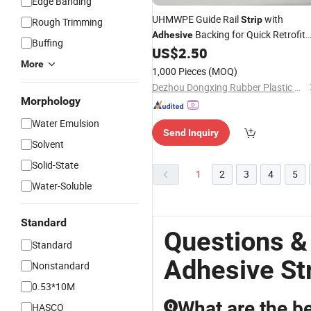
Edge Banding
UHMWPE Guide Rail
with
Strip
Rough Trimming
Backing for Quick Retrofit
Adhesive
Buffing
Installation
US$
2.50
More
1,000 Pieces
(MOQ)
Dezhou Dongxing Rubber Plastic Co., Ltd
Morphology
Water Emulsion
Send Inquiry
Solvent
Solid-State
1
2
3
4
5
Water-Soluble
Standard
Questions &
Standard
Adhesive St
Nonstandard
0.53*10M
What are the be
HASCO
Q