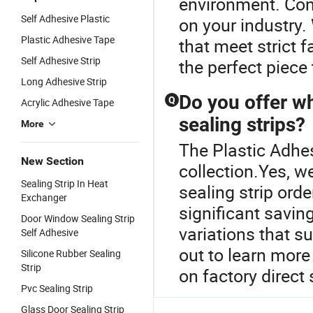
environment. Con
Self Adhesive Plastic
on your industry.
Plastic Adhesive Tape
that meet strict 
Self Adhesive Strip
the perfect piece
Long Adhesive Strip
Do you offer wh
Q
Acrylic Adhesive Tape
sealing strips?
More
The Plastic Adhesi
New Section
collection.Yes, w
Sealing Strip In Heat
sealing strip ord
Exchanger
significant savi
Door Window Sealing Strip
variations that s
Self Adhesive
out to learn more
Silicone Rubber Sealing
Strip
on factory direct 
Pvc Sealing Strip
Glass Door Sealing Strip