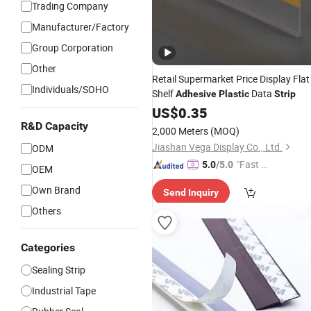
Trading Company
Manufacturer/Factory
Group Corporation
Other
Retail Supermarket Price Display Flat
Individuals/SOHO
Shelf
Data
Adhesive
Plastic
Strip
US$
0.35
R&D Capacity
2,000 Meters
(MOQ)
Jiashan Vega Display Co., Ltd.
ODM
"Fast Di
5.0
/5.0
OEM
spatch"
Own Brand
Send Inquiry
Others
Categories
Sealing Strip
Industrial Tape