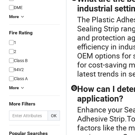
industrial setti
DME
More
The Plastic Adhes
Sealing Strip ran
Fire Rating
and protection ag
1
efficiency in indu
2
OEM options for s
Class B
for cost-saving 
94V2
latest trends in s
Class A
How can I deter
More
Q
application?
More Filters
Enhance your Sea
OK
Adhesive Strip.To
factors like the 
Popular Searches