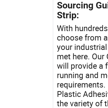
Sourcing Gui
Strip:
With hundreds
choose from a
your industria
met here. Our 
will provide a 
running and m
requirements. 
Plastic Adhesi
the variety of