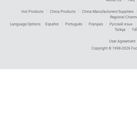
Hot Products
China Products
China Manufacturers/Suppliers
Regional Chann
Language Options:
Español
Português
Français
Русский язык
Türkçe
Tiế
User Agreement
Copyright © 1998-2026
Foc