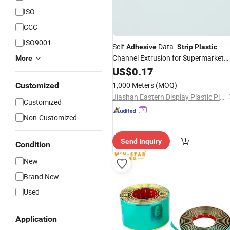
ISO
CCC
ISO9001
Self-
Data-
Adhesive
Strip
Plastic
Channel Extrusion for Supermarket
More
Shelf
US$
0.17
1,000 Meters
(MOQ)
Customized
Jiashan Eastern Display Plastic Plant
Customized
Non-Customized
Send Inquiry
Condition
New
Brand New
Used
Application