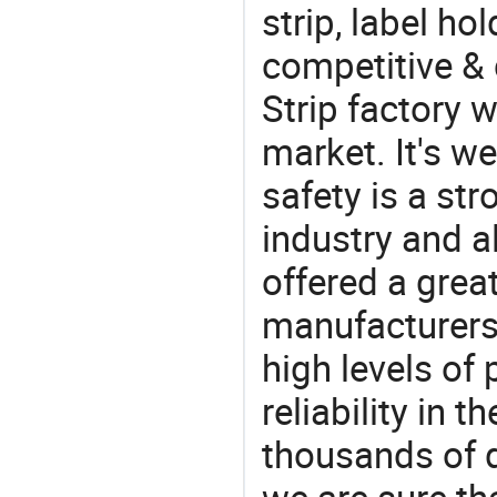
strip, label hol
competitive & 
Strip factory 
market. It's w
safety is a str
industry and a
offered a grea
manufacturers 
high levels of
reliability in t
thousands of q