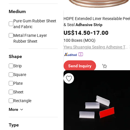
Medium
HDPE Extended Liner Resealable Pee
Pure Gum Rubber Sheet
& Seal
Adhesive
Strip
and Fabric
US$
14.50
-
17.00
Metal Frame Layer
100 Boxes
(MOQ)
Rubber Sheet
Yiwu Shuangjia Sealing Adhesive Tape Co., Ltd.
Shape
Strip
Send Inquiry
Square
Plate
Sheet
Rectangle
More
Type