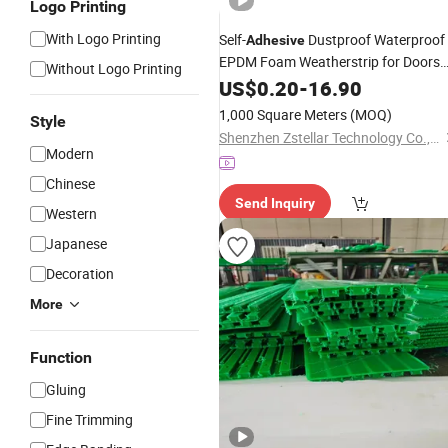
Logo Printing
With Logo Printing
Self-
Dustproof Waterproof
Adhesive
EPDM Foam Weatherstrip for Doors
Without Logo Printing
and Cabinets
US$
0.20
-
16.90
1,000 Square Meters
(MOQ)
Style
Shenzhen Zstellar Technology Co., Ltd
Modern
Chinese
Send Inquiry
Western
Japanese
Decoration
More
Function
Gluing
Fine Trimming