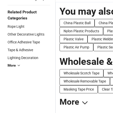
You may also
Related Product
Categories
China Plastic Ball
China Pla
Rope Light
Nylon Plastic Products
Pla
Other Decorative Lights
Plastic Valve
Plastic Weld
Office Adhesive Tape
Plastic Air Pump
Plastic Se
Tape & Adhesive
Lighting Decoration
Wholesale &
More
Wholesale Scotch Tape
Who
Wholesale Removable Tape
Masking Tape Price
Clear 
More