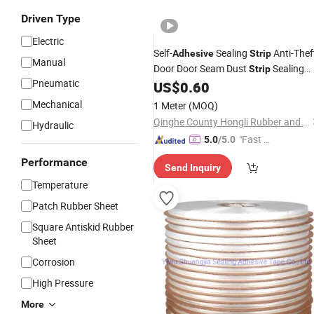
Driven Type
Electric
Self-
Sealing
Anti-Thef
Adhesive
Strip
Manual
Door Door Seam Dust
Sealing
Strip
Pneumatic
US$
0.60
Strip
Mechanical
1 Meter
(MOQ)
Qinghe County Hongli Rubber and Plastic Co., Ltd.
Hydraulic
"Fast D
5.0
/5.0
elivery"
Performance
Send Inquiry
Temperature
Patch Rubber Sheet
Square Antiskid Rubber
Sheet
Corrosion
High Pressure
More