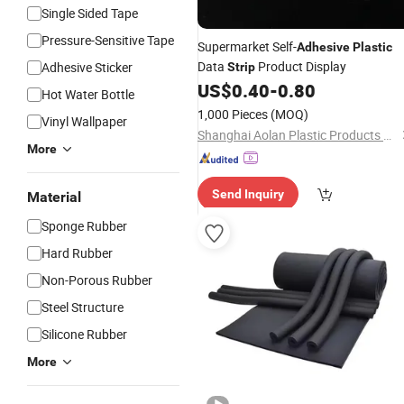
Single Sided Tape
Pressure-Sensitive Tape
Supermarket Self-
Adhesive
Plastic
Data
Product Display
Adhesive Sticker
Strip
US$
0.40
-
0.80
Hot Water Bottle
1,000 Pieces
(MOQ)
Vinyl Wallpaper
Shanghai Aolan Plastic Products Co., Ltd.
More
Send Inquiry
Material
Sponge Rubber
Hard Rubber
Non-Porous Rubber
Steel Structure
Silicone Rubber
More