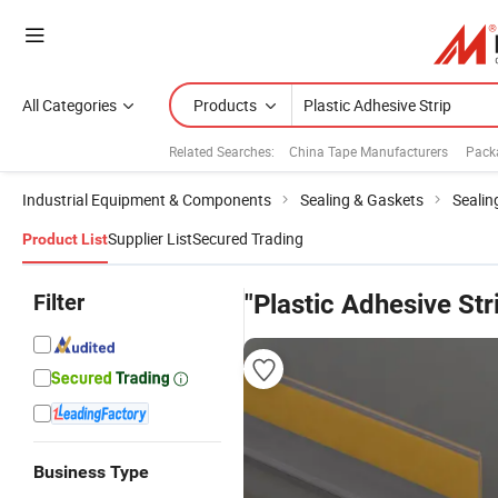
All Categories
Products
Related Searches:
China Tape Manufacturers
Pack
Industrial Equipment & Components
Sealing & Gaskets
Sealin
Supplier List
Secured Trading
Product List
Filter
"Plastic Adhesive Str
Business Type