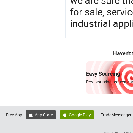
we are sure th
for sale, servi
industrial appl
Haven't
Easy Sourcing
Post sourcing requests an
Free App:
App Store
Google Play
TradeMessenger:


About Us
FAQ