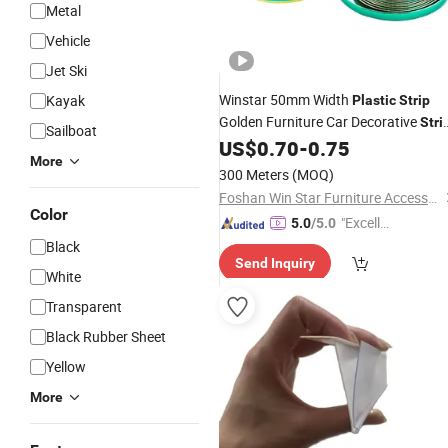
Metal
Vehicle
Jet Ski
Winstar 50mm Width
Kayak
Plastic
Strip
Golden Furniture Car Decorative
Stri
Sailboat
with Self-
US$
0.70
-
0.75
Adhesive
Strip
More
300 Meters
(MOQ)
Foshan Win Star Furniture Accessory Co., Limited
Color
"Excelle
5.0
/5.0
nt Job"
Black
Send Inquiry
White
Transparent
Black Rubber Sheet
Yellow
More