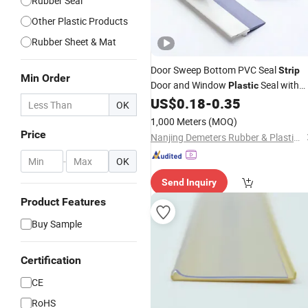
Rubber Seal
Other Plastic Products
Rubber Sheet & Mat
Door Sweep Bottom PVC Seal
Strip
Min Order
Door and Window
Seal with
Plastic
Self-
US$
0.18
-
0.35
Adhesive
OK
1,000 Meters
(MOQ)
Price
Nanjing Demeters Rubber & Plastic Products Co., Ltd.
-
OK
Send Inquiry
Product Features
Buy Sample
Certification
CE
RoHS