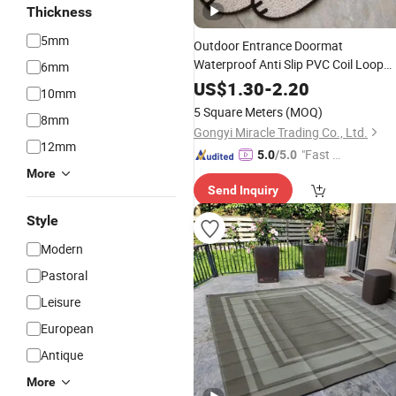
Thickness
5mm
Outdoor Entrance Doormat
Waterproof Anti Slip PVC Coil Loop
6mm
Floor Front Door
Custom
Plastic
Mat
US$
1.30
-
2.20
10mm
Design Floor
Carpet
5 Square Meters
(MOQ)
8mm
Gongyi Miracle Trading Co., Ltd.
12mm
"Fast Di
5.0
/5.0
spatch"
More
Send Inquiry
Style
Modern
Pastoral
Leisure
European
Antique
More