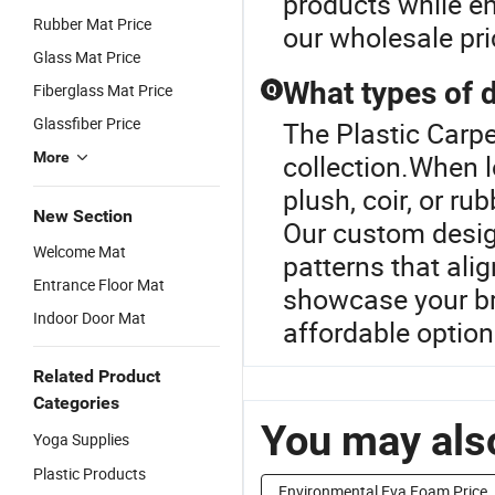
products while e
Rubber Mat Price
our wholesale pri
Glass Mat Price
What types of d
Fiberglass Mat Price
Q
Glassfiber Price
The Plastic Carpe
More
collection.When 
plush, coir, or ru
New Section
Our custom desig
Welcome Mat
patterns that ali
Entrance Floor Mat
showcase your br
Indoor Door Mat
affordable option
Related Product
Categories
You may also
Yoga Supplies
Plastic Products
Environmental Eva Foam Price