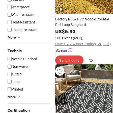
Waterproof
Wear-resistant
Factory
PVC Noodle Coil
Price
Mat
Heat-Resistant
Roll Loop Spaghetti
Impact-resistant
US$
6.90
More
500 Pieces
(MOQ)
Laiwu City Winner Trading Co., Ltd
Technic
Needle-Punched
Send Inquiry
Non-woven
Tufted
Loop
Printed
More
Certification