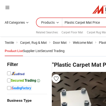
All Categories
Products
Related Searches:
Carpet Floor Mat
Carpet Rug Ma
Textile
Carpet, Rug & Mat
Door Mat
Welcome Mat
Plas
Supplier List
Secured Trading
Product List
Filter
"Plastic Carpet Mat P
Business Type