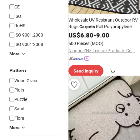
CE
ISO
Wholesale UV Resistant Outdoor RV
RoHS
Rugs
Roll Polypropylene
Carpets
Waterproof Portable RV
US$
6.80
-
9.00
Mats
Plasti
ISO 9001:2000
Straw Rug for Camping
500 Pieces
(MOQ)
ISO 9001:2008
Ningbo ZNZ Leisure Products Co., Ltd.
More
Pattern
Send Inquiry
Wood Grain
Plain
Puzzle
Sand
Floral
More