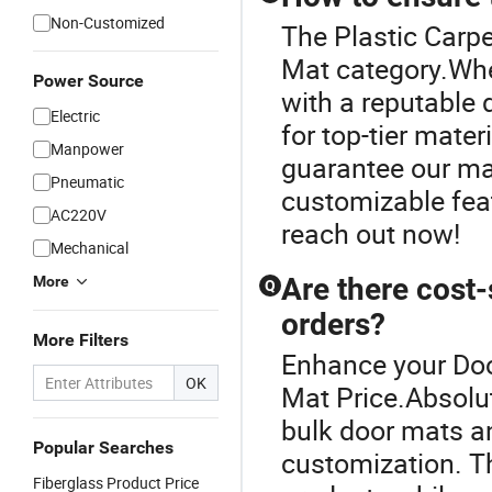
Non-Customized
The Plastic Carpe
Mat category.Whe
Power Source
with a reputable d
Electric
for top-tier mater
Manpower
guarantee our mat
Pneumatic
customizable feat
AC220V
reach out now!
Mechanical
Are there cost-
More
Q
orders?
More Filters
Enhance your Doo
OK
Mat Price.Absolut
bulk door mats a
Popular Searches
customization. T
Fiberglass Product Price