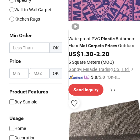
Tapestry
Wall-to-Wall Carpet
Kitchen Rugs
Min Order
Waterproof PVC
Bathroom
Plastic
Floor
Outdoor
Mat
Carpets
Prices
OK
Rugs for Home House
Kitche
US$
1.30
-
2.20
Carpet
Flooring
Plastic
Price
5 Square Meters
(MOQ)
Gongyi Miracle Trading Co., Ltd.
-
OK
"On-tim
5.0
/5.0
e Delive
Send Inquiry
ry"
Product Features
Buy Sample
Usage
Home
Decoration