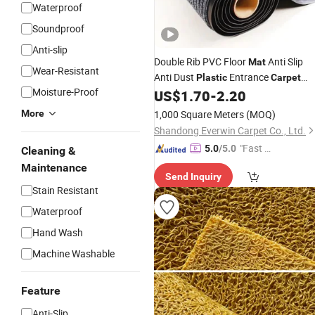
Waterproof
Soundproof
Anti-slip
Double Rib PVC Floor
Anti Slip
Mat
Wear-Resistant
Anti Dust
Entrance
Plastic
Carpet
Moisture-Proof
Floor
US$
1.70
-
2.20
Mat
More
1,000 Square Meters
(MOQ)
Shandong Everwin Carpet Co., Ltd.
"Fast Di
5.0
/5.0
Cleaning &
spatch"
Maintenance
Send Inquiry
Stain Resistant
Waterproof
Hand Wash
Machine Washable
Feature
Anti-Slip