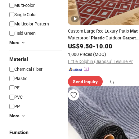
Multi-color
Single Color
Multicolor Pattern
Custom Large Red Luxury Patio
Mat
Field Green
Waterproof
Outdoor
Plastic
Carpet
More
Striped Square Modern Jacquard
US$
9.50
-
10.00
Woven for RV Beach Picnic
1,000 Pieces
(MOQ)
Material
Little Dolphin (Jiangsu) Leisure Products Co., Ltd.
Chemical Fiber
Plastic
Send Inquiry
PE
PVC
PP
More
Function