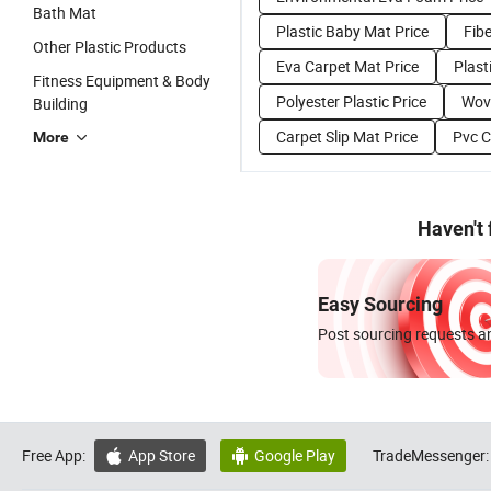
Bath Mat
Plastic Baby Mat Price
Fib
Other Plastic Products
Eva Carpet Mat Price
Plasti
Fitness Equipment & Body
Polyester Plastic Price
Wove
Building
Carpet Slip Mat Price
Pvc C
More
Haven't
Easy Sourcing
Post sourcing requests an
Free App:
App Store
Google Play
TradeMessenger:

