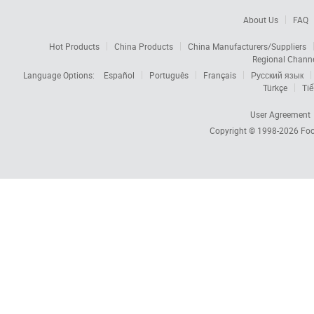
About Us
FAQ
Hot Products
China Products
China Manufacturers/Suppliers
Regional Chann
Language Options:
Español
Português
Français
Русский язык
Türkçe
Tiế
User Agreement
Copyright © 1998-2026
Foc