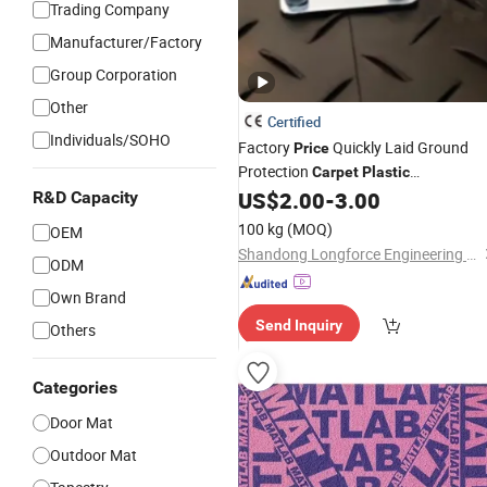
Trading Company
Manufacturer/Factory
Group Corporation
Other
Certified
Individuals/SOHO
Factory
Quickly Laid Ground
Price
Protection
Carpet
Plastic
Polyethylene Ground
US$
2.00
-
3.00
R&D Capacity
Mats
100 kg
(MOQ)
OEM
Shandong Longforce Engineering Material Co., Ltd.
ODM
Own Brand
Send Inquiry
Others
Categories
Door Mat
Outdoor Mat