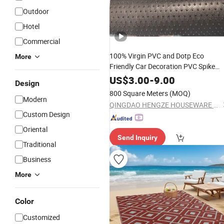
Outdoor
Hotel
Commercial
100% Virgin PVC and Dotp Eco
More
Friendly Car Decoration PVC Spike
Backing
Coil
in Ro
Plastic
Mat
Carpet
US$
3.00
-
9.00
Design
800 Square Meters
(MOQ)
Modern
QINGDAO HENGZE HOUSEWARE CO., LTD
Custom Design
Oriental
Send Inquiry
Traditional
Business
More
Color
Customized