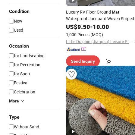
Condition
Luxury RV Floor Ground
Mat
Waterproof Jacquard Woven Striped
New
Modern Design for Living Room Bea
US$
9.50
-
10.00
Used
Outdoor Patio PP Recycled
Plastic
1,000 Pieces
(MOQ)
Carpet
Little Dolphin (Jiangsu) Leisure Products Co., Ltd.
Occasion
for Landscaping
Send Inquiry
for Recreation
for Sport
Festival
Celebration
More
Type
Without Sand