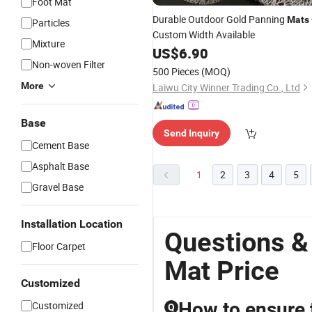
Foot Mat
Durable Outdoor Gold Panning
Mats
Particles
Custom Width Available
Mixture
US$
6.90
Non-woven Filter
500 Pieces
(MOQ)
More
Laiwu City Winner Trading Co., Ltd
Base
Send Inquiry
Cement Base
Asphalt Base
1
2
3
4
5
Gravel Base
Installation Location
Questions &
Floor Carpet
Mat Price
Customized
How to ensure 
Customized
Q