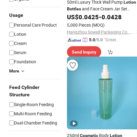
50ml Luxury Thick Wall Pump
Lotion
and Face Cream Jar Set
Bottles
Usage
Skincare Packaging
US$
0.0425
-
0.0428
Cosmetic
Plasti
Personal Care Product
5,000 Pieces
(MOQ)
Hangzhou Sowell Packaging Co., Ltd
Lotion
"Great
5.0
/5.0
Cream
Service"
Serum
Send Inquiry
Foundation
More
Feed Cylinder
Structure
Single-Room Feeding
Multi-Room Feeding
Dual-Chamber Feeding
250ml
Body
Cosmetic
Lotion