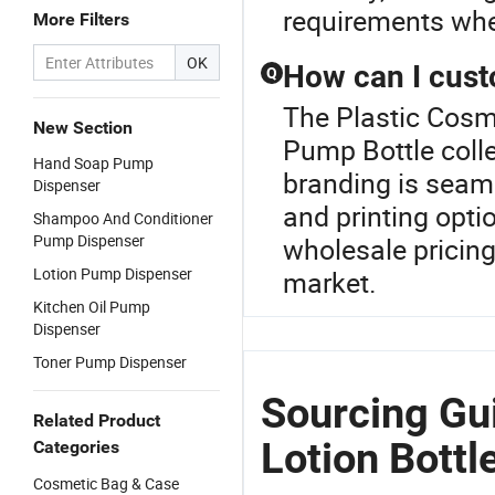
requirements whe
More Filters
OK
How can I cust
Q
The Plastic Cosme
New Section
Pump Bottle coll
Hand Soap Pump
branding is seaml
Dispenser
and printing opti
Shampoo And Conditioner
Pump Dispenser
wholesale pricing
Lotion Pump Dispenser
market.
Kitchen Oil Pump
Dispenser
Toner Pump Dispenser
Sourcing Gui
Related Product
Lotion Bottl
Categories
Cosmetic Bag & Case