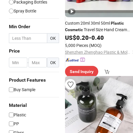
Packaging Bottles
Spray Bottle
Custom 20ml 30ml 50ml
Plastic
Min Order
Travel Size Hand Cream
Cosmetic
Hand
Sunblock Sunscreen
US$
0.20
-
0.40
Lotion
OK
Packaging
Bottle
5,000 Pieces
(MOQ)
Price
Shenzhen Zhenghao Plastic & Mold Co., Ltd.
-
OK
Send Inquiry
Product Features
Buy Sample
Material
Plastic
PP
Glass