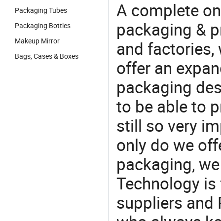
A complete on
Packaging Tubes
packaging & pr
Packaging Bottles
Makeup Mirror
and factories,
Bags, Cases & Boxes
offer an expan
packaging desi
to be able to p
still so very i
only do we off
packaging, we 
Technology is 
suppliers and 