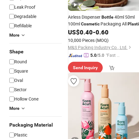
Leak Proof
Degradable
Airless Dispenser
40ml 50ml
Bottle
100ml
Packaging All
Cosmetic
Plast
Refillable
PP for Face Serum Masks and
US$
0.40
-
0.60
Lotio
More
10,000 Pieces
(MOQ)
M&S Packing Industry Co., Ltd.
Shape
"Fast D
5.0
/5.0
Round
elivery"
Send Inquiry
Square
Oval
Sector
Hollow Cone
More
Packaging Material
Plastic