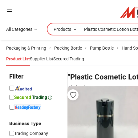
All Categories
Products
Packaging & Printing
Packing Bottle
Pump Bottle
Hand So
Supplier List
Secured Trading
Product List
Filter
"Plastic Cosmetic Lot
wholesalers
Business Type
Trading Company