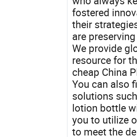
who always ke
fostered innov
their strategi
are preserving
We provide gl
resource for t
cheap China Pl
You can also f
solutions such 
lotion bottle w
you to utilize
to meet the d