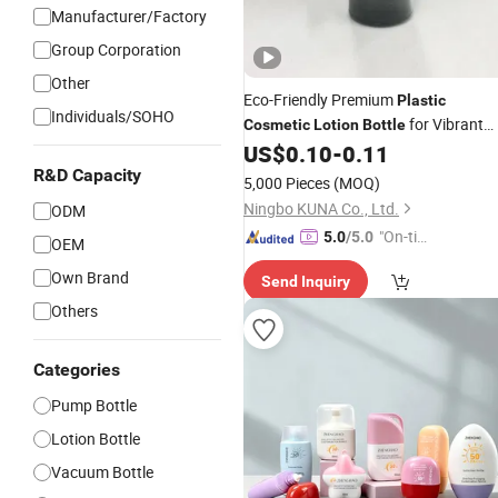
Manufacturer/Factory
Group Corporation
Other
Eco-Friendly Premium
Plastic
Individuals/SOHO
for Vibrant
Cosmetic
Lotion
Bottle
Shades
US$
0.10
-
0.11
R&D Capacity
5,000 Pieces
(MOQ)
Ningbo KUNA Co., Ltd.
ODM
"On-tim
5.0
/5.0
OEM
e Delive
Own Brand
Send Inquiry
ry"
Others
Categories
Pump Bottle
Lotion Bottle
Vacuum Bottle