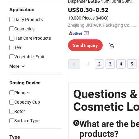
Dispenser
15ml 30ml 50ml
Bottle
75ml 100ml
Packaging All
US$
0.30
Cosmetic
-
0.52
Application
PP for Face Serum Masks an
Plastic
10,000 Pieces
(MOQ)
Dairy Products
Lotions
Zhejiang UKPACK Packaging Co, . Ltd
Cosmetics
Hair Care Products
Send Inquiry
Tea
Vegetable, Fruit
1
2
3
4
5
More
Dosing Device
Questions &
Plunger
Capacity Cup
Cosmetic Lo
Rotor
Surface Type
What are the be
Q
products?
Type