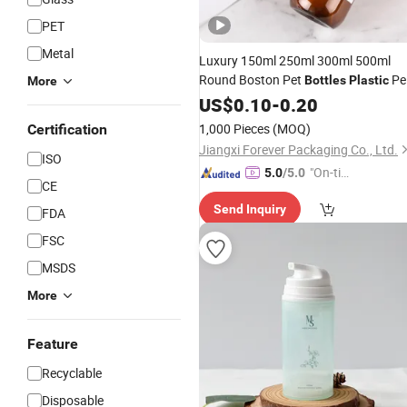
PET
Metal
Luxury 150ml 250ml 300ml 500ml
Round Boston Pet
Pe
Bottles
Plastic
More
Packaging
US$
0.10
Cosmetic
-
0.20
Lotion
Bottle
1,000 Pieces
(MOQ)
Certification
Jiangxi Forever Packaging Co., Ltd.
ISO
"On-tim
5.0
/5.0
CE
e Delive
Send Inquiry
ry"
FDA
FSC
MSDS
More
Feature
Recyclable
Disposable