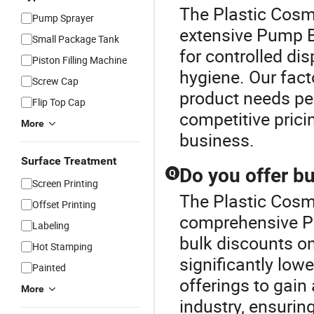
The Plastic Cosme
Pump Sprayer
extensive Pump Bo
Small Package Tank
for controlled di
Piston Filling Machine
hygiene. Our facto
Screw Cap
product needs per
Flip Top Cap
competitive pricin
More
business.
Surface Treatment
Do you offer b
Q
Screen Printing
The Plastic Cosme
Offset Printing
comprehensive Pu
Labeling
bulk discounts o
Hot Stamping
significantly lowe
Painted
offerings to gain
More
industry, ensurin