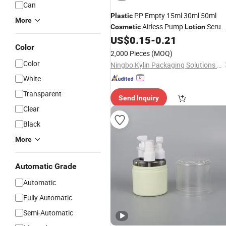
Can
PP Empty 15ml 30ml 50ml
Plastic
More
Airless Pump
Seru
Cosmetic
Lotion
US$
0.15
-
0.21
Bottle
Color
2,000 Pieces
(MOQ)
Color
Ningbo Kylin Packaging Solutions Co., Ltd.
White
Transparent
Send Inquiry
Clear
Black
More
Automatic Grade
Automatic
Fully Automatic
Semi-Automatic