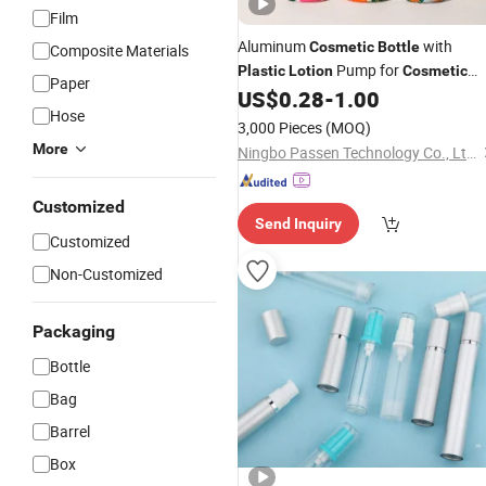
Film
Aluminum
with
Cosmetic
Bottle
Composite Materials
Pump for
Plastic
Lotion
Cosmetic
Paper
Packing
US$
0.28
-
1.00
Hose
3,000 Pieces
(MOQ)
More
Ningbo Passen Technology Co., Ltd.
Customized
Send Inquiry
Customized
Non-Customized
Packaging
Bottle
Bag
Barrel
Box