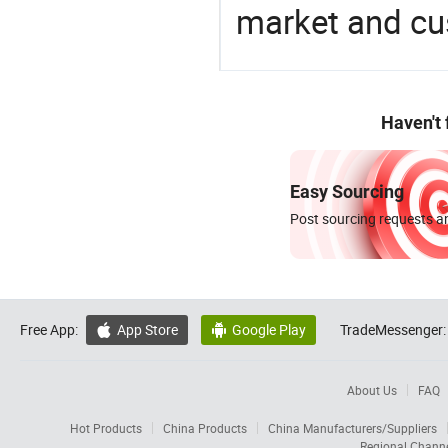
market and cu
Haven't
Easy Sourcing
Post sourcing requests an
Free App:
App Store
Google Play
TradeMessenger:


About Us
FAQ
Hot Products
China Products
China Manufacturers/Suppliers
Regional Chann