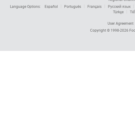
Language Options:
Español
Português
Français
Русский язык
Türkçe
Tiế
User Agreement
Copyright © 1998-2026
Foc