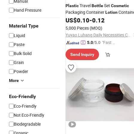
Manual
Travel
Set
Plastic
Bottle
Cosmetic
Hand Pressure
Packaging Container
Contain
Lotion
US$
0.10
-
0.12
Material Type
5,000 Pieces
(MOQ)
Yuyao Luhang Daily Necessities Co., Ltd.
Liquid
"Fast D
5.0
/5.0
Paste
elivery"
Bulk Solid
Send Inquiry
Grain
Powder
More
Eco-Friendly
Eco-Friendly
Not Eco-Friendly
Biodegradable
Organic