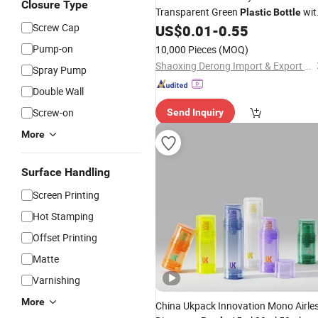
Closure Type
Transparent Green
wit
Plastic
Bottle
Screw Cap
Pump
US$
0.01
-
0.55
Pump-on
10,000 Pieces
(MOQ)
Shaoxing Derong Import & Export Co., Ltd.
Spray Pump
Double Wall
Screw-on
Send Inquiry
More
Surface Handling
Screen Printing
Hot Stamping
Offset Printing
Matte
Varnishing
More
China Ukpack Innovation Mono Airle