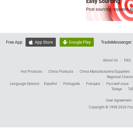
Easy Sourcing
Post sourcing requests an
Free App:
App Store
Google Play
TradeMessenger:


About Us
FAQ
Hot Products
China Products
China Manufacturers/Suppliers
Regional Chann
Language Options:
Español
Português
Français
Русский язык
Türkçe
Tiế
User Agreement
Copyright © 1998-2026
Foc