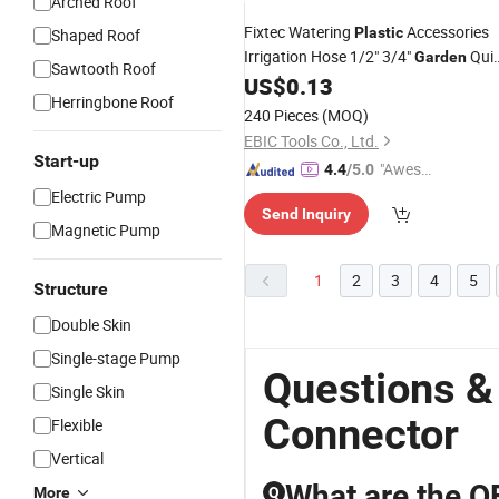
Arched Roof
Fixtec Watering
Accessories
Plastic
Shaped Roof
Irrigation Hose 1/2" 3/4"
Qui
Garden
Sawtooth Roof
Fitting
US$
0.13
Connector
Herringbone Roof
240 Pieces
(MOQ)
EBIC Tools Co., Ltd.
Start-up
"Aweso
4.4
/5.0
me Cus
Electric Pump
Send Inquiry
tomer S
Magnetic Pump
ervice"
1
2
3
4
5
Structure
Double Skin
Single-stage Pump
Questions &
Single Skin
Connector
Flexible
Vertical
What are the OE
More
Q