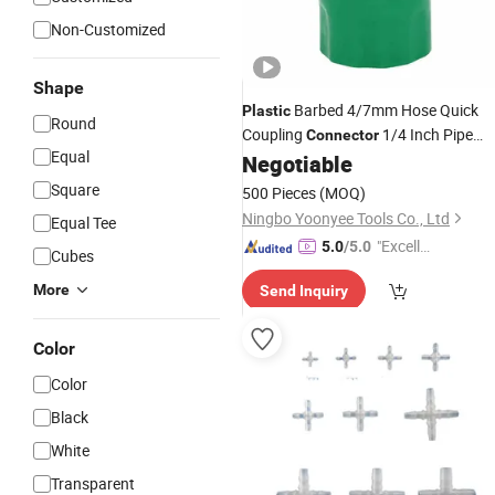
Non-Customized
Shape
Barbed 4/7mm Hose Quick
Plastic
Round
Coupling
1/4 Inch Pipe
Connector
Equal
Fittings for
Lawn Watering
Negotiable
Garden
Irrigation
Square
500 Pieces
(MOQ)
Ningbo Yoonyee Tools Co., Ltd
Equal Tee
"Excelle
5.0
/5.0
Cubes
nt Job"
More
Send Inquiry
Color
Color
Black
White
Transparent