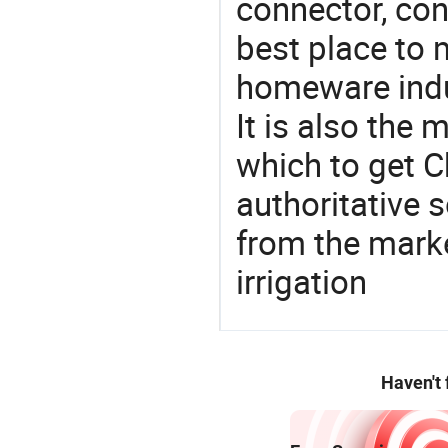
connector, con
best place to 
homeware indu
It is also the
which to get 
authoritative 
from the mark
irrigation
Haven't