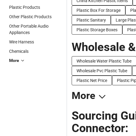
China Kitchen Plastic Items
Plastic Products
Plastic Box For Storage
Pl
Other Plastic Products
Plastic Sanitary
Large Plas
Other Portable Audio
Plastic Storage Boxes
Plas
Appliances
Wire Harness
Wholesale &
Chemicals
More
Wholesale Water Plastic Tube
Wholesale Pvc Plastic Tube
Plastic Net Price
Plastic Pi
More
Sourcing Gui
Connector: