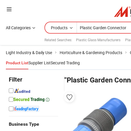
All Categories
Products
Related Searches:
Plastic Glass Manufacturers
Pla
Light Industry & Daily Use
Horticulture & Gardening Products
Supplier List
Secured Trading
Product List
Filter
"Plastic Garden Conn
Business Type