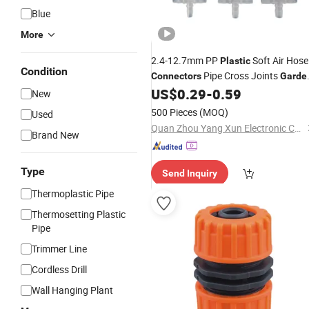
Blue
More
2.4-12.7mm PP
Soft Air Hose
Plastic
Condition
Pipe Cross Joints
Connectors
Garde
Water
US$
0.29
-
0.59
Connector
New
500 Pieces
(MOQ)
Used
Quan Zhou Yang Xun Electronic Co .,LTD
Brand New
Type
Send Inquiry
Thermoplastic Pipe
Thermosetting Plastic
Pipe
Trimmer Line
Cordless Drill
Wall Hanging Plant