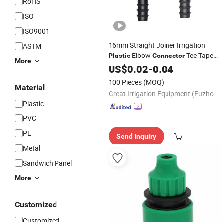
RoHS
ISO
ISO9001
16mm Straight Joiner Irrigation
ASTM
Elbow
Tee Tape
Plastic
Connector
More
Drip Irrigation Pipe
for
US$
0.02
-
0.04
Connectors
Farms Agriculture
Garden
100 Pieces
(MOQ)
Material
Great Irrigation Equipment (Fuzhou) Co., Ltd.
Plastic
PVC
PE
Send Inquiry
Metal
Sandwich Panel
More
Customized
Customized