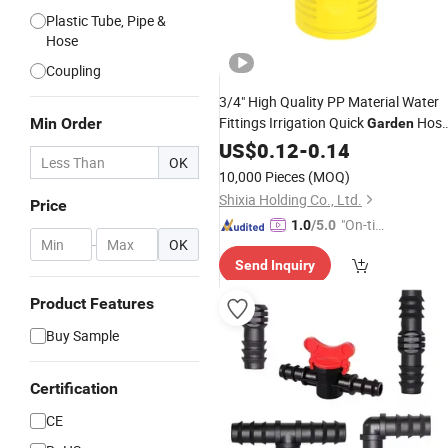
Plastic Tube, Pipe &
Hose
Coupling
3/4" High Quality PP Material Water
Fittings Irrigation Quick
Hos
Min Order
Garden
for Outdoor
Connector
US$
0.12
Plastic
-
0.14
OK
Garden
10,000 Pieces
(MOQ)
Shixia Holding Co., Ltd.
Price
"On-tim
1.0
/5.0
-
OK
e Delive
Send Inquiry
ry"
Product Features
Buy Sample
Certification
CE