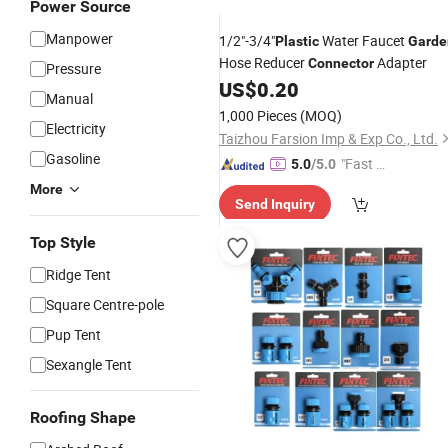
Power Source
Manpower
1/2"-3/4"
Water Faucet
Plastic
Garde
Hose Reducer
Adapter
Connector
Pressure
US$
0.20
Manual
1,000 Pieces
(MOQ)
Electricity
Taizhou Farsion Imp & Exp Co., Ltd.
Gasoline
"Fast D
5.0
/5.0
elivery"
More
Send Inquiry
Top Style
Ridge Tent
Square Centre-pole
Pup Tent
Sexangle Tent
Roofing Shape