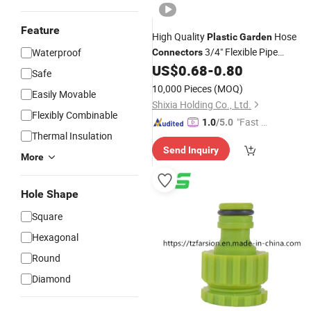
Feature
High Quality
Hose
Plastic
Garden
3/4" Flexible Pipe
Waterproof
Connectors
Irrigation Quick
Water
US$
0.68
-
0.80
Connectors
Safe
Pressure Valve
10,000 Pieces
(MOQ)
Easily Movable
Shixia Holding Co., Ltd.
Flexibly Combinable
"Fast Di
1.0
/5.0
Thermal Insulation
spatch"
Send Inquiry
More
Hole Shape
Square
Hexagonal
Round
Diamond