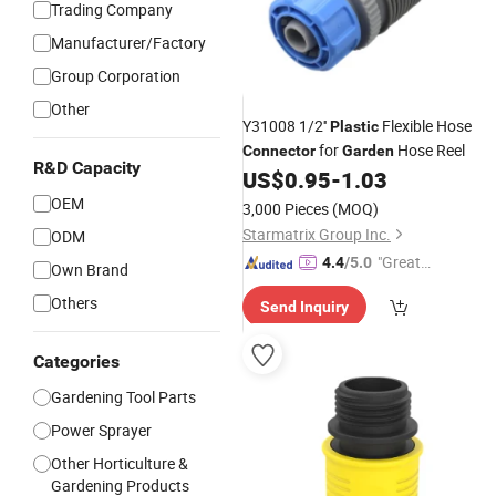
Trading Company
Manufacturer/Factory
Group Corporation
Other
Y31008 1/2''
Flexible Hose
Plastic
for
Hose Reel
Connector
Garden
R&D Capacity
US$
0.95
-
1.03
OEM
3,000 Pieces
(MOQ)
Starmatrix Group Inc.
ODM
"Great
4.4
/5.0
Own Brand
Supplie
Others
Send Inquiry
r"
Categories
Gardening Tool Parts
Power Sprayer
Other Horticulture &
Gardening Products