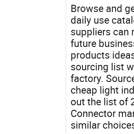
Browse and ge
daily use cata
suppliers can 
future busine
products ideas
sourcing list 
factory. Sourc
cheap light in
out the list o
Connector ma
similar choice