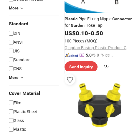
More
Pipe Fitting Nipple
Plastic
Connector
Standard
for
Hose Tap
Garden
US$
0.10
-
0.50
DIN
100 Pieces
(MOQ)
ANSI
Qingdao Eastop Plastic Product Co., Ltd.
JIS
"Nice C
5.0
/5.0
Standard
ustome
Send Inquiry
r Servic
CNS
e"
More
Cover Material
Film
Plastic Sheet
Glass
Plastic