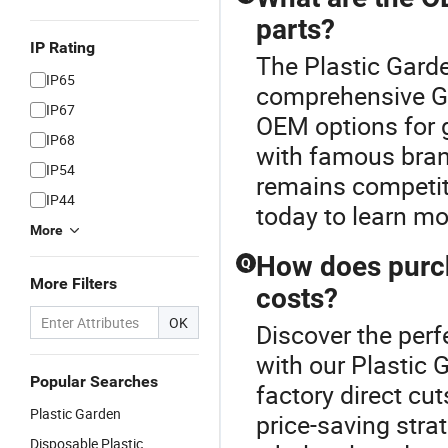
parts?
IP Rating
The Plastic Garde
IP65
comprehensive Ga
IP67
OEM options for g
IP68
with famous brand
IP54
remains competit
IP44
today to learn mo
More
How does purch
Q
More Filters
costs?
OK
Discover the perf
with our Plastic 
Popular Searches
factory direct cut
Plastic Garden
price-saving stra
Disposable Plastic