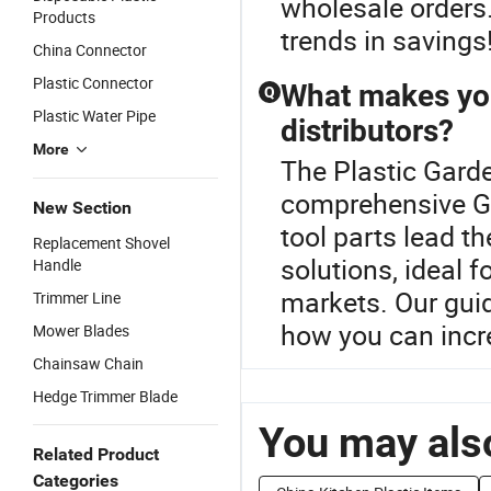
wholesale orders.
Products
trends in savings
China Connector
Plastic Connector
What makes you
Q
Plastic Water Pipe
distributors?
More
The Plastic Garde
comprehensive Ga
New Section
tool parts lead t
Replacement Shovel
solutions, ideal f
Handle
markets. Our guid
Trimmer Line
how you can incr
Mower Blades
Chainsaw Chain
Hedge Trimmer Blade
You may also
Related Product
Categories