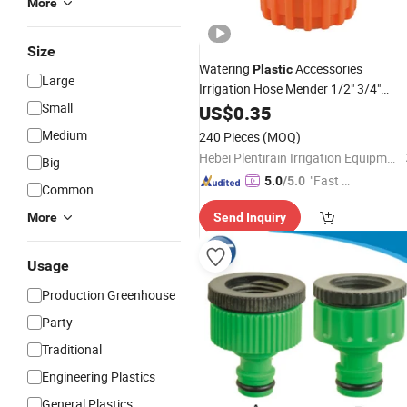
More
Size
Watering
Accessories
Plastic
Large
Irrigation Hose Mender 1/2" 3/4"
Small
Quick
Garden
US$
0.35
Connector
Medium
240 Pieces
(MOQ)
Hebei Plentirain Irrigation Equipment Technology Co., Ltd
Big
"Fast D
5.0
/5.0
Common
elivery"
More
Send Inquiry
Usage
Production Greenhouse
Party
Traditional
Engineering Plastics
General Plastics