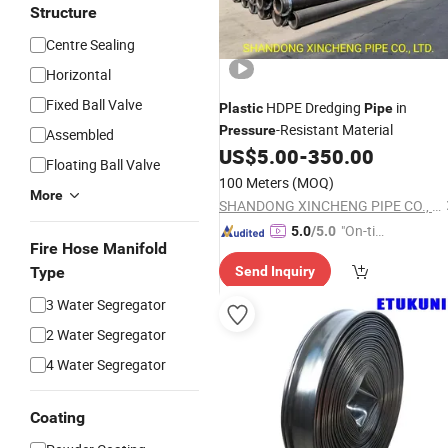
Structure
Centre Sealing
Horizontal
Fixed Ball Valve
HDPE Dredging
in
Plastic
Pipe
-Resistant Material
Pressure
Assembled
US$
5.00
-
350.00
Floating Ball Valve
100 Meters
(MOQ)
More
SHANDONG XINCHENG PIPE CO., LTD.
"On-tim
5.0
/5.0
Fire Hose Manifold
e Delive
Type
Send Inquiry
ry"
3 Water Segregator
2 Water Segregator
4 Water Segregator
Coating