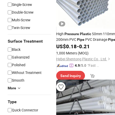
Single-Screw
Double-Screw
Multi-Screw
Twin-Screw
High
50mm 110m
Pressure
Plastic
200mm PVC
PVC Drainage
Pipe
Pip
Surface Treatment
US$
0.18
-
0.21
Black
1,000 Meters
(MOQ)
Galvanized
Hebei Shentong Plastic Co., Ltd.
Polished
"Fast Di
4.9
/5.0
spatch"
Without Treatment
Send Inquiry
Smooth
More
Type
Quick Connector