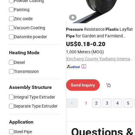
Powder Coating
Painting
Zinc oxide
Vacuum Coating
Resistance
Layflat
Pressure
Plastic
for Garden and Farmland
Pipe
Diatomite powder
Irrigation and Civil
US$
0.18
-
0.20
1,000 Meters
(MOQ)
Heating Mode
Xinchang County Yuebang International Trade Co., Ltd.
Diesel
Transmission
Send Inquiry
Assembly Structure
Integral Type Extruder
1
2
3
4
5
Separate Type Extruder
Application
Questions &
Steel Pipe