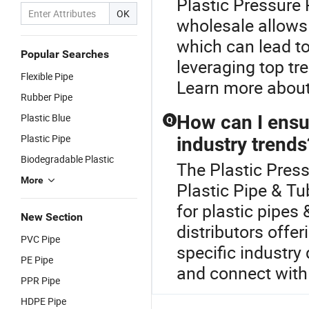
Plastic Pressure 
OK
wholesale allows 
which can lead to
Popular Searches
leveraging top tr
Flexible Pipe
Learn more about
Rubber Pipe
Plastic Blue
How can I ensu
Q
Plastic Pipe
industry trends
Biodegradable Plastic
The Plastic Press
More
Plastic Pipe & Tu
for plastic pipes 
New Section
distributors offe
PVC Pipe
specific industry
PE Pipe
and connect with
PPR Pipe
HDPE Pipe