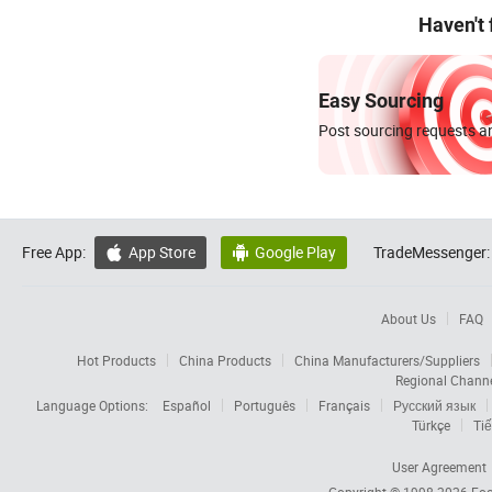
Haven't
Easy Sourcing
Post sourcing requests an
Free App:
App Store
Google Play
TradeMessenger:


About Us
FAQ
Hot Products
China Products
China Manufacturers/Suppliers
Regional Chann
Language Options:
Español
Português
Français
Русский язык
Türkçe
Tiế
User Agreement