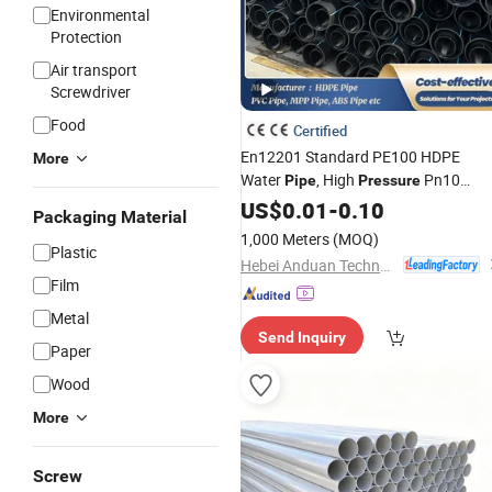
Environmental
Protection
Air transport
Screwdriver
Food
Certified
En12201 Standard PE100 HDPE
More
Water
, High
Pn10
Pipe
Pressure
for Municipal Water
Plastic
US$
0.01
Pipe
-
0.10
Packaging Material
Supply
1,000 Meters
(MOQ)
Plastic
Hebei Anduan Technology Industry Co., Ltd.
Film
Metal
Send Inquiry
Paper
Wood
More
Screw