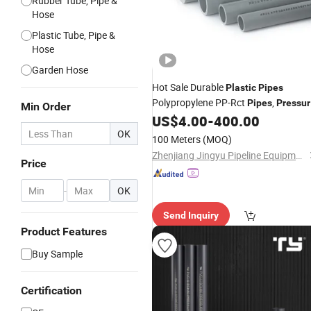
Rubber Tube, Pipe &
Hose
Plastic Tube, Pipe &
Hose
Garden Hose
Hot Sale Durable
Plastic
Pipes
Polypropylene PP-Rct
,
Pipes
Pressur
Min Order
, Use in Ships, Chemical
US$
4.00
-
400.00
Pipes
Industries
OK
100 Meters
(MOQ)
Zhenjiang Jingyu Pipeline Equipment Co., Ltd.
Price
-
OK
Send Inquiry
Product Features
Buy Sample
Certification