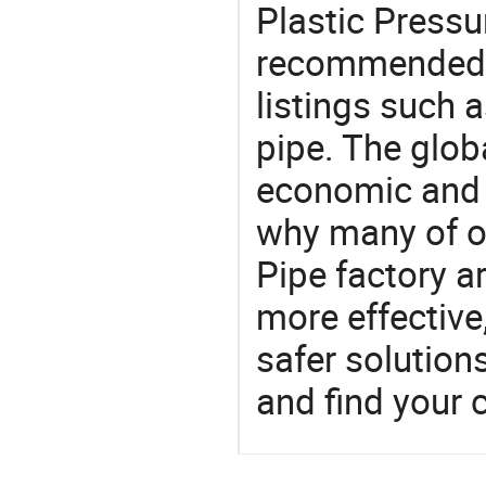
Plastic Pressu
recommended 
listings such a
pipe. The glob
economic and 
why many of ou
Pipe factory a
more effective
safer solution
and find your 