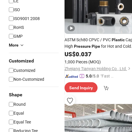
CE
ISO
ISO9001:2008
RoHS
GMP
ASTM Sch80 CPVC / PVC
Ca
Plastic
More
High
for Hot and Cold
Pressure
Pipe
Water Offer OEM (tee elbow adapter)
US$
0.037
Customized
1,000 Pieces
(MOQ)
Zhejiang Tianyan Holding Co., Ltd.
Customized
"Fast Di
5.0
/5.0
Non-Customized
spatch"
Send Inquiry
Shape
Round
Equal
Equal Tee
Reducing Tee