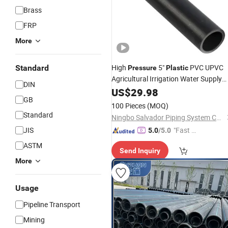
Brass
FRP
More
High
5"
PVC UPVC
Standard
Pressure
Plastic
Agricultural Irrigation Water Supply
DIN
Fittings
Pipes
US$
29.98
GB
100 Pieces
(MOQ)
Standard
Ningbo Salvador Piping System Co., Ltd.
JIS
"Fast Di
5.0
/5.0
spatch"
ASTM
Send Inquiry
More
Usage
Pipeline Transport
Mining