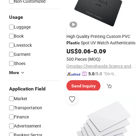
Non-Customized
Usage
Luggage
Book
High Quality Printing Custom PVC
Spot UV Watch Authenticatio
Plastic
Livestock
NFC Warranty
RFID
US$
0.06
-
0.09
Card
Garment
500 Pieces
(MOQ)
Shoes
Qingdao Chenghaoda Science and Technology Co., Ltd.
More
"On-tim
5.0
/5.0
e Delive
Send Inquiry
ry"
Application Field
Market
Transportation
Finance
Advertisement
Banking Sector