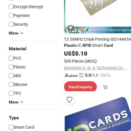
Encrypt/Decrypt
Payment
Security
More
13.56MHz Cmyk Printing ISO14443A
IC
Smart
Plastic
RFID
Card
Material
US$
0.10
PVC
500 Pieces
(MOQ)
Plastic
Shenzhen A. N. G Technology Co., Ltd.
"On-tim
ABS
5.0
/5.0
e Delive
Silicone
Send Inquiry
ry"
TPU
More
Type
Smart Card