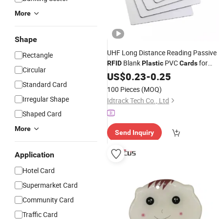
More
Shape
UHF Long Distance Reading Passive
Rectangle
Blank
PVC
for
RFID
Plastic
Cards
Circular
Warehouse Management and Asset
US$
0.23
-
0.25
Management
Standard Card
100 Pieces
(MOQ)
Irregular Shape
Idtrack Tech Co., Ltd
Shaped Card
More
Send Inquiry
Application
Hotel Card
Supermarket Card
Community Card
Traffic Card