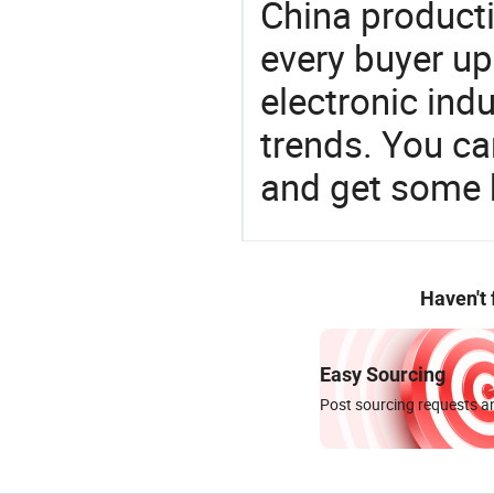
China product
every buyer up
electronic ind
trends. You ca
and get some 
Haven't
Easy Sourcing
Post sourcing requests an