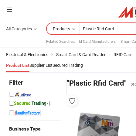
All Categories
Products
Related Searches:
Id Card Manufacturers
Smart Ca
Electrical & Electronics
Smart Card & Card Reader
RFID Card
Supplier List
Secured Trading
Product List
Filter
"Plastic Rfid Card"
pr
Business Type