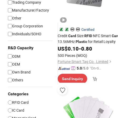
Trading Company
Manufacturer/Factory
Other
Group Corporation
Certified
Individuals/SOHO
Credit
Size
NFC Smart
Card
RFID
Car
13.56MHz
for Retail Loyalty
Plastic
US$
0.10
-
0.80
R&D Capacity
500 Pieces
(MOQ)
ODM
Fortune Smart Tag Co., Limited
OEM
"On-tim
5.0
/5.0
Own Brand
e Delive
Send Inquiry
ry"
Others
Categories
RFID Card
IC Card