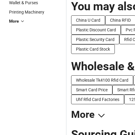
You may also
Wallet & Purses
Printing Machinery
China U Card
China RFID
More
Plastic Discount Card
Pvc 
Plastic Security Card
Rfid 
Plastic Card Stock
Wholesale &
Wholesale Tk4100 Rfid Card
Smart Card Price
Smart Rfi
Uhf Rfid Card Factories
125
More
Sourcing Gui