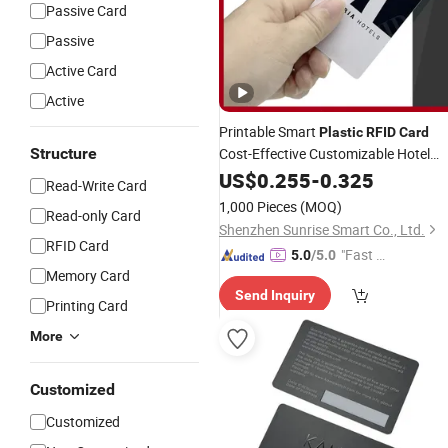
Passive Card
Passive
Active Card
Active
Printable Smart
Plastic
RFID
Card
Structure
Cost-Effective Customizable Hotel
NFC
US$
Card
0.255
-
0.325
Read-Write Card
1,000 Pieces
(MOQ)
Read-only Card
Shenzhen Sunrise Smart Co., Ltd.
RFID Card
"Fast Di
5.0
/5.0
Memory Card
spatch"
Send Inquiry
Printing Card
More
Customized
Customized