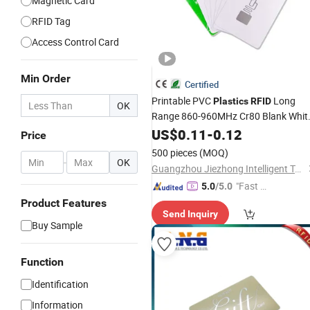
Magnetic Card
RFID Tag
Access Control Card
Min Order
Certified
Printable PVC
Long
Plastics
RFID
OK
Range 860-960MHz Cr80 Blank Whit
Smart UHF
for Asset
US$
0.11
Card
-
0.12
Price
Management
500 pieces
(MOQ)
-
OK
Guangzhou Jiezhong Intelligent Technology Co., Ltd
"Fast Di
5.0
/5.0
spatch"
Product Features
Send Inquiry
Buy Sample
Function
Identification
Information