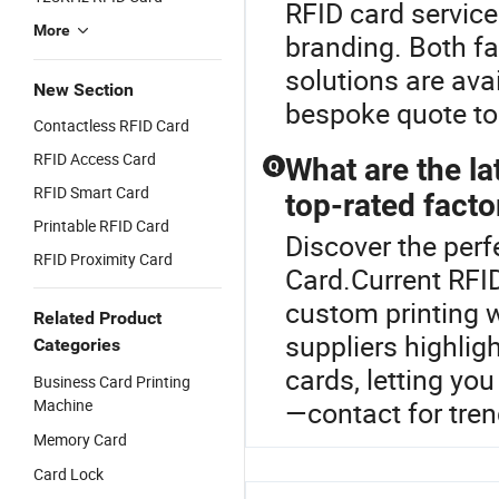
RFID card service
More
branding. Both fa
solutions are ava
New Section
bespoke quote to
Contactless RFID Card
RFID Access Card
What are the la
Q
RFID Smart Card
top-rated facto
Printable RFID Card
Discover the perf
RFID Proximity Card
Card.Current RFI
custom printing w
Related Product
suppliers highlig
Categories
cards, letting yo
Business Card Printing
Machine
—contact for tren
Memory Card
Card Lock