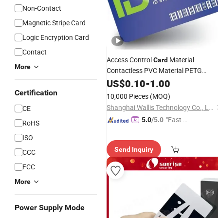
Non-Contact
Magnetic Stripe Card
Logic Encryption Card
Contact
Access Control
Material
Card
More
Contactless PVC Material PETG
Material for Gift
US$
0.10
-
1.00
Card
RFID
Cards
Bank Credit
Plastic
Card
Certification
10,000 Pieces
(MOQ)
Shanghai Wallis Technology Co., Ltd.
CE
"Fast D
5.0
/5.0
RoHS
elivery"
ISO
Send Inquiry
CCC
FCC
More
Power Supply Mode