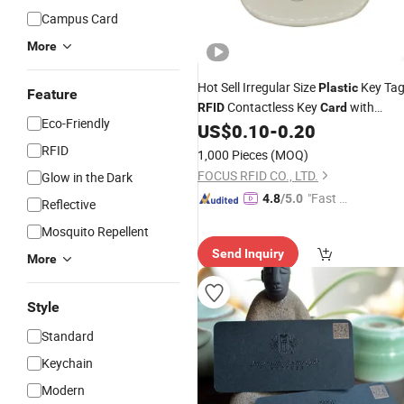
Campus Card
More
Hot Sell Irregular Size
Key Ta
Plastic
Feature
Contactless Key
with
RFID
Card
Eco-Friendly
13.56MHz Mifar Desfir
US$
0.10
-
0.20
RFID
1,000 Pieces
(MOQ)
FOCUS RFID CO., LTD.
Glow in the Dark
"Fast Di
4.8
/5.0
Reflective
spatch"
Mosquito Repellent
Send Inquiry
More
Style
Standard
Keychain
Modern