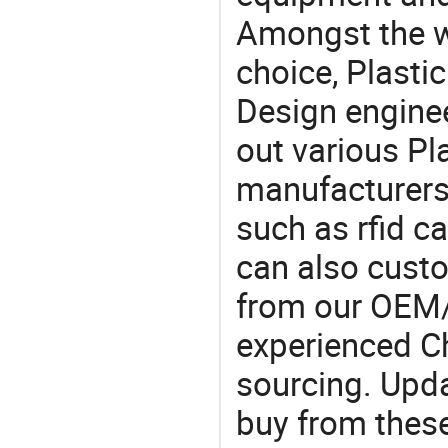
Amongst the wi
choice, Plastic
Design engine
out various Pl
manufacturers,
such as rfid c
can also custo
from our OEM
experienced Ch
sourcing. Upda
buy from these