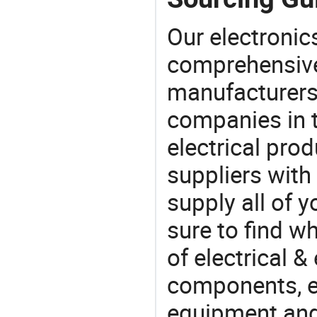
Our electronic
comprehensive 
manufacturers(
companies in t
electrical pro
suppliers with
supply all of y
sure to find w
of electrical &
components, e
equipment and