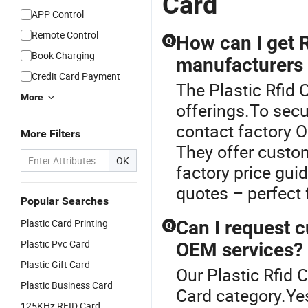
Card
APP Control
Remote Control
How can I get 
Q
Book Charging
manufacturers 
Credit Card Payment
The Plastic Rfid 
More
offerings.To secu
contact factory O
More Filters
They offer custo
OK
factory price gu
quotes – perfect
Popular Searches
Plastic Card Printing
Can I request 
Q
Plastic Pvc Card
OEM services?
Plastic Gift Card
Our Plastic Rfid 
Plastic Business Card
Card category.Yes
125KHz RFID Card