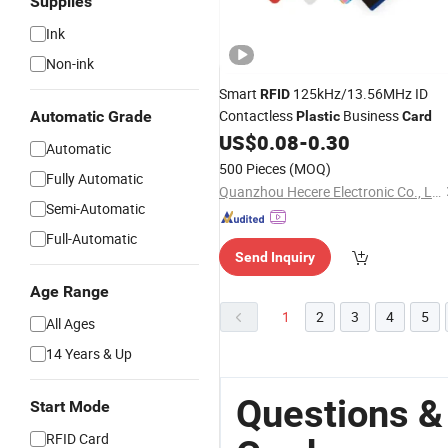
Supplies
Ink
Non-ink
Smart
125kHz/13.56MHz ID
RFID
Contactless
Business
Automatic Grade
Plastic
Card
US$
0.08
-
0.30
Automatic
500 Pieces
(MOQ)
Fully Automatic
Quanzhou Hecere Electronic Co., Ltd.
Semi-Automatic
Full-Automatic
Send Inquiry
Age Range
1
2
3
4
5
All Ages
14 Years & Up
Questions &
Start Mode
RFID Card