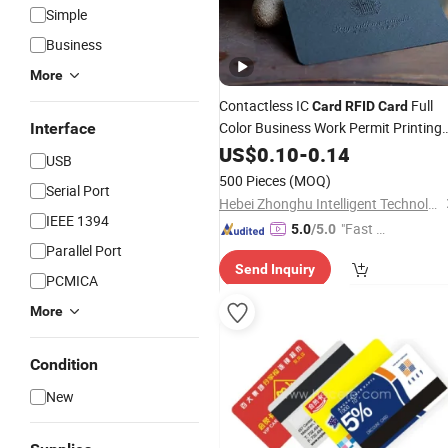
Simple
Business
More
Contactless IC
Full
Card
RFID
Card
Color Business Work Permit Printing
Interface
Photo
PVC Magnetic Stripe
US$
0.10
Plastic
-
0.14
USB
Smart
Card
500 Pieces
(MOQ)
Serial Port
Hebei Zhonghu Intelligent Technology Co., Ltd
IEEE 1394
"Fast Di
5.0
/5.0
Parallel Port
spatch"
Send Inquiry
PCMICA
More
Condition
New