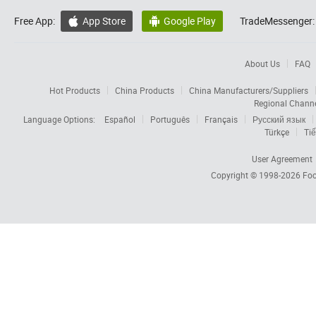
Free App:
App Store
Google Play
TradeMessenger:


About Us
FAQ
Hot Products
China Products
China Manufacturers/Suppliers
Regional Chann
Language Options:
Español
Português
Français
Русский язык
Türkçe
Tiế
User Agreement
Copyright © 1998-2026
Foc