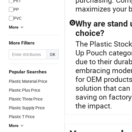
PET
maximizes your b
PP
PVC
Why are stand 
Q
More
choice?
The Plastic Stock
More Filters
Up Pouch categor
OK
due to their durab
embracing modern
Popular Searches
for OEM products,
Plastic Material Price
solution that ca
Plastic Plus Price
saving on factor
Plastic Three Price
the impact.
Plastic Supply Price
Plastic T Price
More