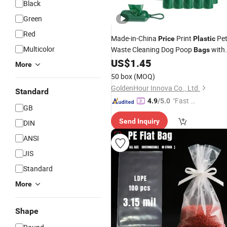
Black
Green
Red
Made-in-China
Print
Pe
Price
Plastic
Multicolor
Waste Cleaning Dog Poop
with
Bags
US$
1.45
Stocks
More
50 box
(MOQ)
GoldenHour Innova Co., Ltd.
Standard
"Fast D
4.9
/5.0
GB
elivery"
Send Inquiry
DIN
ANSI
JIS
Standard
More
Shape