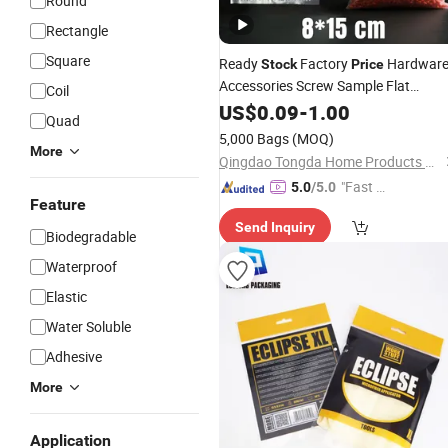
Round
Rectangle
Square
Ready
Factory
Hardwar
Stock
Price
Accessories Screw Sample Flat
Coil
Bottom LDPE
8X15 Cm
US$
0.09
-
Plastic
1.00
Bags
Quad
3.15 Mil
5,000 Bags
(MOQ)
More
Qingdao Tongda Home Products Co.,Ltd
"Fast Di
5.0
/5.0
Feature
spatch"
Send Inquiry
Biodegradable
Waterproof
Elastic
Water Soluble
Adhesive
More
Application