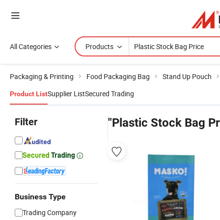
All Categories
Products
Packaging & Printing
Food Packaging Bag
Stand Up Pouch
Supplier List
Secured Trading
Product List
Filter
"Plastic Stock Bag Pr
Business Type
Trading Company