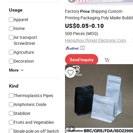
Usage
Factory
Shipping Custom
Price
Printing Packaging Poly Mailer Bubbl
Apparel
Bag
US$
0.05
-
0.10
Home
500 Pieces
(MOQ)
Air transport
Hangzhou Iforest Electronic Commerce Co., Ltd.
Screwdriver
Agriculture
Send Inquiry
Decoration
More
Kind
Thermoplastics Pipes
Amphoteric Oxide
Stabilizer
Fruits and Vegetables
Single-pole on-off Switch