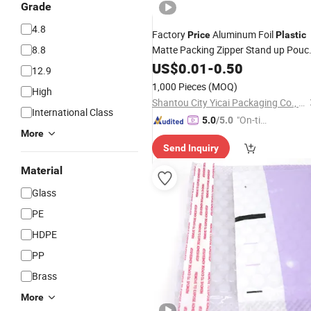
Grade
4.8
Factory
Aluminum Foil
Price
Plastic
8.8
Matte Packing Zipper Stand up Pouc
Packaging Different Colors Flat
US$
0.01
-
0.50
12.9
Bottom
in
Bag
Stock
1,000 Pieces
(MOQ)
High
Shantou City Yicai Packaging Co., Ltd.
International Class
"On-tim
5.0
/5.0
More
e Delive
Send Inquiry
ry"
Material
Glass
PE
HDPE
PP
Brass
More