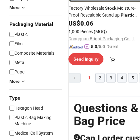
More
Factory Wholesale
Moisture-
Stock
Proof Resealable Stand up
Plastic
Packaging Coffee
with Valve
US$
0.06
Bags
Packaging Material
and Zipper for Coffee Beans
1,000 Pieces
(MOQ)
Plastic
Dongguan Bright Packaging Co., Ltd.
Film
"Great
5.0
/5.0
Composite Materials
Supplie
Send Inquiry
r"
Metal
Paper
1
2
3
4
5
More
Type
Questions &
Hexagon Head
Bag Price
Plastic Bag Making
Machine
Medical Call System
Can I order cu
Q