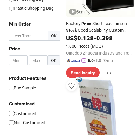
Plastic Shopping Bag
Factory
Short Lead Time in
Min Order
Price
Good Sealability Custom
Stock
OK
Printed
Aluminum Foil Flat
US$
0.128
-
0.398
Plastic
Bottom Zipper Food Grade Coffee
1,000 Pieces
(MOQ)
Price
Pouch
with Valve
Bag
Qingdao Zhuocai Industry and Trading Co., Ltd.
-
OK
"On-tim
5.0
/5.0
e Delive
Send Inquiry
ry"
Product Features
Buy Sample
Customized
Customized
Non-Customized