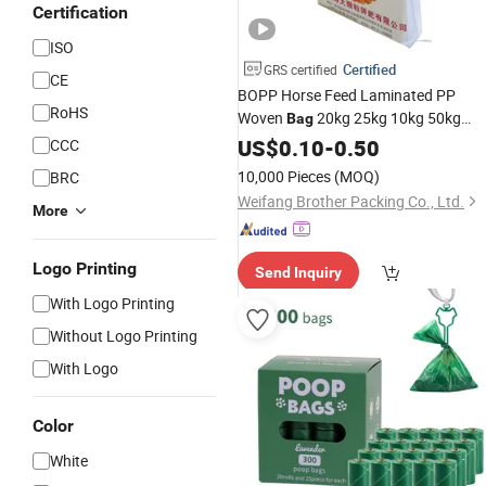
Certification
ISO
Certified
GRS certified
CE
BOPP Horse Feed Laminated PP
RoHS
Woven
20kg 25kg 10kg 50kg
Bag
Animal
Feed
Woven
US$
0.10
Stock
-
0.50
Plastic
CCC
Sack Wholesale
Price
10,000 Pieces
(MOQ)
BRC
Weifang Brother Packing Co., Ltd.
More
Logo Printing
Send Inquiry
With Logo Printing
Without Logo Printing
With Logo
Color
White