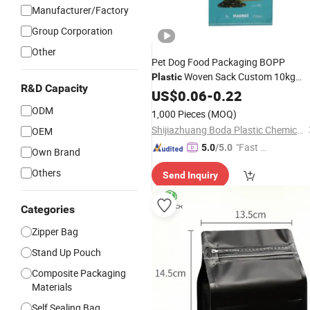
Manufacturer/Factory
Group Corporation
Other
Pet Dog Food Packaging BOPP
Woven Sack Custom 10kg
Plastic
R&D Capacity
20kg 25kg 40kg 50kg Animal
US$
0.06
-
0.22
Stock
Feed PP Woven
Bag
Price
ODM
1,000 Pieces
(MOQ)
Shijiazhuang Boda Plastic Chemical Co., Ltd.
OEM
"Fast D
5.0
/5.0
Own Brand
elivery"
Others
Send Inquiry
Categories
Zipper Bag
Stand Up Pouch
Composite Packaging
Materials
Self Sealing Bag