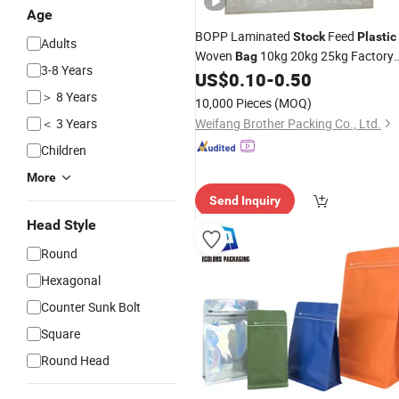
Age
BOPP Laminated
Feed
Stock
Plastic
Adults
Woven
10kg 20kg 25kg Factory
Bag
3-8 Years
Customized Cattle Chicken Pet Food
US$
0.10
-
0.50
Packaging Sack
Price
＞ 8 Years
10,000 Pieces
(MOQ)
＜ 3 Years
Weifang Brother Packing Co., Ltd.
Children
More
Send Inquiry
Head Style
Round
Hexagonal
Counter Sunk Bolt
Square
Round Head