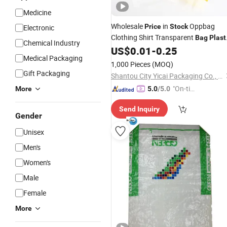
Medicine
Wholesale
in
Oppbag
Price
Stock
Electronic
Clothing Shirt Transparent
Bag
Plast
Chemical Industry
Ziplock
Self-Adhesive O
US$
0.01
-
0.25
Bag
Plastic
Medical Packaging
for Packing
Bags
1,000 Pieces
(MOQ)
Gift Packaging
Shantou City Yicai Packaging Co., Ltd.
"On-tim
More
5.0
/5.0
e Delive
Send Inquiry
ry"
Gender
Unisex
Men's
Women's
Male
Female
More