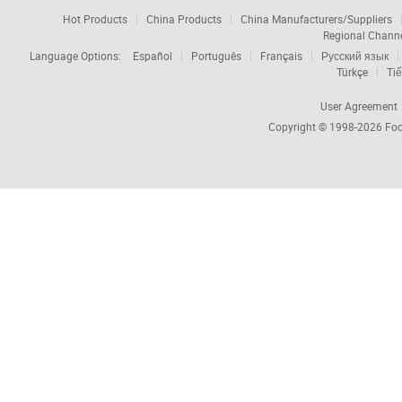
Hot Products
China Products
China Manufacturers/Suppliers
Regional Chann
Language Options:
Español
Português
Français
Русский язык
Türkçe
Tiế
User Agreement
Copyright © 1998-2026
Foc