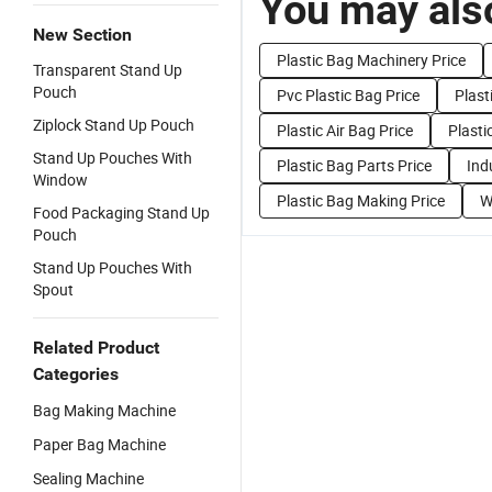
You may also
New Section
Plastic Bag Machinery Price
Transparent Stand Up
Pouch
Pvc Plastic Bag Price
Plast
Ziplock Stand Up Pouch
Plastic Air Bag Price
Plasti
Stand Up Pouches With
Plastic Bag Parts Price
Ind
Window
Plastic Bag Making Price
W
Food Packaging Stand Up
Pouch
Stand Up Pouches With
Spout
Related Product
Categories
Bag Making Machine
Paper Bag Machine
Sealing Machine