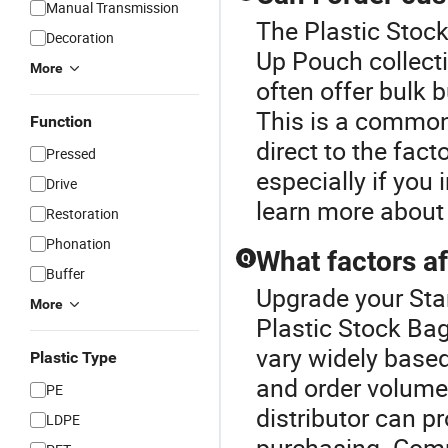
Manual Transmission
The Plastic Stock
Decoration
Up Pouch collect
More
often offer bulk 
This is a common
Function
direct to the fact
Pressed
especially if you
Drive
learn more about
Restoration
Phonation
What factors af
Q
Buffer
Upgrade your Sta
More
Plastic Stock Bag
vary widely based
Plastic Type
and order volume.
PE
distributor can p
LDPE
purchasing. Comp