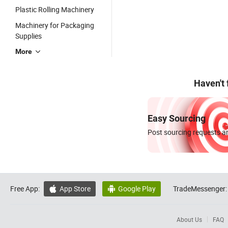
Plastic Rolling Machinery
Machinery for Packaging
Supplies
More
Haven't
Easy Sourcing
Post sourcing requests an
Free App:
App Store
Google Play
TradeMessenger:


About Us
FAQ