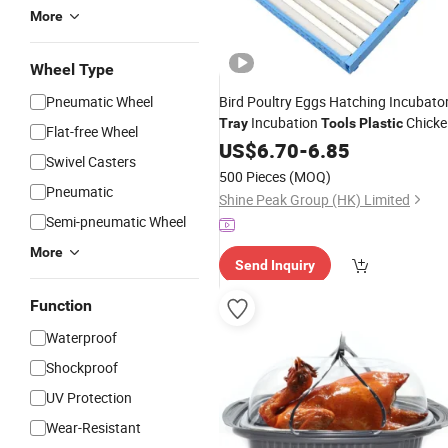
More
Wheel Type
Pneumatic Wheel
Bird Poultry Eggs Hatching Incubato
Incubation
Chicke
Tray
Tools
Plastic
Flat-free Wheel
Eggs Turner Automatic Duck Quail
US$
6.70
-
6.85
Swivel Casters
Equipment
Tray
500 Pieces
(MOQ)
Pneumatic
Shine Peak Group (HK) Limited
Semi-pneumatic Wheel
More
Send Inquiry
Function
Waterproof
Shockproof
UV Protection
Wear-Resistant