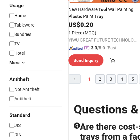
Usage
New Hardware
Wall Painting
Tool
Home
Paint
Plastic
Tray
US$
0.20
Tableware
1 Piece
(MOQ)
Sundries
YIWU GREAT FUTURE TECHNOLOGY CO.,LTD
TV
"Fast Di
3.3
/5.0
Hotel
spatch"
Send Inquiry
More
1
2
3
4
5
Antitheft
Not Antitheft
Antitheft
Questions & 
Standard
Are there cost-
JIS
Q
DIN
trays from a fa