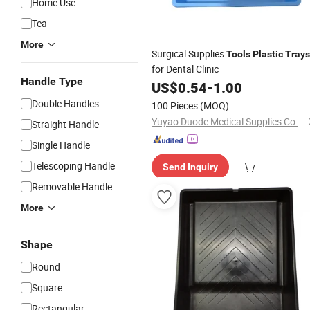
Home Use
Tea
More
Surgical Supplies
Tools
Plastic
Trays
for Dental Clinic
Handle Type
US$
0.54
-
1.00
Double Handles
100 Pieces
(MOQ)
Yuyao Duode Medical Supplies Co., Ltd.
Straight Handle
Single Handle
Telescoping Handle
Send Inquiry
Removable Handle
More
Shape
Round
Square
Rectangular