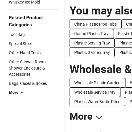
Whiskey Ice Mold
You may also
Related Product
China Plastic Pipe Tube
Chi
Categories
Round Plastic Tray
Plastic
Tool Bag
Plastic Serving Tray
Plasti
Special Steel
Plastic Garden Tray
Plastic
Other Hand Tools
Other Shower Room,
Wholesale &
Shower Enclosure &
Accessories
Wholesale Plastic Garden
W
Bags, Cases & Boxes
Wholesale Service Tray
Plas
More
Plastic Water Bottle Price
P
More