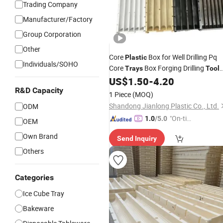
Trading Company
Manufacturer/Factory
Group Corporation
Other
Core
Box for Well Drilling Pq
Plastic
Individuals/SOHO
Core
Box Forging Drilling
Trays
Tool
Machine Type
US$
1.50
-
4.20
R&D Capacity
1 Piece
(MOQ)
Shandong Jianlong Plastic Co., Ltd.
ODM
"On-tim
1.0
/5.0
OEM
e Delive
Own Brand
Send Inquiry
ry"
Others
Categories
Ice Cube Tray
Bakeware