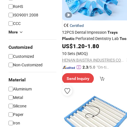
RoHS
ISO9001:2008
CCC
Certified
12PCS Dental Impression
More
Trays
Perforated Dentistry Lab
Plastic
Too
Material
US$
1.20
-
1.80
Customized
10 Sets
(MOQ)
Customized
HENAN BAISTRA INDUSTRIES CORP.
Non-Customized
"On-tim
2.3
/5.0
e Delive
Send Inquiry
ry"
Material
Aluminium
Metal
Silicone
Paper
Iron