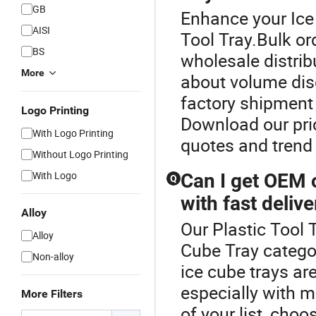
GB
Enhance your Ice
AISI
Tool Tray.Bulk ord
BS
wholesale distri
More
about volume disc
factory shipment 
Logo Printing
Download our pric
With Logo Printing
quotes and trend 
Without Logo Printing
With Logo
Can I get OEM 
Q
with fast delive
Alloy
Our Plastic Tool T
Alloy
Cube Tray categ
Non-alloy
ice cube trays ar
especially with m
More Filters
of your list, choo