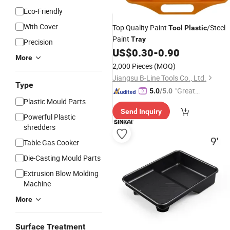
Eco-Friendly
With Cover
Top Quality Paint
/Steel
Tool
Plastic
Paint
Tray
Precision
US$
0.30
-
0.90
More
2,000 Pieces
(MOQ)
Jiangsu B-Line Tools Co., Ltd.
Type
"Great
5.0
/5.0
Plastic Mould Parts
Service"
Send Inquiry
Powerful Plastic
shredders
Table Gas Cooker
Die-Casting Mould Parts
Extrusion Blow Molding
Machine
More
Surface Treatment