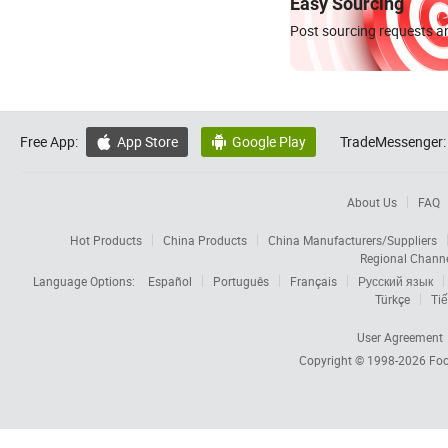
Easy Sourcing
Post sourcing requests an
Free App:
App Store
Google Play
TradeMessenger:


About Us
FAQ
Hot Products
China Products
China Manufacturers/Suppliers
Regional Chann
Language Options:
Español
Português
Français
Русский язык
Türkçe
Tiế
User Agreement
Copyright © 1998-2026
Foc