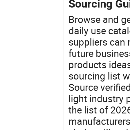
Sourcing Gui
Browse and ge
daily use cata
suppliers can 
future busine
products ideas
sourcing list w
Source verifie
light industry
the list of 20
manufacturers