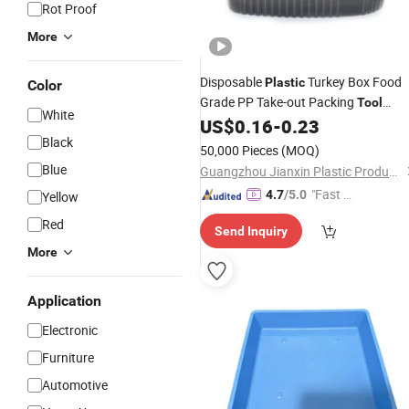
Rot Proof
More
Disposable
Turkey Box Food
Plastic
Color
Grade PP Take-out Packing
Tool
White
Portable Food
with Lid Anti-Oil
US$
0.16
-
0.23
Tray
Black
Take Away Box
50,000 Pieces
(MOQ)
Blue
Guangzhou Jianxin Plastic Products Co., Ltd.
"Fast R
4.7
/5.0
Yellow
espons
Red
Send Inquiry
e"
More
Application
Electronic
Furniture
Automotive