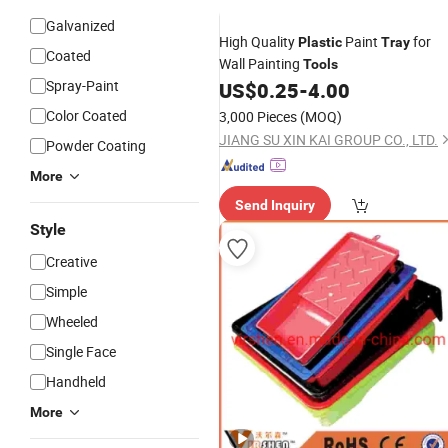
Galvanized
High Quality
Paint
for
Plastic
Tray
Coated
Wall Painting
Tools
Spray-Paint
US$
0.25
-
4.00
Color Coated
3,000 Pieces
(MOQ)
JIANG SU XIN KAI GROUP CO., LTD.
Powder Coating
More
Send Inquiry
Style
Creative
Simple
Wheeled
Single Face
Handheld
More