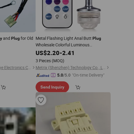
and
for Old
Metal Flashing Light Anal Butt
y
Plug
Plug
Wholesale Colorful Luminous
Decoration Light up LED Butt
Sex
0
US$
2.20
-
2.41
Plug
Toy Bdsm Anal
Toy
Play
3 Pieces
(MOQ)
Guangzhou City Youye Electronics Co., Ltd
Metrix (Shenzhen) Technology Co., Ltd.
"On-time Delivery"
5.0
/5.0
Send Inquiry