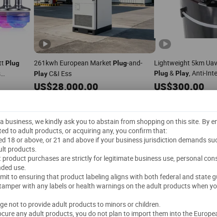
tt
261kwh European Market
-and-
Lightweight 5km Uav 
Plug
Plug
&
, Anti-In
s
C&I Ess
Plug
Play
Play
t
Sex
Plug
US$
28,000.00
US$
300.00
1 Piece
(MOQ)
1 Piece
(MOQ)
Metrix (Shenzhen) Technology Co., Ltd.
COREY POWER(SUZHOU) TECHNOLOGY CO., LTD.
t a business, we kindly ask you to abstain from shopping on this site. By 
Delivery"
ted to adult products, or acquiring any, you confirm that:
ged 18 or above, or 21 and above if your business jurisdiction demands su
lt products.
Send Inquiry
Send Inquiry
lt product purchases are strictly for legitimate business use, personal co
nded use.
mmit to ensuring that product labeling aligns with both federal and state g
 tamper with any labels or health warnings on the adult products when yo
dge not to provide adult products to minors or children.
rocure any adult products, you do not plan to import them into the Europe