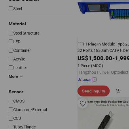
Steel
Material
Steel Structure
LED
FTTH
Module Type 2u
Plug
in
Container
32 Ports 1550nm CATV Fiber
Amplifier with Gpon Epon Wdm
US$
1,500.00
-
1,99
Acrylic
Play
1 Piece
(MOQ)
Leather
More
Send Inquiry
Sensor
CMOS
Clamp-on/External
CCD
Tube/Flange