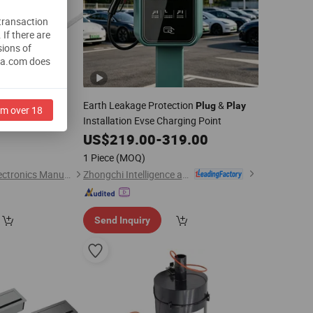
 transaction
.
If there are
sions of
na.com does
Earth Leakage Protection
&
LED Splitter for
Plug
Play
am over 18
Installation Evse Charging Point
LED Connector
US$
219.00
-
319.00
0
1 Piece
(MOQ)
Zhongchi Intelligence and Technology (Yangzhou) Co., Ltd.
Dongguan Bohuai Electronics Manufacture Co., Ltd
Send Inquiry