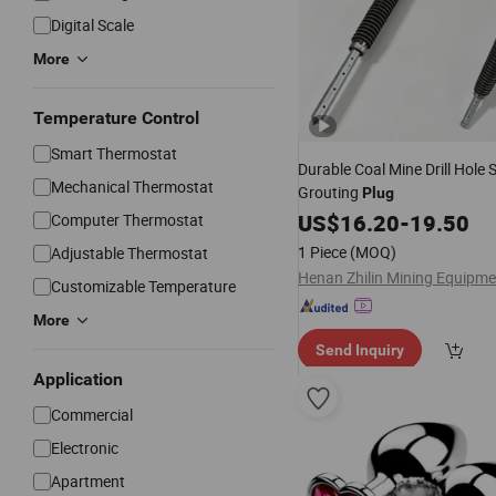
Digital Scale
More
Temperature Control
Smart Thermostat
Durable Coal Mine Drill Hole 
Mechanical Thermostat
Grouting
Plug
US$
16.20
-
19.50
Computer Thermostat
1 Piece
(MOQ)
Adjustable Thermostat
Customizable Temperature
More
Send Inquiry
Application
Commercial
Electronic
Apartment