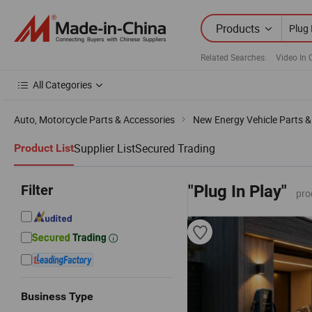
Products
Related Searches:
Video In 
All Categories
Auto, Motorcycle Parts & Accessories
New Energy Vehicle Parts &
Supplier List
Secured Trading
Product List
Filter
"Plug In Play"
pro
Business Type