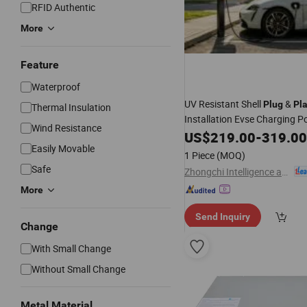
RFID Authentic
More
Feature
Waterproof
UV Resistant Shell
&
Plug
Pl
Thermal Insulation
Installation Evse Charging P
Wind Resistance
US$
219.00
-
319.00
Easily Movable
1 Piece
(MOQ)
Safe
Zhongchi Intelligence and Technology (Yangzhou) Co., Ltd.
More
Send Inquiry
Change
With Small Change
Without Small Change
Metal Material