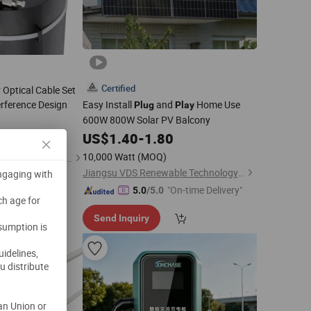
Certified
Optical Cable Set
terference Design
Easy Install
and
Home Use
Plug
Play
600W 800W Solar PV Balcony
US$
1.40
-
1.80
10,000 Watt
(MOQ)
Shenzhen Jingwei Technology Co., Ltd.
Jiangsu VDS Renewable Technology Co., Ltd.
engaging with
"On-time Delivery"
5.0
/5.0
ch age for
Send Inquiry
nsumption is
uidelines,
u distribute
an Union or