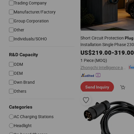
Trading Company
Manufacturer/Factory
Group Corporation
Other
Short Circuit Protection
Plug
Individuals/SOHO
Installation Single Phase 23
US$
219.00
-
319.00
R&D Capacity
1 Piece
(MOQ)
ODM
Zhongchi Intelligence and Technology (Yangzhou) Co., Ltd.
OEM
Own Brand
Send Inquiry
Others
Categories
AC Charging Stations
Headlight