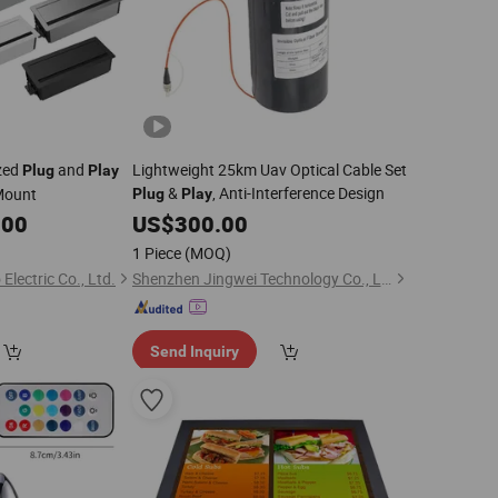
zed
and
Lightweight 25km Uav Optical Cable Set
Plug
Play
&
, Anti-Interference Design
Mount
Plug
Play
.00
US$
300.00
1 Piece
(MOQ)
ectric Co., Ltd.
Shenzhen Jingwei Technology Co., Ltd.
Send Inquiry