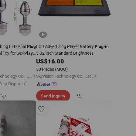
shing LED Anal
LCD Advertising Player Battery
Plug
Plug
-
in
l Toy for Sex
5-32 Inch Standard Brightness
Play
1
US$
16.00
50 Pieces
(MOQ)
Metrix (Shenzhen) Technology Co., Ltd.
Skyvision Technology Co., Ltd.
Fast Dispatch"
Send Inquiry