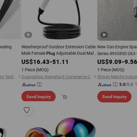
Sealing
Weatherproof Outdoor Extension Cable
New Gas Engine Spa
Male Female
Adjustable Dual Male
Series 4955850 Gk3
Plug
Female Configuration
Denso 8.3L 8.9L
US$
16.43
-
51.11
US$
9.09
-
9.5
1 Piece
(MOQ)
1 Piece
(MOQ)
Henan Zhilin Mining Equipment Technology Co., Ltd.
Guangzhou Xianghui E-Commerce Co., Ltd.
"
5.0
/5.0
Send Inquiry
Send Inquiry