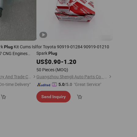
rk
Kit Cums Isl
for Toyota 90919-01284 90919-01210
Plug
Spark
-7 CNG Engines
Plug
6
US$
0.90
-
1.20
50 Pieces
(MOQ)
Shiyan Meiche Industry And Trade Co., Ltd.
Guangzhou Shengli Auto Parts Co., Ltd.
On-time Delivery"
"Great Service"
5.0
/5.0
Send Inquiry