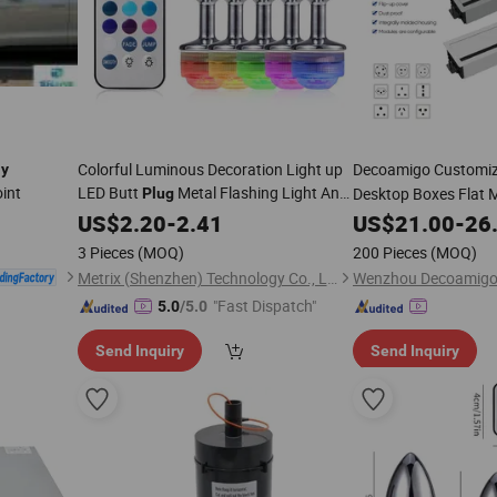
Colorful Luminous Decoration Light up
Decoamigo Customi
ay
oint
LED Butt
Metal Flashing Light Anal
Desktop Boxes Flat 
Plug
Butt
Sex Toy Bdsm Anal
Toy
US$
Plug
2.20
-
2.41
Play
US$
21.00
-
26
3 Pieces
(MOQ)
200 Pieces
(MOQ)
Metrix (Shenzhen) Technology Co., Ltd.
Wenzhou Decoamigo El
"Fast Dispatch"
5.0
/5.0
Send Inquiry
Send Inquiry