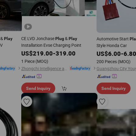
&
CE LVD Jonchase
&
Automotive Start
Play
Plug
Play
Pla
0V
Installation Evse Charging Point
Style Honda Car
US$
219.00
-
319.00
US$
6.00
-
6.8
1 Piece
(MOQ)
200 Pieces
(MOQ)
Zhongchi Intelligence and Technology (Yangzhou) Co., Ltd.
Send Inquiry
Send Inquiry