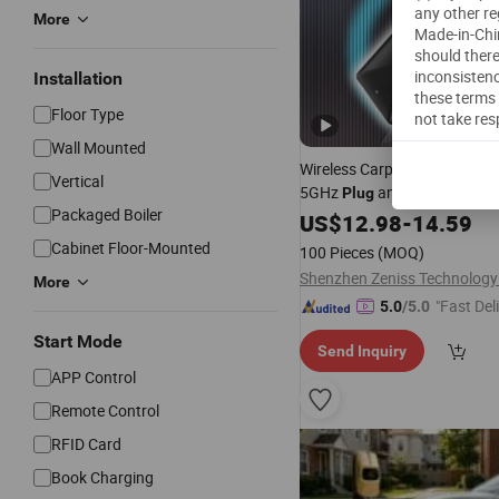
any other re
More
Made-in-Chin
should there
inconsistenc
Installation
these terms 
Floor Type
not take res
Wall Mounted
Wireless Carplay Adapter Bl
Vertical
5GHz
and
Plug
Play
Packaged Boiler
US$
12.98
-
14.59
Cabinet Floor-Mounted
100 Pieces
(MOQ)
Shenzhen Zeniss Technology 
More
"Fast Del
5.0
/5.0
Start Mode
Send Inquiry
APP Control
Remote Control
RFID Card
Book Charging