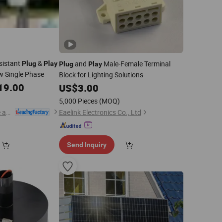
sistant
&
and
Male-Female Terminal
Plug
Play
Plug
Play
w Single Phase
Block for Lighting Solutions
19.00
US$
3.00
5,000 Pieces
(MOQ)
Zhongchi Intelligence and Technology (Yangzhou) Co., Ltd.
Eaelink Electronics Co., Ltd
Send Inquiry