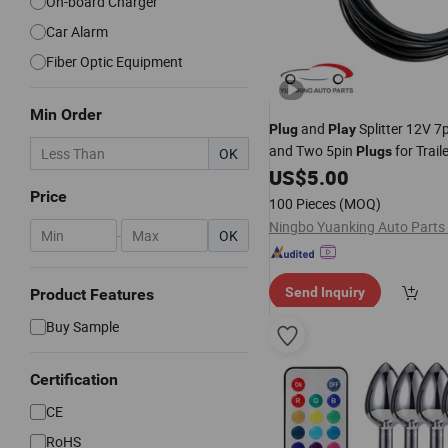
On-board Charger
Car Alarm
Fiber Optic Equipment
Min Order
and
Splitter 12V 7
Plug
Play
and Two 5pin
for Trail
Plugs
OK
US$
5.00
Price
100 Pieces
(MOQ)
Ningbo Yuanking Auto Parts 
-
OK
Send Inquiry
Product Features
Buy Sample
Certification
CE
RoHS