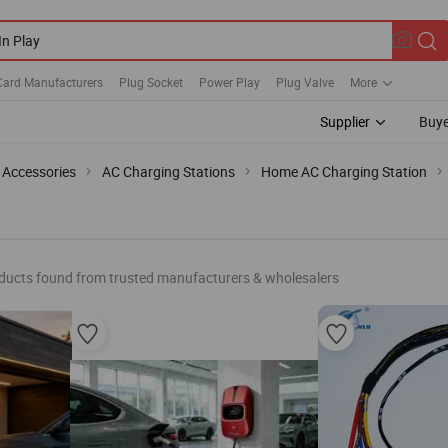
Card Manufacturers
Plug Socket
Power Play
Plug Valve
More
Supplier
Buye
 Accessories
AC Charging Stations
Home AC Charging Station
ducts found from trusted manufacturers & wholesalers