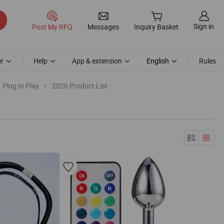
Sign in
Post My RFQ
Messages
Inquiry Basket
r
Help
App & extension
English
Rules
Plug In Play
2026 Product List