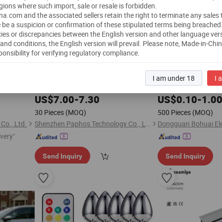
gions where such import, sale or resale is forbidden.
a.com and the associated sellers retain the right to terminate any sales
 be a suspicion or confirmation of these stipulated terms being breached
ies or discrepancies between the English version and other language ver
and conditions, the English version will prevail.
Please note, Made-in-Chi
ponsibility for verifying regulatory compliance.
uetooth
OEM Remote Control Wearable Butt
and
5-Port 
Plug
Play
I am under 18
I 
, Adjustable Vibration, APP/Remote
Low Voltage Power 
Plug
Controlled Rechargeable Butt
for
US$
7.00
-
7.30
Plug
US$
0.10
-
1.0
Couple
, China Factory
Play
30 Pieces
(MOQ)
500 Pieces
(MOQ)
Co., Ltd.
Shenzhen Paphos Technology Co., Ltd
ivery"
Send Inquiry
Send Inquiry