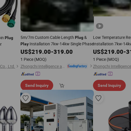
5m/7m Custom Cable Length
&
Low Temperature Re
pin
Plug
Plug
Installation 7kw-14kw Single Phase
Installation 7kw-14k
er
Play
US$
219.00
-
319.00
US$
219.00
-
3
1 Piece
(MOQ)
1 Piece
(MOQ)
Zhongchi Intelligence and Technology (Yangzhou) Co., Ltd.
Co., Ltd.
Send Inquiry
Send Inquiry