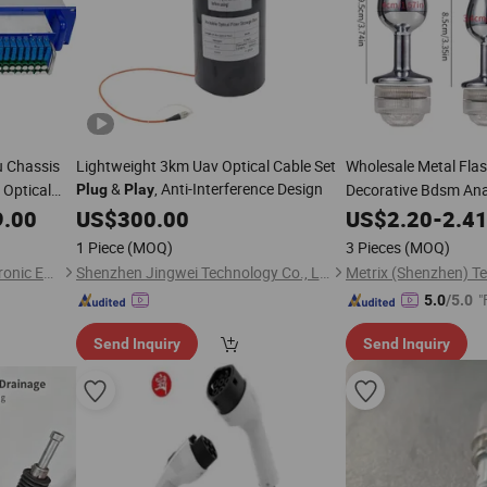
 Chassis
Lightweight 3km Uav Optical Cable Set
Wholesale Metal Fla
&
, Anti-Interference Design
 Optical
Decorative Bdsm Ana
Plug
Play
 for Triple
Vibrators Toy
9.00
US$
300.00
US$
2.20
-
2.4
1 Piece
(MOQ)
3 Pieces
(MOQ)
Hangzhou Fullwell Optoelectronic Equipment Co., Ltd.
Shenzhen Jingwei Technology Co., Ltd.
"
5.0
/5.0
Send Inquiry
Send Inquiry