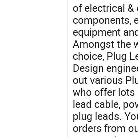
of electrical &
components, e
equipment and
Amongst the wi
choice, Plug L
Design engine
out various Pl
who offer lots
lead cable, p
plug leads. Y
orders from 