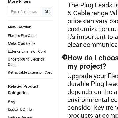
More Filters
The Plug Leads is
& Cable range.Whe
OK
price can vary ba
customization ne
New Section
it's important to
Flexible Flat Cable
clear communicati
Metal Clad Cable
Exterior Extension Cord
How do I choose
Q
Underground Electrical
Cable
my project?
Retractable Extension Cord
Upgrade your Elec
durable Plug Lead
Related Product
depends on the ap
Categories
environmental co
Plug
consider key tren
Socket & Outlet
products at compe
Ignition System