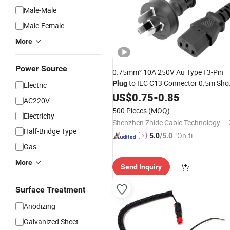
Male-Male
Male-Female
More
Power Source
0.75mm² 10A 250V Au Type I 3-Pin
to IEC C13 Connector 0.5m Sho
Plug
Electric
Power Cord
for PDU, UPS and
US$
0.75
Lead
-
0.85
AC220V
Monitor Inlet
500 Pieces
(MOQ)
Electricity
Shenzhen Zhide Cable Technology Co., LTD
Half-Bridge Type
"On-tim
5.0
/5.0
Gas
e Delive
ry"
More
Send Inquiry
Surface Treatment
Anodizing
Galvanized Sheet