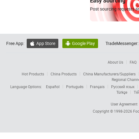
Easy Sourcing
Post sourcing requests an
Free App:
App Store
Google Play
TradeMessenger:


About Us
FAQ
Hot Products
China Products
China Manufacturers/Suppliers
Regional Chann
Language Options:
Español
Português
Français
Русский язык
Türkçe
Tiế
User Agreement
Copyright © 1998-2026
Foc