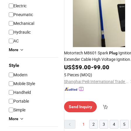
Electric
Pneumatic
Mechanical
Hydraulic
AC
More
Motortech M8601 Spark
Ignitio
Plug
Extender Cable High Voltage Ignition
Style
Lead
US$
59.00
-
99.00
Modern
5 Pieces
(MOQ)
Shanghai Peili International Trade Co., Ltd.
Mobile Style
Handheld
Portable
Send Inquiry
Simple
More
1
2
3
4
5