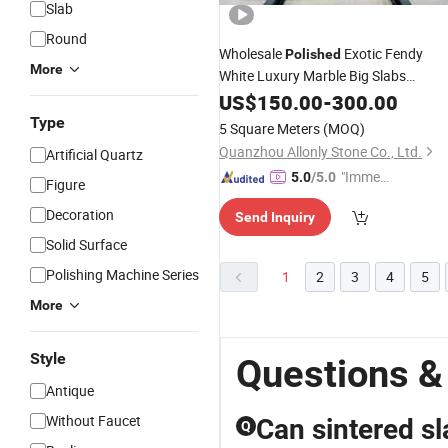
Slab
Round
Wholesale
Exotic Fendy
Polished
More
White Luxury Marble Big Slabs
Quartzite
for Home
US$
150.00
Stone
-
300.00
Stone
Furniture
Type
5 Square Meters
(MOQ)
Quanzhou Allonly Stone Co., Ltd.
Artificial Quartz
"Immed
5.0
/5.0
Figure
iate Re
Decoration
Send Inquiry
spons
e"
Solid Surface
Polishing Machine Series
1
2
3
4
5
More
Style
Questions &
Antique
Without Faucet
Can sintered s
Q