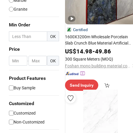
Marble
Granite
Min Order
Certified
OK
1600X3200m Wholesale Porcelain
Slab Crunch Blue Material Artificial
Price
Glazed
Grey Gray Marble Ti
Polished
US$
14.98
-
49.86
Tiles Floor Flooring Sintered
fo
Stone
300 Square Meters
(MOQ)
-
OK
Interior Floor
Foshan mono building material co.,ltd
Product Features
Send Inquiry
Buy Sample
Customized
Customized
Non-Customized