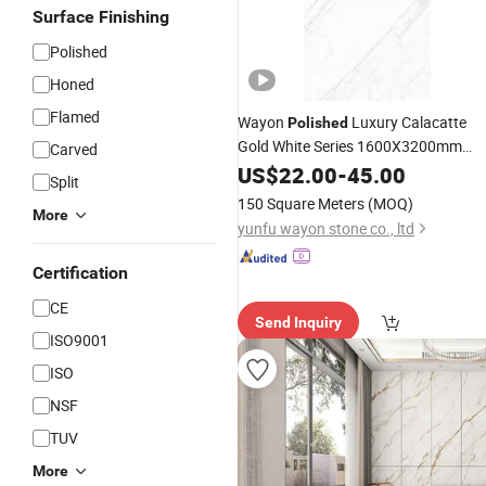
Surface Finishing
Polished
Honed
Flamed
Wayon
Luxury Calacatte
Polished
Gold White Series 1600X3200mm
Carved
Sintered
Slabb Flooring Tiles
US$
22.00
Stone
-
45.00
Split
Furniture Tops Kitchen Countertops
150 Square Meters
(MOQ)
More
yunfu wayon stone co., ltd
Certification
CE
Send Inquiry
ISO9001
ISO
NSF
TUV
More