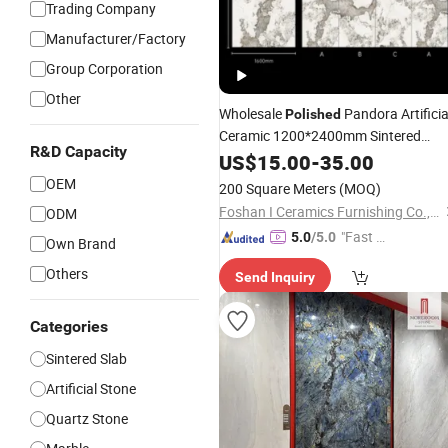
Trading Company
Manufacturer/Factory
Group Corporation
Other
Wholesale
Pandora Artificia
Polished
Ceramic 1200*2400mm Sintered
R&D Capacity
for Wall Floor Countertop
Stone
US$
15.00
-
35.00
OEM
200 Square Meters
(MOQ)
Foshan I Ceramics Furnishing Co.,Ltd
ODM
"Fast Di
5.0
/5.0
Own Brand
spatch"
Others
Send Inquiry
Categories
Sintered Slab
Artificial Stone
Quartz Stone