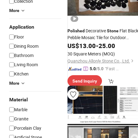
Collection
More
Application
Decorative
Flat Blac
Polished
Stone
Floor
Pebble Mosaic Tile for Outdoor
Gardern Walkway Floor
US$
13.00
-
25.00
Dining Room
30 Square Meters
(MOQ)
Bathroom
Quanzhou Allonly Stone Co., Ltd.
Living Room
"Fast R
5.0
/5.0
Kitchen
espons
Send Inquiry
e"
More
Material
Marble
Granite
Porcelain Clay
Artificial Stone