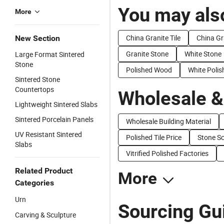
You may also
More
China Granite Tile
China Gr
New Section
Granite Stone
White Stone
Large Format Sintered
Stone
Polished Wood
White Polis
Sintered Stone
Countertops
Wholesale &
Lightweight Sintered Slabs
Sintered Porcelain Panels
Wholesale Building Material
UV Resistant Sintered
Polished Tile Price
Stone Sc
Slabs
Vitrified Polished Factories
Related Product
More
Categories
Urn
Sourcing Gui
Carving & Sculpture