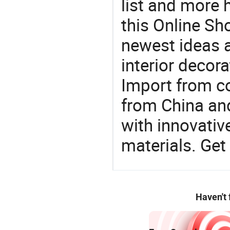
list and more h
this Online Sh
newest ideas a
interior decora
Import from c
from China and
with innovati
materials. Get 
Haven't