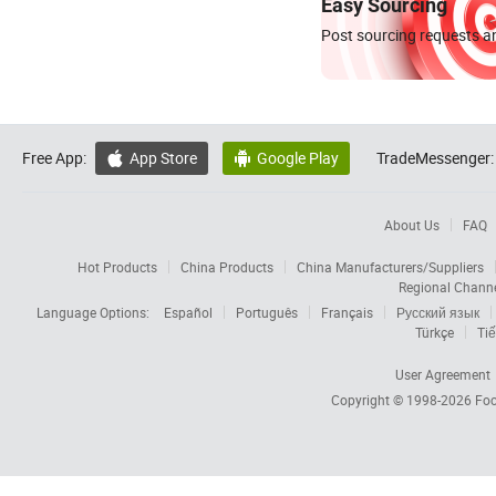
Easy Sourcing
Post sourcing requests an
Free App:
App Store
Google Play
TradeMessenger:


About Us
FAQ
Hot Products
China Products
China Manufacturers/Suppliers
Regional Chann
Language Options:
Español
Português
Français
Русский язык
Türkçe
Tiế
User Agreement
Copyright © 1998-2026
Foc