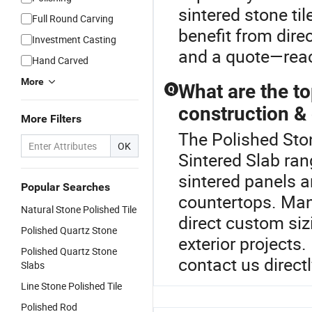
sintered stone ti
Full Round Carving
benefit from dire
Investment Casting
and a quote—reac
Hand Carved
More
What are the to
Q
construction &
More Filters
The Polished Sto
OK
Sintered Slab ran
sintered panels a
Popular Searches
countertops. Many
Natural Stone Polished Tile
direct custom siz
Polished Quartz Stone
exterior projects.
Polished Quartz Stone
contact us directl
Slabs
Line Stone Polished Tile
Polished Rod