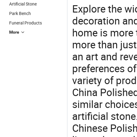
Artificial Stone
Explore the wi
Park Bench
decoration and
Funeral Products
home is more t
More
more than just
an art and rev
preferences of
variety of pro
China Polished
similar choices
artificial ston
Chinese Polis