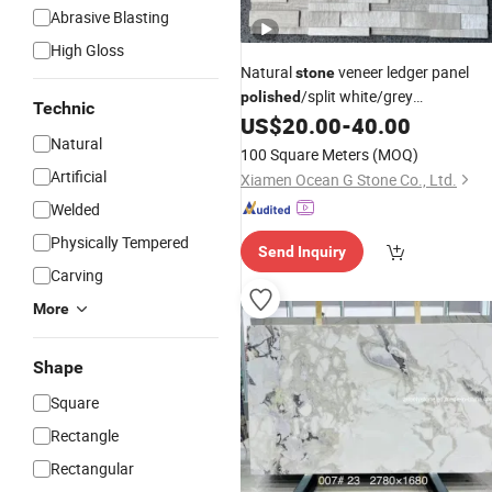
Abrasive Blasting
High Gloss
Natural
veneer ledger panel
stone
/split white/grey
polished
Technic
Serpeggiante Marble Stacked Wall
US$
20.00
-
40.00
Natural
for interior/exterior
Stone
100 Square Meters
(MOQ)
bathroom/kitchen/lobby
Artificial
Xiamen Ocean G Stone Co., Ltd.
wall/background
Welded
Physically Tempered
Send Inquiry
Carving
More
Shape
Square
Rectangle
Rectangular