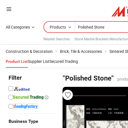
All Categories
Products
Related Searches:
Stone Marble Brackets Manufactur
Construction & Decoration
Brick, Tile & Accessories
Sintered S
Supplier List
Secured Trading
Product List
Filter
"Polished Stone"
produ
Business Type