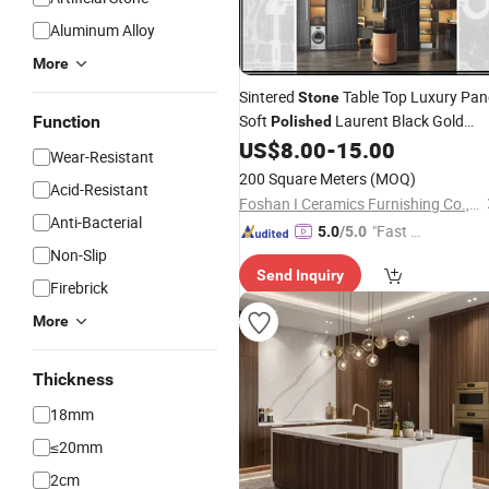
Aluminum Alloy
More
Sintered
Table Top Luxury Pan
Stone
Soft
Laurent Black Gold
Function
Polished
Sintered Slab
US$
8.00
-
15.00
Wear-Resistant
200 Square Meters
(MOQ)
Acid-Resistant
Foshan I Ceramics Furnishing Co.,Ltd
Anti-Bacterial
"Fast Di
5.0
/5.0
Non-Slip
spatch"
Send Inquiry
Firebrick
More
Thickness
18mm
≤20mm
2cm