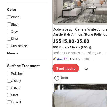
Color
White
Black
Modern Design Carrara White Cultur
Grey
Marble Style Artificial
Stone
Polishe
Silver
Artificial Sintered
US$
15.00
-
35.00
Stone
Customized
200 Square Meters
(MOQ)
Foshan I Ceramics Furnishing Co.,Ltd
More
"Fast Di
5.0
/5.0
spatch"
Surface Treatment
Send Inquiry
Polished
Glossy
Glazed
Matt
Honed