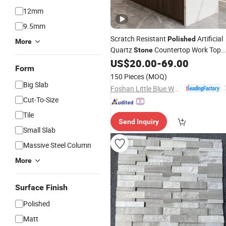
12mm
9.5mm
Scratch Resistant
Artificial
Polished
More
Quartz
Countertop Work Top
Stone
and Solid
US$
20.00
-
69.00
Form
150 Pieces
(MOQ)
Big Slab
Foshan Little Blue Whale Stone Co., Ltd.
Cut-To-Size
Tile
Send Inquiry
Small Slab
Massive Steel Column
More
Surface Finish
Polished
Matt