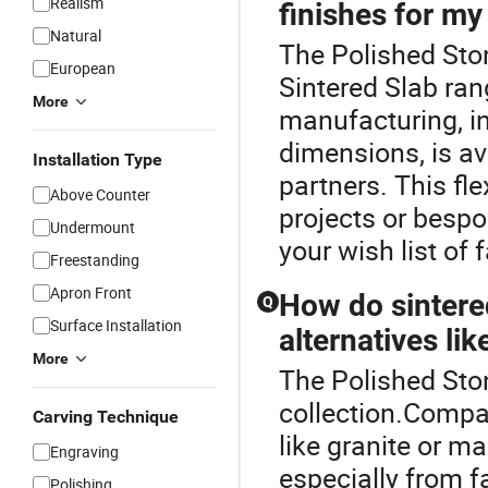
Realism
finishes for my
Natural
The Polished Sto
European
Sintered Slab ra
More
manufacturing, i
dimensions, is av
Installation Type
partners. This fle
Above Counter
projects or bespo
Undermount
your wish list of 
Freestanding
Apron Front
How do sintere
Q
Surface Installation
alternatives lik
More
The Polished Ston
collection.Compar
Carving Technique
like granite or ma
Engraving
especially from f
Polishing