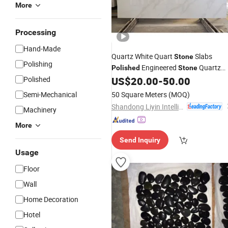
More
Processing
Hand-Made
Quartz White Quart
Slabs
Stone
Polishing
Engineered
Quartz
Polished
Stone
Countertop
Polished
US$
20.00
-
50.00
Stone
Semi-Mechanical
50 Square Meters
(MOQ)
Shandong Liyin Intelligent Equipment Co., Ltd.
Machinery
More
Send Inquiry
Usage
Floor
Wall
Home Decoration
Hotel