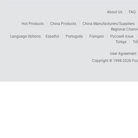
About Us
FAQ
Hot Products
China Products
China Manufacturers/Suppliers
Regional Chann
Language Options:
Español
Português
Français
Русский язык
Türkçe
Tiế
User Agreement
Copyright © 1998-2026
Foc