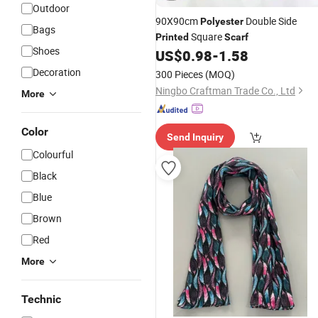
Outdoor
90X90cm
Double Side
Polyester
Bags
Square
Printed
Scarf
Shoes
US$
0.98
-
1.58
Decoration
300 Pieces
(MOQ)
Ningbo Craftman Trade Co., Ltd
More
Color
Send Inquiry
Colourful
Black
Blue
Brown
Red
More
Technic