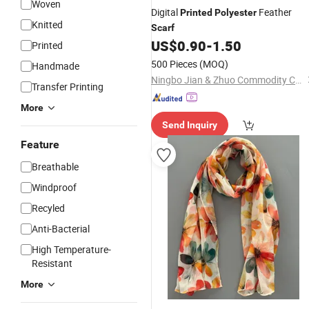
Woven
Digital
Feather
Printed
Polyester
Knitted
Scarf
US$
0.90
-
1.50
Printed
500 Pieces
(MOQ)
Handmade
Ningbo Jian & Zhuo Commodity Co., Ltd.
Transfer Printing
More
Send Inquiry
Feature
Breathable
Windproof
Recyled
Anti-Bacterial
High Temperature-
Resistant
More