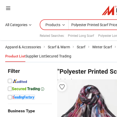
All Categories
Products
Related Searches:
Printed Long Scarf
Polyester Lo
Apparel & Accessories
Scarf & Warm
Scarf
Winter Scarf
Supplier List
Secured Trading
Product List
Filter
"Polyester Printed Sc
wholesalers
Business Type