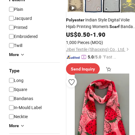
Plain
Jacquard
Indian Style Digital Volie
Polyester
Hijab Printing Women's
Banda
Scarf
Printed
US$
0.50
-
1.90
Scarf
Printed
Embroidered
1,000 Pieces
(MOQ)
Twill
Jibei Textile (Shaoxing) Co., Ltd.
More
"Fast D
5.0
/5.0
elivery"
Send Inquiry
Type
Long
Square
Bandanas
In-Mould Label
Necktie
More