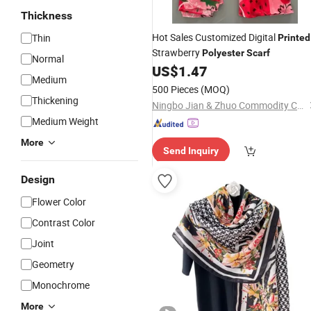
Thickness
Hot Sales Customized Digital
Thin
Printed
Strawberry
Polyester
Scarf
Normal
US$
1.47
Medium
500 Pieces
(MOQ)
Thickening
Ningbo Jian & Zhuo Commodity Co., Ltd.
Medium Weight
More
Send Inquiry
Design
Flower Color
Contrast Color
Joint
Geometry
Monochrome
More