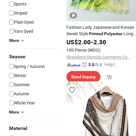
Sports
Striped
Plain Dyed
Fashion Lady Japanese and Korean
Yarn Dyed
Sweet Style
Long
Printed
Polyester
Winter
for Women
More
US$
2.00
Scarf
-
2.30
100 Pieces
(MOQ)
Season
Shandong Rangde Garments Co.,Ltd
"Helpful
5.0
/5.0
Spring / Autumn
Custo
Winter
Send Inquiry
mer Ser
Summer
vice"
Autumn
Whole Year
More
Material