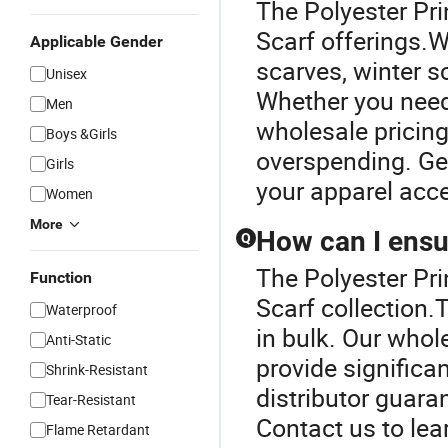
The Polyester Prin
Scarf offerings.W
Applicable Gender
scarves, winter 
Unisex
Whether you need 
Men
wholesale pricing
Boys &Girls
overspending. Get
Girls
your apparel acc
Women
More
How can I ensur
Q
The Polyester Pri
Function
Scarf collection.
Waterproof
in bulk. Our whol
Anti-Static
provide significa
Shrink-Resistant
distributor guaran
Tear-Resistant
Contact us to lea
Flame Retardant