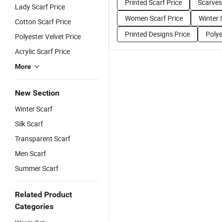
Printed Scarf Price
Scarves
Lady Scarf Price
Women Scarf Price
Winter 
Cotton Scarf Price
Printed Designs Price
Polye
Polyester Velvet Price
Acrylic Scarf Price
More
New Section
Winter Scarf
Silk Scarf
Transparent Scarf
Men Scarf
Summer Scarf
Related Product
Categories