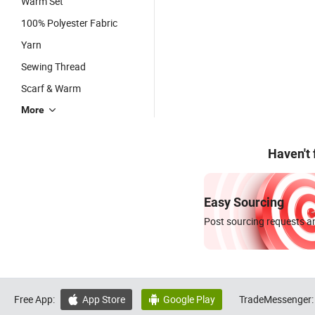
Warm Set
100% Polyester Fabric
Yarn
Sewing Thread
Scarf & Warm
More
Haven't
Easy Sourcing
Post sourcing requests an
Free App:
App Store
Google Play
TradeMessenger:

