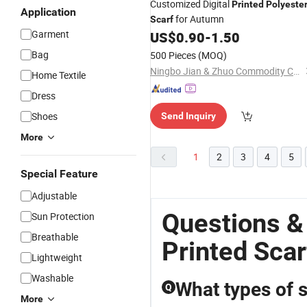
Customized Digital
Printed
Polyeste
Application
for Autumn
Scarf
Garment
US$
0.90
-
1.50
Bag
500 Pieces
(MOQ)
Ningbo Jian & Zhuo Commodity Co., Ltd.
Home Textile
Dress
Shoes
Send Inquiry
More
1
2
3
4
5
Special Feature
Adjustable
Questions &
Sun Protection
Breathable
Printed Scar
Lightweight
Washable
What types of s
Q
More