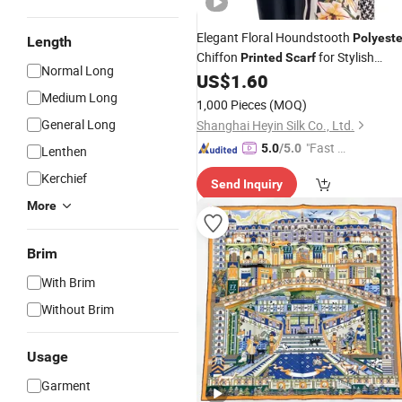
Elegant Floral Houndstooth
Polyeste
Length
Chiffon
for Stylish
Printed
Scarf
Normal Long
Women
US$
1.60
Medium Long
1,000 Pieces
(MOQ)
General Long
Shanghai Heyin Silk Co., Ltd.
"Fast Di
5.0
/5.0
Lenthen
spatch"
Kerchief
Send Inquiry
More
Brim
With Brim
Without Brim
Usage
Garment