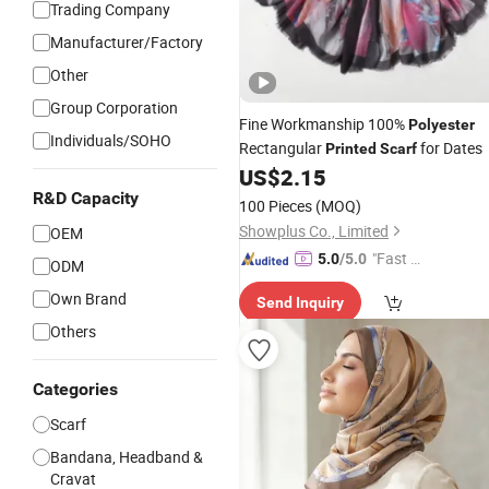
Trading Company
Manufacturer/Factory
Other
Group Corporation
Fine Workmanship 100%
Polyester
Individuals/SOHO
Rectangular
for Dates
Printed
Scarf
US$
2.15
R&D Capacity
100 Pieces
(MOQ)
Showplus Co., Limited
OEM
"Fast Di
5.0
/5.0
ODM
spatch"
Own Brand
Send Inquiry
Others
Categories
Scarf
Bandana, Headband &
Cravat