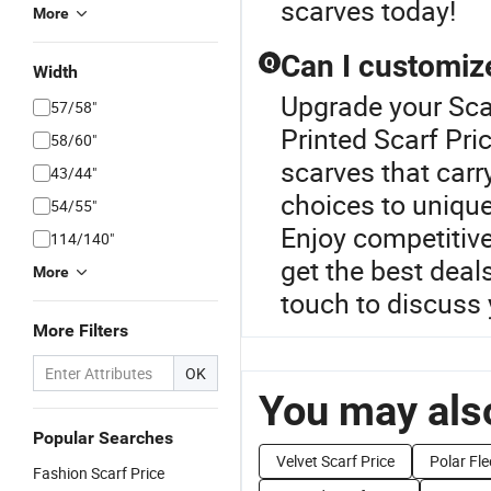
scarves today!
More
Can I customiz
Q
Width
Upgrade your Scar
57/58"
Printed Scarf Pri
58/60"
scarves that carr
43/44"
choices to unique
54/55"
Enjoy competitive
114/140"
get the best deal
More
touch to discuss 
More Filters
OK
You may also
Popular Searches
Velvet Scarf Price
Polar Fle
Fashion Scarf Price