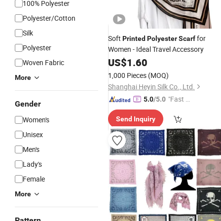
100% Polyester
Polyester/Cotton
Silk
Soft
for
Printed
Polyester
Scarf
Polyester
Women - Ideal Travel Accessory
US$
1.60
Woven Fabric
1,000 Pieces
(MOQ)
More
Shanghai Heyin Silk Co., Ltd.
"Fast D
5.0
/5.0
Gender
elivery"
Women's
Send Inquiry
Unisex
Men's
Lady's
Female
More
Pattern