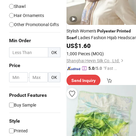
Shawl
Hair Ornaments
Other Promotional Gifts
Stylish Women's
Polyester
Printed
Ladies Fashion Hijab Headscar
Scarf
Min Order
for All Seasons
US$
1.60
OK
1,000 Pieces
(MOQ)
Shanghai Heyin Silk Co., Ltd.
Price
"Fast D
5.0
/5.0
elivery"
-
OK
Send Inquiry
Product Features
Buy Sample
Style
Printed