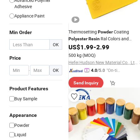
Advanced Polymer
Adhesive
Appliance Paint
Thermosetting
Coating
Min Order
Powder
Ral Colors and
Polyester
Resin
OK
Textures for Metal Products
US$
1.99
-
2.99
500 kg
(MOQ)
Price
Hefei Hudson New Material Co., Ltd.
-
OK
"On-tim
4.0
/5.0
e Delive
Send Inquiry
ry"
Product Features
Buy Sample
Appearance
Powder
Liquid