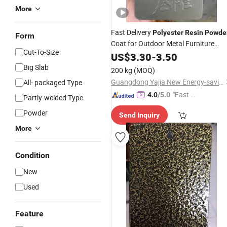
More
Fast Delivery
Polyester
Resin
Powde
Form
Coat for Outdoor Metal Furniture
Cut-To-Size
Paint
US$
3.30
-
3.50
Big Slab
200 kg
(MOQ)
Guangdong Yajia New Energy-saving Polymer Material Co.,Ltd.
All- packaged Type
"Fast D
4.0
/5.0
Partly-welded Type
elivery"
Powder
Send Inquiry
More
Condition
New
Used
Feature