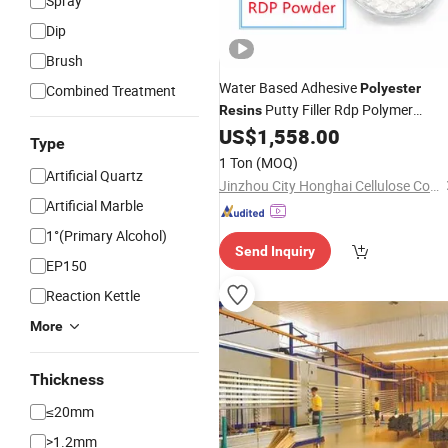
Spray
Dip
Brush
Water Based Adhesive
Polyester
Combined Treatment
Putty Filler Rdp Polymer
Resins
US$
1,558.00
Powder
Type
1 Ton
(MOQ)
Artificial Quartz
Jinzhou City Honghai Cellulose Co., Ltd.
Artificial Marble
1°(Primary Alcohol)
Send Inquiry
EP150
Reaction Kettle
More
Thickness
≤20mm
>1.2mm