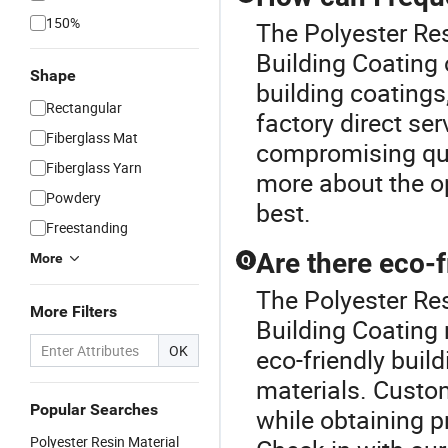
150%
The Polyester Res
Building Coating 
Shape
building coatings,
Rectangular
factory direct se
Fiberglass Mat
compromising qual
Fiberglass Yarn
more about the op
Powdery
best.
Freestanding
Are there eco-f
More
Q
The Polyester Re
More Filters
Building Coating
OK
eco-friendly bui
materials. Custo
Popular Searches
while obtaining p
Polyester Resin Material