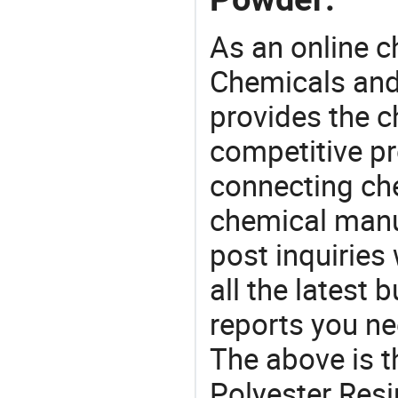
As an online 
Chemicals and
provides the 
competitive p
connecting che
chemical manu
post inquiries
all the latest
reports you ne
The above is t
Polyester Resi