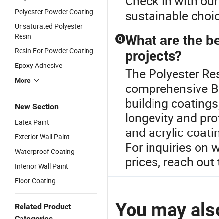
Check in with our
Polyester Powder Coating
sustainable choi
Unsaturated Polyester
Resin
What are the be
Q
Resin For Powder Coating
projects?
Epoxy Adhesive
The Polyester Res
More
comprehensive B
building coatings
New Section
longevity and pro
Latex Paint
and acrylic coati
Exterior Wall Paint
For inquiries on 
Waterproof Coating
prices, reach out 
Interior Wall Paint
Floor Coating
You may also
Related Product
Categories