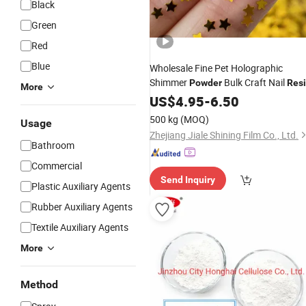
Black
Green
Red
Blue
Wholesale Fine Pet Holographic
Shimmer
Bulk Craft Nail
Powder
Res
More
1kg
Face Glitter Loose
US$
Polyester
4.95
-
6.50
Powder
500 kg
(MOQ)
Usage
Zhejiang Jiale Shining Film Co., Ltd.
Bathroom
Commercial
Send Inquiry
Plastic Auxiliary Agents
Rubber Auxiliary Agents
Textile Auxiliary Agents
More
Method