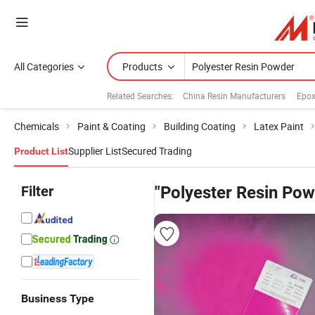
All Categories
Products
Related Searches:
China Resin Manufacturers
Epox
Chemicals
Paint & Coating
Building Coating
Latex Paint
Supplier List
Secured Trading
Product List
Filter
"Polyester Resin Pow
Business Type