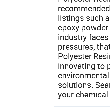
recommended 
listings such 
epoxy powder 
industry face
pressures, tha
Polyester Resi
innovating to 
environmentall
solutions. Sea
your chemical