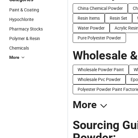
China Chemical Powder
Ch
Paint & Coating
Resin Items
Resin Set
Hypochlorite
Water Powder
Acrylic Resi
Pharmacy Stocks
Pure Polyester Powder
Polymer & Resin
Chemicals
Wholesale &
More
Wholesale Powder Paint
Wh
Wholesale Pvc Powder
Epo
Polyester Powder Paint Factori
More
Sourcing Gui
Powder: