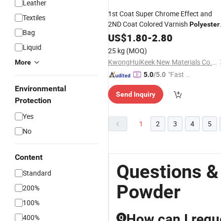
Leather
1st Coat Super Chrome Effect and
Textiles
2ND Coat Colored Varnish
Polyester
Bag
Powder
US$
1.80
-
2.80
Liquid
25 kg
(MOQ)
KwongHuiKeek New Materials Co.,Ltd
More
"Fast D
5.0
/5.0
elivery"
Environmental
Send Inquiry
Protection
Yes
1
2
3
4
5
No
Content
Questions &
Standard
Powder
200%
100%
How can I requ
400%
Q