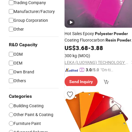
Trading Company
Manufacturer/Factory
Group Corporation
Other
Hot Sales Epoxy
Polyester
Powder
Coating Fluorocarbon
Resin
Powder
R&D Capacity
Coating Customized Gloss
US$
3.68
-
3.88
ODM
300 kg
(MOQ)
LEKA (LUOYANG) TECHNOLOGY CO., LTD.
OEM
"On-tim
3.0
/5.0
Own Brand
e Delive
Others
Send Inquiry
ry"
Categories
Building Coating
Other Paint & Coating
Furniture Paint