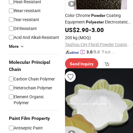
Heat-Resistant
Wear-resistant
Color Chrome
Coating
Powder
Tear-resistant
Equipment
Electrostatic
Polyester
Oil Resistant
Coating
Paint
US$
2.90
-
3.00
Powder
Acid And Alkali Resistant
200 kg
(MOQ)
Taizhou City Florid Powder Coating Co., Ltd.
More
"Fast Di
3.0
/5.0
spatch"
Molecular Principal
Send Inquiry
Chain
Carbon Chain Polymer
Heterochain Polymer
Element Organic
Polymer
Paint Film Property
Antiseptic Paint