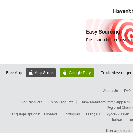
Haven't
Easy Sourcing
Post sourcing requests an
Free App:
App Store
Google Play
TradeMessenger:


About Us
FAQ
Hot Products
China Products
China Manufacturers/Suppliers
Regional Chann
Language Options:
Español
Português
Français
Русский язык
Türkçe
Tiế
User Agreement