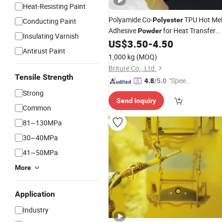
Heat-Resisting Paint
Polyamide Co-
TPU Hot Mel
Polyester
Conducting Paint
Adhesive
for Heat Transfer
Powder
Insulating Varnish
Printing
US$
3.50
-
4.50
Antirust Paint
1,000 kg
(MOQ)
Briture Co., Ltd.
Tensile Strength
"Speed
4.8
/5.0
y Servic
Strong
Send Inquiry
e"
Common
81~130MPa
30~40MPa
41~50MPa
More
Application
Industry