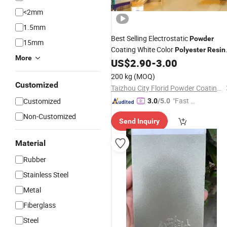
<2mm
1.5mm
Best Selling Electrostatic
Powder
15mm
Coating White Color
Polyester
Resin
More
for
Coatings
US$
2.90
-
3.00
Powder
200 kg
(MOQ)
Customized
Taizhou City Florid Powder Coating Co., Ltd.
"Fast D
Customized
3.0
/5.0
elivery"
Non-Customized
Send Inquiry
Material
Rubber
Stainless Steel
Metal
Fiberglass
Steel