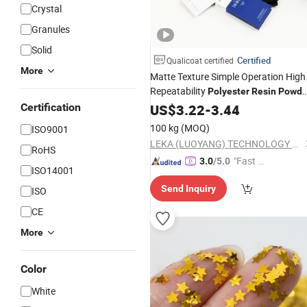
Crystal
Granules
Solid
Certified
Qualicoat certified
More
Matte Texture Simple Operation High
Repeatability
Polyester
Resin
Powde
Coating
Certification
US$
3.22
-
3.44
100 kg
(MOQ)
ISO9001
LEKA (LUOYANG) TECHNOLOGY CO., LTD.
RoHS
"Fast D
3.0
/5.0
ISO14001
elivery"
Send Inquiry
ISO
CE
More
Color
White