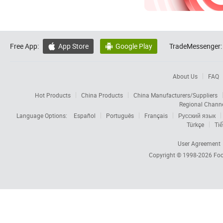
Free App:
App Store
Google Play
TradeMessenger:


About Us
FAQ
Hot Products
China Products
China Manufacturers/Suppliers
Regional Chann
Language Options:
Español
Português
Français
Русский язык
Türkçe
Tiế
User Agreement
Copyright © 1998-2026
Foc