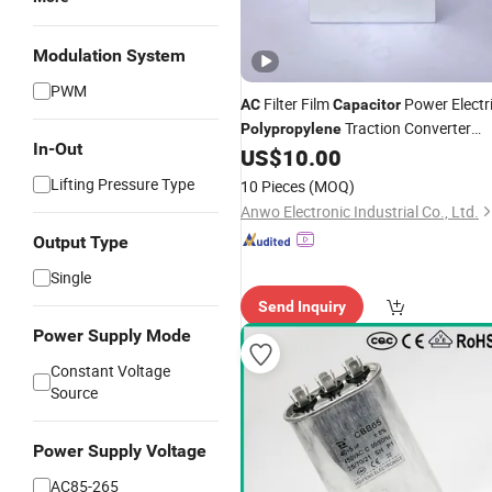
Modulation System
PWM
Filter Film
Power Electr
AC
Capacitor
Traction Converter
Polypropylene
In-Out
Aluminum Can
US$
10.00
Lifting Pressure Type
10 Pieces
(MOQ)
Anwo Electronic Industrial Co., Ltd.
Output Type
Single
Send Inquiry
Power Supply Mode
Constant Voltage
Source
Power Supply Voltage
AC85-265