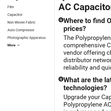
AC Capacito
Film
Capacitor
Where to find 
Q
Non Woven Fabric
prices?
Auto Compressor
The Polypropylene
Photographic Apparatus
comprehensive Ca
More
vendor offering 
distributor netwo
reliability and qu
What are the la
Q
technologies?
Upgrade your Cap
Polypropylene AC