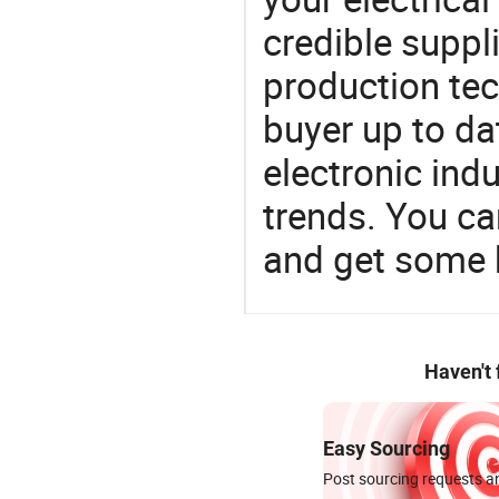
credible suppli
production te
buyer up to da
electronic ind
trends. You ca
and get some 
Haven't
Easy Sourcing
Post sourcing requests an