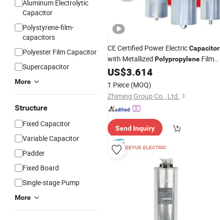
Aluminum Electrolytic
Capacitor
Polystyrene-film-
capacitors
CE Certified Power Electric
Capacitor
Polyester Film Capacitor
with Metallized
Film
Polypropylene
Supercapacitor
MKP Three-Phase
Shunt Harmoni
US$
3.614
AC
Filter 50/60Hz Reactive Power Facto
More
1 Piece
(MOQ)
Correction 450V
Zhiming Group Co., Ltd.
Structure
Fixed Capacitor
Send Inquiry
Variable Capacitor
Padder
Fixed Board
Single-stage Pump
More