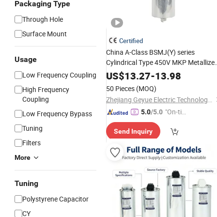
Packaging Type
Through Hole
Surface Mount
Certified
China A-Class BSMJ(Y) series
Usage
Cylindrical Type 450V MKP Metallize
Film Shunt Power
Polypropylene
US$
13.27
-
13.98
Low Frequency Coupling
Factor Correction Electric
Capacitor
50 Pieces
(MOQ)
High Frequency
for
Low Voltage Systems
AC
Coupling
Zhejiang Geyue Electric Technology Co., Ltd.
"On-tim
5.0
/5.0
Low Frequency Bypass
e Delive
Tuning
Send Inquiry
ry"
Filters
More
Tuning
Polystyrene Capacitor
CY