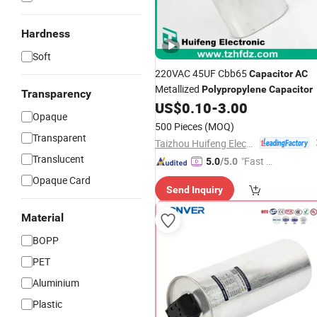
Hardness
Soft
220VAC 45UF Cbb65
Capacitor
AC
Metallized
Polypropylene
Capacitor
Transparency
US$
0.10
-
3.00
Opaque
500 Pieces
(MOQ)
Transparent
Taizhou Huifeng Electron Co., Ltd.
Translucent
"Fast Di
5.0
/5.0
spatch"
Opaque Card
Send Inquiry
Material
BOPP
PET
Aluminium
Plastic