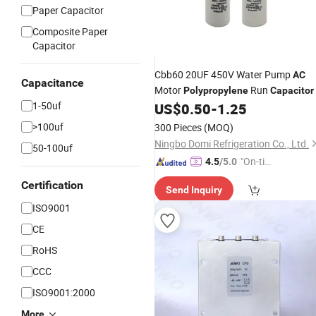
Paper Capacitor
Composite Paper
Capacitor
Cbb60 20UF 450V Water Pump
AC
Capacitance
Motor
Run
Polypropylene
Capacitor
1-50uf
US$
0.50
-
1.25
>100uf
300 Pieces
(MOQ)
Ningbo Domi Refrigeration Co., Ltd.
50-100uf
"On-tim
4.5
/5.0
e Delive
Certification
Send Inquiry
ry"
ISO9001
CE
RoHS
CCC
ISO9001:2000
More