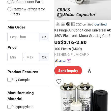
Air Conditioner Parts
Freezer & Refrigerator
Parts
Certified
CQC certified
Min Order
Ks Pinge Air Conditioner Universal
A
450V Electronic Motor Starting Cbb6
OK
50 60Hz Sh Metallized
US$
2.16
-
2.80
Polypropylen
Film
Capacitor
Price
100 Pieces
(MOQ)
KESHENG FILM-CAP
-
OK
Send Inquiry
Product Features
Buy Sample
Manufacturing
Material
Polypropylene