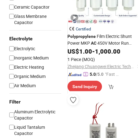
Ceramic Capacitor
Glass Membrane
Capacitor
Certified
Film Electric Shunt
Polypropylene
Electrolyte
Power MKP
450V Motor Run
AC
Electrolytic
Reactive Compensation C
US$
1.00
-
1,000.00
Capacitor
Certified Factor Self Healing Low Los
Inorganic Medium
1 Piece
(MOQ)
Long Service Life
Zhejiang Chuangwei Electric Technology Co., Ltd.
Electric Heating
"Fast Di
5.0
/5.0
Organic Medium
spatch"
Air Medium
Send Inquiry
Filter
Aluminum Electrolytic
Capacitor
Liquid Tantalum
Capacitor