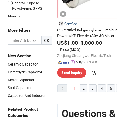
General Purpose
Polystyrene/GPPS
More
Certified
CE Certified
Film Shu
More Filters
Polypropylene
Power MKP Electric 450V
Motor
AC
OK
Run
with Metallized
US$
1.00
-
1,000.00
Capacitor
Reactive Power
Polypropylene
1 Piece
(MOQ)
Compensation Factor Correction
Zhejiang Chuangwei Electric Technology Co., Ltd.
New Section
"Fast D
5.0
/5.0
Ceramic Capacitor
elivery"
Electrolytic Capacitor
Send Inquiry
Motor Capacitor
Smd Capacitor
1
2
3
4
5
Capacitor And Inductor
Related Product
Questions &
Categories