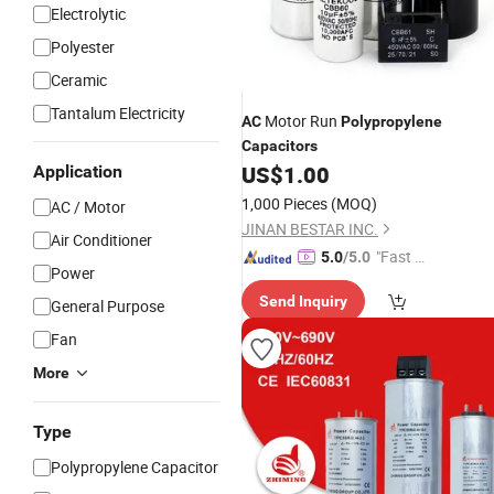
Electrolytic
Polyester
Ceramic
Tantalum Electricity
Motor Run
AC
Polypropylene
Capacitors
US$
1.00
Application
1,000 Pieces
(MOQ)
AC / Motor
JINAN BESTAR INC.
Air Conditioner
"Fast Di
5.0
/5.0
Power
spatch"
Send Inquiry
General Purpose
Fan
More
Type
Polypropylene Capacitor