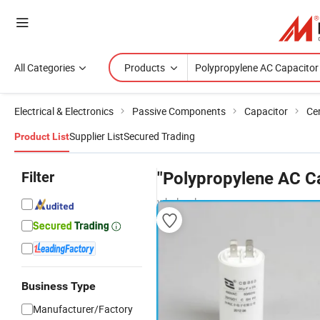
All Categories
Products
Electrical & Electronics
Passive Components
Capacitor
Ce
Supplier List
Secured Trading
Product List
Filter
"Polypropylene AC C
wholesalers
Business Type
Manufacturer/Factory