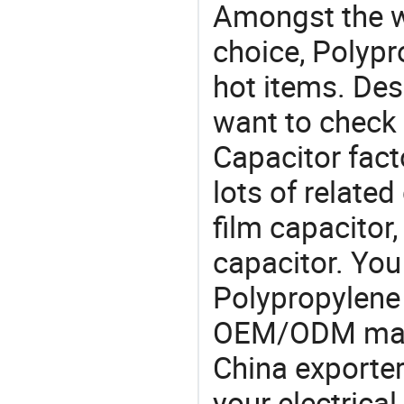
Amongst the wi
choice, Polypr
hot items. Des
want to check
Capacitor fact
lots of relate
film capacitor
capacitor. Yo
Polypropylene
OEM/ODM manu
China exporter
your electrica