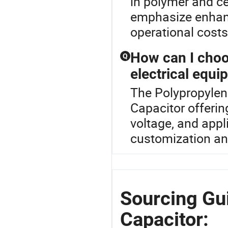
in polymer and c
emphasize enhanc
operational costs
How can I choo
Q
electrical equ
The Polypropylene
Capacitor offerin
voltage, and appl
customization and
Sourcing Gu
Capacitor: