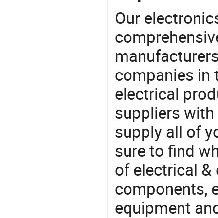
Our electronic
comprehensive 
manufacturers(
companies in t
electrical pro
suppliers with
supply all of y
sure to find w
of electrical &
components, e
equipment and