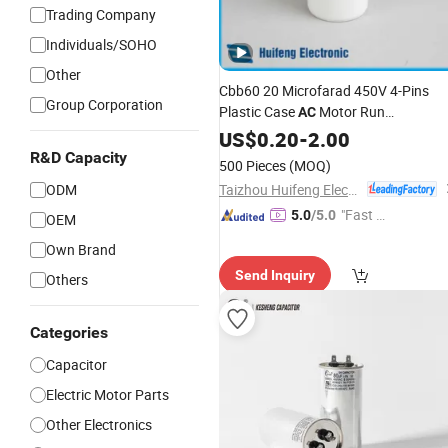
Trading Company
Individuals/SOHO
Other
Cbb60 20 Microfarad 450V 4-Pins
Group Corporation
Plastic Case
Motor Run
AC
Film
in
Polypropylene
US$
0.20
-
2.00
Capacitor
Factory Price
R&D Capacity
500 Pieces
(MOQ)
Taizhou Huifeng Electron Co., Ltd.
ODM
"Fast Di
5.0
/5.0
OEM
spatch"
Own Brand
Send Inquiry
Others
Categories
Capacitor
Electric Motor Parts
Other Electronics