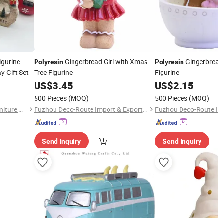
igurine
Gingerbread Girl with Xmas
Gingerbrea
Polyresin
Polyresin
y Gift Set
Tree Figurine
Figurine
US$
3.45
US$
2.15
500 Pieces
(MOQ)
500 Pieces
(MOQ)
Jiangxi Raphael Outdoor Furniture Co., Ltd.
Fuzhou Deco-Route Import & Export Co., Ltd.
Send Inquiry
Send Inquiry