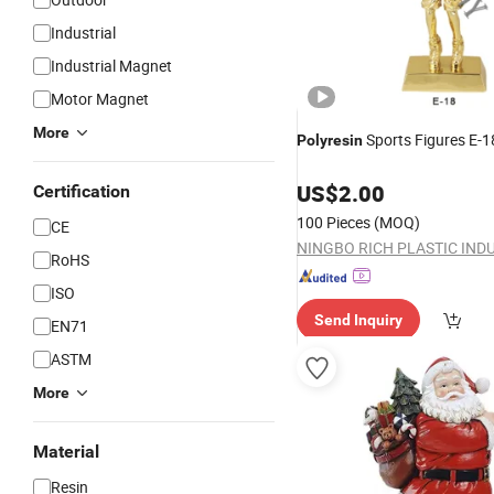
Industrial
Industrial Magnet
Motor Magnet
More
Sports Figures E-1
Polyresin
US$
2.00
Certification
100 Pieces
(MOQ)
CE
RoHS
ISO
Send Inquiry
EN71
ASTM
More
Material
Resin