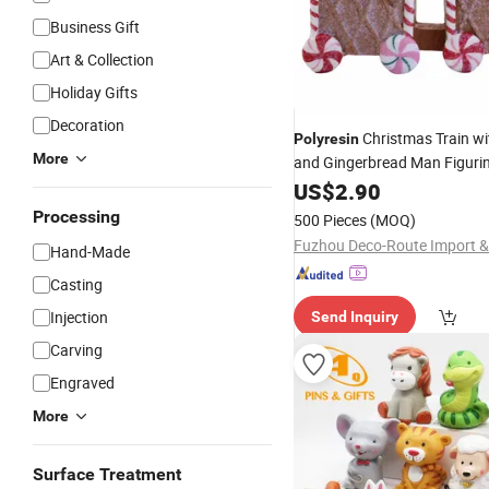
Business Gift
Art & Collection
Holiday Gifts
Decoration
Christmas Train wi
Polyresin
More
and Gingerbread Man Figuri
US$
2.90
Processing
500 Pieces
(MOQ)
Hand-Made
Casting
Injection
Send Inquiry
Carving
Engraved
More
Surface Treatment