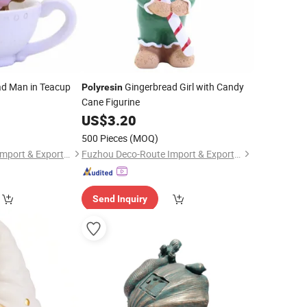
d Man in Teacup
Gingerbread Girl with Candy
Polyresin
Cane Figurine
US$
3.20
500 Pieces
(MOQ)
Fuzhou Deco-Route Import & Export Co., Ltd.
Fuzhou Deco-Route Import & Export Co., Ltd.
Send Inquiry