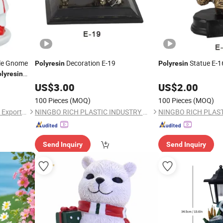
ple Gnome
Decoration E-19
Statue E-1
Polyresin
Polyresin
lyresin
ift
US$
3.00
US$
2.00
100 Pieces
(MOQ)
100 Pieces
(MOQ)
Fuzhou Deco-Route Import & Export Co., Ltd.
NINGBO RICH PLASTIC INDUSTRY CO., LTD.
Send Inquiry
Send Inquiry