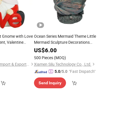
t Gnome with Love
Ocean Series Mermaid Theme Little
nt, Valentine
Mermaid Sculpture Decorations
aft Gift
Polyresin
US$
6.00
500 Pieces
(MOQ)
Fuzhou Deco-Route Import & Export Co., Ltd.
Xiamen Silu Technology Co., Ltd.
"Fast Dispatch"
5.0
/5.0
Send Inquiry