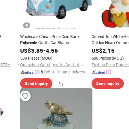
8
Wholesale Cheap Price Coin Bank
Curved Top White Ha
Crafts Car Shape
Golden Heart Orname
Polyresin
Desktop
Cr
Polyresin
US$
3.85
-
4.56
US$
2.15
500 Pieces
(MOQ)
500 Pieces
(MOQ)
NINGBO RICH PLASTIC INDUSTRY CO., LTD.
Quanzhou Wutongcrafts Co., Ltd.
"On-time Delivery"
5.0
/5.0
Send Inquiry
Send Inquiry