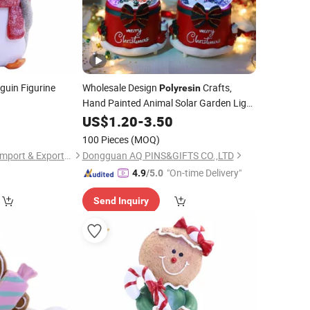
guin Figurine
Wholesale Design
Crafts,
Polyresin
Hand Painted Animal Solar Garden Light
Lamp Lawn Outdoor Landscape Gift
US$
1.20
-
3.50
Resin Yoga Frog Rooster Sculpture
100 Pieces
(MOQ)
Rabat
Polyresin
Fuzhou Deco-Route Import & Export Co., Ltd.
Dongguan AQ PINS&GIFTS CO.,LTD
"On-time Delivery"
4.9
/5.0
Send Inquiry