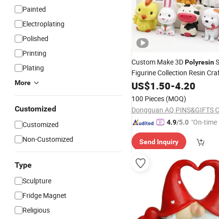
Painted
Electroplating
Polished
Printing
Custom Make 3D
S
Polyresin
Plating
Figurine Collection Resin Cra
Sculpture
More
US$
1.50
Polyresin
-
4.20
100 Pieces
(MOQ)
Customized
Dongguan AQ PINS&GIFTS C
"On-time 
4.9
/5.0
Customized
Non-Customized
Send Inquiry
Type
Sculpture
Fridge Magnet
Religious