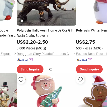
ouple
Halloween Home Dé Cor Gift
Winter Pen
Polyresin
Polyresin
arden Yard
Resin Crafts Souvenir
US$
2.20
-
2.50
US$
2.75
3,000 Pieces
(MOQ)
500 Pieces
(MOQ)
Fuzhou Deco-Route Import & Export Co., Ltd.
Dongguan Glory Plastic Products Co., Ltd.
Send Inquiry
Send Inquiry