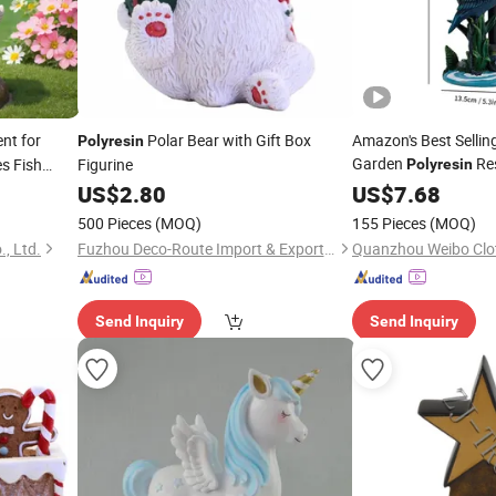
nt for
Polar Bear with Gift Box
Amazon's Best Sellin
Polyresin
Garden
Res
s Fish
Figurine
Polyresin
ing
Porch Ornaments
US$
2.80
US$
7.68
500 Pieces
(MOQ)
155 Pieces
(MOQ)
, Ltd.
Fuzhou Deco-Route Import & Export Co., Ltd.
Quanzhou Weibo Clot
Send Inquiry
Send Inquiry