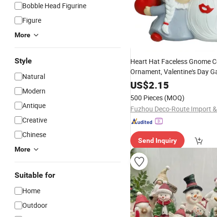
Bobble Head Figurine
Figure
More
Style
Heart Hat Faceless Gnome C
Ornament, Valentine's Day G
Natural
Decor,
Craft Gift
Polyresin
US$
2.15
Modern
500 Pieces
(MOQ)
Antique
Creative
Chinese
Send Inquiry
More
Suitable for
Home
Outdoor