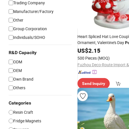
Trading Company
Manufacturer/Factory
Other
Group Corporation
Heart Spliced Hat Love Cou
Individuals/SOHO
Ornament, Valentine's Day
Po
Craft, Home Desktop Decor G
US$
2.15
R&D Capacity
500 Pieces
(MOQ)
ODM
OEM
Own Brand
Send Inquiry
Others
Categories
Resin Craft
Fridge Magnets