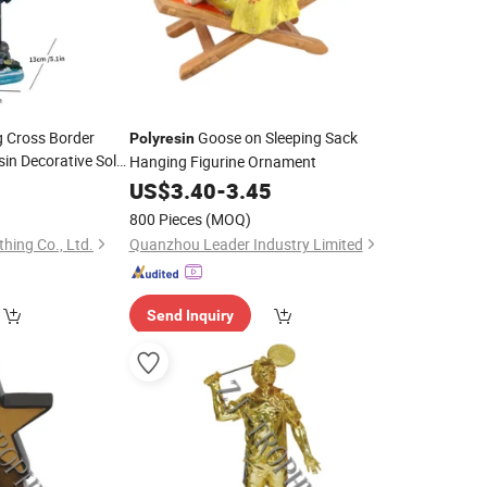
g Cross Border
Goose on Sleeping Sack
Polyresin
in Decorative Solar
Hanging Figurine Ornament
US$
3.40
-
3.45
800 Pieces
(MOQ)
hing Co., Ltd.
Quanzhou Leader Industry Limited
Send Inquiry