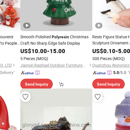
ouvenir
Smooth Polished
Christmas
Resin Figure Statue
Polyresin
Sculpture Ornament
fts People
Craft No Sharp Edge Safe Display
Valentine's Day
US$
10.00
-
15.00
US$
0.10
-
5.0
5 Pieces
(MOQ)
500 Pieces
(MOQ)
O.,LTD
Jiangxi Raphael Outdoor Furniture Co., Ltd.
Quanzhou Wutongcraf
Delivery"
"
5.0
/5.0
Send Inquiry
Send Inquiry