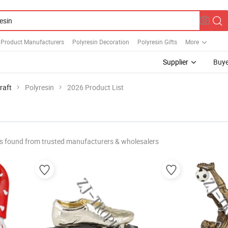
 Product Manufacturers
Polyresin Decoration
Polyresin Gifts
More
Supplier
Buye
raft
Polyresin
2026 Product List
s found from trusted manufacturers & wholesalers