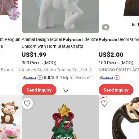
th Penguin
Animal Design Model
Life Size
Decoration
Polyresin
Polyresin
ne
Unicorn with Horn Statue Crafts
US$
1.99
US$
2.00
300 Pieces
(MOQ)
100 Pieces
(MOQ)
Fuzhou Deco-Route Import & Export Co., Ltd.
Xiamen Starlights Trading Co., Ltd.
"Helpful Service"
5.0
/5.0
Send Inquiry
Send Inquiry