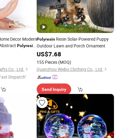
 Home Decor Modern
Resin Solar-Powered Puppy
Polyresin
 Abstract
Outdoor Lawn and Porch Ornament
Polyresin
0
US$
7.68
155 Pieces
(MOQ)
ts Co., Ltd.
Quanzhou Weibo Clothing Co., Ltd.
Fast Dispatch"
Send Inquiry