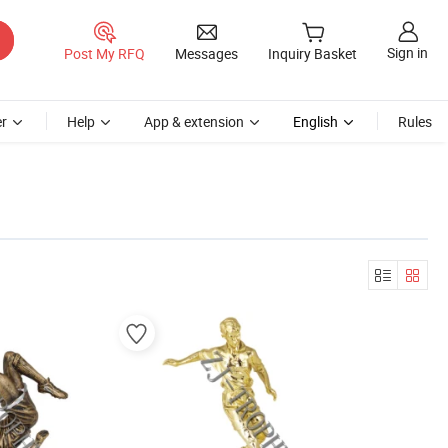
Sign in
Post My RFQ
Messages
Inquiry Basket
r
Help
App & extension
English
Rules