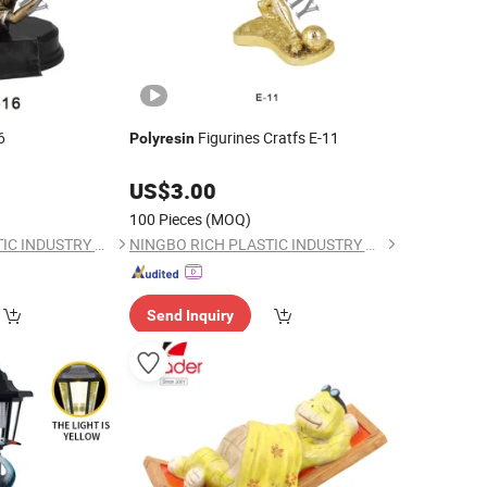
6
Figurines Cratfs E-11
Polyresin
US$
3.00
100 Pieces
(MOQ)
NINGBO RICH PLASTIC INDUSTRY CO., LTD.
NINGBO RICH PLASTIC INDUSTRY CO., LTD.
Send Inquiry