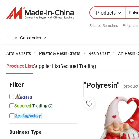
Products
Related Searches:
Polyresin
All Categories
Arts & Crafts
Plastic & Resin Crafts
Resin Craft
Art Resin C
Supplier List
Secured Trading
Product List
Filter
"Polyresin"
product
Business Type