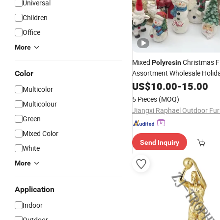
Universal
Children
Office
More
Mixed
Christmas F
Polyresin
Assortment Wholesale Holida
Color
US$
10.00
-
15.00
Multicolor
5 Pieces
(MOQ)
Multicolour
Green
Mixed Color
Send Inquiry
White
More
Application
Indoor
Outdoor