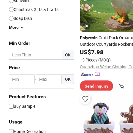
Souvenir
Christmas Gifts & Crafts
Soap Dish
More
Craft Duck Orname
Polyresin
Min Order
Outdoor Courtyards Rockerie
Tanks and Garden Landscap
US$
7.98
OK
15 Pieces
(MOQ)
Quanzhou Weibo Clothing Co.
Price
-
OK
Send Inquiry
Product Features
Buy Sample
Usage
Home Decoration