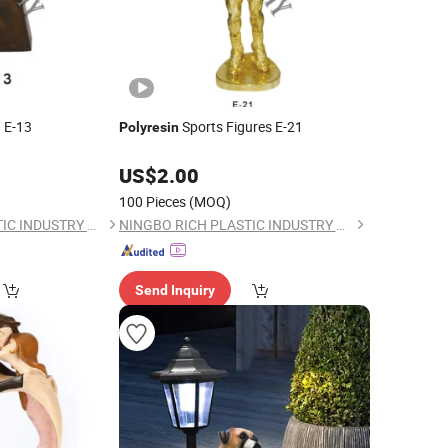
 E-13
Sports Figures E-21
Polyresin
US$
2.00
100 Pieces
(MOQ)
NINGBO RICH PLASTIC INDUSTRY CO., LTD.
NINGBO RICH PLASTIC INDUSTRY CO., LTD.
Send Inquiry