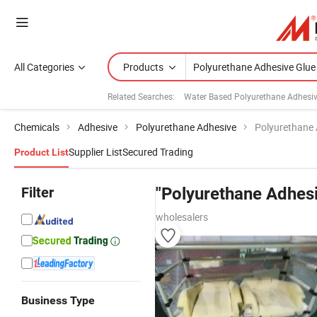
All Categories
Products
Related Searches:
Water Based Polyurethane Adhesi
Chemicals
Adhesive
Polyurethane Adhesive
Polyurethane 
Supplier List
Secured Trading
Product List
Filter
"Polyurethane Adhesi
wholesalers
Business Type