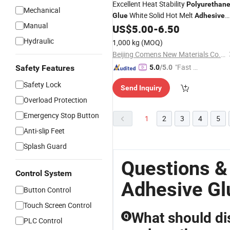
Excellent Heat Stability
Polyurethan
Mechanical
White Solid Hot Melt
Glue
Adhesive
Manual
for Woodworking (Flexibond 8911)
US$
5.00
-
6.50
Hydraulic
1,000 kg
(MOQ)
Beijing Comens New Materials Co., Ltd.
"Fast D
Safety Features
5.0
/5.0
elivery"
Safety Lock
Send Inquiry
Overload Protection
Emergency Stop Button
1
2
3
4
5
Anti-slip Feet
Splash Guard
Questions &
Control System
Adhesive Gl
Button Control
Touch Screen Control
What should di
Q
PLC Control