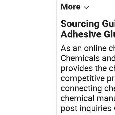
More
Sourcing Gu
Adhesive Gl
As an online 
Chemicals and
provides the 
competitive p
connecting che
chemical manu
post inquiries