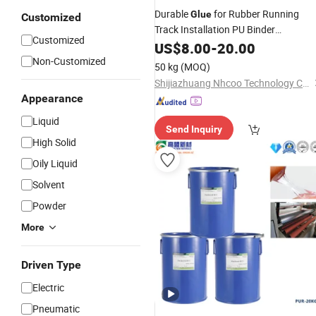
Durable
for Rubber Running
Glue
Customized
Track Installation PU Binder
Customized
Polyurethane
US$
8.00
-
Adhesive
20.00
Non-Customized
50 kg
(MOQ)
Shijiazhuang Nhcoo Technology Co. , Ltd.
Appearance
Liquid
Send Inquiry
High Solid
Oily Liquid
Solvent
Powder
More
Driven Type
Electric
Pneumatic