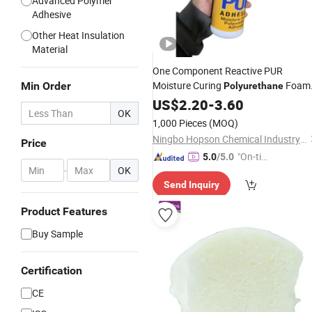
Advanced Polymer
Adhesive
Other Heat Insulation
Material
One Component Reactive PUR
Moisture Curing
Foam
Min Order
Polyurethane
for Wood Working
Adhesive
US$
2.20
Glue
-
3.60
OK
1,000 Pieces
(MOQ)
Ningbo Hopson Chemical Industry Co., Ltd.
Price
"On-tim
5.0
/5.0
-
OK
e Delive
Send Inquiry
ry"
Product Features
Buy Sample
Certification
CE