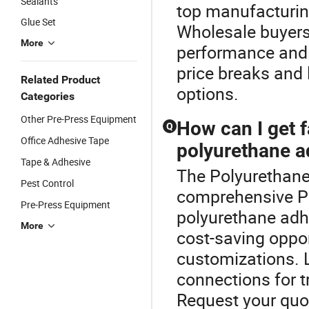
Sealants
top manufacturing
Glue Set
Wholesale buyers
More
performance and l
price breaks and 
Related Product
options.
Categories
Other Pre-Press Equipment
How can I get f
Q
Office Adhesive Tape
polyurethane a
Tape & Adhesive
The Polyurethane 
Pest Control
comprehensive P
Pre-Press Equipment
polyurethane adhe
More
cost-saving oppor
customizations. L
connections for t
Request your quo