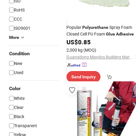
ISO
RoHS
CCC
Popular
Spray Foam
Polyurethane
ISO9001
Closed Cell PU Foam
Glue
Adhesive
More
US$
0.85
2,000 kg
(MOQ)
Condition
Guangdong Maydos Building Materials Limited Company
New
Used
Send Inquiry
Color
White
Clear
Black
Transparent
Yellow