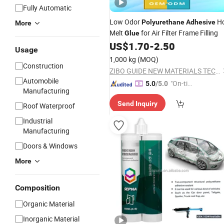
Fully Automatic
Low Odor
H
Polyurethane
Adhesive
More
Melt
for Air Filter Frame Filling
Glue
US$
1.70
-
2.50
Usage
1,000 kg
(MOQ)
Construction
ZIBO GUIDE NEW MATERIALS TECHNOLOGY CO., LTD.
Automobile
"On-tim
5.0
/5.0
Manufacturing
e Delive
Send Inquiry
ry"
Roof Waterproof
Industrial
Manufacturing
Doors & Windows
More
Composition
Organic Material
Inorganic Material