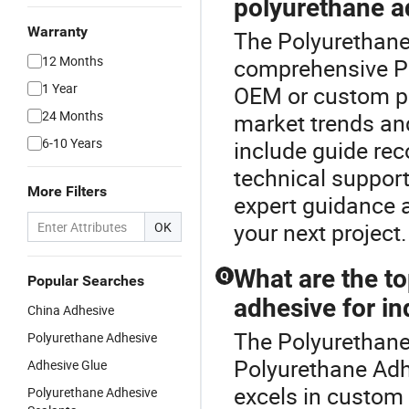
polyurethane a
Warranty
The Polyurethane 
12 Months
comprehensive P
1 Year
OEM or custom po
24 Months
market trends and
6-10 Years
include guide rec
technical support
More Filters
expert guidance a
your next project.
OK
What are the to
Q
Popular Searches
adhesive for in
China Adhesive
The Polyurethane 
Polyurethane Adhesive
Polyurethane Adh
Adhesive Glue
excels in custom b
Polyurethane Adhesive