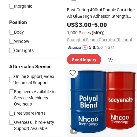
Inorganic
Fast Curing 400ml Double Cartridge
Ab
High Adhesion Strength
Glue
Position
Structural
fo
Polyurethane
US$
3.00
-
5.00
Adhesive
Truck Vehicle Parts Bonding
Body
1,000 Pieces
(MOQ)
Shanghai Sepna Chemical Technology Co., Ltd.
Window
"Fast Di
5.0
/5.0
Car Lights
spatch"
Send Inquiry
After-sales Service
Online Support, video
Technical Support
Engineers Available to
Service Machinery
Overseas
Free Spare Parts
Overseas Third-Party
Support Available