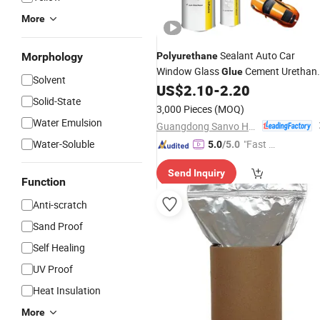
More
Sealant Auto Car
Morphology
Polyurethane
Window Glass
Cement Urethan
Glue
Solvent
Sealant for Repair
US$
2.10
-
2.20
Adhesive
Solid-State
Replacement
3,000 Pieces
(MOQ)
Water Emulsion
Guangdong Sanvo Holdings Co.,Limited
Water-Soluble
"Fast Di
5.0
/5.0
spatch"
Send Inquiry
Function
Anti-scratch
Sand Proof
Self Healing
UV Proof
Heat Insulation
More