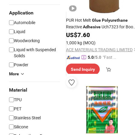
Application
PUR Hot Melt
Glue
Polyurethane
Automobile
Reactive
Uch7323 for Boo
Adhesive
Liquid
Binding
US$
7.60
Woodworking
1,000 kg
(MOQ)
Liquid with Suspended
ACE MATERIALS TRADING LIMITED
Solids
"Fast D
5.0
/5.0
elivery"
Powder
Send Inquiry
More
Material
TPU
PET
Stainless Steel
Silicone