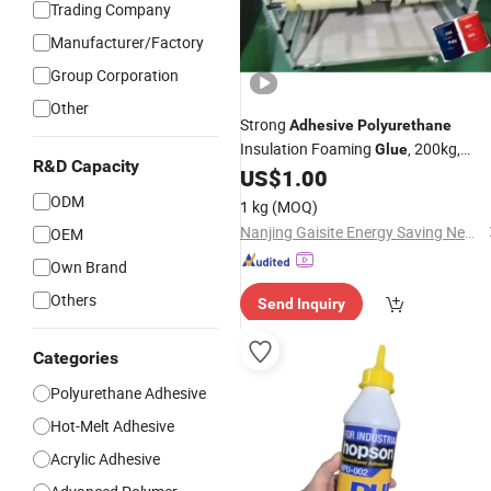
Trading Company
Manufacturer/Factory
Group Corporation
Other
Strong
Adhesive
Polyurethane
Insulation Foaming
, 200kg,
Glue
R&D Capacity
China Made
US$
1.00
ODM
1 kg
(MOQ)
Nanjing Gaisite Energy Saving New Materials Co., Ltd.
OEM
Own Brand
Others
Send Inquiry
Categories
Polyurethane Adhesive
Hot-Melt Adhesive
Acrylic Adhesive