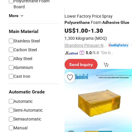
Polyurethane Foam
Board
More
Lower Factory Price Spray
Foam
Polyurethane
Adhesive
Glue
US$
1.00
-
1.30
Main Material
1,300 kilograms
(MOQ)
Stainless Steel
Shandong Pinguan New Material Co., Ltd.
Carbon Steel
"On-tim
5.0
/5.0
Alloy Steel
e Delive
Send Inquiry
ry"
Aluminium
Cast Iron
Automatic Grade
Automatic
Semi-Automatic
Semiautomatic
Manual