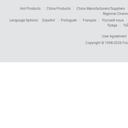
Hot Products
China Products
China Manufacturers/Suppliers
Regional Chann
Language Options:
Español
Português
Français
Русский язык
Türkçe
Tiế
User Agreement
Copyright © 1998-2026
Foc