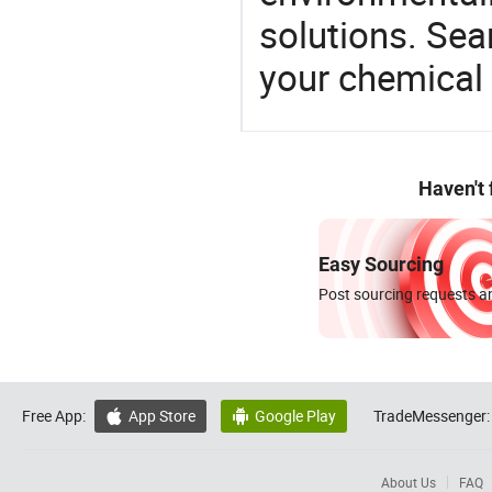
solutions. Sea
your chemical
Haven't
Easy Sourcing
Post sourcing requests an
Free App:
App Store
Google Play
TradeMessenger:


About Us
FAQ