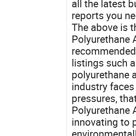
all the latest
reports you ne
The above is t
Polyurethane A
recommended 
listings such 
polyurethane 
industry face
pressures, tha
Polyurethane 
innovating to 
environmentall