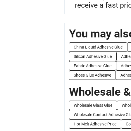
receive a fast pri
You may also
China Liquid Adhesive Glue
Silicon Adhesive Glue
Adhes
Fabric Adhesive Glue
Adhes
Shoes Glue Adhesive
Adhes
Wholesale &
Wholesale Glass Glue
Whol
Wholesale Contact Adhesive Gl
Hot Melt Adhesive Price
Co