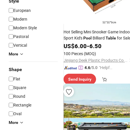
Style
European
Modern
Modern Style
Hot Selling Mini Snooker Game Indoo
Pastoral
Sport Kid's
Billiard
for Sal
Pool
Table
US$
6.00
-
6.50
Vertical
100 Pieces
(MOQ)
More
Jinjiang Deek Plastic Products Co., Limited
"Helpful
4.6
/5.0
Shape
Custo
Flat
Send Inquiry
mer Ser
vice"
Square
Round
Rectangle
Oval
More