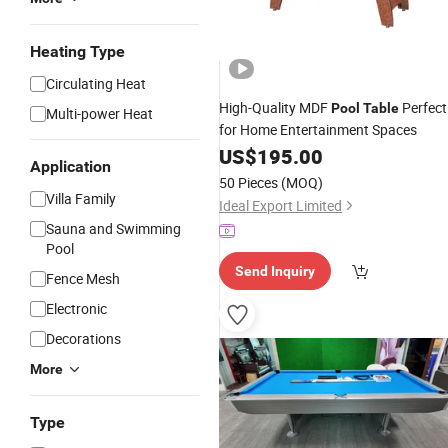
Heating Type
Circulating Heat
High-Quality MDF
Perfect
Pool
Table
Multi-power Heat
for Home Entertainment Spaces
US$
195.00
Application
50 Pieces
(MOQ)
Villa Family
Ideal Export Limited
Sauna and Swimming
Pool
Send Inquiry
Fence Mesh
Electronic
Decorations
More
Type