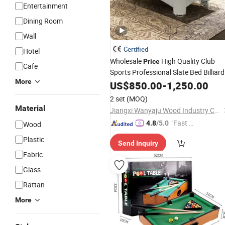
Entertainment
Dining Room
Wall
Certified
Hotel
Wholesale
High Quality Club
Price
Cafe
Sports Professional Slate Bed Billiard
More
Pool
US$
Tables
850.00
-
1,250.00
2 set
(MOQ)
Material
Jiangxi Wanyaju Wood Industry Co., Ltd.
"Fast D
4.8
/5.0
Wood
elivery"
Plastic
Send Inquiry
Fabric
Glass
Rattan
More