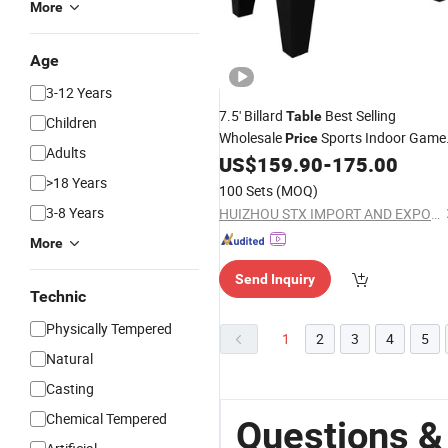
More
Age
3-12 Years
7.5' Billard
Best Selling
Table
Children
Wholesale
Sports Indoor Game
Price
Adults
1
US$
159.90
-
175.00
Pool
Table
>18 Years
100 Sets
(MOQ)
3-8 Years
HUIZHOU STX IMPORT AND EXPORT CO., LTD.
More
Send Inquiry
Technic
Physically Tempered
1
2
3
4
5
Natural
Casting
Chemical Tempered
Questions &