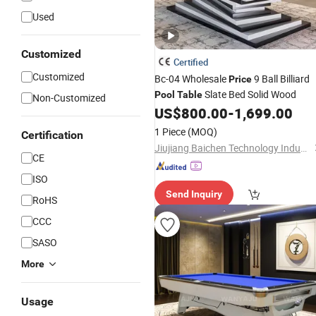
Used
Customized
Certified
Customized
Bc-04 Wholesale
9 Ball Billiard
Price
Slate Bed Solid Wood
Pool
Table
Non-Customized
US$
800.00
-
1,699.00
1 Piece
(MOQ)
Certification
Jiujiang Baichen Technology Industry Co., Ltd.
CE
ISO
Send Inquiry
RoHS
CCC
SASO
More
Usage