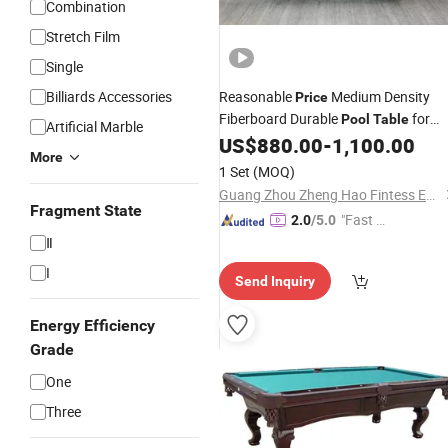
Combination
Stretch Film
Single
Billiards Accessories
Reasonable
Medium Density
Price
Fiberboard Durable
for
Pool
Table
Artificial Marble
Club
US$
880.00
-
1,100.00
More
1 Set
(MOQ)
Guang Zhou Zheng Hao Fintess Equipment Factory
Fragment State
"Fast D
2.0
/5.0
elivery"
Ⅱ
I
Send Inquiry
Energy Efficiency
Grade
One
Three