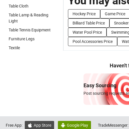
You may also
Table Cloth
Hockey Price
Game Price
Table Lamp & Reading
Light
Billiard Table Price
Snooker 
Table Tennis Equipment
Water Pool Price
Swimming
Furniture Legs
Pool Accessories Price
Wat
Textile
Haven't
Easy Sourcing
Post sourcing requests an
Free App:
App Store
Google Play
TradeMessenger:

