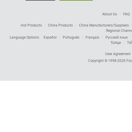
About Us
FAQ
Hot Products
China Products
China Manufacturers/Suppliers
Regional Chann
Language Options:
Español
Português
Français
Русский язык
Türkçe
Tiế
User Agreement
Copyright © 1998-2026
Foc