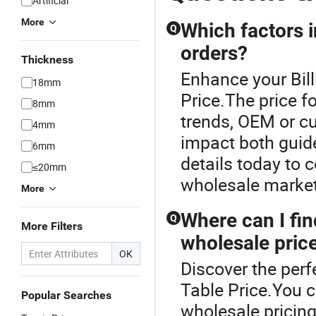
Artificial
More
Which factors i
Q
orders?
Thickness
Enhance your Bil
18mm
Price.The price f
8mm
trends, OEM or cu
4mm
impact both guide
6mm
details today to
≤20mm
wholesale market
More
Where can I find
Q
More Filters
wholesale pric
OK
Discover the perfe
Table Price.You ca
Popular Searches
wholesale pricin