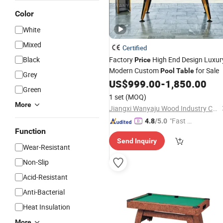
Color
White
Mixed
Certified
Black
Factory
High End Design Luxur
Price
Modern Custom
for Sale
Pool
Table
Grey
US$
999.00
-
1,850.00
Green
1 set
(MOQ)
More
Jiangxi Wanyaju Wood Industry Co., Ltd.
"Fast D
4.8
/5.0
Function
elivery"
Send Inquiry
Wear-Resistant
Non-Slip
Acid-Resistant
Anti-Bacterial
Heat Insulation
More