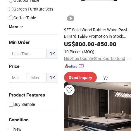
Outdoor Table
Garden Furniture Sets
Coffee Table
More
9FT Solid Wood Rubber Wood
Pool
Billiard
Promotion in Stock
Table
Min Order
Discounted
US$
800.00
-
850.00
Price
10 Pieces
(MOQ)
OK
Huizhou Double-Star Sports Goods Co., Ltd.
Price
-
OK
Send Inquiry
Product Features
Buy Sample
Condition
New