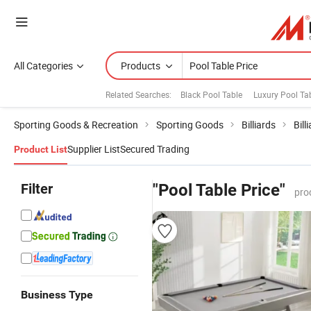
All Categories
Products
Related Searches:
Black Pool Table
Luxury Pool Ta
Sporting Goods & Recreation
Sporting Goods
Billiards
Bill
Supplier List
Secured Trading
Product List
Filter
"Pool Table Price"
pro
Business Type