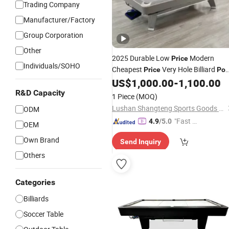
Trading Company
Manufacturer/Factory
Group Corporation
Other
2025 Durable Low
Modern
Price
Individuals/SOHO
Cheapest
Very Hole Billiard
Price
Poo
US$
1,000.00
-
1,100.00
Table
R&D Capacity
1 Piece
(MOQ)
Lushan Shangteng Sports Goods Co., Ltd.
ODM
"Fast D
4.9
/5.0
OEM
elivery"
Own Brand
Send Inquiry
Others
Categories
Billiards
Soccer Table