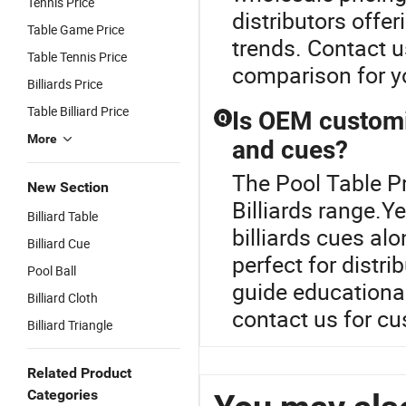
Tennis Price
distributors offe
Table Game Price
trends. Contact u
Table Tennis Price
comparison for yo
Billiards Price
Table Billiard Price
Is OEM customiz
Q
More
and cues?
The Pool Table Pr
New Section
Billiards range.
Billiard Table
billiards cues alo
Billiard Cue
perfect for distri
Pool Ball
guide educationa
Billiard Cloth
contact us for c
Billiard Triangle
Related Product
Categories