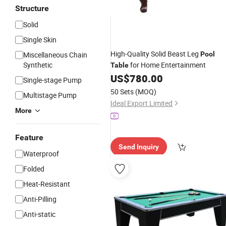
Structure
Solid
Single Skin
High-Quality Solid Beast Leg
Miscellaneous Chain
Pool
Synthetic
for Home Entertainment
Table
US$
780.00
Single-stage Pump
50 Sets
(MOQ)
Multistage Pump
Ideal Export Limited
More
Feature
Send Inquiry
Waterproof
Folded
Heat-Resistant
Anti-Pilling
Anti-static