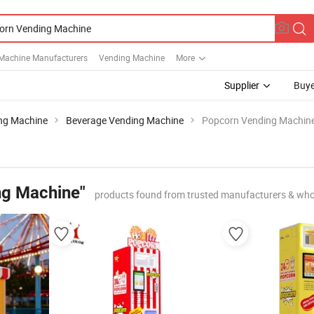
Machine Manufacturers
Vending Machine
More
Supplier
Buye
ng Machine
Beverage Vending Machine
Popcorn Vending Machin
ng Machine"
products found from trusted manufacturers & who