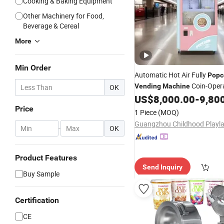
Cooking & Baking Equipment
Other Machinery for Food,
Beverage & Cereal
More
Min Order
Automatic Hot Air Fully
Popc
Coin-Oper
Vending
Machine
OK
Flavored
Maker Buy
US$
8,000.00
-
9,80
Popcorn
Product
Price
1 Piece
(MOQ)
-
OK
Product Features
Send Inquiry
Buy Sample
Certification
CE