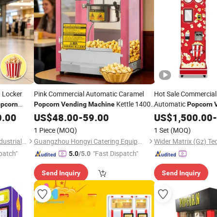
d Locker
Pink Commercial Automatic Caramel
Hot Sale Commercial
Kettle 1400
Automatic
pcorn
Popcorn
Vending
Machine
Popcorn
W
Self Serving
0.00
US$
48.00
-
59.00
US$
1,500.00
Popcorn
-
1 Piece
(MOQ)
1 Set
(MOQ)
Guangdong Kungfu Koala Industrial Co., Ltd.
Guangzhou Hongyi Catering Equipment Co., Ltd
patch"
"Fast Dispatch"
5.0
/5.0
Send Inquiry
Send Inquiry