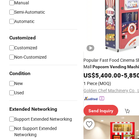
Manual
Semi-Automatic
Automatic
Customized
Customized
Non-Customized
Popular Fast Food Cinema S
Mall
Popcorn
Vending
Mach
Condition
Automatic Snacks
US$
5,400.00
Popcorn
-
5,85
Machine
New
1 Piece
(MOQ)
Golden Chef Machinery Co., 
Used
Extended Networking
Send Inquiry
Support Extended Networking
Not Support Extended
Networking