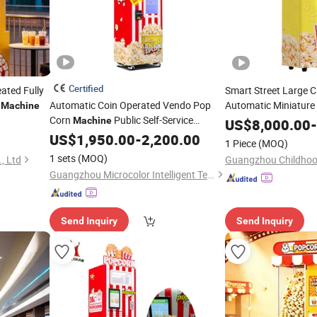
Certified
ated Fully
Smart Street Large C
Automatic Coin Operated Vendo Pop
Automatic Miniature
Machine
Corn
Public Self-Service
Corn Multi Flavor
Machine
Po
US$
8,000.00
-
for Party
Popcorn
US$
1,950.00
Vending
Machine
-
2,200.00
Vending
Machine
1 Piece
(MOQ)
1 sets
(MOQ)
, Ltd
Guangzhou Microcolor Intelligent Technology Co., Ltd.
Send Inquiry
Send Inquiry