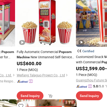
Certified
c
Fully Automatic Commercial
Popcorn
Popcorn
Customized Snack
er for
New Unmanned Self-Service
V
Machine
with Commercial
nt
for Cinemas Amusement Parks
US$
600.00
Pop
Vending
hop Work
for Bakery Use
US$
2,599.00
-
1 Piece
(MOQ)
s
1 Piece
(MOQ)
o., Ltd.
Weifang Talaguo Project Co., Ltd
te Respon
"
5.0
/5.0
Send Inquiry
Send Inquiry