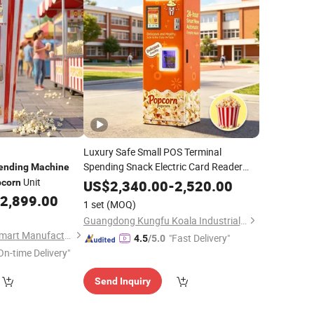
Luxury Safe Small POS Terminal
Spending Snack Electric Card Reader
ending
Machine
Price
Unit
Popcorn
Vending
Machine
corn
US$
2,340.00
-
2,520.00
2,899.00
1 set
(MOQ)
Guangdong Kungfu Koala Industrial Co., Ltd.
Guangzhou Future Smart Manufacturing Co., Ltd.
"Fast Delivery"
4.5
/5.0
On-time Delivery"
Send Inquiry