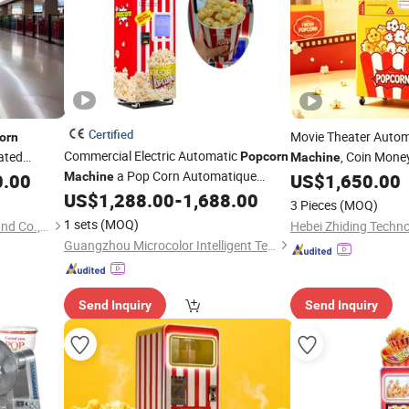
Certified
Movie Theater Auto
orn
Commercial Electric Automatic
ated
, Coin Mone
Popcorn
Machine
a Pop Corn Automatique
 Shape
0.00
Machine
US$
1,650.00
Popcorn
Vending
Ma
for Sale
US$
1,288.00
-
1,688.00
Popcorn
Vending
Machine
3 Pieces
(MOQ)
1 sets
(MOQ)
Guangzhou Childhood Playland Co., Ltd.
Hebei Zhiding Techno
Guangzhou Microcolor Intelligent Technology Co., Ltd.
Send Inquiry
Send Inquiry