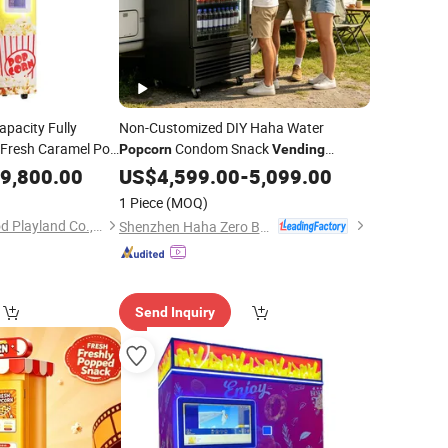
apacity Fully
Non-Customized DIY Haha Water
 Fresh Caramel Pop
Condom Snack
Popcorn
Vending
Making
with Cheap Price
pcorn
9,800.00
Machine
US$
4,599.00
-
5,099.00
1 Piece
(MOQ)
Guangzhou Childhood Playland Co., Ltd.
Shenzhen Haha Zero Beast Technology Co., Ltd.
Send Inquiry