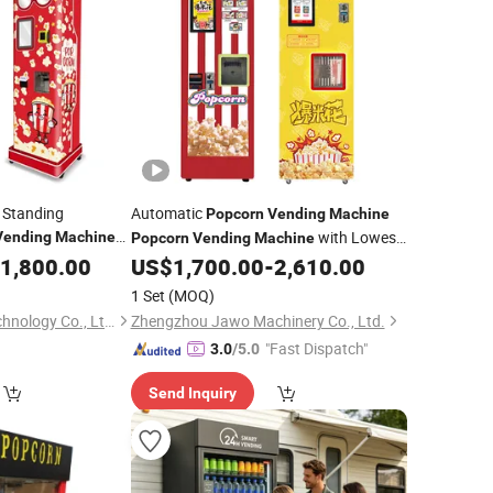
 Standing
Automatic
Popcorn
Vending
Machine
with Lowest
Vending
Machine
Popcorn
Vending
Machine
Price
1,800.00
Machine
US$
1,700.00
-
2,610.00
1 Set
(MOQ)
Wider Matrix (Gz) Technology Co., Ltd.
Zhengzhou Jawo Machinery Co., Ltd.
"Fast Dispatch"
3.0
/5.0
Send Inquiry