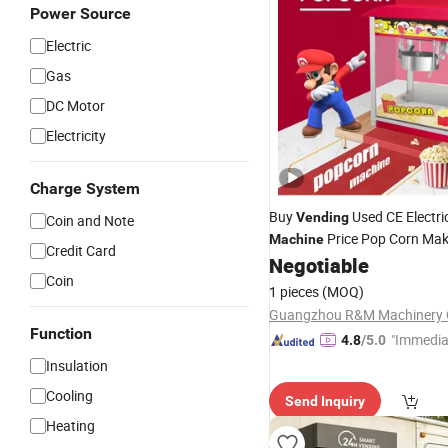
Power Source
Electric
Gas
DC Motor
Electricity
Charge System
Buy
Used CE Electri
Vending
Coin and Note
Price Pop Corn Mak
Machine
Credit Card
Factory Sale Snack Equipme
Negotiable
Coin
Countertop Cinema Room S
1 pieces
(MOQ)
Home Theater Small Busines
Guangzhou R&M Machinery C
Function
"Immedia
4.8
/5.0
se"
Insulation
Cooling
Send Inquiry
Heating