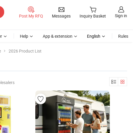
Sign in
Post My RFQ
Messages
Inquiry Basket
r
Help
App & extension
English
Rules
e
2026 Product List
lesalers