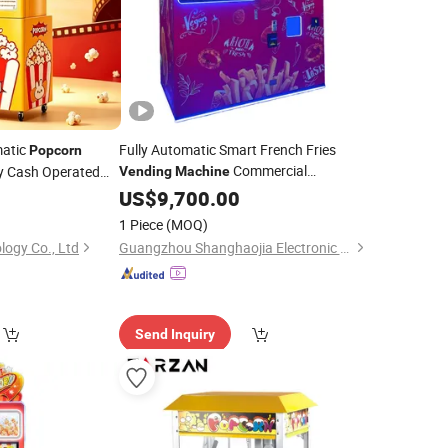
matic
Fully Automatic Smart French Fries
Popcorn
Commercial
y Cash Operated
Vending
Machine
Unmanned Self-Service Fried Chicken
US$
9,700.00
chine
and
24-Hour
Popcorn
Vending
Machine
1 Piece
(MOQ)
Dispenser
Vending
Machine
logy Co., Ltd
Guangzhou Shanghaojia Electronic Technology Co., Ltd
Send Inquiry