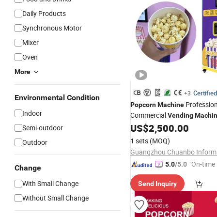
Daily Products
Synchronous Motor
Mixer
Oven
More
Certified
+3
Environmental Condition
Profession
Popcorn
Machine
Indoor
Commercial
Vending
Machi
Multi-Language 2 Flavours
US$
2,500.00
Semi-outdoor
1 sets
(MOQ)
Outdoor
"On-time 
5.0
/5.0
Change
With Small Change
Send Inquiry
Without Small Change