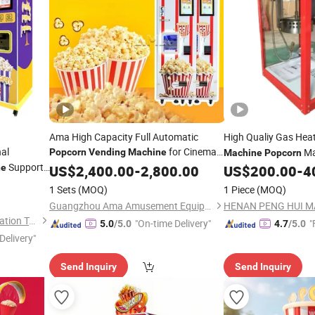
Ama High Capacity Full Automatic
High Qualiy Gas Hea
al
for Cinemas
Ma
Popcorn
Vending
Machine
Machine
Popcorn
Support
Amusement Parks Shopping Malls
ne
US$
2,400.00
-
2,800.00
US$
200.00
-
4
Vending
Machine
1 Sets
(MOQ)
1 Piece
(MOQ)
Guangzhou Ama Amusement Equipment Co, . Ltd
Guangzhou Chuanbo Information Technology Co., Ltd.
"On-time Delivery"
"
5.0
/5.0
4.7
/5.0
Delivery"
Send Inquiry
Send Inquiry