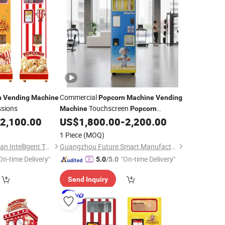
Commercial
n
Vending
Machine
Popcorn
Machine
Vending
ssions
Touchscreen
Machine
Popcorn
Fully Automatic
2,100.00
US$
1,800.00
-
2,200.00
Machine
Popcorn
System for Self-Service in
Vending
1 Piece
(MOQ)
Entertainment Zones.
Guangzhou Caiyunjuan Intelligent Technology Co., Ltd.
Guangzhou Future Smart Manufacturing Co., Ltd.
On-time Delivery"
"On-time Delivery"
5.0
/5.0
Send Inquiry