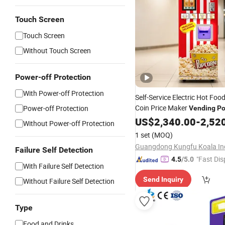
Touch Screen
Touch Screen
Without Touch Screen
Power-off Protection
With Power-off Protection
Self-Service Electric Hot Foo
Coin Price Maker
Power-off Protection
Vending
Po
Machine
US$
2,340.00
-
2,52
Without Power-off Protection
1 set
(MOQ)
Failure Self Detection
"Fast Dis
4.5
/5.0
With Failure Self Detection
Send Inquiry
Without Failure Self Detection
Type
Food and Drinks