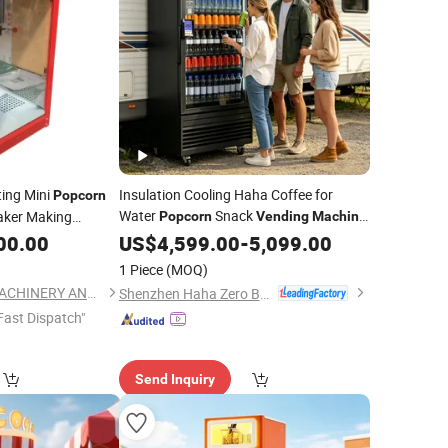
ting Mini
Insulation Cooling Haha Coffee for
Popcorn
Water
Snack
ker Making
Popcorn
Vending
Machine
Hot Sale
00.00
US$
4,599.00
-
5,099.00
1 Piece
(MOQ)
HENAN PENG HUI MACHINERY AND EQUIPMENT CO., LTD.
Shenzhen Haha Zero Beast Technology Co., Ltd.
Fast Dispatch"
Send Inquiry