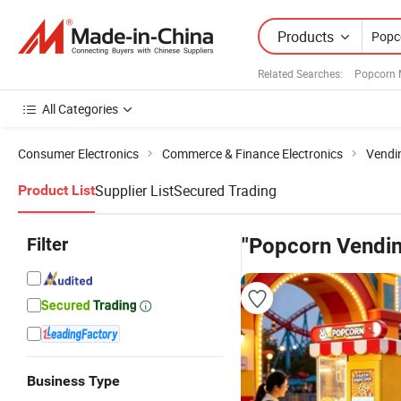
Products
Related Searches:
Popcorn 
All Categories
Consumer Electronics
Commerce & Finance Electronics
Vendi
Supplier List
Secured Trading
Product List
Filter
"Popcorn Vendi
Business Type