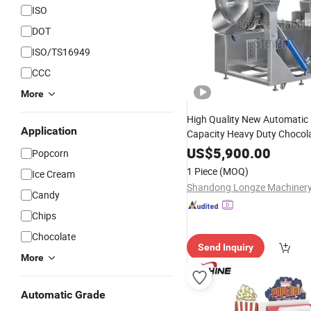
ISO
DOT
ISO/TS16949
CCC
More
High Quality New Automatic 
Application
Capacity Heavy Duty Chocola
Coated Spherical Mushroom 
US$
5,900.00
Popcorn
Steel Body Hot Air Oil Poppe
1 Piece
(MOQ)
Ice Cream
Vending
Machine
Candy
Chips
Chocolate
Send Inquiry
More
Automatic Grade