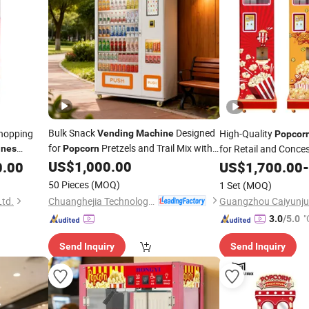
Bulk Snack
Designed
hopping
High-Quality
Vending
Machine
Popcor
for
Pretzels and Trail Mix with
for Retail and Conce
ines
Popcorn
Large Capacity and Easy Refill Design
US$
1,000.00
0.00
Vending
US$
1,700.00
-
50 Pieces
(MOQ)
1 Set
(MOQ)
Chuanghejia Technology (Huizhou) Co., Ltd.
Ltd.
"
3.0
/5.0
Send Inquiry
Send Inquiry