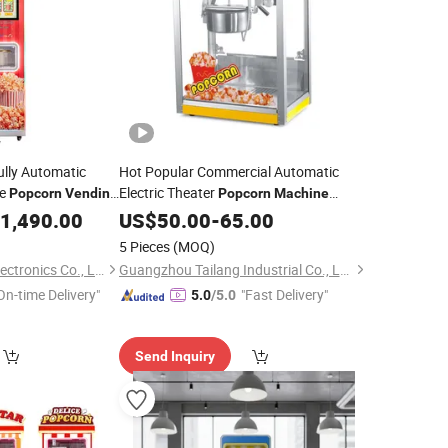
ully Automatic
Hot Popular Commercial Automatic
ce
Electric Theater
Popcorn
Vending
Popcorn
Machine
Snack Food
Equipment
1,490.00
US$
50.00
Vending
-
65.00
5 Pieces
(MOQ)
Guangzhou Riteng Electronics Co., Ltd.
Guangzhou Tailang Industrial Co., Ltd.
On-time Delivery"
"Fast Delivery"
5.0
/5.0
Send Inquiry