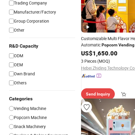
Trading Company
Manufacturer/Factory
Group Corporation
Other
Customizable Multi Flavor He
Automatic
Popcorn
Vending
R&D Capacity
US$
1,650.00
ODM
3 Pieces
(MOQ)
OEM
Hebei Zhiding Technology Co.
Own Brand
Others
Send Inquiry
Categories
Vending Machine
Popcorn Machine
Snack Machinery