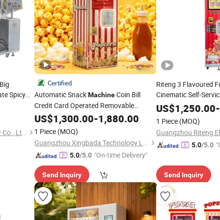
Certified
Big
Riteng 3 Flavoured F
te Spicy
Automatic Snack
Coin Bill
Cinematic Self-Servi
Machine
Stainless
Credit Card Operated Removable
Machine
US$
1,250.00
-
d
in Cinema
Popcorn
Popcorn
US$
1,300.00
Vending
Machine
-
1,880.00
1 Piece
(MOQ)
1 Piece
(MOQ)
Shandong Longze Machinery Co., Ltd.
Guangzhou Xingbada Technology Ltd.
"
5.0
/5.0
"On-time Delivery"
5.0
/5.0
Send Inquiry
Send Inquiry