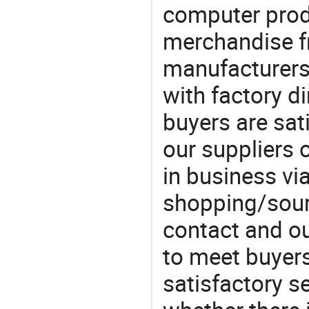
computer produ
merchandise fr
manufacturers
with factory di
buyers are sat
our suppliers 
in business vi
shopping/sourc
contact and ou
to meet buyers
satisfactory s