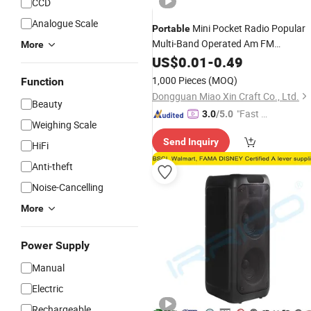
CCD
Analogue Scale
Mini Pocket Radio Popular
Portable
Multi-Band Operated Am FM
More
Adjustable Frequencies Display Built-
US$
0.01
-
0.49
Speaker 2AA
Packing
Battery
Box
1,000 Pieces
(MOQ)
Function
Paper
Box
Dongguan Miao Xin Craft Co., Ltd.
Beauty
"Fast Di
3.0
/5.0
Weighing Scale
spatch"
Send Inquiry
HiFi
Anti-theft
Noise-Cancelling
More
Power Supply
Manual
Electric
Rechargeable