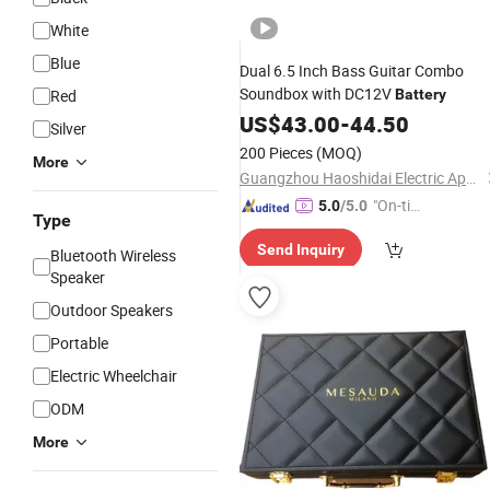
White
Blue
Dual 6.5 Inch Bass Guitar Combo
Soundbox with DC12V
Red
Battery
US$
43.00
-
44.50
Silver
200 Pieces
(MOQ)
More
Guangzhou Haoshidai Electric Appliance Co., Ltd.
"On-tim
5.0
/5.0
Type
e Delive
Send Inquiry
ry"
Bluetooth Wireless
Speaker
Outdoor Speakers
Portable
Electric Wheelchair
ODM
More