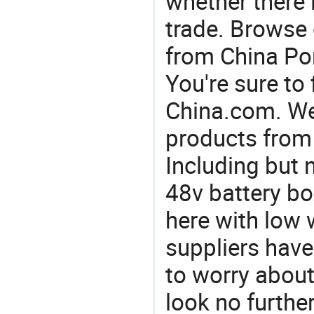
whether there 
trade. Browse 
from China Por
You're sure to
China.com. We 
products from 
Including but n
48v battery bo
here with low 
suppliers have
to worry about 
look no furthe