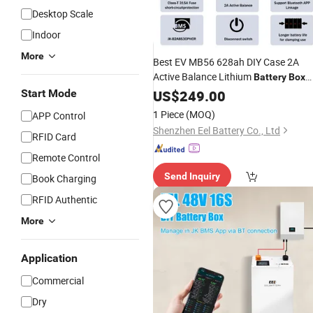
Desktop Scale
Indoor
More
Best EV MB56 628ah DIY Case 2A
Active Balance Lithium
Battery
Box
Accesorries Can Communication
Start Mode
US$
249.00
Charging
Portable
1 Piece
(MOQ)
APP Control
Shenzhen Eel Battery Co., Ltd
RFID Card
Remote Control
Send Inquiry
Book Charging
RFID Authentic
More
Application
Commercial
Dry