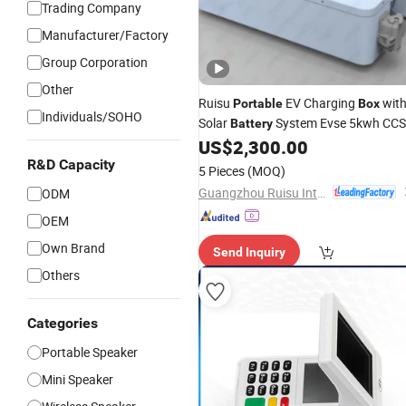
Trading Company
Manufacturer/Factory
Group Corporation
Other
Ruisu
EV Charging
wit
Portable
Box
Individuals/SOHO
Solar
System Evse 5kwh CC
Battery
Connector
US$
2,300.00
R&D Capacity
5 Pieces
(MOQ)
Guangzhou Ruisu Intelligent Technology Co., Ltd.
ODM
OEM
Own Brand
Send Inquiry
Others
Categories
Portable Speaker
Mini Speaker