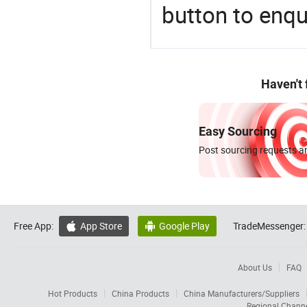
button to enqu
Haven't
Easy Sourcing
Post sourcing requests an
Free App:
App Store
Google Play
TradeMessenger:


About Us
FAQ
Hot Products
China Products
China Manufacturers/Suppliers
Regional Chann