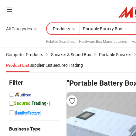
All Categories
Products
Related Searches:
Hardware Box Manufacturers
Ac
Computer Products
Speaker & Sound Box
Portable Speaker
Supplier List
Secured Trading
Product List
Filter
"Portable Battery Bo
Business Type