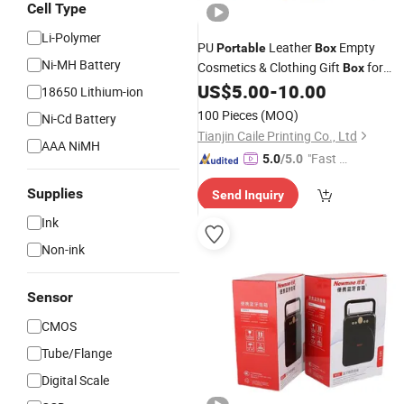
Cell Type
Li-Polymer
PU
Leather
Empty
Portable
Box
Ni-MH Battery
Cosmetics & Clothing Gift
for
Box
Perfumes & High-End Gifts
US$
5.00
-
10.00
18650 Lithium-ion
100 Pieces
(MOQ)
Ni-Cd Battery
Tianjin Caile Printing Co., Ltd
AAA NiMH
"Fast Di
5.0
/5.0
spatch"
Supplies
Send Inquiry
Ink
Non-ink
Sensor
CMOS
Tube/Flange
Digital Scale