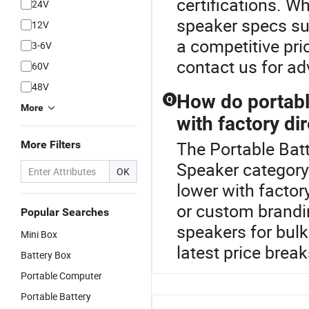
certifications. W
24V
speaker specs su
12V
a competitive pri
3-6V
contact us for a
60V
48V
How do portabl
Q
More
with factory di
The Portable Batt
More Filters
Speaker category
OK
lower with factor
or custom brandin
Popular Searches
speakers for bul
Mini Box
latest price break
Battery Box
Portable Computer
Portable Battery