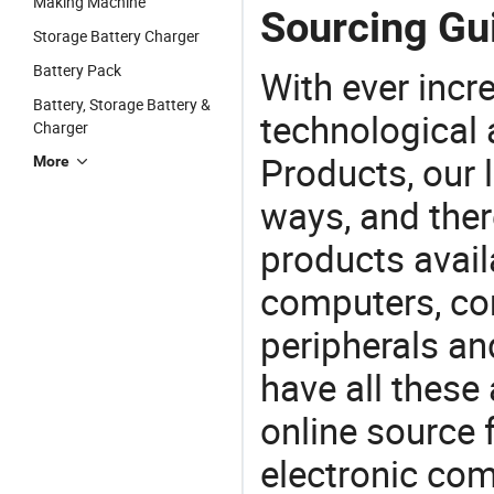
Making Machine
Sourcing Gui
Storage Battery Charger
Battery Pack
With ever incre
Battery, Storage Battery &
technological
Charger
Products, our 
More
ways, and ther
products avail
computers, c
peripherals a
have all these
online source 
electronic co