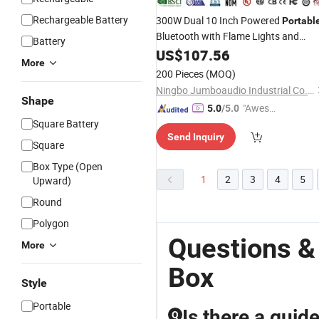
Rechargeable Battery
300W Dual 10 Inch Powered
Portabl
Bluetooth with Flame Lights and
Battery
Rechargeable
Spare Parts
US$
107.56
Battery
More
SKD TV LCD TV DJ
Box
200 Pieces
(MOQ)
Ningbo Jumboaudio Industrial Co., Ltd.
Shape
"Aweso
5.0
/5.0
Square Battery
me Cus
Send Inquiry
tomer S
Square
ervice"
Box Type (Open
1
2
3
4
5
Upward)
Round
Polygon
Questions &
More
Box
Style
Portable
Is there a guid
Q