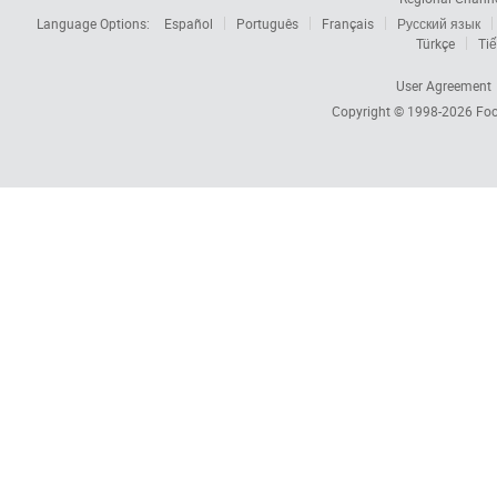
Language Options:
Español
Português
Français
Русский язык
Türkçe
Tiế
User Agreement
Copyright © 1998-2026
Foc