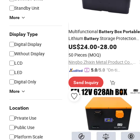
Standby Unit
More
Multifunctional
Battery
Box
Portable
Display Type
Lithium
Storage Protection
Battery
Digital Display
Vehicle Charging Voltmeter
US$
24.00
-
28.00
Box
Without Display
50 Pieces
(MOQ)
Ningbo Zhixin Metal Product Co., Ltd
LCD
"On-tim
5.0
/5.0
LED
e Delive
Digital Only
Send Inquiry
ry"
More
Location
Private Use
Public Use
Platform Scale