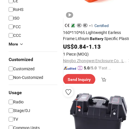
CE
RoHS
ISO
Certified
+1
FCC
160*110*65 Lightweight Earless
CCC
Frame Lithium
Specific Plast
Battery
More
Waterproof Junction
Portable
US$
0.84
-
1.13
Box
1 Piece
(MOQ)
Customized
Ningbo Zhongwei Enclosure Co., Ltd
"Fast Di
5.0
/5.0
Customized
spatch"
Non-Customized
Send Inquiry
Usage
Radio
Stage/DJ
TV
Common Units