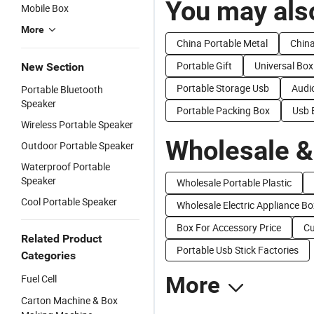
You may also
Mobile Box
More
China Portable Metal
China
Portable Gift
Universal Box
New Section
Portable Storage Usb
Audi
Portable Bluetooth
Speaker
Portable Packing Box
Usb 
Wireless Portable Speaker
Wholesale &
Outdoor Portable Speaker
Waterproof Portable
Speaker
Wholesale Portable Plastic
Cool Portable Speaker
Wholesale Electric Appliance Bo
Box For Accessory Price
Cu
Related Product
Portable Usb Stick Factories
Categories
Fuel Cell
More
Carton Machine & Box