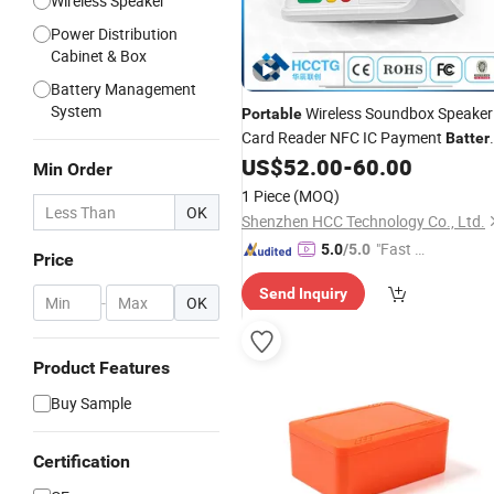
Wireless Speaker
Power Distribution
Cabinet & Box
Battery Management
System
Wireless Soundbox Speaker
Portable
Card Reader NFC IC Payment
Batter
Powered Soundbox Terminal Z45
US$
52.00
-
60.00
Min Order
1 Piece
(MOQ)
OK
Shenzhen HCC Technology Co., Ltd.
"Fast D
5.0
/5.0
Price
elivery"
Send Inquiry
-
OK
Product Features
Buy Sample
Certification