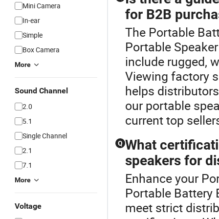
Mini Camera
for B2B purcha
In-ear
The Portable Batt
Simple
Portable Speaker
Box Camera
include rugged, w
More
Viewing factory s
helps distributor
Sound Channel
our portable spea
2.0
current top seller
5.1
Single Channel
What certifica
Q
2.1
speakers for di
7.1
Enhance your Por
More
Portable Battery
meet strict distr
Voltage