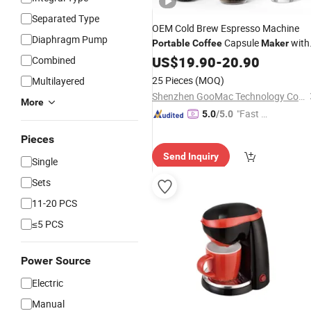
Separated Type
OEM Cold Brew Espresso Machine
Diaphragm Pump
Capsule
with
Portable
Coffee
Maker
Heating
US$
19.90
-
20.90
Combined
25 Pieces
(MOQ)
Multilayered
Shenzhen GooMac Technology Co., Ltd.
More
"Fast Di
5.0
/5.0
spatch"
Pieces
Send Inquiry
Single
Sets
11-20 PCS
≤5 PCS
Power Source
Electric
Manual