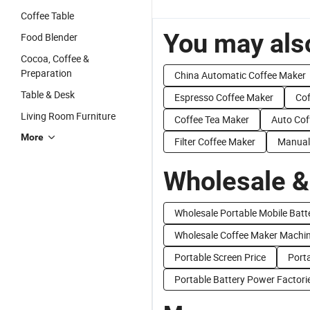
Coffee Table
You may also
Food Blender
Cocoa, Coffee &
Preparation
China Automatic Coffee Maker
Table & Desk
Espresso Coffee Maker
Cof
Living Room Furniture
Coffee Tea Maker
Auto Cof
More
Filter Coffee Maker
Manual
Wholesale &
Wholesale Portable Mobile Batt
Wholesale Coffee Maker Machi
Portable Screen Price
Porta
Portable Battery Power Factori