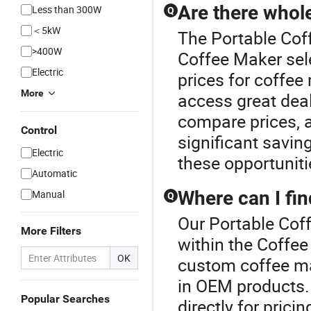
Are there whol
Less than 300W
Q
＜5kW
The Portable Coff
>400W
Coffee Maker sel
Electric
prices for coffee
More
access great deal
compare prices, a
Control
significant savi
Electric
these opportuniti
Automatic
Where can I fi
Manual
Q
Our Portable Coff
More Filters
within the Coffee
OK
custom coffee ma
in OEM products. 
Popular Searches
directly for prici