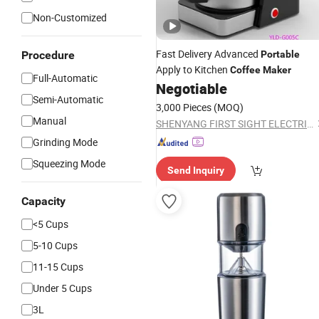
Non-Customized
Fast Delivery Advanced
Procedure
Portable
Apply to Kitchen
Coffee
Maker
Full-Automatic
Negotiable
Semi-Automatic
3,000 Pieces
(MOQ)
Manual
SHENYANG FIRST SIGHT ELECTRIC APPLIANCE CO., LTD
Grinding Mode
Squeezing Mode
Send Inquiry
Capacity
<5 Cups
5-10 Cups
11-15 Cups
Under 5 Cups
3L