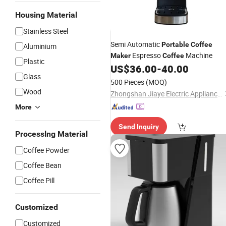
Housing Material
Stainless Steel
Semi Automatic
Portable
Coffee
Aluminium
Espresso
Machine
Maker
Coffee
Plastic
US$
36.00
-
40.00
Glass
500 Pieces
(MOQ)
Wood
Zhongshan Jiaye Electric Appliance Co., Ltd.
More
Send Inquiry
Processlng Material
Coffee Powder
Coffee Bean
Coffee Pill
Customized
Customized