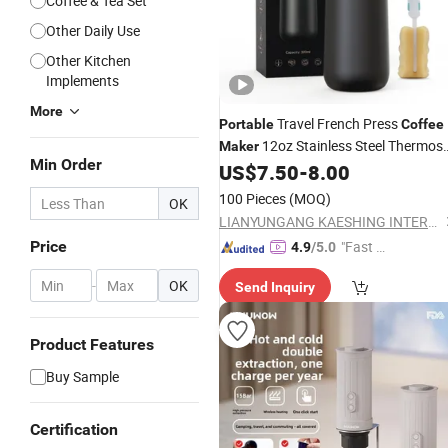
Coffee & Tea Set
Other Daily Use
Other Kitchen
Implements
More
Travel French Press
Portable
Coffee
12oz Stainless Steel Thermos
Maker
Min Order
Smart
Kettle
US$
7.50
-
8.00
Coffee
100 Pieces
(MOQ)
OK
LIANYUNGANG KAESHING INTERNATIONAL TRADING CO., LTD.
Price
"Fast D
4.9
/5.0
elivery"
-
OK
Send Inquiry
Product Features
Buy Sample
Certification