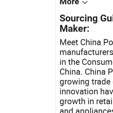
More
Sourcing Gui
Maker:
Meet China Po
manufacturers,
in the Consume
China. China P
growing trade 
innovation hav
growth in reta
and appliances