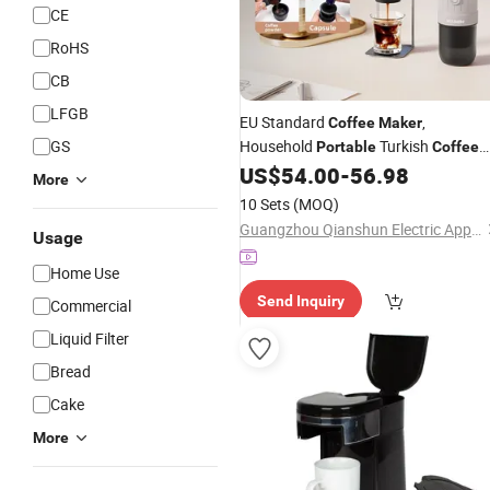
CE
RoHS
CB
LFGB
EU Standard
,
Coffee
Maker
GS
Household
Turkish
Portable
Coffee
Cup, Electric
Po
US$
54.00
-
56.98
Coffee
More
10 Sets
(MOQ)
Guangzhou Qianshun Electric Appliance Co., Ltd.
Usage
Home Use
Send Inquiry
Commercial
Liquid Filter
Bread
Cake
More