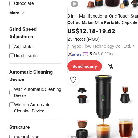
Chocolate
More
3-in-1 Multifunctional One-Touch Sta
Mini
Capsule
Coffee
Maker
Portable
Grind Speed
Coffee
US$
12.18
Maker
-
19.62
Adjustment
25 Pieces
(MOQ)
Ningbo Flow Technology Co., Ltd.
Adjustable
"Fast Di
5.0
/5.0
Unadjustable
spatch"
Send Inquiry
Automatic Cleaning
Device
With Automatic Cleaning
Device
Without Automatic
Cleaning Device
Structure
Integral Type