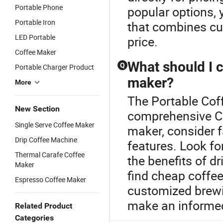
Portable Phone
popular options, 
Portable Iron
that combines cus
LED Portable
price.
Coffee Maker
What should I 
Q
Portable Charger Product
maker?
More
The Portable Coff
New Section
comprehensive Co
Single Serve Coffee Maker
maker, consider f
Drip Coffee Machine
features. Look fo
Thermal Carafe Coffee
the benefits of d
Maker
find cheap coffe
Espresso Coffee Maker
customized brewi
make an informed
Related Product
Categories