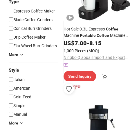
Type
Espresso Coffee Maker
Blade Coffee Grinders
Conical Burr Grinders
Hot Sale 0.3L Espresso
Coffee
Machine
Machine
Portable
Coffee
Drip Coffee Maker
Automatic Dripper
US$
7.00
-
8.15
Coffee
Maker
Flat Wheel Burr Grinders
Cheap Price
1,000 Pieces
(MOQ)
More
Ningbo Qiaopai Import and Export Co., Ltd
Style
Send Inquiry
Italian
American
Coin-Feed
Simple
Manual
More