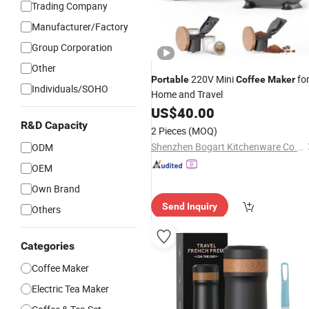
Trading Company
Manufacturer/Factory
Group Corporation
Other
220V Mini
fo
Portable
Coffee
Maker
Individuals/SOHO
Home and Travel
US$
40.00
R&D Capacity
2 Pieces
(MOQ)
Shenzhen Bogart Kitchenware Co., Ltd.
ODM
OEM
Own Brand
Send Inquiry
Others
Categories
Coffee Maker
Electric Tea Maker