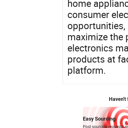
home appliance
consumer elect
opportunities,
maximize the p
electronics ma
products at fa
platform.
Haven't
Easy Sourcing
Post sourcing requests an