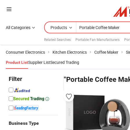
All Categories
Products
Related Searches:
Portable Fan Manufacturers
Por
Consumer Electronics
Kitchen Electronics
Coffee Maker
Si
Supplier List
Secured Trading
Product List
Filter
"Portable Coffee Ma
Business Type