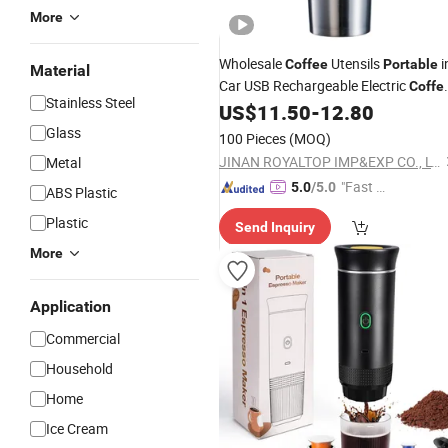
More
Wholesale
Utensils
i
Coffee
Portable
Material
Car USB Rechargeable Electric
Coffe
Stainless Steel
Grinder for Travel Car
US$
11.50
-
12.80
Maker
Glass
100 Pieces
(MOQ)
JINAN ROYALTOP IMP&EXP CO., LTD.
Metal
"Fast Di
5.0
/5.0
ABS Plastic
spatch"
Plastic
Send Inquiry
More
Application
Commercial
Household
Home
Ice Cream