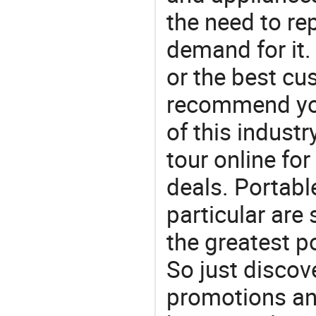
the need to re
demand for it.
or the best c
recommend you
of this indust
tour online fo
deals. Portabl
particular are
the greatest p
So just discov
promotions an