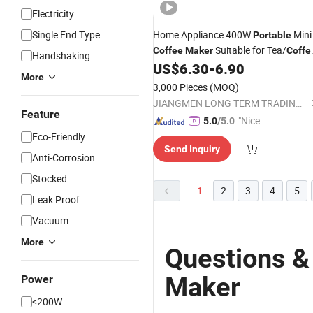
Electricity
Single End Type
Home Appliance 400W
Mini
Portable
Suitable for Tea/
Coffee
Maker
Coffe
Handshaking
Powder
US$
6.30
-
6.90
More
3,000 Pieces
(MOQ)
JIANGMEN LONG TERM TRADING CO.,LTD
Feature
"Nice S
5.0
/5.0
ervice"
Eco-Friendly
Send Inquiry
Anti-Corrosion
Stocked
1
2
3
4
5
Leak Proof
Vacuum
More
Questions &
Maker
Power
<200W