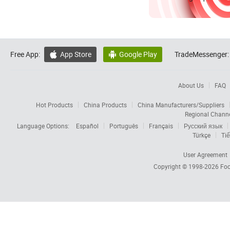
Free App:
App Store
Google Play
TradeMessenger:


About Us
FAQ
Hot Products
China Products
China Manufacturers/Suppliers
Regional Chann
Language Options:
Español
Português
Français
Русский язык
Türkçe
Tiế
User Agreement
Copyright © 1998-2026
Foc