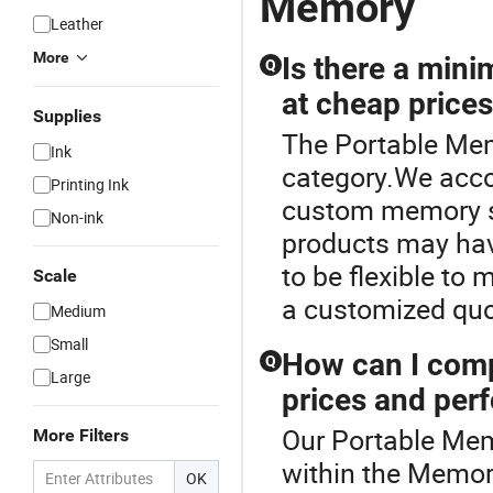
Memory
Leather
More
Is there a min
Q
at cheap price
Supplies
The Portable Mem
Ink
category.We acco
Printing Ink
custom memory so
Non-ink
products may hav
to be flexible to 
Scale
a customized quo
Medium
Small
How can I comp
Q
Large
prices and per
Our Portable Memo
More Filters
within the Memo
OK