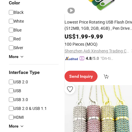
Color
Black
White
Lowest Price Rotating USB Flash Dri
(512MB, 1GB, 2GB, 4GB) , Pen Drive
Blue
(2.0, 3.0) , 8GB, 16GB, 32GB True
US$
1.99
-
9.99
Red
Capacity
Stick (bulk, gift
Memory
100 Pieces
(MOQ)
pack)
Silver
Shenzhen Aidi Xinsheng Trading Co., Ltd.
More
"On-tim
4.8
/5.0
e Delive
ry"
Interface Type
Send Inquiry
USB 2.0
USB
USB 3.0
USB 2.0 & USB 1.1
HDMI
More