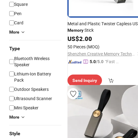
Square
Pen
Card
Metal and Plastic Twister Capless U
Stick
Memory
More
US$
2.00
50 Pieces
(MOQ)
Type
Shenzhen Creative Memory Technology Limited
Bluetooth Wireless
"Fast Di
5.0
/5.0
Speaker
spatch"
Lithium-Ion Battery
Pack
Send Inquiry
Outdoor Speakers
Ultrasound Scanner
Mini Speaker
More
Style