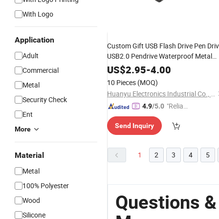
With Logo
Application
Custom Gift USB Flash Drive Pen Dri
Adult
USB2.0 Pendrive Waterproof Metal
USB Stick USB
Memory
US$
2.95
-
4.00
Commercial
10 Pieces
(MOQ)
Metal
Huanyu Electronics Industrial Co., Limited
Security Check
"Reliabl
4.9
/5.0
Ent
e Suppli
Send Inquiry
er"
More
1
2
3
4
5
Material
Metal
100% Polyester
Questions &
Wood
Silicone