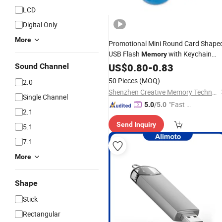
LCD
Digital Only
More
Promotional Mini Round Card Shape
USB Flash
with Keychain
Memory
(CC010)
US$
0.80
-
0.83
Sound Channel
50 Pieces
(MOQ)
2.0
Shenzhen Creative Memory Technology Limited
Single Channel
"Fast D
5.0
/5.0
2.1
elivery"
Send Inquiry
5.1
7.1
More
Shape
Stick
Rectangular