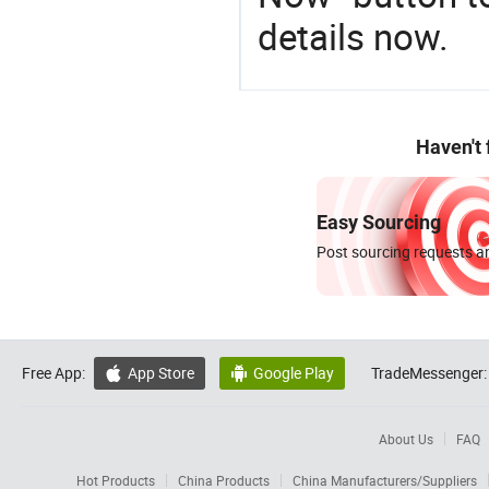
details now.
Haven't
Easy Sourcing
Post sourcing requests an
Free App:
App Store
Google Play
TradeMessenger:


About Us
FAQ
Hot Products
China Products
China Manufacturers/Suppliers