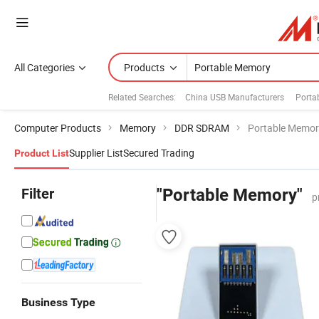
All Categories
Products
Related Searches:
China USB Manufacturers
Porta
Computer Products
Memory
DDR SDRAM
Portable Memor
Supplier List
Secured Trading
Product List
Filter
"Portable Memory"
p
Business Type