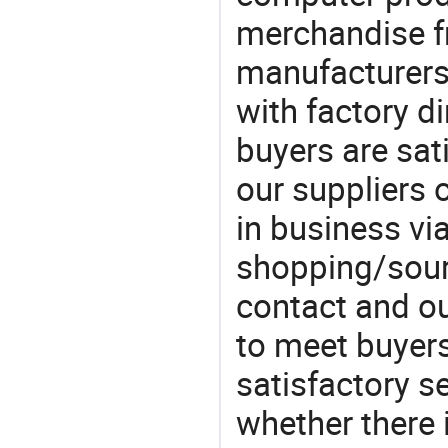
merchandise fr
manufacturers
with factory di
buyers are sat
our suppliers 
in business vi
shopping/sourc
contact and ou
to meet buyers
satisfactory s
whether there 