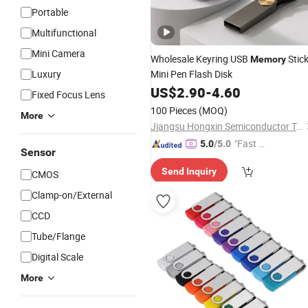
Portable
Multifunctional
Mini Camera
Wholesale Keyring USB
Stic
Memory
Luxury
Mini Pen Flash Disk
US$
2.90
-
4.60
Fixed Focus Lens
100 Pieces
(MOQ)
More
Jiangsu Hongxin Semiconductor Technology Co., Ltd
"Fast D
5.0
/5.0
Sensor
elivery"
Send Inquiry
CMOS
Clamp-on/External
CCD
Tube/Flange
Digital Scale
More