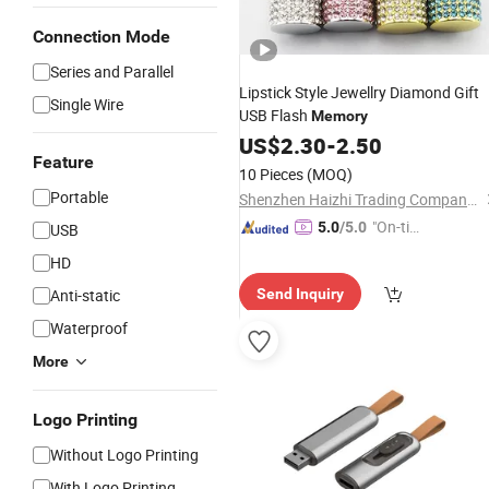
Connection Mode
Series and Parallel
Lipstick Style Jewellry Diamond Gift
Single Wire
USB Flash
Memory
US$
2.30
-
2.50
Feature
10 Pieces
(MOQ)
Portable
Shenzhen Haizhi Trading Company Ltd.
"On-tim
5.0
/5.0
USB
e Delive
HD
ry"
Anti-static
Send Inquiry
Waterproof
More
Logo Printing
Without Logo Printing
With Logo Printing