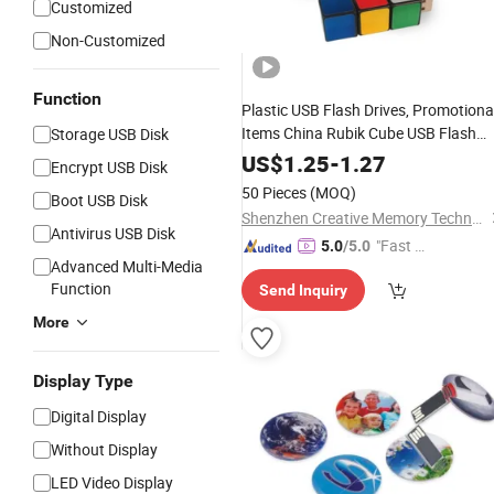
Customized
Non-Customized
Function
Plastic USB Flash Drives, Promotiona
Items China Rubik Cube USB Flash
Storage USB Disk
for Computer, Color Full
Memory
US$
1.25
-
1.27
Encrypt USB Disk
Pasters U015/Sy051
50 Pieces
(MOQ)
Boot USB Disk
Shenzhen Creative Memory Technology Limited
Antivirus USB Disk
"Fast D
5.0
/5.0
Advanced Multi-Media
elivery"
Function
Send Inquiry
More
Display Type
Digital Display
Without Display
LED Video Display