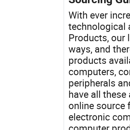
With ever incre
technological
Products, our 
ways, and ther
products avail
computers, c
peripherals a
have all these
online source 
electronic co
computer prod