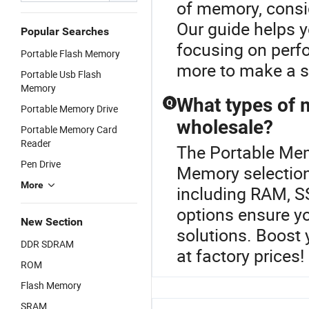
of memory, consid
Our guide helps y
Popular Searches
focusing on perf
Portable Flash Memory
more to make a s
Portable Usb Flash
Memory
What types of 
Q
Portable Memory Drive
wholesale?
Portable Memory Card
Reader
The Portable Memo
Pen Drive
Memory selection
More
including RAM, 
options ensure y
New Section
solutions. Boost y
DDR SDRAM
at factory prices!
ROM
Flash Memory
SRAM