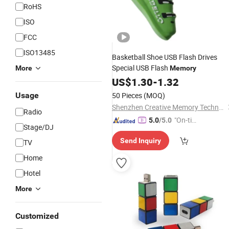
RoHS
ISO
FCC
ISO13485
Basketball Shoe USB Flash Drives
Special USB Flash
More
Memory
US$
1.30
-
1.32
Usage
50 Pieces
(MOQ)
Shenzhen Creative Memory Technology Limited
Radio
"On-tim
5.0
/5.0
Stage/DJ
e Delive
Send Inquiry
TV
ry"
Home
Hotel
More
Customized