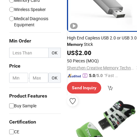
Memory Card
Wireless Speaker
Medical Diagnosis
Equipment
High End Capless USB 2.0 or USB 3.0
Min Order
Stick
Memory
US$
2.00
OK
50 Pieces
(MOQ)
Price
Shenzhen Creative Memory Technology Limited
"Fast Di
5.0
/5.0
-
OK
spatch"
Send Inquiry
Product Features
Buy Sample
Certification
CE