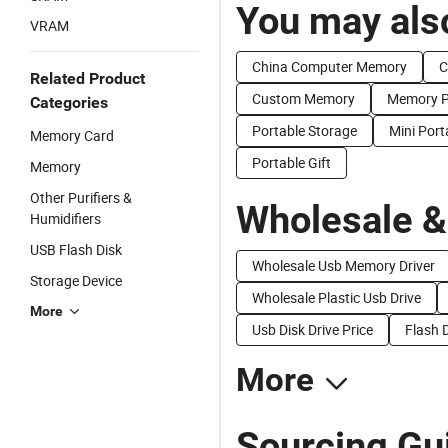
You may also
VRAM
China Computer Memory
C
Related Product
Custom Memory
Memory P
Categories
Portable Storage
Mini Port
Memory Card
Portable Gift
Memory
Other Purifiers &
Wholesale &
Humidifiers
USB Flash Disk
Wholesale Usb Memory Driver
Storage Device
Wholesale Plastic Usb Drive
More
Usb Disk Drive Price
Flash 
More
Sourcing Gu