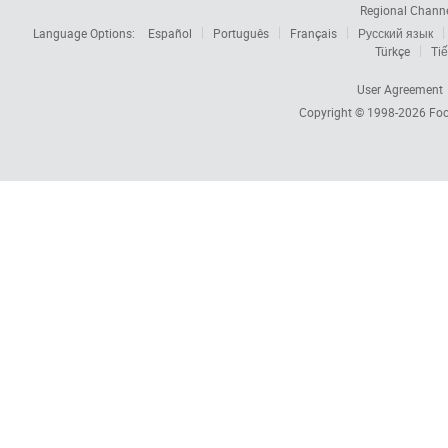
Regional Chann
Language Options:
Español
Português
Français
Русский язык
Türkçe
Tiế
User Agreement
Copyright © 1998-2026
Foc