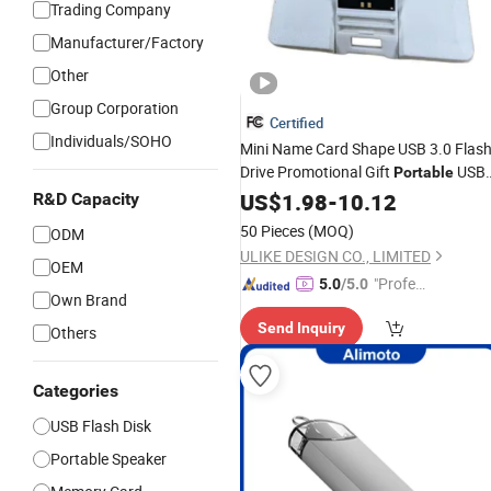
Trading Company
Manufacturer/Factory
Other
Group Corporation
Certified
Individuals/SOHO
Mini Name Card Shape USB 3.0 Flas
Drive Promotional Gift
USB
Portable
Drive/USB Pen Disk/USB Flash
US$
1.98
-
10.12
R&D Capacity
Memory
50 Pieces
(MOQ)
ODM
ULIKE DESIGN CO., LIMITED
OEM
"Profes
5.0
/5.0
Own Brand
sional S
Send Inquiry
ervice"
Others
Categories
USB Flash Disk
Portable Speaker