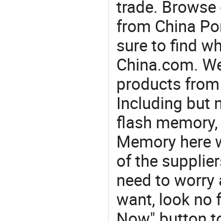
trade. Browse 
from China Por
sure to find w
China.com. We 
products from 
Including but n
flash memory, 
Memory here w
of the supplie
need to worry a
want, look no f
Now" button to