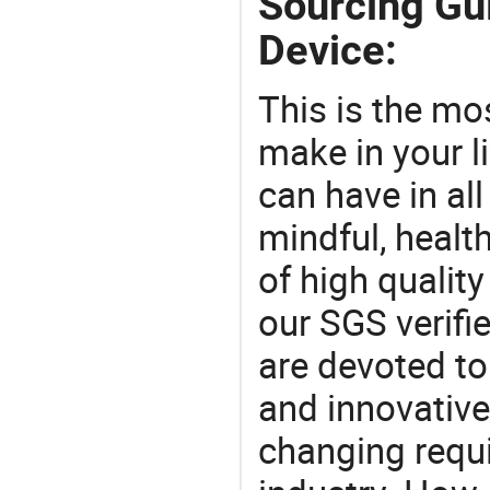
Sourcing Gui
Device:
This is the mo
make in your li
can have in all
mindful, healt
of high qualit
our SGS verifi
are devoted t
and innovative
changing requi