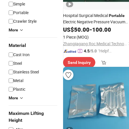
Simple
Portable
Hospital Surgical Medical
Portable
Crawler Style
Electric Negative Pressure Vacuum
Sputum Phlegm
Unit Medica
US$
50.00
-
100.00
Suction
More
Price
Portable
Suction
Device
1 Piece
(MOQ)
Zhangjiagang Roc Medical Technology Co., Ltd.
Material
"Helpful
4.5
/5.0
Cast Iron
Service"
Send Inquiry
Steel
Stainless Steel
Metal
Plastic
More
Maximum Lifting
Height