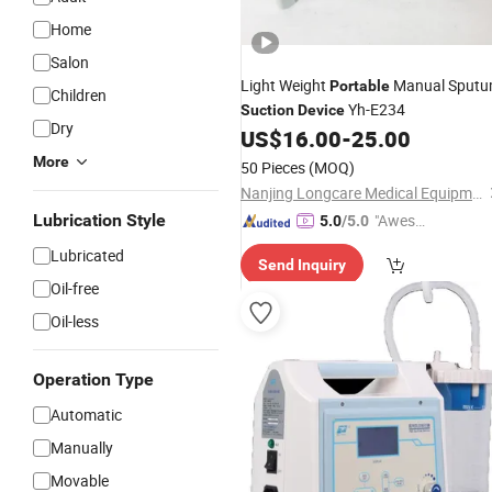
Home
Salon
Light Weight
Manual Sput
Portable
Children
Yh-E234
Suction
Device
Dry
US$
16.00
-
25.00
More
50 Pieces
(MOQ)
Nanjing Longcare Medical Equipment Co., Ltd.
Lubrication Style
"Aweso
5.0
/5.0
me Cus
Lubricated
Send Inquiry
tomer S
Oil-free
ervice"
Oil-less
Operation Type
Automatic
Manually
Movable