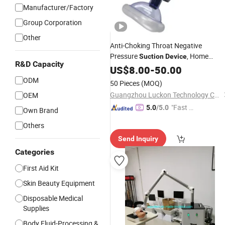
Manufacturer/Factory
Group Corporation
Other
Anti-Choking Throat Negative
Pressure
, Home
Suction
Device
R&D Capacity
Emergency to Prevent
Portable
US$
8.00
-
50.00
Suffocation
ODM
50 Pieces
(MOQ)
Guangzhou Luckon Technology Co., Ltd.
OEM
"Fast D
5.0
/5.0
Own Brand
elivery"
Others
Send Inquiry
Categories
First Aid Kit
Skin Beauty Equipment
Disposable Medical
Supplies
Body Fluid-Processing &