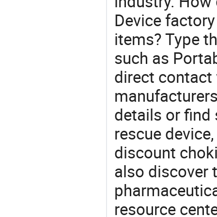
industry. How 
Device factory
items? Type th
such as Porta
direct contact
manufacturers
details or find
rescue device,
discount chok
also discover 
pharmaceutical
resource cente