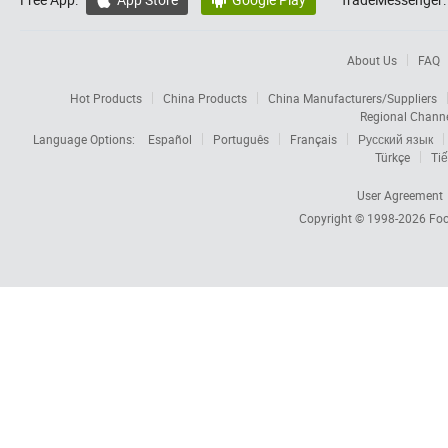


About Us
FAQ
Hot Products
China Products
China Manufacturers/Suppliers
Regional Chann
Language Options:
Español
Português
Français
Русский язык
Türkçe
Tiế
User Agreement
Copyright © 1998-2026
Foc