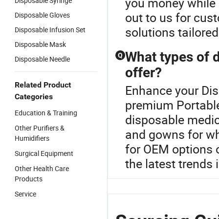
you money while 
Disposable Syringe
out to us for cus
Disposable Gloves
solutions tailore
Disposable Infusion Set
Disposable Mask
What types of 
Q
Disposable Needle
offer?
Related Product
Enhance your Dis
Categories
premium Portable
Education & Training
disposable medica
Other Purifiers &
and gowns for wh
Humidifiers
for OEM options 
Surgical Equipment
the latest trends 
Other Health Care
Products
Service