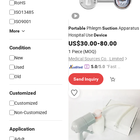
RoHS
ISO13485
ISO9001
Phlegm
Apparatus
Portable
Suction
More
Hospital Use
Device
US$
30.00
-
80.00
Condition
1 Piece
(MOQ)
New
Medical Sources Co., Limited
"Fast D
Used
5.0
/5.0
elivery"
Old
Send Inquiry
Customized
Customized
Non-Customized
Application
Adult