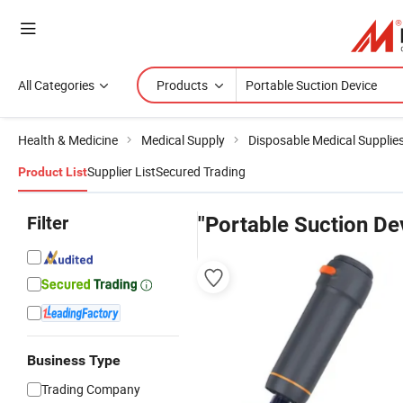
All Categories
Products
Health & Medicine
Medical Supply
Disposable Medical Supplie
Supplier List
Secured Trading
Product List
Filter
"Portable Suction De
Business Type
Trading Company