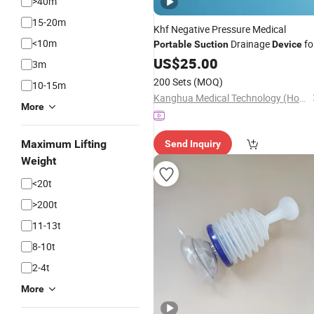
>40m
15-20m
Khf Negative Pressure Medical
<10m
Drainage
fo
Portable
Suction
Device
Postoperative Wound Drainage
US$
25.00
3m
200 Sets
(MOQ)
10-15m
Kanghua Medical Technology (Hongkong) Co., Limited
More
Maximum Lifting
Send Inquiry
Weight
<20t
>200t
11-13t
8-10t
2-4t
More