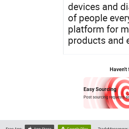
devices and di
of people ever
platform for m
products and 
Haven't
Easy Sourcing
Post sourcing requests an
Free App:
App Store
Google Play
TradeMessenger: