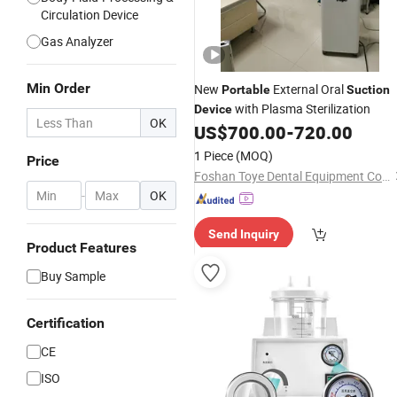
Circulation Device
Gas Analyzer
Min Order
New
External Oral
Portable
Suction
with Plasma Sterilization
Device
OK
US$
700.00
-
720.00
1 Piece
(MOQ)
Price
Foshan Toye Dental Equipment Co., Ltd.
-
OK
Send Inquiry
Product Features
Buy Sample
Certification
CE
ISO