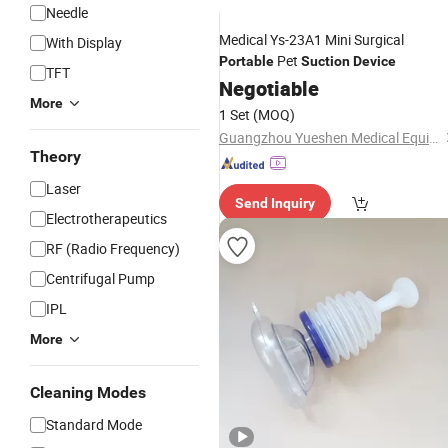
Needle
Medical Ys-23A1 Mini Surgical
With Display
Pet
Portable
Suction
Device
TFT
Negotiable
More
1 Set
(MOQ)
Guangzhou Yueshen Medical Equipment Co., Ltd.
Theory
Laser
Send Inquiry
Electrotherapeutics
RF (Radio Frequency)
Centrifugal Pump
IPL
More
Cleaning Modes
Standard Mode