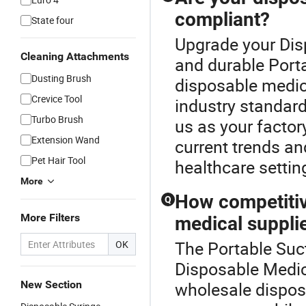
compliant?
State four
Upgrade your Dis
Cleaning Attachments
and durable Porta
Dusting Brush
disposable medica
Crevice Tool
industry standard
Turbo Brush
us as your factory
Extension Wand
current trends an
Pet Hair Tool
healthcare settin
More
How competitiv
Q
More Filters
medical suppli
The Portable Suct
OK
Disposable Medica
New Section
wholesale dispos