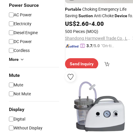
Power Source
Choking Emergency Life
Portable
AC Power
Saving
Anti Choke
fo
Suction
Device
Kids Adults
US$
2.60
-
4.00
Electricity
500 Pieces
(MOQ)
Diesel Engine
Shandong Harmowell Trade Co., Ltd.
DC Power
"On-tim
3.7
/5.0
Cordless
e Delive
ry"
More
Send Inquiry
Mute
Mute
Not Mute
Display
Digital
Without Display