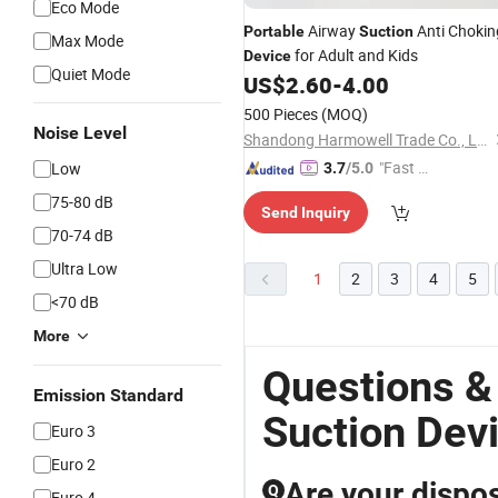
Eco Mode
Airway
Anti Chokin
Portable
Suction
Max Mode
for Adult and Kids
Device
Quiet Mode
US$
2.60
-
4.00
500 Pieces
(MOQ)
Noise Level
Shandong Harmowell Trade Co., Ltd.
"Fast D
Low
3.7
/5.0
elivery"
75-80 dB
Send Inquiry
70-74 dB
Ultra Low
1
2
3
4
5
<70 dB
More
Questions &
Emission Standard
Suction Dev
Euro 3
Euro 2
Are your dispos
Q
Euro 4