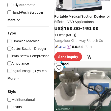
Fully automatic
Hand-Push Scrubber
Medical
for
Portable
Suction
Device
More
Efficient VSD Applications
US$
160.00
-
190.00
Type
1 Piece
(MOQ)
Yangzhou Kindsway Biotech Co., Ltd.
Slimming Machine
"Fast D
5.0
/5.0
Cutter Suction Dredger
elivery"
Twin-Screw Compressor
Send Inquiry
Ambulance
Digital Imaging System
More
Style
Multifunctional
Luxury