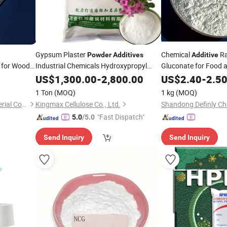
Gypsum Plaster
Chemical
R
Powder
Additives
Additive
for Wood
Industrial Chemicals Hydroxypropyl
Gluconate for Food 
Methy Cellulosehpmc for Paint
US$
1,300.00
-
2,800.00
US$
2.40
-
2.5
1 Ton
(MOQ)
1 kg
(MOQ)
Zhejiang Qinghong New Material Co., Ltd.
Kingmax Cellulose Co., Ltd.
Shandong Definly Che
"Fast Dispatch"
5.0
/5.0
Send Inquiry
Send Inquiry