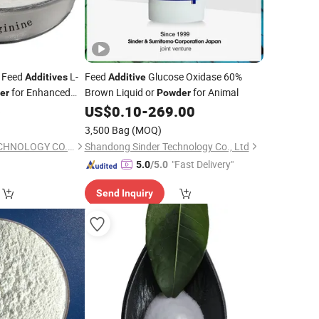
 Feed
L-
Feed
Glucose Oxidase 60%
Additives
Additive
for Enhanced
Brown Liquid or
for Animal
er
Powder
6
US$
0.10
-
269.00
3,500 Bag
(MOQ)
HENAN FUFA BIOTECHNOLOGY CO., LTD.
Shandong Sinder Technology Co., Ltd
"Fast Delivery"
5.0
/5.0
Send Inquiry