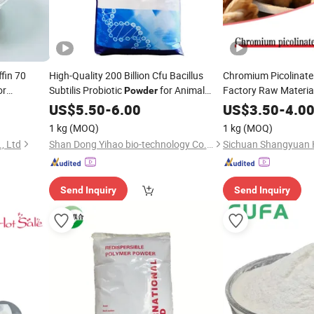
fin 70
High-Quality 200 Billion Cfu Bacillus
Chromium Picolinate
or
Subtilis Probiotic
for Animal
Factory Raw Materia
Powder
yors Cp70
Feed
25-9 Animal Feed
US$
Additive
5.50
-
6.00
US$
3.50
-
4.0
Add
9-39-8
1 kg
(MOQ)
1 kg
(MOQ)
, Ltd
Shan Dong Yihao bio-technology Co., LTD.
Send Inquiry
Send Inquiry