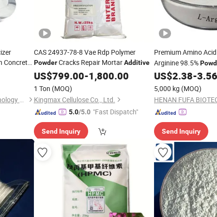
izer
CAS 24937-78-8 Vae Rdp Polymer
Premium Amino Acid
n Concrete
Cracks Repair Mortar
Arginine 98.5%
Powder
Additive
Powd
ucer
Animal Growth
US$
799.00
-
1,800.00
US$
2.38
-
3.5
1 Ton
(MOQ)
5,000 kg
(MOQ)
Nanjing Xinyi Synthetic Technology Co., Ltd.
Kingmax Cellulose Co., Ltd.
"Fast Dispatch"
5.0
/5.0
Send Inquiry
Send Inquiry