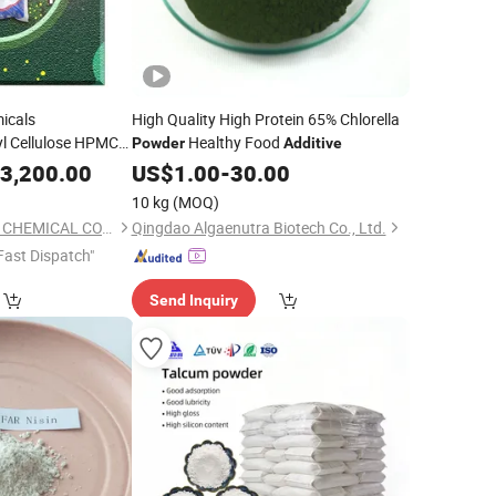
micals
High Quality High Protein 65% Chlorella
l Cellulose HPMC
Healthy Food
Powder
Additive
PMC
3,200.00
US$
1.00
-
30.00
10 kg
(MOQ)
GUANGTONG CLYDE CHEMICAL CO., LTD.
Qingdao Algaenutra Biotech Co., Ltd.
Fast Dispatch"
Send Inquiry