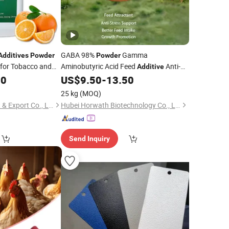
GABA 98%
Gamma
Additives
Powder
Powder
 for Tobacco and
Aminobutyric Acid Feed
Anti-
Additive
Stress Anti-Heat-Stress Feed
00
US$
9.50
-
13.50
Additive
Feed Intake Enhancer Growth Promoter
25 kg
(MOQ)
Jiaxing Renze Import & Export Co., Ltd
Hubei Horwath Biotechnology Co., Ltd.
Send Inquiry