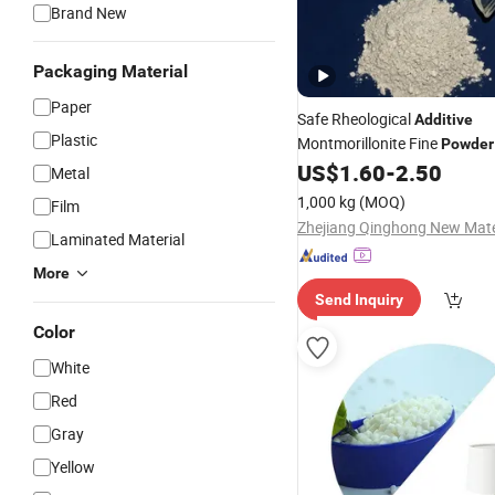
Brand New
Packaging Material
Paper
Safe Rheological
Additive
Plastic
Montmorillonite Fine
Powder
Coating
US$
1.60
-
2.50
Metal
1,000 kg
(MOQ)
Film
Laminated Material
More
Send Inquiry
Color
White
Red
Gray
Yellow