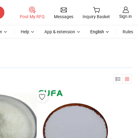
Sign in
Post My RFQ
Messages
Inquiry Basket
r
Help
App & extension
English
Rules