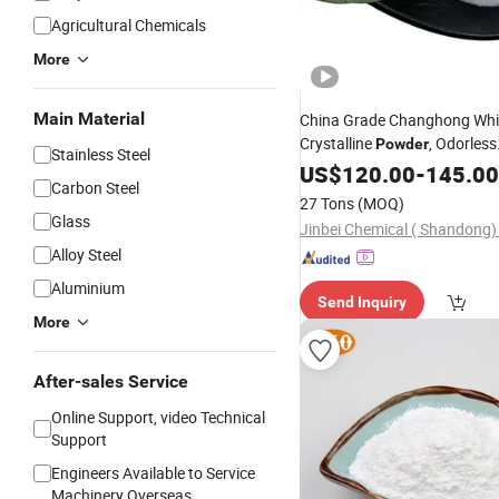
Agricultural Chemicals
More
Main Material
China Grade Changhong Whi
Crystalline
, Odorless
Powder
Stainless Steel
Processing Leavening Agent
US$
120.00
-
145.00
Carbon Steel
Additive
27 Tons
(MOQ)
Glass
Jinbei Chemical ( Shandong) 
Alloy Steel
Aluminium
Send Inquiry
More
After-sales Service
Online Support, video Technical
Support
Engineers Available to Service
Machinery Overseas