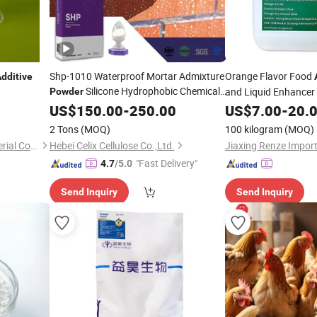
Shp-1010 Waterproof Mortar Admixture
Orange Flavor Food
dditive
Silicone Hydrophobic Chemical
and Liquid Enhancer
Powder
Industrial Flavors
Additive
US$
150.00
-
250.00
US$
7.00
-
20.
2 Tons
(MOQ)
100 kilogram
(MOQ)
Zhejiang Qinghong New Material Co., Ltd.
Hebei Celix Cellulose Co.,Ltd.
"Fast Delivery"
4.7
/5.0
Send Inquiry
Send Inquiry