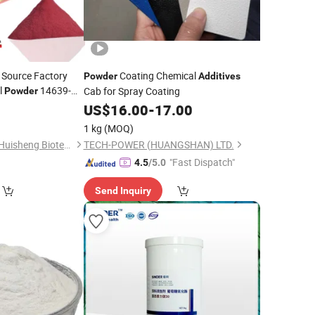
 Source Factory
Coating Chemical
Powder
Additives
l
14639-
Cab for Spray Coating
Powder
0
itives
US$
16.00
-
17.00
1 kg
(MOQ)
Sichuan Shangyuan Huisheng Biotechnology Co. Ltd
TECH-POWER (HUANGSHAN) LTD.
"Fast Dispatch"
4.5
/5.0
Send Inquiry