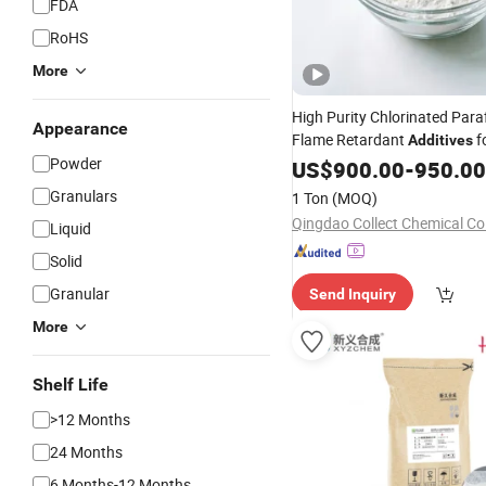
FDA
RoHS
More
High Purity Chlorinated Paraf
Appearance
Flame Retardant
f
Additives
Powder
Rubber/Plastic/Paint/Conve
US$
900.00
-
950.00
/Granular CAS: 6344
Powder
Granulars
1 Ton
(MOQ)
Qingdao Collect Chemical Co.
Liquid
Solid
Granular
Send Inquiry
More
Shelf Life
>12 Months
24 Months
6 Months-12 Months