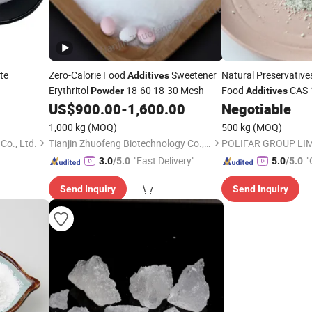
te
Zero-Calorie Food
Sweetener
Natural Preservative
Additives
.
Erythritol
18-60 18-30 Mesh
Food
CAS 
Powder
Additives
 Food
US$
900.00
-
1,600.00
Negotiable
1,000 kg
(MOQ)
500 kg
(MOQ)
Co., Ltd.
Tianjin Zhuofeng Biotechnology Co., Ltd.
POLIFAR GROUP LI
"Fast Delivery"
"
3.0
/5.0
5.0
/5.0
r
Send Inquiry
Send Inquiry