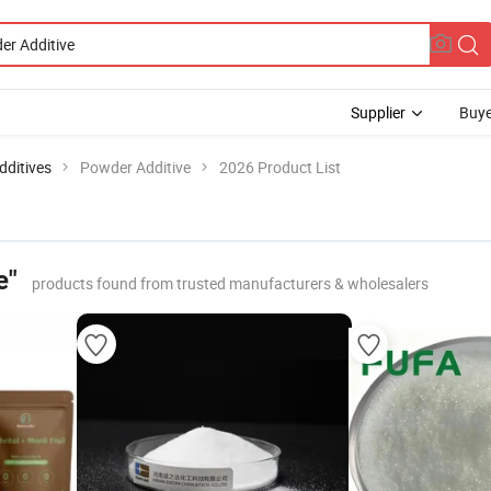
Supplier
Buye
dditives
Powder Additive
2026 Product List
e"
products found from trusted manufacturers & wholesalers