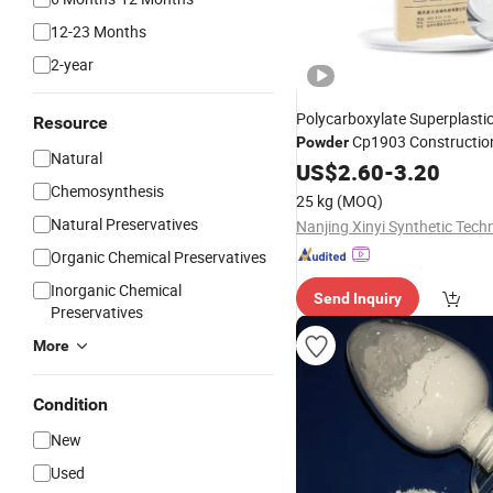
12-23 Months
2-year
Polycarboxylate Superplastic
Resource
Cp1903 Constructio
Powder
Natural
Concrete Water Red
Additive
US$
2.60
-
3.20
Chemosynthesis
25 kg
(MOQ)
Natural Preservatives
Organic Chemical Preservatives
Inorganic Chemical
Send Inquiry
Preservatives
More
Condition
New
Used