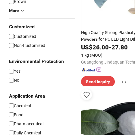
Brown
More
Customized
High Quality Strong Plasticit
Customized
for PC LED Light Di
Powders
Non-Customized
US$
26.00
-
27.80
1 kg
(MOQ)
Environmental Protection
Yes
No
Send Inquiry
Application Area
Chemical
Food
Pharmaceutical
Daily Chemical