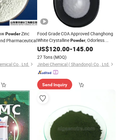
aw
Zinc
Food Grade COA Approved Changhong
Powder
White Crystalline
, Odorless.
and Pharmaceutical
Powder
Food-Grade
ABC
0
US$
120.00
Additive
-
145.00
27 Tons
(MOQ)
mical Co., Ltd.
Jinbei Chemical ( Shandong) Co., Ltd.
Send Inquiry