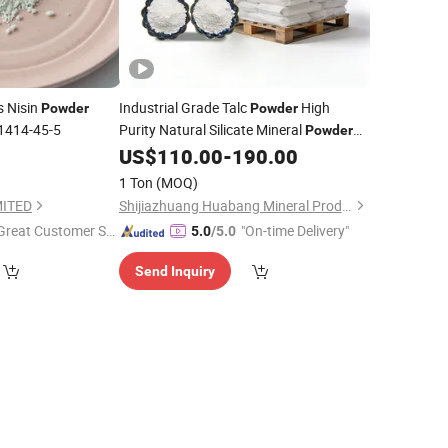
s Nisin
Industrial Grade Talc
High
Powder
Powder
1414-45-5
Purity Natural Silicate Mineral
Powder
for Coating
and Plastic
US$
110.00
-
190.00
Additive
Reinforcement
1 Ton
(MOQ)
MITED
Shijiazhuang Huabang Mineral Products Co., Ltd.
Great Customer Se
"On-time Delivery"
5.0
/5.0
vice"
Send Inquiry