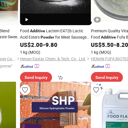
 Blend
Food
Lactem E472b Lactic
Premium Quality Vit
Additive
aste Sweet
Acid Esters
for Meat Sausage
Food
Fufa 
Powder
Additive
Margarine Oil-Water Separation
US$
2.00
-
9.80
US$
5.50
-
8.2
Prevention
1 kg
(MOQ)
1 kg
(MOQ)
Shanghai Beimoo Biotechnology Co., Ltd.
Henan Eastar Chem. & Tech. Co., Ltd.
sponse"
Send Inquiry
Send Inquiry