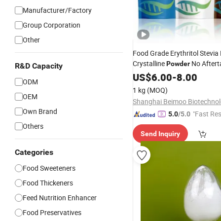
Manufacturer/Factory
Group Corporation
Other
Food Grade Erythritol Stevia
Crystalline
No Aftert
Powder
R&D Capacity
Food
US$
Additive
6.00
-
8.00
ODM
1 kg
(MOQ)
OEM
Own Brand
"Fast Re
5.0
/5.0
Others
Send Inquiry
Categories
Food Sweeteners
Food Thickeners
Feed Nutrition Enhancer
Food Preservatives