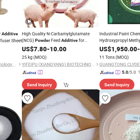
y
High Quality N-Carbamylglutamate
Industrial Paint Che
Additive
(NCG)
Feed
for
Hydroxypropyl Methy
ffuser Sheet
Powder
Additive
H
Livestock Increase Milk Yield Growth
Powder
Additives
US$
7.80
-
10.00
US$
1,950.00
-
Performance
25 kg
(MOQ)
11 Tons
(MOQ)
Guangdong Jindaquan Technology Co.,Ltd
YIFEIPU (XIANGYANG) BIOTECHNOLOGY CO.,LTD
"
5.0
/5.0
Send Inquiry
Send Inquiry