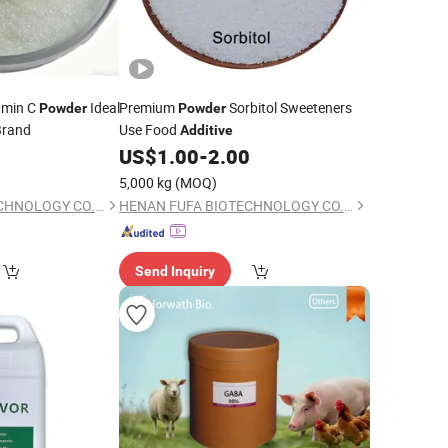
amin C
Ideal
Premium
Sorbitol Sweeteners
Powder
Powder
Brand
Use Food
Additive
0
US$
1.00
-
2.00
5,000 kg
(MOQ)
HENAN FUFA BIOTECHNOLOGY CO., LTD.
HENAN FUFA BIOTECHNOLOGY CO., LTD.
Send Inquiry