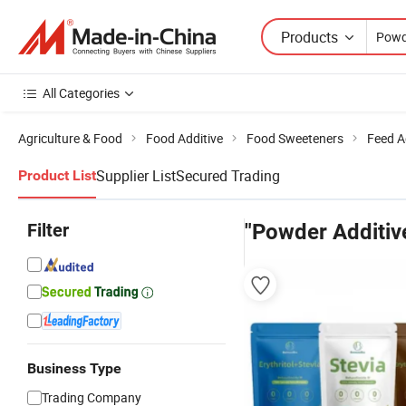
Products
All Categories
Agriculture & Food
Food Additive
Food Sweeteners
Feed A
Supplier List
Secured Trading
Product List
Filter
"Powder Additiv
Business Type
Trading Company