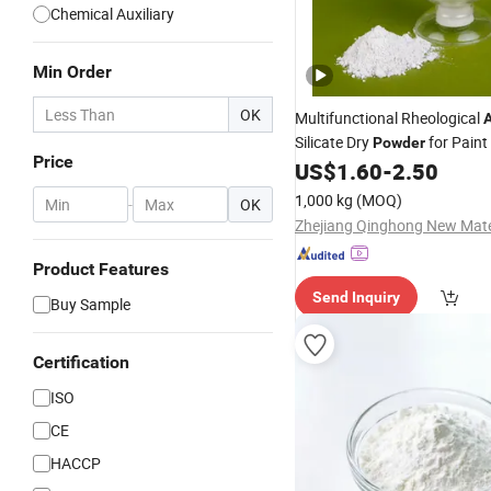
Chemical Auxiliary
Min Order
OK
Multifunctional Rheological
A
Silicate Dry
for Paint
Powder
Price
US$
1.60
-
2.50
1,000 kg
(MOQ)
-
OK
Product Features
Send Inquiry
Buy Sample
Certification
ISO
CE
HACCP